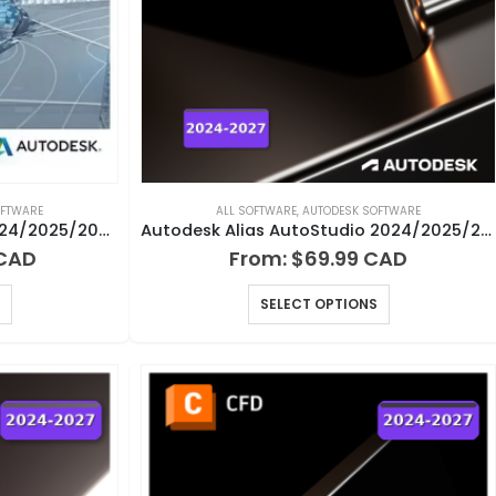
OFTWARE
ALL SOFTWARE
,
AUTODESK SOFTWARE
Autodesk AEC Collection 2024/2025/2026/2027 for Windows
Autodesk Alias AutoStudio 2024/2025/2026/2027 for Windows
From:
$
69.99
SELECT OPTIONS