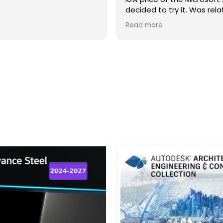
decided to try it. Was relatively easy
to go through all the different steps
Read more
and at the end everything seemed
to work just like I wanted so was
happy.