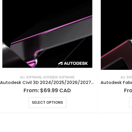
ALL SOFTWARE
,
AUTODESK SOFTWARE
ALL SO
Autodesk Civil 3D 2024/2025/2026/2027 for Windows
From:
$
69.99
Fr
SELECT OPTIONS