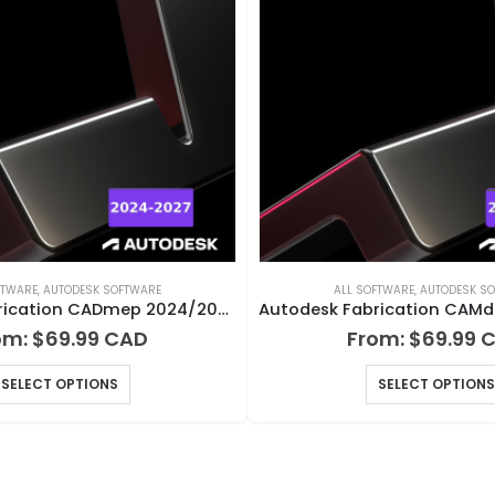
FTWARE
,
AUTODESK SOFTWARE
ALL SOFTWARE
,
AUTODESK S
Autodesk Fabrication CADmep 2024/2025/2026/2027 for Windows
om:
$
69.99
From:
$
69.99
SELECT OPTIONS
SELECT OPTIONS