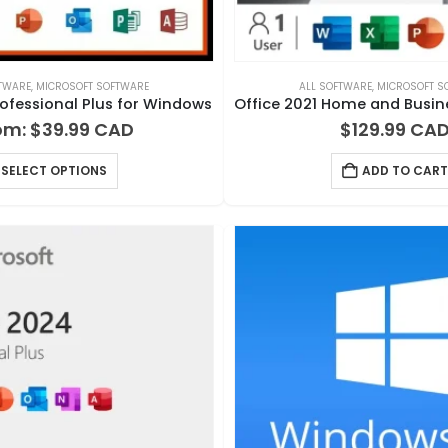
FTWARE
,
MICROSOFT SOFTWARE
ALL SOFTWARE
,
MICROSOFT S
rofessional Plus for Windows
om:
$
39.99
$
129.99
SELECT OPTIONS
ADD TO CART