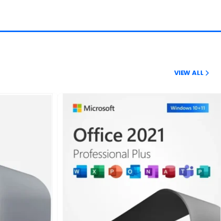
VIEW ALL