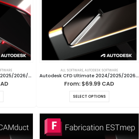
OFTWARE
ALL SOFTWARE
,
AUTODESK SOFTWARE
Autodesk AutoCAD LT 2024/2025/2026/2027 for Windows or Mac
Autodesk CFD Ultimate 2024/2025/2026/2027 for Windows
From:
$
69.99
SELECT OPTIONS