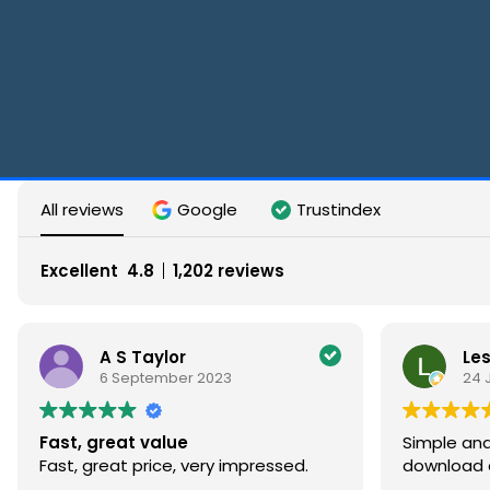
All reviews
Google
Trustindex
Excellent
4.8
1,202 reviews
S Taylor
Les Hargreaves
September 2023
24 June 2023
at value
Simple and straightforwa
t price, very impressed.
download at a great pric