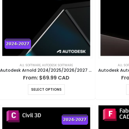
ALL SOFTWARE
,
AUTODESK SOFTWARE
ALL SO
Autodesk Arnold 2024/2025/2026/2027 for Windows, Mac and Linux
From:
$
69.99
Fr
SELECT OPTIONS