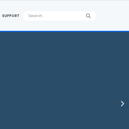
SUPPORT