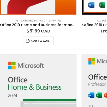
ALL SOFTWARE
,
MICROSOFT SOFTWARE
ALL SO
Office 2019 Home and Business for macOS
Office 2019 P
$
51.99
Fr
ADD TO CART