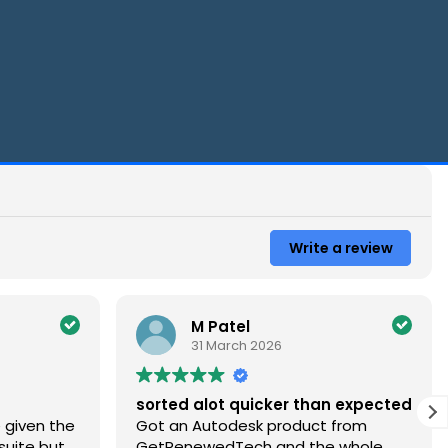
Write a review
M Patel
Bria
31 March 2026
21 M
sorted alot quicker than expected
Very satisfi
Got an Autodesk product from
download cu
GetRenewedTech and the whole
a little con