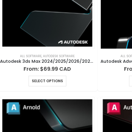
ALL SOFTWARE
,
AUTODESK SOFTWARE
ALL SO
Autodesk 3ds Max 2024/2025/2026/2027 for Windows
From:
$
69.99
Fr
SELECT OPTIONS