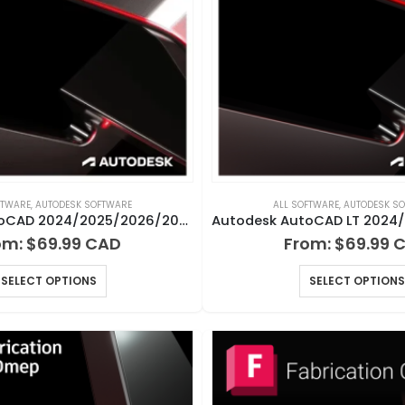
FTWARE
,
AUTODESK SOFTWARE
ALL SOFTWARE
,
AUTODESK S
Autodesk AutoCAD 2024/2025/2026/2027 for Windows or Mac
om:
$
69.99
From:
$
69.99
SELECT OPTIONS
SELECT OPTIONS