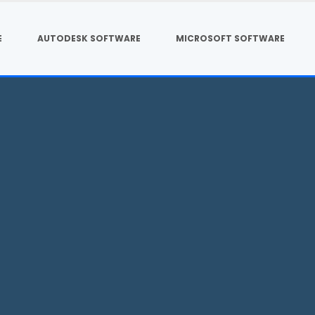
E
AUTODESK SOFTWARE
MICROSOFT SOFTWARE