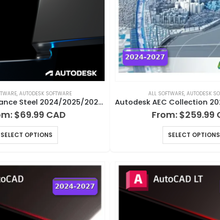
FTWARE
,
AUTODESK SOFTWARE
ALL SOFTWARE
,
AUTODESK S
Autodesk Advance Steel 2024/2025/2026/2027 for Windows
om:
$
69.99
From:
$
259.99
SELECT OPTIONS
SELECT OPTIONS