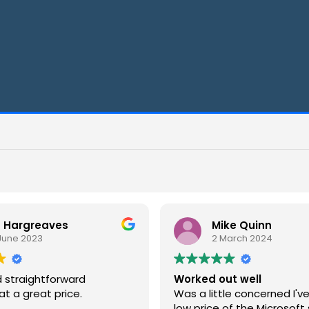
Mike Quinn
2 March 2024
rd
Worked out well
e.
Was a little concerned I've given the
low price of the Microsoft suite but