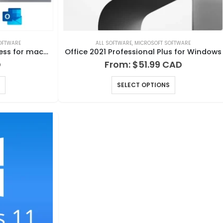
OFTWARE
ALL SOFTWARE
,
MICROSOFT SOFTWARE
Office 2021 Home and Business for macOS
Office 2021 Professional Plus for Windows
From:
$
51.99
SELECT OPTIONS