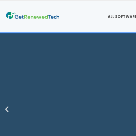
ALL SOFTWAR