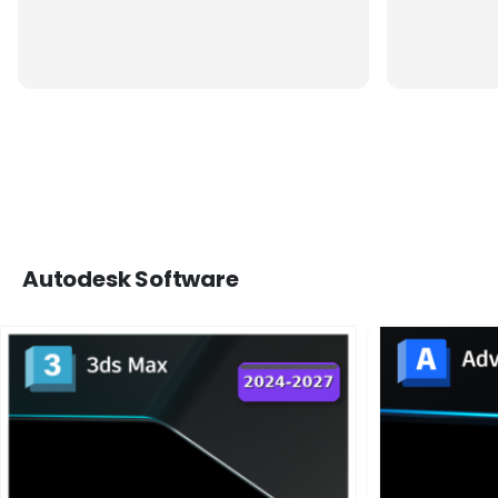
Autodesk Software