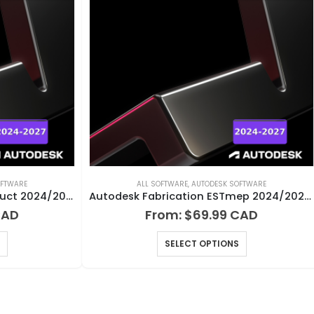
OFTWARE
ALL SOFTWARE
,
AUTODESK SOFTWARE
Autodesk Fabrication CAMduct 2024/2025/2026/2027 for Windows
Autodesk Fabrication ESTmep 2024/2025/2026/2027 for Windows
From:
$
69.99
SELECT OPTIONS