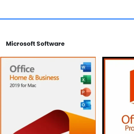
Microsoft Software