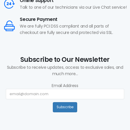
Online Support
Talk to one of our technicians via our Live Chat service!
Secure Payment
We are fully PCI DSS compliant and all parts of
checkout are fully secure and protected via SSL.
Subscribe to Our Newsletter
Subscribe to receive updates, access to exclusive sales, and
much more...
Email Address
Subscribe