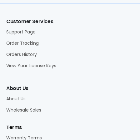
Customer Services
Support Page
Order Tracking
Orders History
View Your License Keys
About Us
About Us
Wholesale Sales
Terms
Warranty Terms