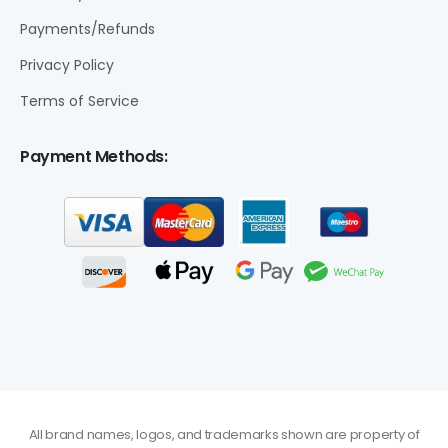
Payments/Refunds
Privacy Policy
Terms of Service
Payment Methods:
All brand names, logos, and trademarks shown are property of