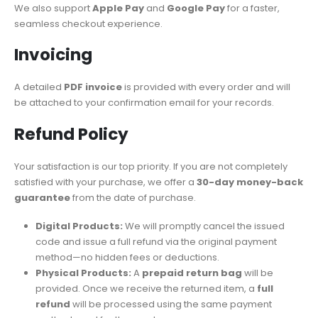
We also support
Apple Pay
and
Google Pay
for a faster,
seamless checkout experience.
Invoicing
A detailed
PDF invoice
is provided with every order and will
be attached to your confirmation email for your records.
Refund Policy
Your satisfaction is our top priority. If you are not completely
satisfied with your purchase, we offer a
30-day money-back
guarantee
from the date of purchase.
Digital Products:
We will promptly cancel the issued
code and issue a full refund via the original payment
method—no hidden fees or deductions.
Physical Products:
A
prepaid return bag
will be
provided. Once we receive the returned item, a
full
refund
will be processed using the same payment