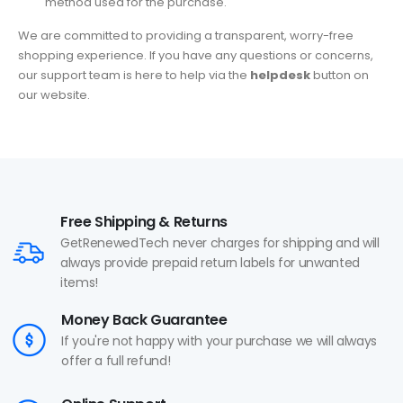
method used for the purchase.
We are committed to providing a transparent, worry-free
shopping experience. If you have any questions or concerns,
our support team is here to help via the
helpdesk
button on
our website.
Free Shipping & Returns
GetRenewedTech never charges for shipping and will
always provide prepaid return labels for unwanted
items!
Money Back Guarantee
If you're not happy with your purchase we will always
offer a full refund!