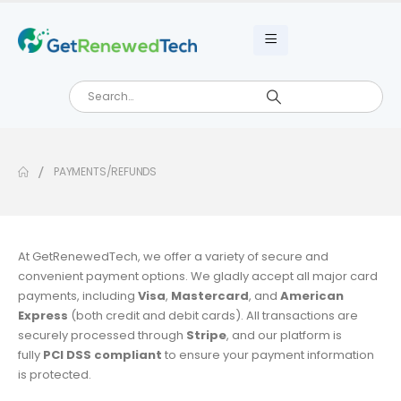
PAYMENTS/REFUNDS
At GetRenewedTech, we offer a variety of secure and
convenient payment options. We gladly accept all major card
payments, including
Visa
,
Mastercard
, and
American
Express
(both credit and debit cards). All transactions are
securely processed through
Stripe
, and our platform is
fully
PCI DSS compliant
to ensure your payment information
is protected.