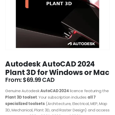
Autodesk AutoCAD 2024
Plant 3D for Windows or Mac
From:
$
69.99
Genuine Autodesk
AutoCAD 2024
licence featuring the
Plant 3D toolset
. Your subscription includes
all 7
specialized toolsets
(Architecture, Electrical, MEP, Map
3D, Mechanical, Plant 3D, and Raster Design) and access