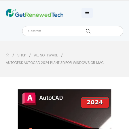
SHOP
ALL SOFTWARE
AUTODESK AUTOCAD 2024 PLANT 3D FOR WINDOWS OR MAC