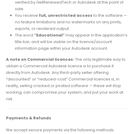
verified by GetRenewedTech or Autodesk at the point of
sale.
You receive
full, unrestricted access
to the software —
no feature limitations and no watermarks on any prints,
exports, or rendered output.
The word
“Educational”
may appear in the application’s
title bar, and will be visible on the licence/account
information page within your Autodesk account.
A note on Commercial licences:
The only legitimate way to
obtain a Commercial Autodesk licence is to purchase it
directly from Autodesk. Any third-party seller offering
“discounted” or “reduced-cost” Commercial licences is, in
reality, selling cracked or pirated software — these will stop
working, can compromise your system, and put your work at
risk.
Payments & Refunds
We accept secure payments via the following methods: