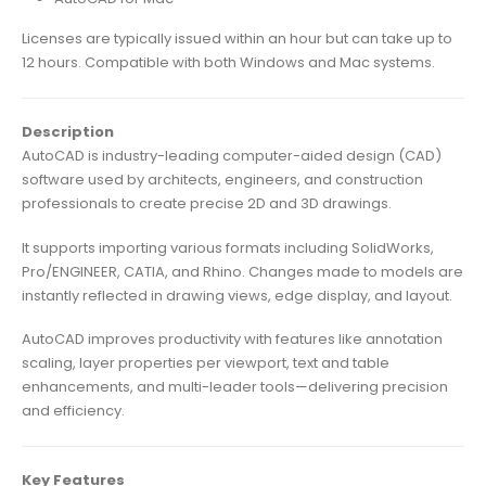
Licenses are typically issued within an hour but can take up to
12 hours. Compatible with both Windows and Mac systems.
Description
AutoCAD is industry-leading computer-aided design (CAD)
software used by architects, engineers, and construction
professionals to create precise 2D and 3D drawings.
It supports importing various formats including SolidWorks,
Pro/ENGINEER, CATIA, and Rhino. Changes made to models are
instantly reflected in drawing views, edge display, and layout.
AutoCAD improves productivity with features like annotation
scaling, layer properties per viewport, text and table
enhancements, and multi-leader tools—delivering precision
and efficiency.
Key Features