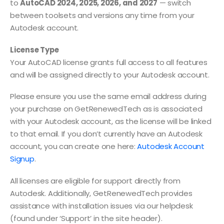
to
AutoCAD 2024, 2025, 2026, and 2027
— switch
between toolsets and versions any time from your
Autodesk account.
License Type
Your AutoCAD license grants full access to all features
and will be assigned directly to your Autodesk account.
Please ensure you use the same email address during
your purchase on GetRenewedTech as is associated
with your Autodesk account, as the license will be linked
to that email. If you don’t currently have an Autodesk
account, you can create one here:
Autodesk Account
Signup
.
All licenses are eligible for support directly from
Autodesk. Additionally, GetRenewedTech provides
assistance with installation issues via our helpdesk
(found under ‘Support’ in the site header).