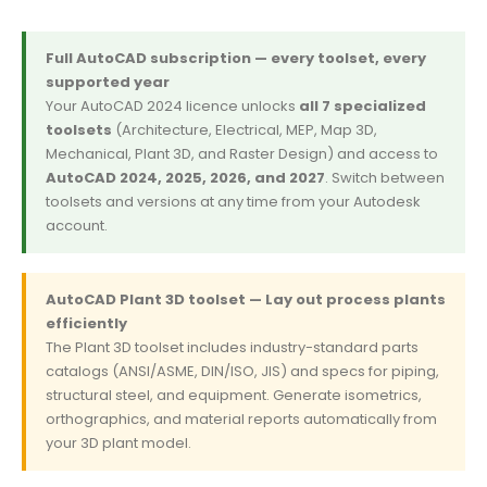
Full AutoCAD subscription — every toolset, every
supported year
Your AutoCAD 2024 licence unlocks
all 7 specialized
toolsets
(Architecture, Electrical, MEP, Map 3D,
Mechanical, Plant 3D, and Raster Design) and access to
AutoCAD 2024, 2025, 2026, and 2027
. Switch between
toolsets and versions at any time from your Autodesk
account.
AutoCAD Plant 3D toolset — Lay out process plants
efficiently
The Plant 3D toolset includes industry-standard parts
catalogs (ANSI/ASME, DIN/ISO, JIS) and specs for piping,
structural steel, and equipment. Generate isometrics,
orthographics, and material reports automatically from
your 3D plant model.