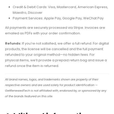
Credit & Debit Cards: Visa, Mastercard, American Express,
Maestro, Discover
Payment Services: Apple Pay, Google Pay, WeChat Pay
All payments are securely processed via Stripe. Invoices are
emailed as PDFs with your order confirmation.
Refunds:
If you’re not satisfied, we offer a full refund. For digital
products, the license will be cancelled and the full payment
refunded to your original method—no hidden fees. For
physical items, we’ll provide a prepaid return bag and issue a
refund once the item is returned.
All brand names, logos, and trademarks shown are property of their
respective owners and are used solely for product identification —
GetRenewedTech is not affiliated with, endorsed by, or sponsored by any
of the brands featured on this site.