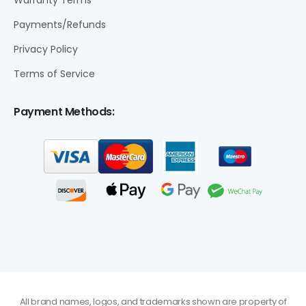
Warranty Terms
Payments/Refunds
Privacy Policy
Terms of Service
Payment Methods:
All brand names, logos, and trademarks shown are property of