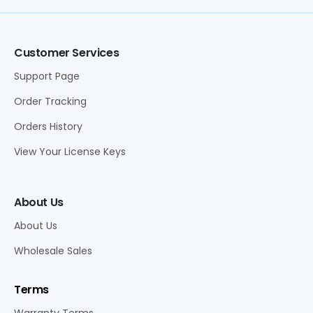
Customer Services
Support Page
Order Tracking
Orders History
View Your License Keys
About Us
About Us
Wholesale Sales
Terms