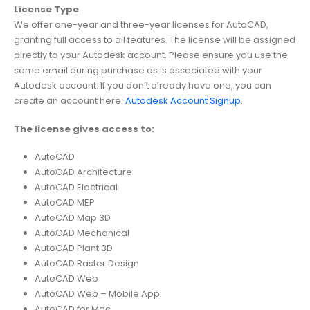
License Type
We offer one-year and three-year licenses for AutoCAD,
granting full access to all features. The license will be assigned
directly to your Autodesk account. Please ensure you use the
same email during purchase as is associated with your
Autodesk account. If you don’t already have one, you can
create an account here:
Autodesk Account Signup
.
The license gives access to:
AutoCAD
AutoCAD Architecture
AutoCAD Electrical
AutoCAD MEP
AutoCAD Map 3D
AutoCAD Mechanical
AutoCAD Plant 3D
AutoCAD Raster Design
AutoCAD Web
AutoCAD Web – Mobile App
AutoCAD for Mac