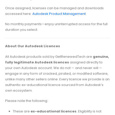
Once assigned, licenses can be managed and downloads
accessed here:
Autodesk Product Management
No monthly payments—enjoy uninterrupted access for the full
duration you select.
About Our Autodesk Licences
All Autodesk products sold by GetRenewedTech are
genuine,
fully legitimate Autodesk licences
assigned directly to
your own Autodesk account. We do not — and never will —
engage in any form of cracked, pirated, or modified software,
unlike many other sellers online. Every licence we provide is an
authentic ex-educational licence sourced from Autodesk’s
own ecosystem.
Please note the following:
These are
ex-educational licences
. Eligibility is not