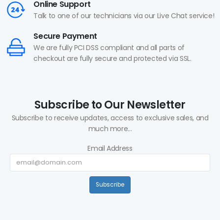
Online Support
Talk to one of our technicians via our Live Chat service!
Secure Payment
We are fully PCI DSS compliant and all parts of
checkout are fully secure and protected via SSL.
Subscribe to Our Newsletter
Subscribe to receive updates, access to exclusive sales, and
much more...
Email Address
Subscribe