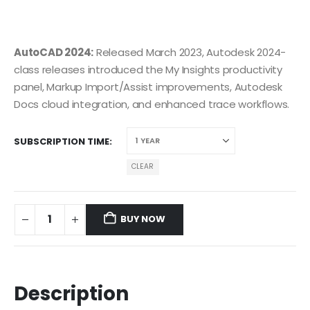
AutoCAD 2024:
Released March 2023, Autodesk 2024-
class releases introduced the My Insights productivity
panel, Markup Import/Assist improvements, Autodesk
Docs cloud integration, and enhanced trace workflows.
SUBSCRIPTION TIME
CLEAR
BUY NOW
Description