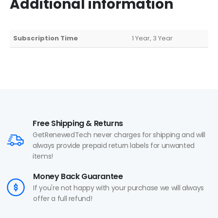
Additional information
Subscription Time
1 Year, 3 Year
Free Shipping & Returns
GetRenewedTech never charges for shipping and will
always provide prepaid return labels for unwanted
items!
Money Back Guarantee
If you're not happy with your purchase we will always
offer a full refund!