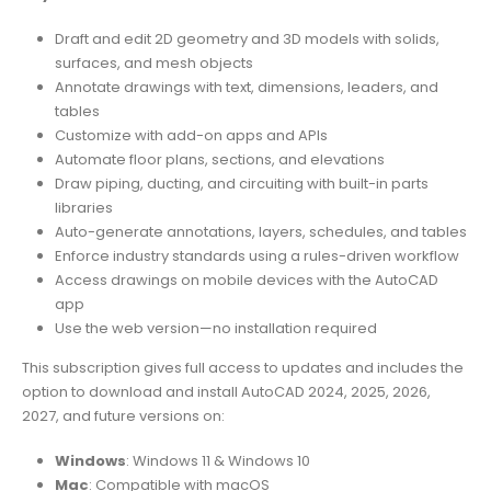
Draft and edit 2D geometry and 3D models with solids,
surfaces, and mesh objects
Annotate drawings with text, dimensions, leaders, and
tables
Customize with add-on apps and APIs
Automate floor plans, sections, and elevations
Draw piping, ducting, and circuiting with built-in parts
libraries
Auto-generate annotations, layers, schedules, and tables
Enforce industry standards using a rules-driven workflow
Access drawings on mobile devices with the AutoCAD
app
Use the web version—no installation required
This subscription gives full access to updates and includes the
option to download and install AutoCAD 2024, 2025, 2026,
2027, and future versions on:
Windows
: Windows 11 & Windows 10
Mac
: Compatible with macOS