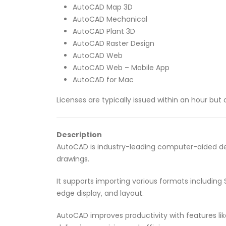
AutoCAD Map 3D
AutoCAD Mechanical
AutoCAD Plant 3D
AutoCAD Raster Design
AutoCAD Web
AutoCAD Web – Mobile App
AutoCAD for Mac
Licenses are typically issued within an hour bu
Description
AutoCAD is industry-leading computer-aided des
drawings.
It supports importing various formats including
edge display, and layout.
AutoCAD improves productivity with features lik