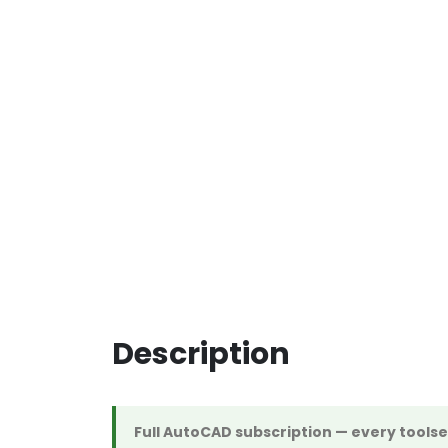
Description
Full AutoCAD subscription — every tools