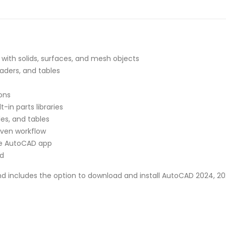
with solids, surfaces, and mesh objects
aders, and tables
ons
t-in parts libraries
es, and tables
iven workflow
he AutoCAD app
ed
nd includes the option to download and install AutoCAD 2024, 202