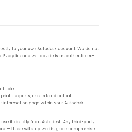
rectly to your own Autodesk account. We do not
e. Every licence we provide is an authentic ex-
of sale.
rints, exports, or rendered output.
unt information page within your Autodesk
ase it directly from Autodesk. Any third-party
tware — these will stop working, can compromise