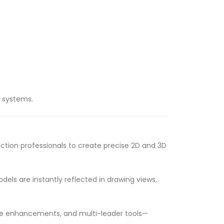
c systems.
tion professionals to create precise 2D and 3D
els are instantly reflected in drawing views,
able enhancements, and multi-leader tools—