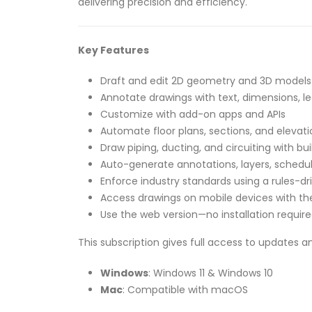
delivering precision and efficiency.
Key Features
Draft and edit 2D geometry and 3D models 
Annotate drawings with text, dimensions, le
Customize with add-on apps and APIs
Automate floor plans, sections, and elevati
Draw piping, ducting, and circuiting with buil
Auto-generate annotations, layers, schedul
Enforce industry standards using a rules-dr
Access drawings on mobile devices with t
Use the web version—no installation requir
This subscription gives full access to updates a
Windows
: Windows 11 & Windows 10
Mac
: Compatible with macOS