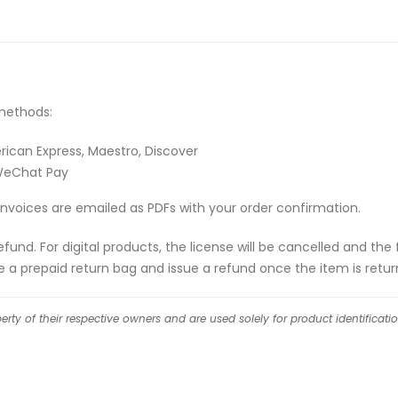
methods:
rican Express, Maestro, Discover
 WeChat Pay
Invoices are emailed as PDFs with your order confirmation.
l refund. For digital products, the license will be cancelled and 
de a prepaid return bag and issue a refund once the item is retur
ty of their respective owners and are used solely for product identificati