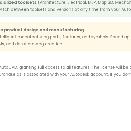
ecialized toolsets
(Architecture, Electrical, MEP, Map 3D, Mecha
Switch between toolsets and versions at any time from your Aut
te product design and manufacturing
ntelligent manufacturing parts, features, and symbols. Speed u
OMs, and detail drawing creation.
toCAD, granting full access to all features. The license will be
rchase as is associated with your Autodesk account. If you do