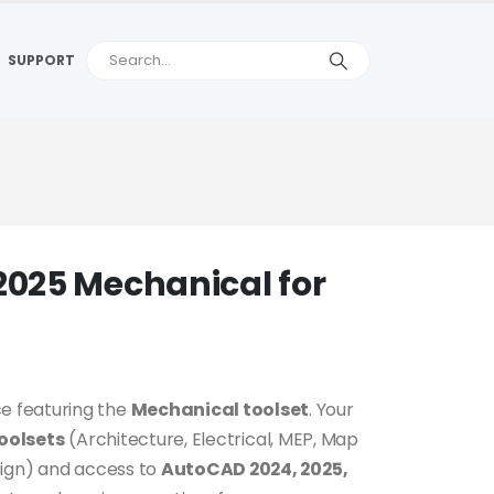
SUPPORT
025 Mechanical for
e featuring the
Mechanical toolset
. Your
toolsets
(Architecture, Electrical, MEP, Map
sign) and access to
AutoCAD 2024, 2025,