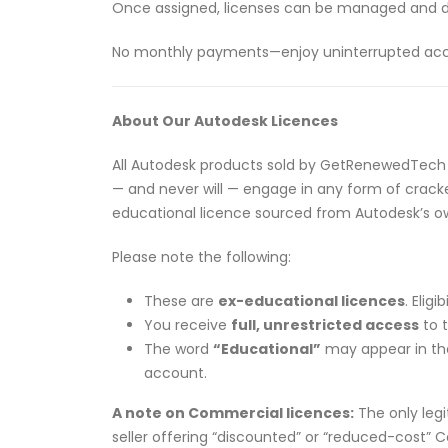
Once assigned, licenses can be managed and 
No monthly payments—enjoy uninterrupted access
About Our Autodesk Licences
All Autodesk products sold by GetRenewedTech
— and never will — engage in any form of cracked
educational licence sourced from Autodesk’s 
Please note the following:
These are
ex-educational licences
. Elig
You receive
full, unrestricted access
to t
The word
“Educational”
may appear in the 
account.
A note on Commercial licences:
The only legi
seller offering “discounted” or “reduced-cost” C