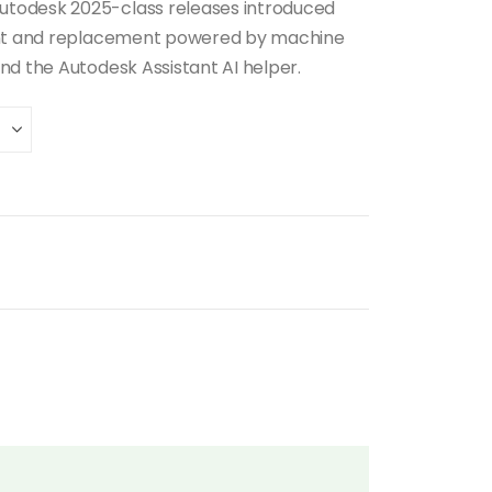
utodesk 2025-class releases introduced
ment and replacement powered by machine
nd the Autodesk Assistant AI helper.