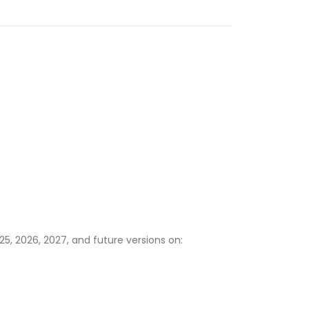
5, 2026, 2027, and future versions on: