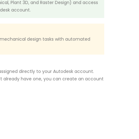
nical, Plant 3D, and Raster Design) and access
odesk account.
p mechanical design tasks with automated
 assigned directly to your Autodesk account.
n’t already have one, you can create an account