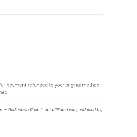
the full payment refunded to your original method
ned.
on — GetRenewedTech is not affiliated with, endorsed by,