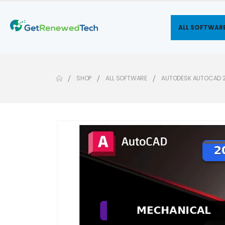
ALL SOFTWAR
SHOP
ALL SOFTWARE
AUTODESK AUTOCAD 