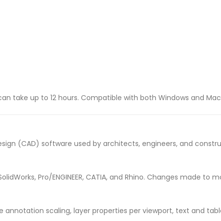
t can take up to 12 hours. Compatible with both Windows and Ma
ign (CAD) software used by architects, engineers, and construc
 SolidWorks, Pro/ENGINEER, CATIA, and Rhino. Changes made to mod
e annotation scaling, layer properties per viewport, text and t