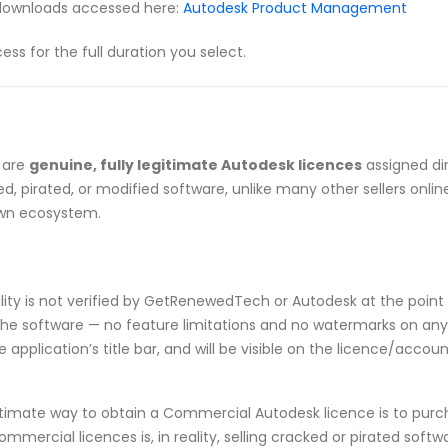
downloads accessed here:
Autodesk Product Management
 for the full duration you select.
 are
genuine, fully legitimate Autodesk licences
assigned di
, pirated, or modified software, unlike many other sellers onlin
own ecosystem.
ibility is not verified by GetRenewedTech or Autodesk at the point 
he software — no feature limitations and no watermarks on any p
application’s title bar, and will be visible on the licence/acco
timate way to obtain a Commercial Autodesk licence is to purch
ommercial licences is, in reality, selling cracked or pirated sof