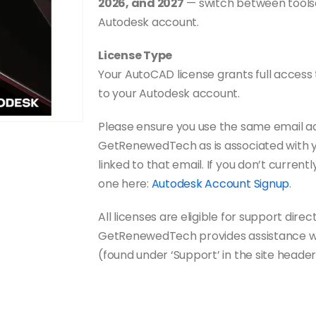
2026, and 2027
— switch between toolse
Autodesk account.
License Type
Your AutoCAD license grants full access t
to your Autodesk account.
Please ensure you use the same email a
GetRenewedTech as is associated with yo
linked to that email. If you don’t curre
one here:
Autodesk Account Signup
.
All licenses are eligible for support direc
GetRenewedTech provides assistance with
(found under ‘Support’ in the site header