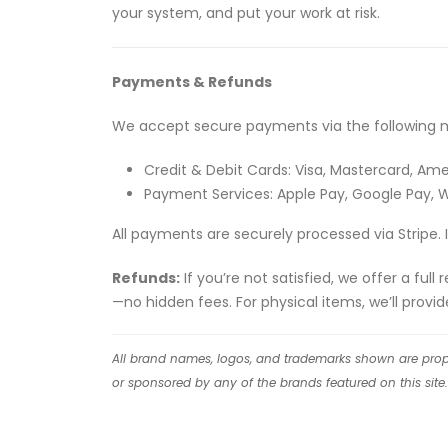
your system, and put your work at risk.
Payments & Refunds
We accept secure payments via the following 
Credit & Debit Cards: Visa, Mastercard, Ame
Payment Services: Apple Pay, Google Pay,
All payments are securely processed via Stripe. 
Refunds:
If you’re not satisfied, we offer a ful
—no hidden fees. For physical items, we’ll provi
All brand names, logos, and trademarks shown are proper
or sponsored by any of the brands featured on this site.