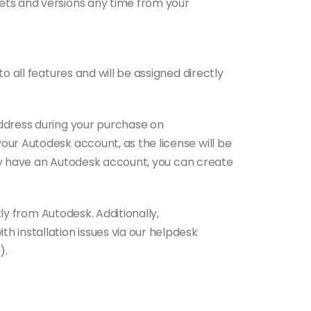
ts and versions any time from your
o all features and will be assigned directly
ddress during your purchase on
ur Autodesk account, as the license will be
ntly have an Autodesk account, you can create
tly from Autodesk. Additionally,
 installation issues via our helpdesk
).