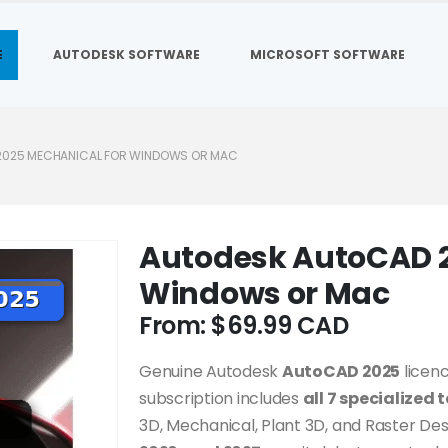
E
AUTODESK SOFTWARE
MICROSOFT SOFTWARE
2025 MECHANICAL FOR WINDOWS OR MAC
Autodesk AutoCAD 2
Windows or Mac
From:
$
69.99
Genuine Autodesk
AutoCAD 2025
licenc
subscription includes
all 7 specialized 
3D, Mechanical, Plant 3D, and Raster De