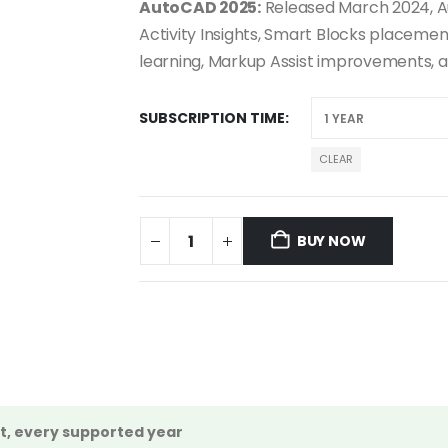
AutoCAD 2025:
Released March 2024, A
Activity Insights, Smart Blocks place
learning, Markup Assist improvements, a
SUBSCRIPTION TIME
CLEAR
BUY NOW
et, every supported year