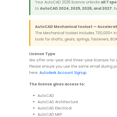
Your AutoCAD 2025 licence unlocks
all 7 sp
to
AutoCAD 2024, 2025, 2026, and 2027
. 
AutoCAD Mechanical toolset — Accelera
The Mechanical toolset includes 700,000+ i
tools for shafts, gears, springs, fasteners, B
License Type
We offer one-year and three-year licenses for Au
Please ensure you use the same email during pu
here:
Autodesk Account Signup
.
The license gives access to:
AutoCAD
AutoCAD Architecture
AutoCAD Electrical
AutoCAD MEP