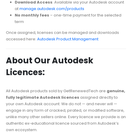
Download Access
: Available via your Autodesk account
at
manage.autodesk.com/products
No monthly fees
– one-time payment for the selected
term
Once assigned, licenses can be managed and downloads
accessed here:
Autodesk Product Management
About Our Autodesk
Licences:
All Autodesk products sold by GetRenewedTech are
genuine,
fully legitimate Autodesk licences
assigned directly to
your own Autodesk account. We do not — and never will —
engage in any form of cracked, pirated, or modified software,
unlike many other sellers online. Every licence we provide is an
authentic ex-educational licence sourced from Autodesk’s
own ecosystem.