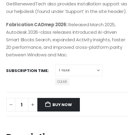
GetRenewedTech also provides installation support via
our helpdesk (found under ‘Support’ in the site header).
Fabrication CADmep 2026:
Released March 2025,
Autodesk 2026-class releases introduced AI-driven
Smart Blocks Search, expanded Activity Insights, faster
2D performance, and improved cross-platform parity
between Windows and Mac.
SUBSCRIPTION TIME
CLEAR
BUY NOW