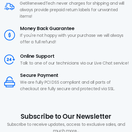
GetRenewedTech never charges for shipping and will
always provide prepaid return labels for unwanted
items!
Money Back Guarantee
If you're not happy with your purchase we will always
offer a full refund!
Online Support
Talk to one of our technicians via our Live Chat service!
Secure Payment
We are fully PCI DSS compliant and all parts of
checkout are fully secure and protected via SSL.
Subscribe to Our Newsletter
Subscribe to receive updates, access to exclusive sales, and
much more...