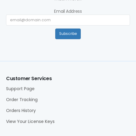
Email Address
Subscribe
Customer Services
Support Page
Order Tracking
Orders History
View Your License Keys