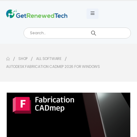
SHOP
ALL SOFTWARE
AUTODESK FABRICATION CADMEP 2026 FOR WINDOWS