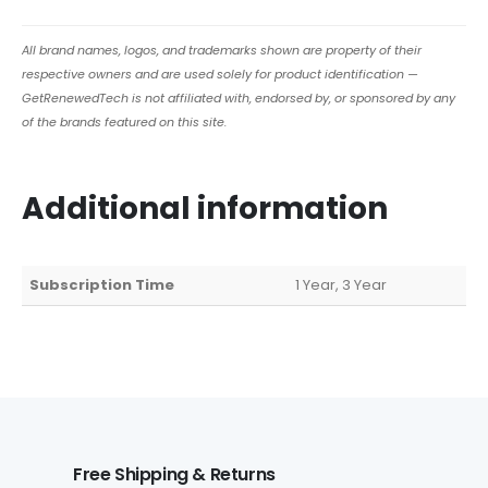
All brand names, logos, and trademarks shown are property of their
respective owners and are used solely for product identification —
GetRenewedTech is not affiliated with, endorsed by, or sponsored by any
of the brands featured on this site.
Additional information
Subscription Time
1 Year, 3 Year
Free Shipping & Returns