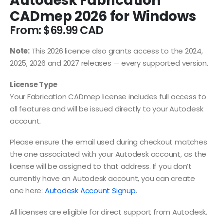
Autodesk Fabrication
CADmep 2026 for Windows
From:
$
69.99
Note:
This 2026 licence also grants access to the 2024,
2025, 2026 and 2027 releases — every supported version.
License Type
Your Fabrication CADmep license includes full access to
all features and will be issued directly to your Autodesk
account.
Please ensure the email used during checkout matches
the one associated with your Autodesk account, as the
license will be assigned to that address. If you don’t
currently have an Autodesk account, you can create
one here:
Autodesk Account Signup
.
All licenses are eligible for direct support from Autodesk.