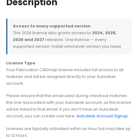
Description
Access to every supported version
This 2026 licence also grants access to
2024, 2025,
2026 and 2027
releases. One licence — every
supported version. Install whichever version you need.
License Type
Your Fabrication CADmep license includes full access to all
features and will be assigned directly to your Autodesk
account.
Please ensure that the email used during checkout matches
the one associated with your Autodesk account, as the license
will be linked to that email. If you don’t have an Autodesk
account, you can create one here:
Autodesk Account Signup
.
Licenses are typically activated within an hour but may take up
to 12 hours.