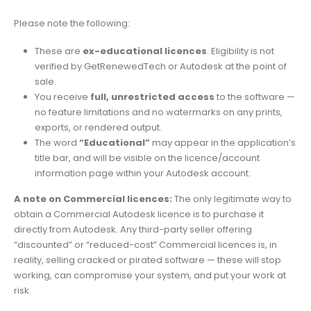
Please note the following:
These are
ex-educational licences
. Eligibility is not
verified by GetRenewedTech or Autodesk at the point of
sale.
You receive
full, unrestricted access
to the software —
no feature limitations and no watermarks on any prints,
exports, or rendered output.
The word
“Educational”
may appear in the application’s
title bar, and will be visible on the licence/account
information page within your Autodesk account.
A note on Commercial licences:
The only legitimate way to
obtain a Commercial Autodesk licence is to purchase it
directly from Autodesk. Any third-party seller offering
“discounted” or “reduced-cost” Commercial licences is, in
reality, selling cracked or pirated software — these will stop
working, can compromise your system, and put your work at
risk.