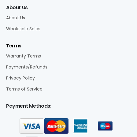
About Us
About Us
Wholesale Sales
Terms
Warranty Terms
Payments/Refunds
Privacy Policy
Terms of Service
Payment Methods: