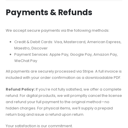
Payments & Refunds
We accept secure payments via the following methods:
Credit & Debit Cards: Visa, Mastercard, American Express,
Maestro, Discover
Payment Services: Apple Pay, Google Pay, Amazon Pay,
WeChat Pay
All payments are securely processed via Stripe. A full invoice is
included with your order confirmation as a downloadable PDF.
Refund Policy:
If you’re not fully satisfied, we offer a complete
refund. For digital products, we will promptly cancel the license
and refund your full payment to the original method—no
hidden charges. For physical items, we’ll supply a prepaid
return bag and issue a refund upon return.
Your satisfaction is our commitment.