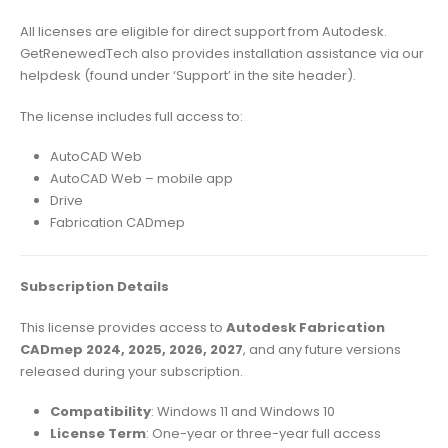
All licenses are eligible for direct support from Autodesk.
GetRenewedTech also provides installation assistance via our
helpdesk (found under ‘Support’ in the site header).
The license includes full access to:
AutoCAD Web
AutoCAD Web – mobile app
Drive
Fabrication CADmep
Subscription Details
This license provides access to
Autodesk Fabrication
CADmep 2024, 2025, 2026, 2027
, and any future versions
released during your subscription.
Compatibility
: Windows 11 and Windows 10
License Term
: One-year or three-year full access