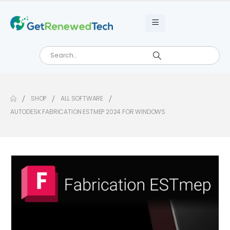
SHOP
ALL SOFTWARE
AUTODESK FABRICATION ESTMEP 2024 FOR WINDOWS