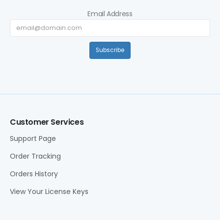
Email Address
Subscribe
Customer Services
Support Page
Order Tracking
Orders History
View Your License Keys