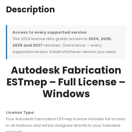
Description
Access to every supported version
This 2024 licence also grants access to
2024, 2025,
2026 and 2027
releases. One licence — every
supported version. Install whichever version you need.
Autodesk Fabrication
ESTmep – Full License –
Windows
License Type:
Your Autodesk Fabrication ESTmep license includes full access
to all features and will be assigned directly to your Autodesk
account.