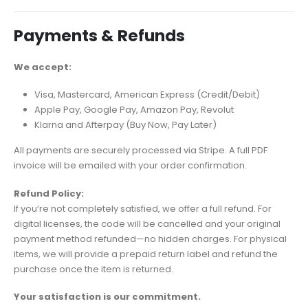
Payments & Refunds
We accept:
Visa, Mastercard, American Express (Credit/Debit)
Apple Pay, Google Pay, Amazon Pay, Revolut
Klarna and Afterpay (Buy Now, Pay Later)
All payments are securely processed via Stripe. A full PDF
invoice will be emailed with your order confirmation.
Refund Policy:
If you’re not completely satisfied, we offer a full refund. For
digital licenses, the code will be cancelled and your original
payment method refunded—no hidden charges. For physical
items, we will provide a prepaid return label and refund the
purchase once the item is returned.
Your satisfaction is our commitment.