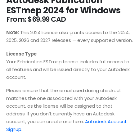
Autodesk Fabrication
ESTmep 2024 for Windows
From:
$
69.99
Note:
This 2024 licence also grants access to the 2024,
2025, 2026 and 2027 releases — every supported version.
License Type
Your Fabrication ESTmep license includes full access to
all features and will be issued directly to your Autodesk
account.
Please ensure that the email used during checkout
matches the one associated with your Autodesk
account, as the license will be assigned to that
address. If you don’t currently have an Autodesk
account, you can create one here:
Autodesk Account
Signup
.