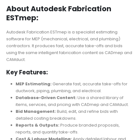
About Autodesk Fabrication
ESTmep:
Autodesk Fabrication ESTmep is a specialist estimating
software for MEP (mechanical, electrical, and plumbing)
contractors. It produces fast, accurate take-offs and bids
using the same intelligent fabrication content as CADmep and
CAMduct.
Key Features:
MEP Estimating:
Generate fast, accurate take-offs for
ductwork, piping, plumbing, and electrical.
Database-Driven Content:
Use a shared library of
items, services, and pricing with CADmep and CAMduct.
Bid Management:
Build, edit, and refine bids with
detailed costing breakdowns.
Reports & Outputs:
Produce branded proposals,
reports, and quantity take-offs.
Cost & Labour Modelling:
Apply detailed labour and