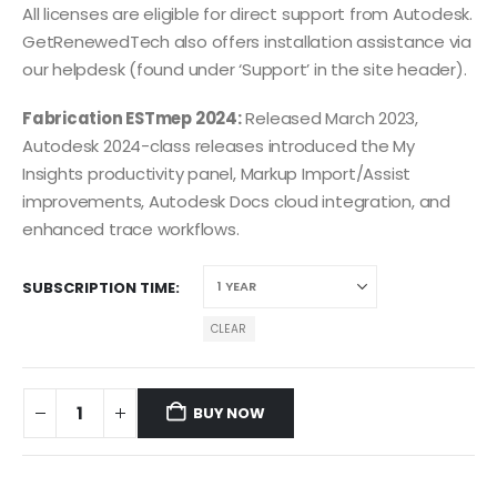
All licenses are eligible for direct support from Autodesk.
GetRenewedTech also offers installation assistance via
our helpdesk (found under ‘Support’ in the site header).
Fabrication ESTmep 2024:
Released March 2023,
Autodesk 2024-class releases introduced the My
Insights productivity panel, Markup Import/Assist
improvements, Autodesk Docs cloud integration, and
enhanced trace workflows.
SUBSCRIPTION TIME
CLEAR
BUY NOW