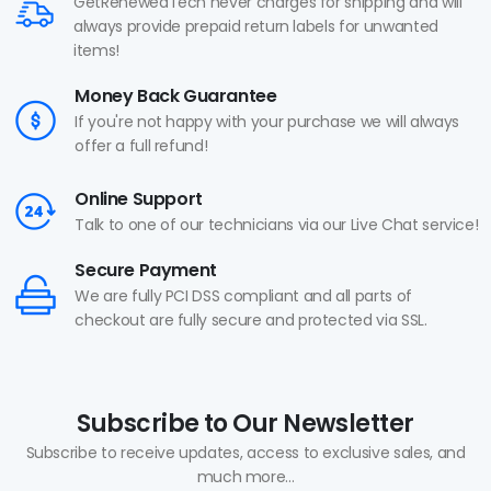
GetRenewedTech never charges for shipping and will
always provide prepaid return labels for unwanted
items!
Money Back Guarantee
If you're not happy with your purchase we will always
offer a full refund!
Online Support
Talk to one of our technicians via our Live Chat service!
Secure Payment
We are fully PCI DSS compliant and all parts of
checkout are fully secure and protected via SSL.
Subscribe to Our Newsletter
Subscribe to receive updates, access to exclusive sales, and
much more...