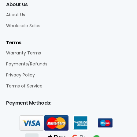
About Us
About Us
Wholesale Sales
Terms
Warranty Terms
Payments/Refunds
Privacy Policy
Terms of Service
Payment Methods: