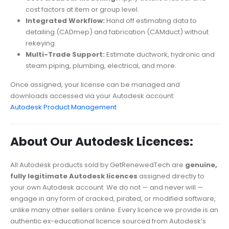
cost factors at item or group level.
Integrated Workflow:
Hand off estimating data to
detailing (CADmep) and fabrication (CAMduct) without
rekeying.
Multi-Trade Support:
Estimate ductwork, hydronic and
steam piping, plumbing, electrical, and more.
Once assigned, your license can be managed and
downloads accessed via your Autodesk account:
Autodesk Product Management
About Our Autodesk Licences:
All Autodesk products sold by GetRenewedTech are
genuine,
fully legitimate Autodesk licences
assigned directly to
your own Autodesk account. We do not — and never will —
engage in any form of cracked, pirated, or modified software,
unlike many other sellers online. Every licence we provide is an
authentic ex-educational licence sourced from Autodesk’s