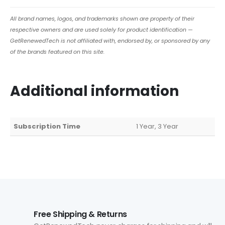
All brand names, logos, and trademarks shown are property of their
respective owners and are used solely for product identification —
GetRenewedTech is not affiliated with, endorsed by, or sponsored by any
of the brands featured on this site.
Additional information
Subscription Time
1 Year, 3 Year
Free Shipping & Returns