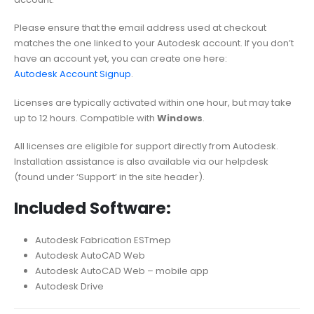
Please ensure that the email address used at checkout
matches the one linked to your Autodesk account. If you don’t
have an account yet, you can create one here:
Autodesk Account Signup
.
Licenses are typically activated within one hour, but may take
up to 12 hours. Compatible with
Windows
.
All licenses are eligible for support directly from Autodesk.
Installation assistance is also available via our helpdesk
(found under ‘Support’ in the site header).
Included Software:
Autodesk Fabrication ESTmep
Autodesk AutoCAD Web
Autodesk AutoCAD Web – mobile app
Autodesk Drive