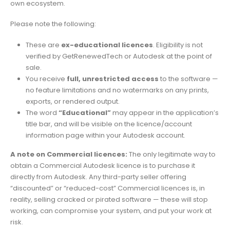
own ecosystem.
Please note the following:
These are
ex-educational licences
. Eligibility is not
verified by GetRenewedTech or Autodesk at the point of
sale.
You receive
full, unrestricted access
to the software —
no feature limitations and no watermarks on any prints,
exports, or rendered output.
The word
“Educational”
may appear in the application’s
title bar, and will be visible on the licence/account
information page within your Autodesk account.
A note on Commercial licences:
The only legitimate way to
obtain a Commercial Autodesk licence is to purchase it
directly from Autodesk. Any third-party seller offering
“discounted” or “reduced-cost” Commercial licences is, in
reality, selling cracked or pirated software — these will stop
working, can compromise your system, and put your work at
risk.