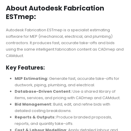
About Autodesk Fabrication
ESTmep:
Autodesk Fabrication ESTmep is a specialist estimating
software for MEP (mechanical, electrical, and plumbing)
contractors. It produces fast, accurate take-offs and bids
using the same intelligent fabrication content as CADmep and
CAMduct.
Key Features:
MEP Estimating:
Generate fast, accurate take-offs for
ductwork, piping, plumbing, and electrical.
Database-Driven Content:
Use a shared library of
items, services, and pricing with CADmep and CAMduct.
Bid Management:
Build, edit, and refine bids with
detailed costing breakdowns.
Reports & Outputs:
Produce branded proposals,
reports, and quantity take-offs.
Cost & Labour Modelling:
Apply detailed labour and