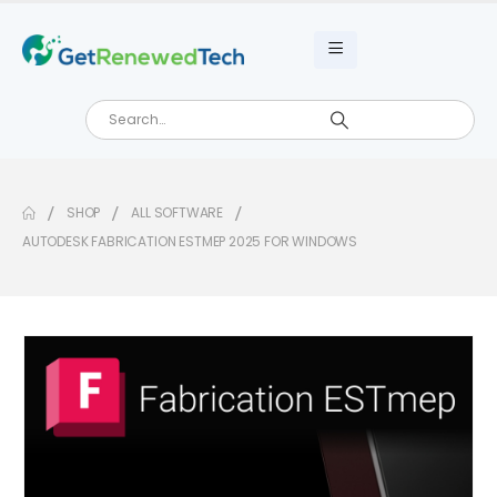
SHOP
ALL SOFTWARE
AUTODESK FABRICATION ESTMEP 2025 FOR WINDOWS