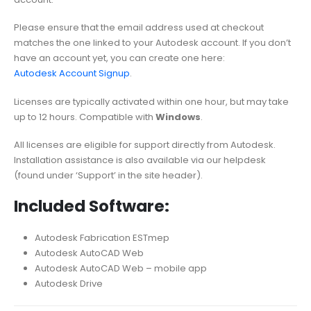
Please ensure that the email address used at checkout
matches the one linked to your Autodesk account. If you don’t
have an account yet, you can create one here:
Autodesk Account Signup
.
Licenses are typically activated within one hour, but may take
up to 12 hours. Compatible with
Windows
.
All licenses are eligible for support directly from Autodesk.
Installation assistance is also available via our helpdesk
(found under ‘Support’ in the site header).
Included Software:
Autodesk Fabrication ESTmep
Autodesk AutoCAD Web
Autodesk AutoCAD Web – mobile app
Autodesk Drive