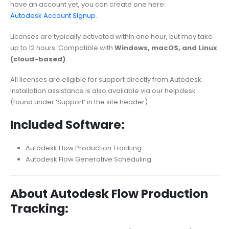
have an account yet, you can create one here:
Autodesk Account Signup
.
Licenses are typically activated within one hour, but may take
up to 12 hours. Compatible with
Windows, macOS, and Linux
(cloud-based)
.
All licenses are eligible for support directly from Autodesk.
Installation assistance is also available via our helpdesk
(found under ‘Support’ in the site header).
Included Software:
Autodesk Flow Production Tracking
Autodesk Flow Generative Scheduling
About Autodesk Flow Production
Tracking: