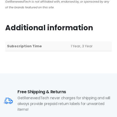
GetRenewedTech is not affiliated with, endorsed by, or sponsored by any
of the brands featured on this site.
Additional information
Subscription Time
1 Year, 3 Year
Free Shipping & Returns
GetRenewedTech never charges for shipping and will
always provide prepaid return labels for unwanted
items!