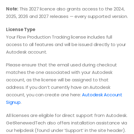
Note:
This 2027 licence also grants access to the 2024,
2025, 2026 and 2027 releases — every supported version.
License Type
Your Flow Production Tracking license includes full
access to all features and will be issued directly to your
Autodesk account.
Please ensure that the email used during checkout
matches the one associated with your Autodesk
account, as the license will be assigned to that
address. If you don’t currently have an Autodesk
account, you can create one here:
Autodesk Account
Signup
.
All licenses are eligible for direct support from Autodesk.
GetRenewedTech also offers installation assistance via
our helpdesk (found under ‘Support’ in the site header).