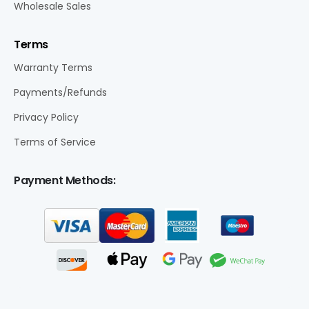
Wholesale Sales
Terms
Warranty Terms
Payments/Refunds
Privacy Policy
Terms of Service
Payment Methods: