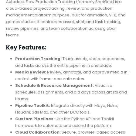
Autodesk Flow Production Tracking (formerly ShotGrid) is a
cloud-based project tracking, review, and production
management platform purpose-built for animation, VFX, and
games studios. It centralises asset, shot, and task tracking,
review pipelines, and team collaboration across global
teams.
Key Features:
Production Tracking:
Track assets, shots, sequences,
and tasks across the entire pipeline in one place.
Media Review:
Review, annotate, and approve media in-
context with frame-accurate notes.
Schedule & Resource Management:
Visualise
schedules, assignments, and bid days across artists and
teams.
Pipeline Toolkit:
Integrate directly with Maya, Nuke,
Houdini, 3ds Max, and other DCC tools.
Custom Pipelines:
Use the Python API and Toolkit
framework to automate and extend the platform.
Cloud Collaboration:
Secure, browser-based access