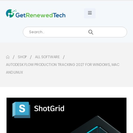
SHOP
ALL SOFTWARE
AUTODESK FLOW PRODUCTION TRACKING 2027 FOR WINDOWS, MAC
AND LINUX