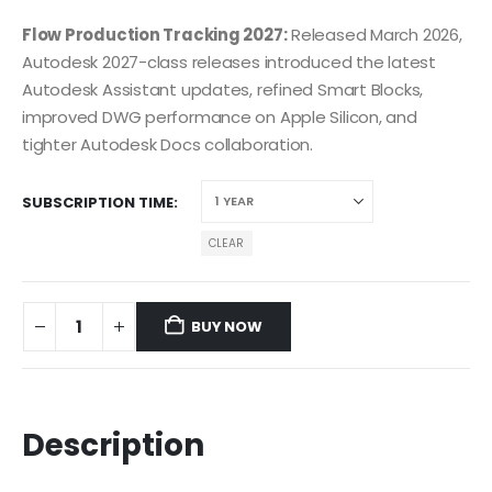
Flow Production Tracking 2027:
Released March 2026,
Autodesk 2027-class releases introduced the latest
Autodesk Assistant updates, refined Smart Blocks,
improved DWG performance on Apple Silicon, and
tighter Autodesk Docs collaboration.
SUBSCRIPTION TIME
CLEAR
BUY NOW
Description