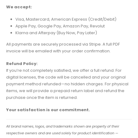
We accept:
Visa, Mastercard, American Express (Credit/Debit)
Apple Pay, Google Pay, Amazon Pay, Revolut
Klarna and Afterpay (Buy Now, Pay Later)
All payments are securely processed via Stripe. A full PDF
invoice will be emailed with your order confirmation.
Refund Policy:
If you’re not completely satisfied, we offer a full refund. For
digital licenses, the code will be cancelled and your original
payment method refunded—no hidden charges. For physical
items, we will provide a prepaid return label and refund the
purchase once the item is returned.
Your satisfaction is our commitment.
All brand names, logos, and trademarks shown are property of their
respective owners and are used solely for product identification —