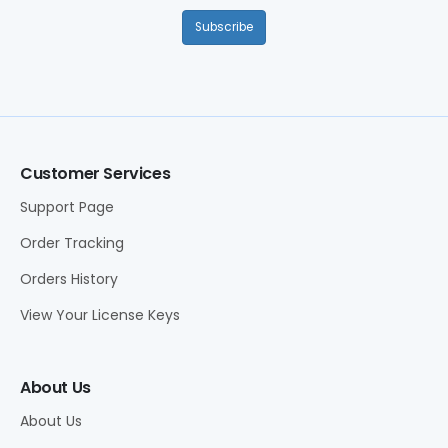
Subscribe
Customer Services
Support Page
Order Tracking
Orders History
View Your License Keys
About Us
About Us