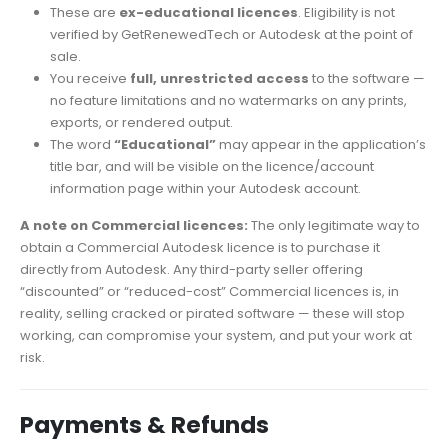
These are
ex-educational licences
. Eligibility is not
verified by GetRenewedTech or Autodesk at the point of
sale.
You receive
full, unrestricted access
to the software —
no feature limitations and no watermarks on any prints,
exports, or rendered output.
The word
“Educational”
may appear in the application’s
title bar, and will be visible on the licence/account
information page within your Autodesk account.
A note on Commercial licences:
The only legitimate way to
obtain a Commercial Autodesk licence is to purchase it
directly from Autodesk. Any third-party seller offering
“discounted” or “reduced-cost” Commercial licences is, in
reality, selling cracked or pirated software — these will stop
working, can compromise your system, and put your work at
risk.
Payments & Refunds