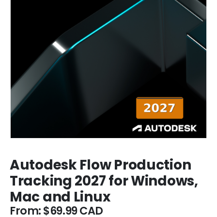
Autodesk Flow Production
Tracking 2027 for Windows,
Mac and Linux
From:
$
69.99