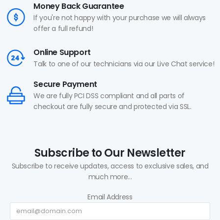
Money Back Guarantee
If you're not happy with your purchase we will always
offer a full refund!
Online Support
Talk to one of our technicians via our Live Chat service!
Secure Payment
We are fully PCI DSS compliant and all parts of
checkout are fully secure and protected via SSL.
Subscribe to Our Newsletter
Subscribe to receive updates, access to exclusive sales, and
much more...
Email Address