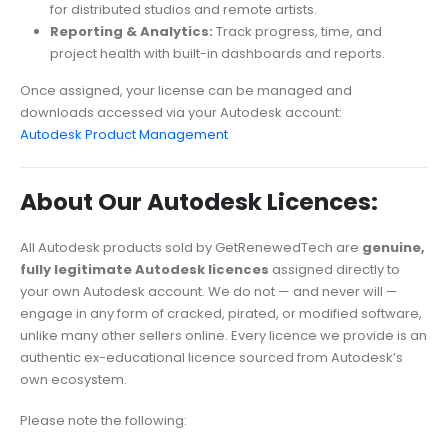
for distributed studios and remote artists.
Reporting & Analytics:
Track progress, time, and
project health with built-in dashboards and reports.
Once assigned, your license can be managed and
downloads accessed via your Autodesk account:
Autodesk Product Management
About Our Autodesk Licences:
All Autodesk products sold by GetRenewedTech are
genuine,
fully legitimate Autodesk licences
assigned directly to
your own Autodesk account. We do not — and never will —
engage in any form of cracked, pirated, or modified software,
unlike many other sellers online. Every licence we provide is an
authentic ex-educational licence sourced from Autodesk’s
own ecosystem.
Please note the following: