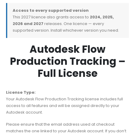
Access to every supported version
This 2027 licence also grants access to
2024, 2025,
2026 and 2027
releases. One licence — every
supported version. Install whichever version you need.
Autodesk Flow
Production Tracking –
Full License
License Type:
Your Autodesk Flow Production Tracking license includes full
access to all features and will be assigned directly to your
Autodesk account.
Please ensure that the email address used at checkout
matches the one linked to your Autodesk account. If you don’t