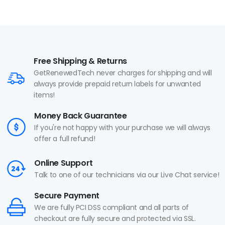
Free Shipping & Returns
GetRenewedTech never charges for shipping and will
always provide prepaid return labels for unwanted
items!
Money Back Guarantee
If you're not happy with your purchase we will always
offer a full refund!
Online Support
Talk to one of our technicians via our Live Chat service!
Secure Payment
We are fully PCI DSS compliant and all parts of
checkout are fully secure and protected via SSL.