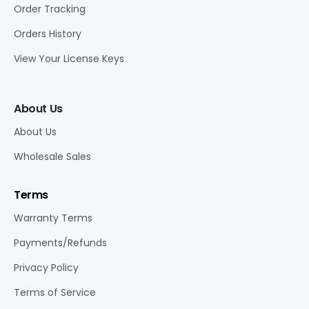
Order Tracking
Orders History
View Your License Keys
About Us
About Us
Wholesale Sales
Terms
Warranty Terms
Payments/Refunds
Privacy Policy
Terms of Service