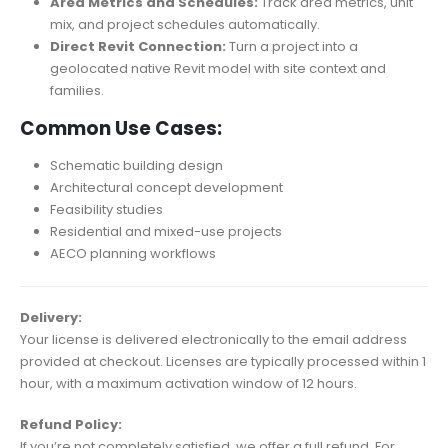
Area Metrics and Schedules:
Track area metrics, unit
mix, and project schedules automatically.
Direct Revit Connection:
Turn a project into a
geolocated native Revit model with site context and
families.
Common Use Cases:
Schematic building design
Architectural concept development
Feasibility studies
Residential and mixed-use projects
AECO planning workflows
Delivery:
Your license is delivered electronically to the email address
provided at checkout. Licenses are typically processed within 1
hour, with a maximum activation window of 12 hours.
Refund Policy:
If you’re not completely satisfied, we offer a full refund. For