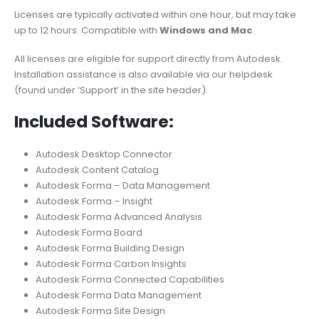
Licenses are typically activated within one hour, but may take
up to 12 hours. Compatible with
Windows and Mac
.
All licenses are eligible for support directly from Autodesk.
Installation assistance is also available via our helpdesk
(found under ‘Support’ in the site header).
Included Software:
Autodesk Desktop Connector
Autodesk Content Catalog
Autodesk Forma – Data Management
Autodesk Forma – Insight
Autodesk Forma Advanced Analysis
Autodesk Forma Board
Autodesk Forma Building Design
Autodesk Forma Carbon Insights
Autodesk Forma Connected Capabilities
Autodesk Forma Data Management
Autodesk Forma Site Design