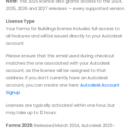
Note:
This 2025 licence also grants access to the 2024,
2025, 2026 and 2027 releases — every supported version.
License Type
Your Forma for Buildings license includes full access to
all features and will be issued directly to your Autodesk
account.
Please ensure that the email used during checkout
matches the one associated with your Autodesk
account, as the license will be assigned to that
address. If you don’t currently have an Autodesk
account, you can create one here:
Autodesk Account
Signup
.
Licenses are typically activated within one hour, but
may take up to 12 hours.
Forma 2025:
Released March 2024, Autodesk 2025-