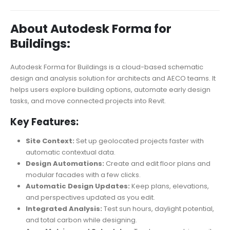
About Autodesk Forma for
Buildings:
Autodesk Forma for Buildings is a cloud-based schematic
design and analysis solution for architects and AECO teams. It
helps users explore building options, automate early design
tasks, and move connected projects into Revit.
Key Features:
Site Context:
Set up geolocated projects faster with
automatic contextual data.
Design Automations:
Create and edit floor plans and
modular facades with a few clicks.
Automatic Design Updates:
Keep plans, elevations,
and perspectives updated as you edit.
Integrated Analysis:
Test sun hours, daylight potential,
and total carbon while designing.