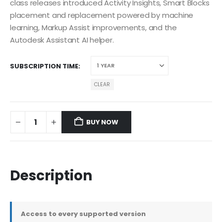
class releases introduced Activity Insights, Smart Blocks
placement and replacement powered by machine
learning, Markup Assist improvements, and the
Autodesk Assistant AI helper.
SUBSCRIPTION TIME
CLEAR
BUY NOW
Description
Access to every supported version