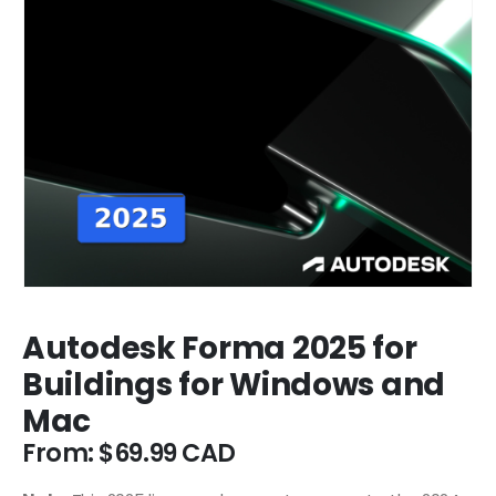
Autodesk Forma 2025 for
Buildings for Windows and
Mac
From:
$
69.99