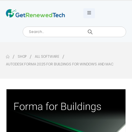
SHOP
ALL SOFTWARE
AUTODESK FORMA 2025 FOR BUILDINGS FOR WINDOWS AND MAC