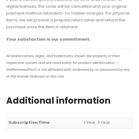
digital licenses, the code will be cancelled and your original
payment method refunded—no hidden charges. For physical
items, we will provide a prepaid return label and refund the
purchase once the item is returned.
Your satisfaction is our commitment.
All brand names, logos, and trademarks shown are property of their
respective owners and are used solely for product identification —
GetRenewedTech is not affiliated with, endorsed by, or sponsored by any
of the brands featured on this site.
Additional information
Subscription Time
1 Year, 3 Year