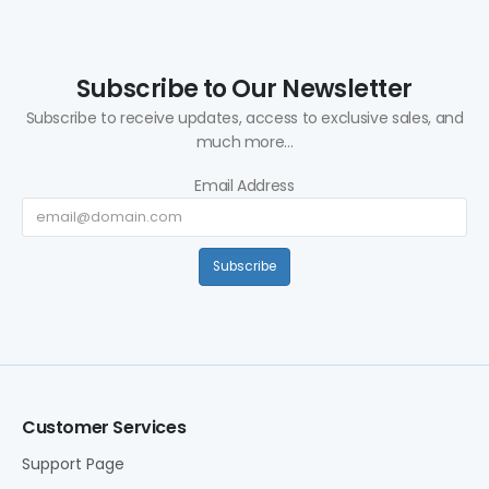
Subscribe to Our Newsletter
Subscribe to receive updates, access to exclusive sales, and
much more...
Email Address
Subscribe
Customer Services
Support Page