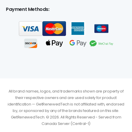
Payment Methods:
All brand names, logos, and trademarks shown are property of
their respective owners and are used solely for product
identification — GetRenewedTech is not affiliated with, endorsed
by, or sponsored by any of the brands featured on this site.
GetRenewedTech. © 2026. All Rights Reserved - Served from
Canada Server (Central-1)