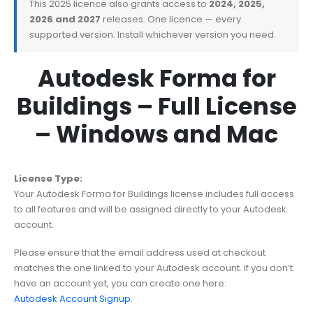
This 2025 licence also grants access to
2024, 2025,
2026 and 2027
releases. One licence — every
supported version. Install whichever version you need.
Autodesk Forma for
Buildings – Full License
– Windows and Mac
License Type:
Your Autodesk Forma for Buildings license includes full access
to all features and will be assigned directly to your Autodesk
account.
Please ensure that the email address used at checkout
matches the one linked to your Autodesk account. If you don’t
have an account yet, you can create one here:
Autodesk Account Signup
.