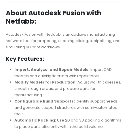
About Autodesk Fusion with
Netfabb:
Autodesk Fusion with Netfabb is an additive manufacturing
software tool for preparing, cleaning, slicing, toolpathing, and
simulating 3D print workflows.
Key Features:
Import, Analyze, and Repair Models:
Import CAD
models and quickly fix errors with repair tools.
Modify Models for Production:
Adjust wall thicknesses,
smooth rough areas, and prepare parts for
manufacturing.
Configurable Build Supports:
Identify support needs
and generate support structures with semi-automated
tools.
Automatic Packing:
Use 2D and 3D packing algorithms
to place parts efficiently within the build volume.