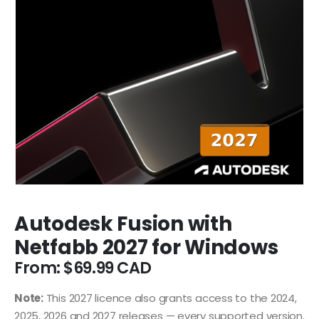
Autodesk Fusion with
Netfabb 2027 for Windows
From:
$
69.99
Note:
This 2027 licence also grants access to the 2024,
2025, 2026 and 2027 releases — every supported version.