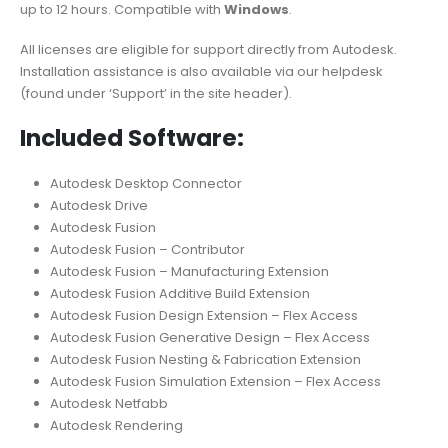
up to 12 hours. Compatible with
Windows
.
All licenses are eligible for support directly from Autodesk.
Installation assistance is also available via our helpdesk
(found under ‘Support’ in the site header).
Included Software:
Autodesk Desktop Connector
Autodesk Drive
Autodesk Fusion
Autodesk Fusion – Contributor
Autodesk Fusion – Manufacturing Extension
Autodesk Fusion Additive Build Extension
Autodesk Fusion Design Extension – Flex Access
Autodesk Fusion Generative Design – Flex Access
Autodesk Fusion Nesting & Fabrication Extension
Autodesk Fusion Simulation Extension – Flex Access
Autodesk Netfabb
Autodesk Rendering