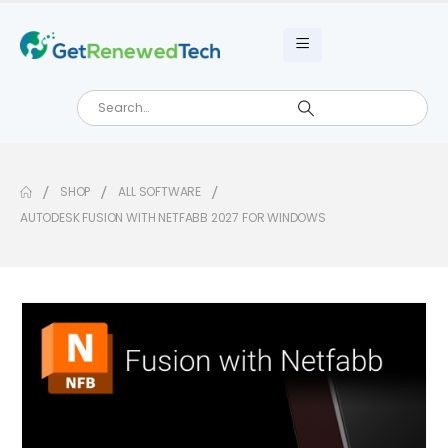
SHOP
ALL SOFTWARE
AUTODESK FUSION WITH NETFABB 2027 FOR WINDOWS