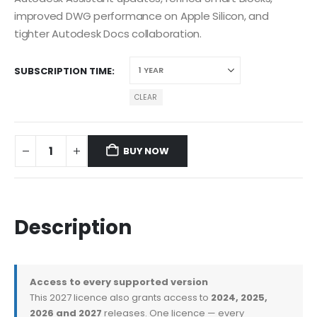
improved DWG performance on Apple Silicon, and
tighter Autodesk Docs collaboration.
SUBSCRIPTION TIME
CLEAR
BUY NOW
Description
Access to every supported version
This 2027 licence also grants access to
2024, 2025,
2026 and 2027
releases. One licence — every