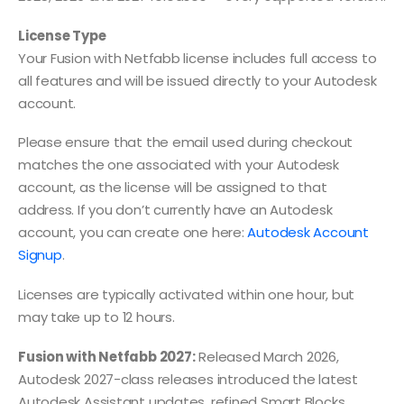
License Type
Your Fusion with Netfabb license includes full access to
all features and will be issued directly to your Autodesk
account.
Please ensure that the email used during checkout
matches the one associated with your Autodesk
account, as the license will be assigned to that
address. If you don’t currently have an Autodesk
account, you can create one here:
Autodesk Account
Signup
.
Licenses are typically activated within one hour, but
may take up to 12 hours.
Fusion with Netfabb 2027:
Released March 2026,
Autodesk 2027-class releases introduced the latest
Autodesk Assistant updates, refined Smart Blocks,