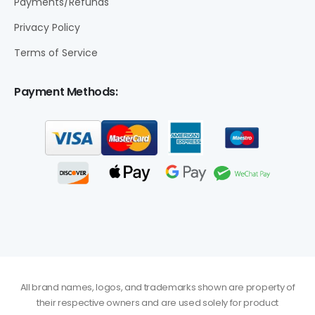
Payments/Refunds
Privacy Policy
Terms of Service
Payment Methods:
All brand names, logos, and trademarks shown are property of
their respective owners and are used solely for product