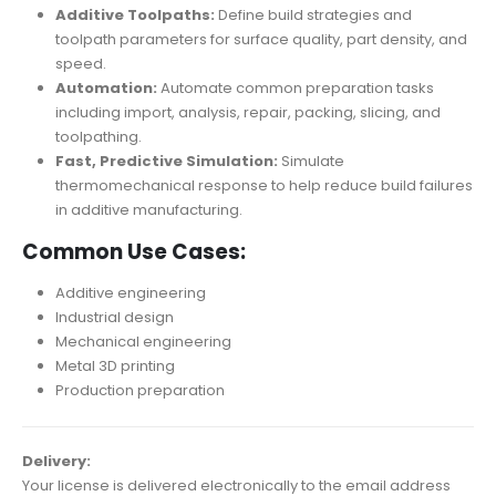
Additive Toolpaths:
Define build strategies and
toolpath parameters for surface quality, part density, and
speed.
Automation:
Automate common preparation tasks
including import, analysis, repair, packing, slicing, and
toolpathing.
Fast, Predictive Simulation:
Simulate
thermomechanical response to help reduce build failures
in additive manufacturing.
Common Use Cases:
Additive engineering
Industrial design
Mechanical engineering
Metal 3D printing
Production preparation
Delivery:
Your license is delivered electronically to the email address