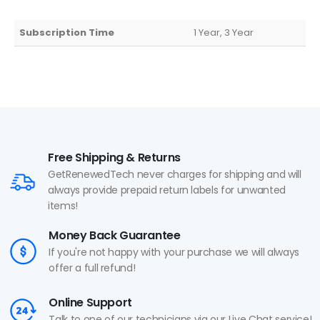
Subscription Time
1 Year, 3 Year
Free Shipping & Returns
GetRenewedTech never charges for shipping and will
always provide prepaid return labels for unwanted
items!
Money Back Guarantee
If you're not happy with your purchase we will always
offer a full refund!
Online Support
Talk to one of our technicians via our Live Chat service!