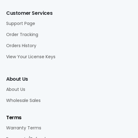
Customer Services
Support Page
Order Tracking
Orders History
View Your License Keys
About Us
About Us
Wholesale Sales
Terms
Warranty Terms