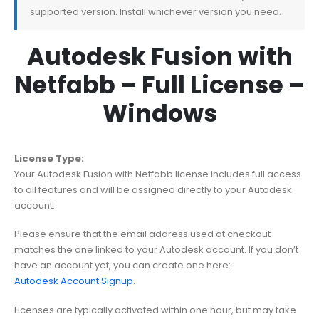
supported version. Install whichever version you need.
Autodesk Fusion with
Netfabb – Full License –
Windows
License Type:
Your Autodesk Fusion with Netfabb license includes full access
to all features and will be assigned directly to your Autodesk
account.
Please ensure that the email address used at checkout
matches the one linked to your Autodesk account. If you don’t
have an account yet, you can create one here:
Autodesk Account Signup
.
Licenses are typically activated within one hour, but may take