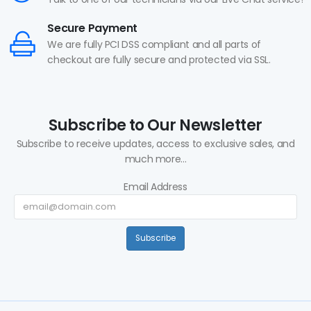
Secure Payment
We are fully PCI DSS compliant and all parts of
checkout are fully secure and protected via SSL.
Subscribe to Our Newsletter
Subscribe to receive updates, access to exclusive sales, and
much more...
Email Address
Subscribe