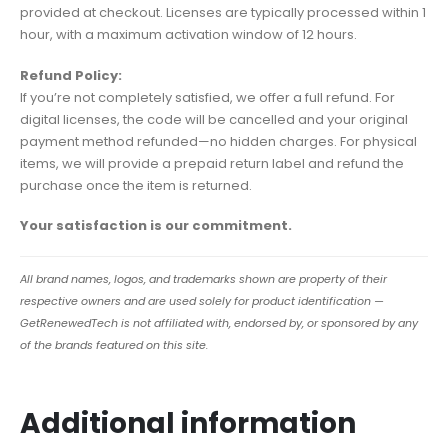
provided at checkout. Licenses are typically processed within 1
hour, with a maximum activation window of 12 hours.
Refund Policy:
If you’re not completely satisfied, we offer a full refund. For
digital licenses, the code will be cancelled and your original
payment method refunded—no hidden charges. For physical
items, we will provide a prepaid return label and refund the
purchase once the item is returned.
Your satisfaction is our commitment.
All brand names, logos, and trademarks shown are property of their
respective owners and are used solely for product identification —
GetRenewedTech is not affiliated with, endorsed by, or sponsored by any
of the brands featured on this site.
Additional information