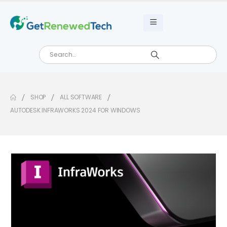
SHOP
ALL SOFTWARE
AUTODESK INFRAWORKS 2024 FOR WINDOWS