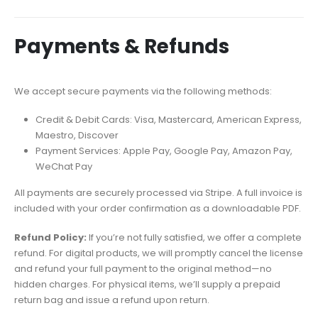
Payments & Refunds
We accept secure payments via the following methods:
Credit & Debit Cards: Visa, Mastercard, American Express,
Maestro, Discover
Payment Services: Apple Pay, Google Pay, Amazon Pay,
WeChat Pay
All payments are securely processed via Stripe. A full invoice is
included with your order confirmation as a downloadable PDF.
Refund Policy:
If you’re not fully satisfied, we offer a complete
refund. For digital products, we will promptly cancel the license
and refund your full payment to the original method—no
hidden charges. For physical items, we’ll supply a prepaid
return bag and issue a refund upon return.