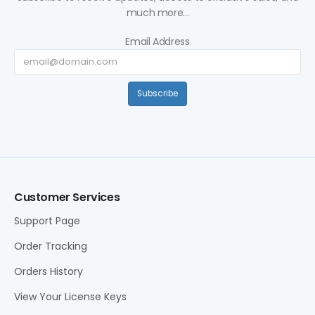
much more...
Email Address
Subscribe
Customer Services
Support Page
Order Tracking
Orders History
View Your License Keys