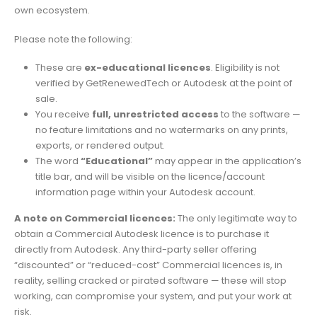
own ecosystem.
Please note the following:
These are
ex-educational licences
. Eligibility is not
verified by GetRenewedTech or Autodesk at the point of
sale.
You receive
full, unrestricted access
to the software —
no feature limitations and no watermarks on any prints,
exports, or rendered output.
The word
“Educational”
may appear in the application’s
title bar, and will be visible on the licence/account
information page within your Autodesk account.
A note on Commercial licences:
The only legitimate way to
obtain a Commercial Autodesk licence is to purchase it
directly from Autodesk. Any third-party seller offering
“discounted” or “reduced-cost” Commercial licences is, in
reality, selling cracked or pirated software — these will stop
working, can compromise your system, and put your work at
risk.