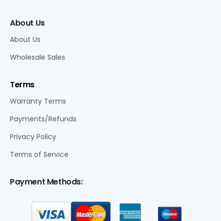
About Us
About Us
Wholesale Sales
Terms
Warranty Terms
Payments/Refunds
Privacy Policy
Terms of Service
Payment Methods: