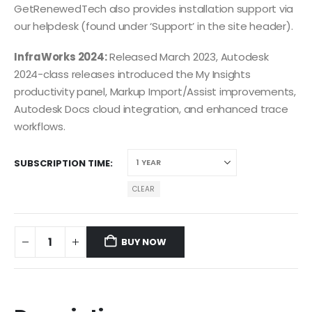
GetRenewedTech also provides installation support via
our helpdesk (found under ‘Support’ in the site header).
InfraWorks 2024:
Released March 2023, Autodesk
2024-class releases introduced the My Insights
productivity panel, Markup Import/Assist improvements,
Autodesk Docs cloud integration, and enhanced trace
workflows.
SUBSCRIPTION TIME
CLEAR
BUY NOW