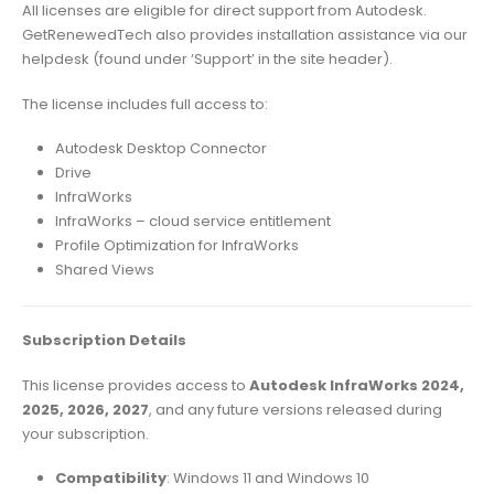
All licenses are eligible for direct support from Autodesk.
GetRenewedTech also provides installation assistance via our
helpdesk (found under ‘Support’ in the site header).
The license includes full access to:
Autodesk Desktop Connector
Drive
InfraWorks
InfraWorks – cloud service entitlement
Profile Optimization for InfraWorks
Shared Views
Subscription Details
This license provides access to
Autodesk InfraWorks 2024,
2025, 2026, 2027
, and any future versions released during
your subscription.
Compatibility
: Windows 11 and Windows 10