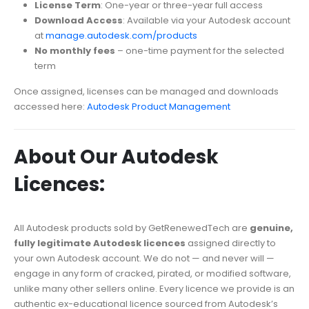
License Term
: One-year or three-year full access
Download Access
: Available via your Autodesk account
at
manage.autodesk.com/products
No monthly fees
– one-time payment for the selected
term
Once assigned, licenses can be managed and downloads
accessed here:
Autodesk Product Management
About Our Autodesk
Licences:
All Autodesk products sold by GetRenewedTech are
genuine,
fully legitimate Autodesk licences
assigned directly to
your own Autodesk account. We do not — and never will —
engage in any form of cracked, pirated, or modified software,
unlike many other sellers online. Every licence we provide is an
authentic ex-educational licence sourced from Autodesk’s