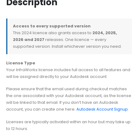
Description
Access to every supported version
This 2024 licence also grants access to
2024, 2025,
2026 and 2027
releases. One licence — every
supported version. Install whichever version you need.
License Type
Your InfraWorks license includes full access to all features and
will be assigned directly to your Autodesk account.
Please ensure that the email used during checkout matches
the one associated with your Autodesk account, as the license
will be linked to that email. If you don’t have an Autodesk
account, you can create one here:
Autodesk Account Signup
.
Licenses are typically activated within an hour but may take up
to 12 hours.