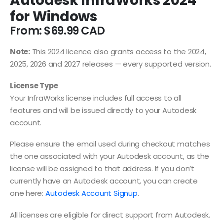
Autodesk InfraWorks 2024
for Windows
From:
$
69.99
Note:
This 2024 licence also grants access to the 2024,
2025, 2026 and 2027 releases — every supported version.
License Type
Your InfraWorks license includes full access to all
features and will be issued directly to your Autodesk
account.
Please ensure the email used during checkout matches
the one associated with your Autodesk account, as the
license will be assigned to that address. If you don’t
currently have an Autodesk account, you can create
one here:
Autodesk Account Signup
.
All licenses are eligible for direct support from Autodesk.