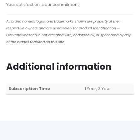
Your satisfaction is our commitment.
All brand names, logos, and trademarks shown are property of their
respective owners and are used solely for product identification —
GetRenewedTech is not affiliated with, endorsed by, or sponsored by any
of the brands featured on this site.
Additional information
Subscription Time
1 Year, 3 Year