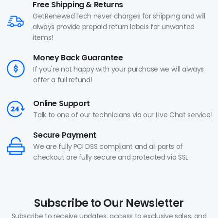
Free Shipping & Returns
GetRenewedTech never charges for shipping and will
always provide prepaid return labels for unwanted
items!
Money Back Guarantee
If you're not happy with your purchase we will always
offer a full refund!
Online Support
Talk to one of our technicians via our Live Chat service!
Secure Payment
We are fully PCI DSS compliant and all parts of
checkout are fully secure and protected via SSL.
Subscribe to Our Newsletter
Subscribe to receive updates, access to exclusive sales, and