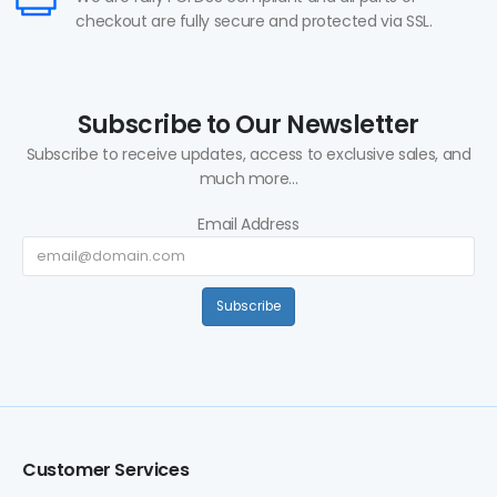
checkout are fully secure and protected via SSL.
Subscribe to Our Newsletter
Subscribe to receive updates, access to exclusive sales, and
much more...
Email Address
Subscribe
Customer Services