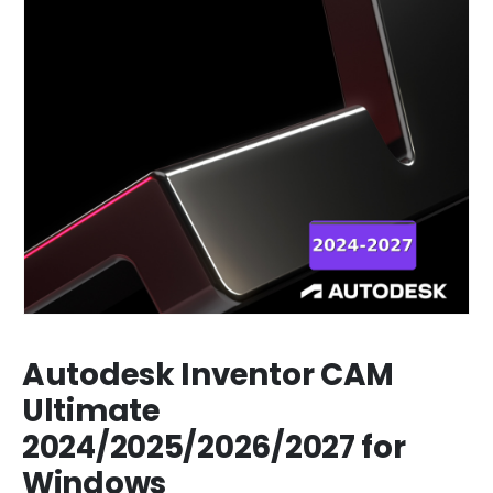
Autodesk Inventor CAM
Ultimate
2024/2025/2026/2027 for
Windows