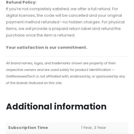
Refund Policy:
If you’re not completely satisfied, we offer a full refund. For
digital licenses, the code will be cancelled and your original
payment method refunded—no hidden charges. For physical
items, we will provide a prepaid return label and refund the
purchase once the item is returned.
Your satisfaction is our commitment.
All brand names, logos, and trademarks shown are property of their
respective owners and are used solely for product identification —
GetRenewedTech is not affiliated with, endorsed by, or sponsored by any
of the brands featured on this site.
Additional information
Subscription Time
1 Year, 3 Year