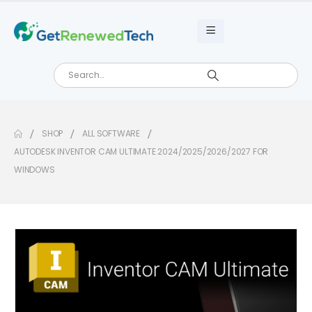
SHOP
ALL SOFTWARE
AUTODESK INVENTOR CAM ULTIMATE 2024/2025/2026/2027 FOR
WINDOWS