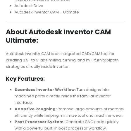
Autodesk Drive
Autodesk Inventor CAM – Ultimate
About Autodesk Inventor CAM
Ultimate:
Autodesk Inventor CAM is an integrated CAD/CAM tool for
creating 2.5- to 5-axis milling, turning, and mill-turn toolpath
strategies directly inside Inventor.
Key Features:
Seamless Inventor Workflow:
Turn designs into
machined parts directly inside the familiar Inventor
interface.
Adaptive Roughing:
Remove large amounts of material
efficiently while helping minimize tool and machine wear.
Post Processor System:
Generate CNC code quickly
with a powerful built-in post processor workflow.