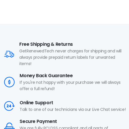
Free Shipping & Returns
GetRenewedTech never charges for shipping and will
always provide prepaid return labels for unwanted
items!
Money Back Guarantee
If you're not happy with your purchase we will always
offer a full refund!
Online Support
Talk to one of our technicians via our Live Chat service!
Secure Payment
We are fully PCI DSS compliant and all parts of