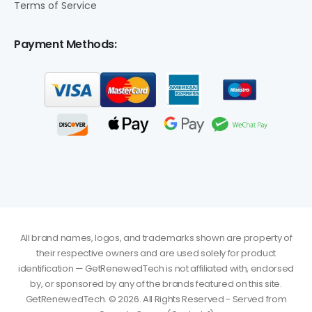
Terms of Service
Payment Methods:
All brand names, logos, and trademarks shown are property of
their respective owners and are used solely for product
identification — GetRenewedTech is not affiliated with, endorsed
by, or sponsored by any of the brands featured on this site.
GetRenewedTech. © 2026. All Rights Reserved - Served from