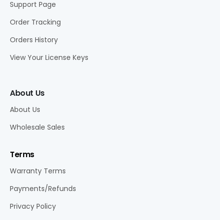
Support Page
Order Tracking
Orders History
View Your License Keys
About Us
About Us
Wholesale Sales
Terms
Warranty Terms
Payments/Refunds
Privacy Policy