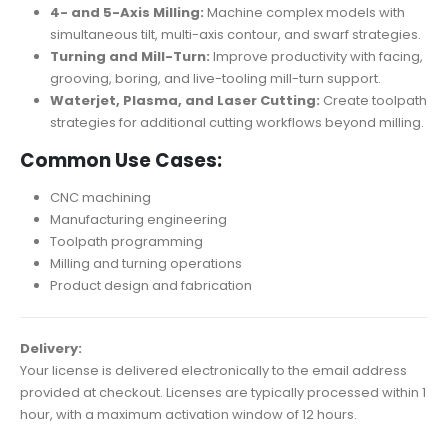
4- and 5-Axis Milling:
Machine complex models with
simultaneous tilt, multi-axis contour, and swarf strategies.
Turning and Mill-Turn:
Improve productivity with facing,
grooving, boring, and live-tooling mill-turn support.
Waterjet, Plasma, and Laser Cutting:
Create toolpath
strategies for additional cutting workflows beyond milling.
Common Use Cases:
CNC machining
Manufacturing engineering
Toolpath programming
Milling and turning operations
Product design and fabrication
Delivery:
Your license is delivered electronically to the email address
provided at checkout. Licenses are typically processed within 1
hour, with a maximum activation window of 12 hours.