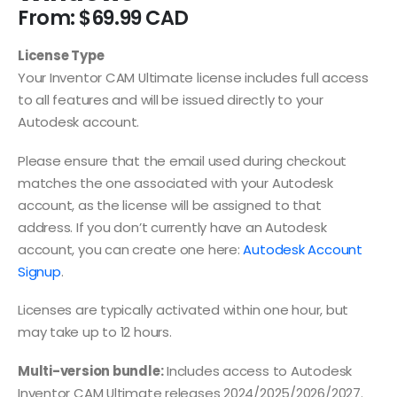
From:
$
69.99
License Type
Your Inventor CAM Ultimate license includes full access
to all features and will be issued directly to your
Autodesk account.
Please ensure that the email used during checkout
matches the one associated with your Autodesk
account, as the license will be assigned to that
address. If you don’t currently have an Autodesk
account, you can create one here:
Autodesk Account
Signup
.
Licenses are typically activated within one hour, but
may take up to 12 hours.
Multi-version bundle:
Includes access to Autodesk
Inventor CAM Ultimate releases 2024/2025/2026/2027.