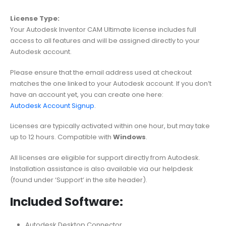
License Type:
Your Autodesk Inventor CAM Ultimate license includes full
access to all features and will be assigned directly to your
Autodesk account.
Please ensure that the email address used at checkout
matches the one linked to your Autodesk account. If you don’t
have an account yet, you can create one here:
Autodesk Account Signup
.
Licenses are typically activated within one hour, but may take
up to 12 hours. Compatible with
Windows
.
All licenses are eligible for support directly from Autodesk.
Installation assistance is also available via our helpdesk
(found under ‘Support’ in the site header).
Included Software:
Autodesk Desktop Connector