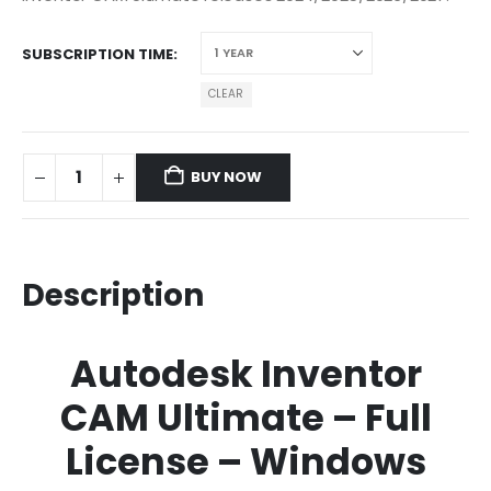
SUBSCRIPTION TIME
CLEAR
BUY NOW
Description
Autodesk Inventor
CAM Ultimate – Full
License – Windows