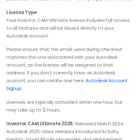
License Type
Your Inventor CAM Ultimate license includes full access
to all features and will be issued directly to your
Autodesk account.
Please ensure that the email used during checkout
matches the one associated with your Autodesk
account, as the license will be assigned to that
address. If you don’t currently have an Autodesk
account, you can create one here:
Autodesk Account
Signup
.
Licenses are typically activated within one hour, but
may take up to 12 hours.
Inventor CAM Ultimate 2025:
Released March 2024,
Autodesk 2025-class releases introduced Activity
Insights, Smart Blocks placement and replacement