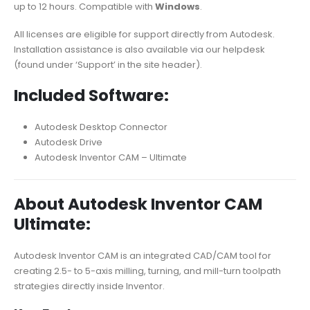
up to 12 hours. Compatible with
Windows
.
All licenses are eligible for support directly from Autodesk.
Installation assistance is also available via our helpdesk
(found under ‘Support’ in the site header).
Included Software:
Autodesk Desktop Connector
Autodesk Drive
Autodesk Inventor CAM – Ultimate
About Autodesk Inventor CAM
Ultimate:
Autodesk Inventor CAM is an integrated CAD/CAM tool for
creating 2.5- to 5-axis milling, turning, and mill-turn toolpath
strategies directly inside Inventor.