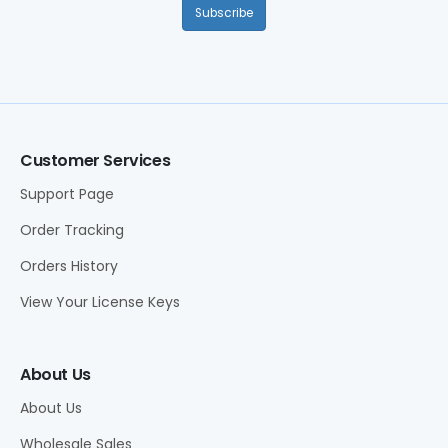
Subscribe
Customer Services
Support Page
Order Tracking
Orders History
View Your License Keys
About Us
About Us
Wholesale Sales