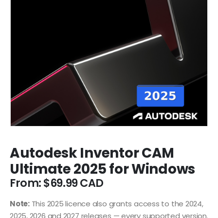
Autodesk Inventor CAM
Ultimate 2025 for Windows
From:
$
69.99
Note:
This 2025 licence also grants access to the 2024,
2025, 2026 and 2027 releases — every supported version.