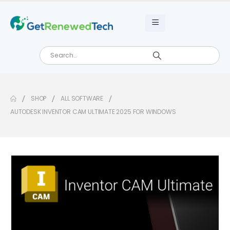
SHOP
ALL SOFTWARE
AUTODESK INVENTOR CAM ULTIMATE 2025 FOR WINDOWS