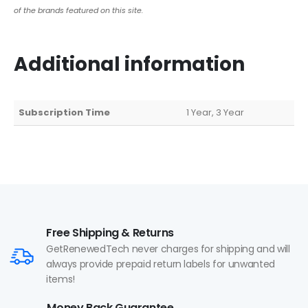
of the brands featured on this site.
Additional information
Subscription Time
1 Year, 3 Year
Free Shipping & Returns
GetRenewedTech never charges for shipping and will
always provide prepaid return labels for unwanted
items!
Money Back Guarantee