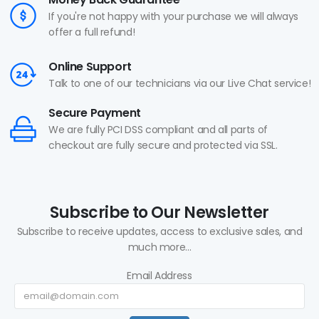
If you're not happy with your purchase we will always
offer a full refund!
Online Support
Talk to one of our technicians via our Live Chat service!
Secure Payment
We are fully PCI DSS compliant and all parts of
checkout are fully secure and protected via SSL.
Subscribe to Our Newsletter
Subscribe to receive updates, access to exclusive sales, and
much more...
Email Address