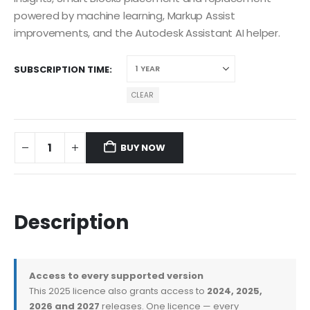
powered by machine learning, Markup Assist
improvements, and the Autodesk Assistant AI helper.
SUBSCRIPTION TIME
CLEAR
BUY NOW
Description
Access to every supported version
This 2025 licence also grants access to
2024, 2025,
2026 and 2027
releases. One licence — every