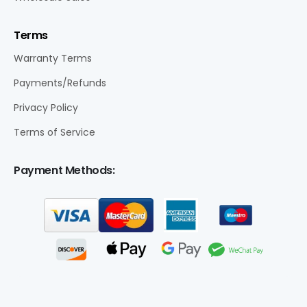
Terms
Warranty Terms
Payments/Refunds
Privacy Policy
Terms of Service
Payment Methods: