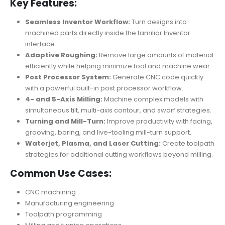
Key Features:
Seamless Inventor Workflow:
Turn designs into
machined parts directly inside the familiar Inventor
interface.
Adaptive Roughing:
Remove large amounts of material
efficiently while helping minimize tool and machine wear.
Post Processor System:
Generate CNC code quickly
with a powerful built-in post processor workflow.
4- and 5-Axis Milling:
Machine complex models with
simultaneous tilt, multi-axis contour, and swarf strategies.
Turning and Mill-Turn:
Improve productivity with facing,
grooving, boring, and live-tooling mill-turn support.
Waterjet, Plasma, and Laser Cutting:
Create toolpath
strategies for additional cutting workflows beyond milling.
Common Use Cases:
CNC machining
Manufacturing engineering
Toolpath programming