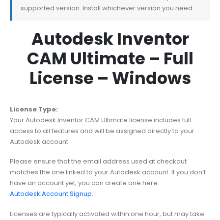
supported version. Install whichever version you need.
Autodesk Inventor
CAM Ultimate – Full
License – Windows
License Type:
Your Autodesk Inventor CAM Ultimate license includes full
access to all features and will be assigned directly to your
Autodesk account.
Please ensure that the email address used at checkout
matches the one linked to your Autodesk account. If you don’t
have an account yet, you can create one here:
Autodesk Account Signup
.
Licenses are typically activated within one hour, but may take