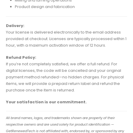
Milling and turning operations
Product design and fabrication
Delivery:
Your license is delivered electronically to the email address
provided at checkout. Licenses are typically processed within 1
hour, with a maximum activation window of 12 hours.
Refund Policy:
If you’re not completely satisfied, we offer a full refund. For
digital licenses, the code will be cancelled and your original
payment method refunded—no hidden charges. For physical
items, we will provide a prepaid return label and refund the
purchase once the item is returned.
Your satisfaction is our commitment.
All brand names, logos, and trademarks shown are property of their
respective owners and are used solely for product identification —
GetRenewedTech is not affiliated with, endorsed by, or sponsored by any