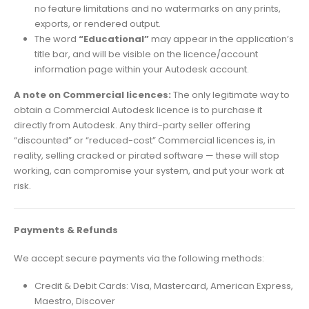
no feature limitations and no watermarks on any prints,
exports, or rendered output.
The word
“Educational”
may appear in the application’s
title bar, and will be visible on the licence/account
information page within your Autodesk account.
A note on Commercial licences:
The only legitimate way to
obtain a Commercial Autodesk licence is to purchase it
directly from Autodesk. Any third-party seller offering
“discounted” or “reduced-cost” Commercial licences is, in
reality, selling cracked or pirated software — these will stop
working, can compromise your system, and put your work at
risk.
Payments & Refunds
We accept secure payments via the following methods:
Credit & Debit Cards: Visa, Mastercard, American Express,
Maestro, Discover