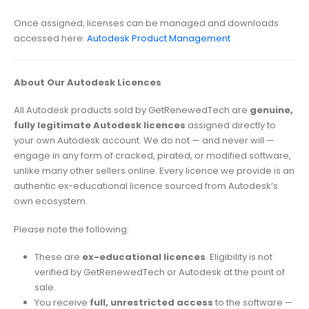
Once assigned, licenses can be managed and downloads
accessed here:
Autodesk Product Management
About Our Autodesk Licences
All Autodesk products sold by GetRenewedTech are
genuine,
fully legitimate Autodesk licences
assigned directly to
your own Autodesk account. We do not — and never will —
engage in any form of cracked, pirated, or modified software,
unlike many other sellers online. Every licence we provide is an
authentic ex-educational licence sourced from Autodesk’s
own ecosystem.
Please note the following:
These are
ex-educational licences
. Eligibility is not
verified by GetRenewedTech or Autodesk at the point of
sale.
You receive
full, unrestricted access
to the software —