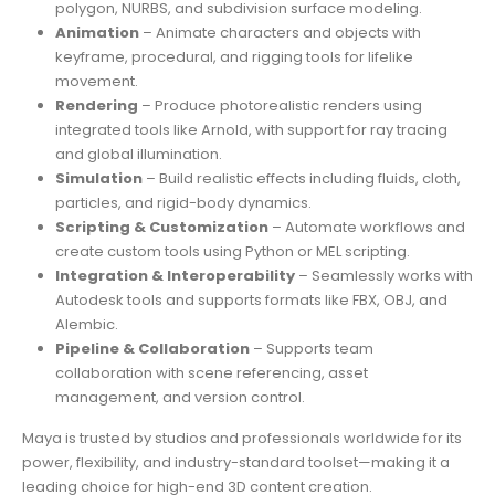
polygon, NURBS, and subdivision surface modeling.
Animation
– Animate characters and objects with
keyframe, procedural, and rigging tools for lifelike
movement.
Rendering
– Produce photorealistic renders using
integrated tools like Arnold, with support for ray tracing
and global illumination.
Simulation
– Build realistic effects including fluids, cloth,
particles, and rigid-body dynamics.
Scripting & Customization
– Automate workflows and
create custom tools using Python or MEL scripting.
Integration & Interoperability
– Seamlessly works with
Autodesk tools and supports formats like FBX, OBJ, and
Alembic.
Pipeline & Collaboration
– Supports team
collaboration with scene referencing, asset
management, and version control.
Maya is trusted by studios and professionals worldwide for its
power, flexibility, and industry-standard toolset—making it a
leading choice for high-end 3D content creation.