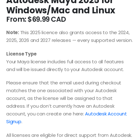
Autodesk Maya 2025 for
Windows/Mac and Linux
From:
$
69.99
Note:
This 2025 licence also grants access to the 2024,
2025, 2026 and 2027 releases — every supported version.
License Type
Your Maya license includes full access to all features
and will be issued directly to your Autodesk account.
Please ensure that the email used during checkout
matches the one associated with your Autodesk
account, as the license will be assigned to that
address. If you don’t currently have an Autodesk
account, you can create one here:
Autodesk Account
Signup
.
All licenses are eligible for direct support from Autodesk.