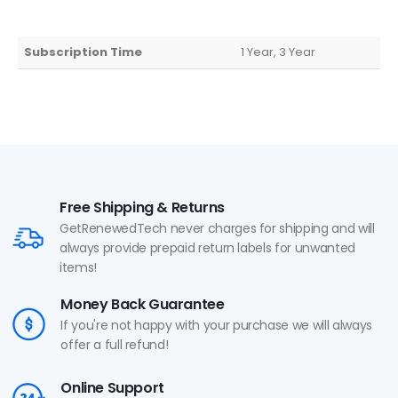
Subscription Time
1 Year, 3 Year
Free Shipping & Returns
GetRenewedTech never charges for shipping and will
always provide prepaid return labels for unwanted
items!
Money Back Guarantee
If you're not happy with your purchase we will always
offer a full refund!
Online Support