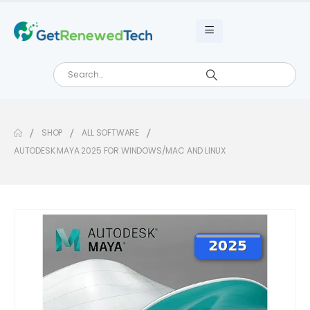
SHOP
ALL SOFTWARE
AUTODESK MAYA 2025 FOR WINDOWS/MAC AND LINUX