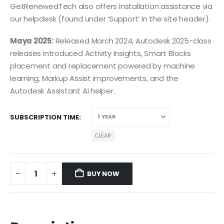
GetRenewedTech also offers installation assistance via
our helpdesk (found under ‘Support’ in the site header).
Maya 2025:
Released March 2024, Autodesk 2025-class
releases introduced Activity Insights, Smart Blocks
placement and replacement powered by machine
learning, Markup Assist improvements, and the
Autodesk Assistant AI helper.
SUBSCRIPTION TIME
CLEAR
BUY NOW