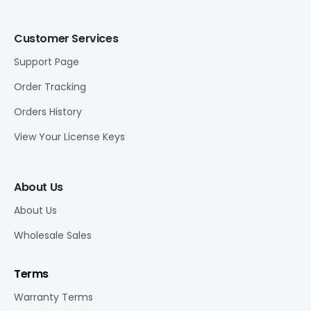
Customer Services
Support Page
Order Tracking
Orders History
View Your License Keys
About Us
About Us
Wholesale Sales
Terms
Warranty Terms