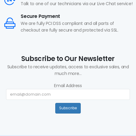
Talk to one of our technicians via our Live Chat service!
Secure Payment
We are fully PCI DSS compliant and all parts of
checkout are fully secure and protected via SSL.
Subscribe to Our Newsletter
Subscribe to receive updates, access to exclusive sales, and
much more...
Email Address
Subscribe