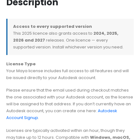
Description
Access to every supported version
This 2025 licence also grants access to
2024, 2025,
2026 and 2027
releases. One licence — every
supported version. Install whichever version you need.
License Type
Your Maya license includes full access to all features and will
be issued directly to your Autodesk account.
Please ensure that the email used during checkout matches
the one associated with your Autodesk account, as the license
will be assigned to that address. If you don’t currently have an
Autodesk account, you can create one here:
Autodesk
Account Signup
.
Licenses are typically activated within an hour, though they
may take up to 12 hours. Compatible with
Windows, macOS,