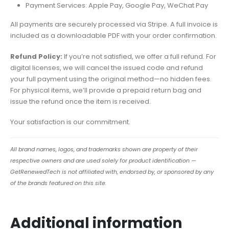
Payment Services: Apple Pay, Google Pay, WeChat Pay
All payments are securely processed via Stripe. A full invoice is
included as a downloadable PDF with your order confirmation.
Refund Policy:
If you’re not satisfied, we offer a full refund. For
digital licenses, we will cancel the issued code and refund
your full payment using the original method—no hidden fees.
For physical items, we’ll provide a prepaid return bag and
issue the refund once the item is received.
Your satisfaction is our commitment.
All brand names, logos, and trademarks shown are property of their
respective owners and are used solely for product identification —
GetRenewedTech is not affiliated with, endorsed by, or sponsored by any
of the brands featured on this site.
Additional information