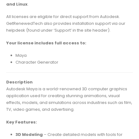
and Linux
.
All licenses are eligible for direct support from Autodesk.
GetRenewedTech also provides installation support via our
helpdesk (found under ‘Support’ in the site header).
Your license includes full access to:
Maya
Character Generator
Description
Autodesk Maya is a world-renowned 3D computer graphics
application used for creating stunning animations, visual
effects, models, and simulations across industries such as film,
TV, video games, and advertising.
Key Features:
3D Modeling
– Create detailed models with tools for