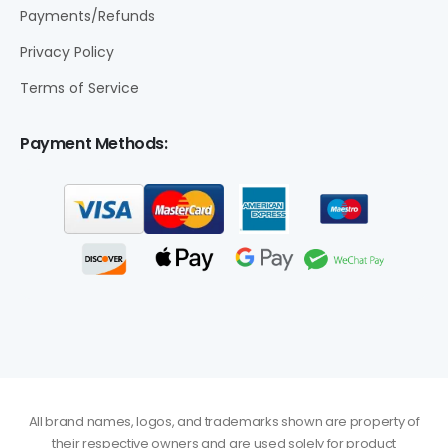
Payments/Refunds
Privacy Policy
Terms of Service
Payment Methods:
All brand names, logos, and trademarks shown are property of
their respective owners and are used solely for product