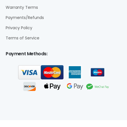
Warranty Terms
Payments/Refunds
Privacy Policy
Terms of Service
Payment Methods: