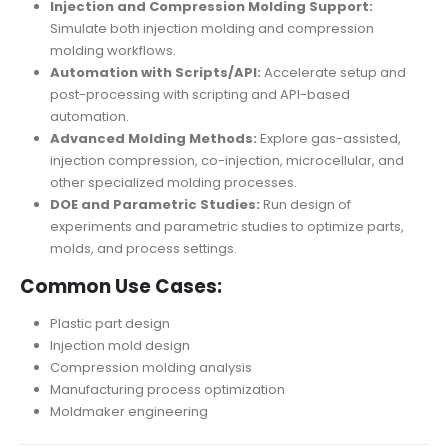
Injection and Compression Molding Support:
Simulate both injection molding and compression
molding workflows.
Automation with Scripts/API:
Accelerate setup and
post-processing with scripting and API-based
automation.
Advanced Molding Methods:
Explore gas-assisted,
injection compression, co-injection, microcellular, and
other specialized molding processes.
DOE and Parametric Studies:
Run design of
experiments and parametric studies to optimize parts,
molds, and process settings.
Common Use Cases:
Plastic part design
Injection mold design
Compression molding analysis
Manufacturing process optimization
Moldmaker engineering