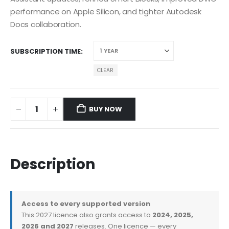
performance on Apple Silicon, and tighter Autodesk
Docs collaboration.
SUBSCRIPTION TIME
CLEAR
BUY NOW
Description
Access to every supported version
This 2027 licence also grants access to
2024, 2025,
2026 and 2027
releases. One licence — every