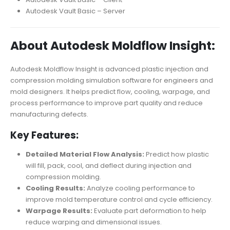
Autodesk Vault Basic – Server
About Autodesk Moldflow Insight:
Autodesk Moldflow Insight is advanced plastic injection and
compression molding simulation software for engineers and
mold designers. It helps predict flow, cooling, warpage, and
process performance to improve part quality and reduce
manufacturing defects.
Key Features:
Detailed Material Flow Analysis:
Predict how plastic
will fill, pack, cool, and deflect during injection and
compression molding.
Cooling Results:
Analyze cooling performance to
improve mold temperature control and cycle efficiency.
Warpage Results:
Evaluate part deformation to help
reduce warping and dimensional issues.