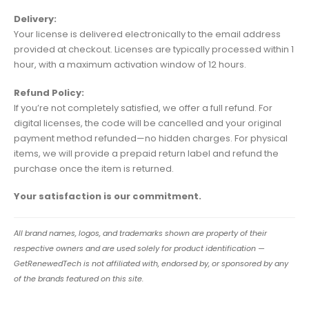
Delivery:
Your license is delivered electronically to the email address
provided at checkout. Licenses are typically processed within 1
hour, with a maximum activation window of 12 hours.
Refund Policy:
If you’re not completely satisfied, we offer a full refund. For
digital licenses, the code will be cancelled and your original
payment method refunded—no hidden charges. For physical
items, we will provide a prepaid return label and refund the
purchase once the item is returned.
Your satisfaction is our commitment.
All brand names, logos, and trademarks shown are property of their
respective owners and are used solely for product identification —
GetRenewedTech is not affiliated with, endorsed by, or sponsored by any
of the brands featured on this site.