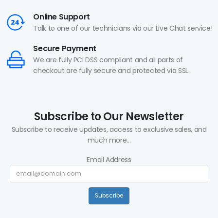
Online Support
Talk to one of our technicians via our Live Chat service!
Secure Payment
We are fully PCI DSS compliant and all parts of
checkout are fully secure and protected via SSL.
Subscribe to Our Newsletter
Subscribe to receive updates, access to exclusive sales, and
much more...
Email Address
Subscribe