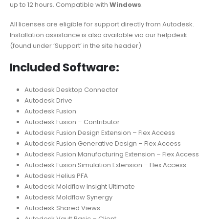
up to 12 hours. Compatible with
Windows
.
All licenses are eligible for support directly from Autodesk.
Installation assistance is also available via our helpdesk
(found under ‘Support’ in the site header).
Included Software:
Autodesk Desktop Connector
Autodesk Drive
Autodesk Fusion
Autodesk Fusion – Contributor
Autodesk Fusion Design Extension – Flex Access
Autodesk Fusion Generative Design – Flex Access
Autodesk Fusion Manufacturing Extension – Flex Access
Autodesk Fusion Simulation Extension – Flex Access
Autodesk Helius PFA
Autodesk Moldflow Insight Ultimate
Autodesk Moldflow Synergy
Autodesk Shared Views
Autodesk Vault Basic – Client