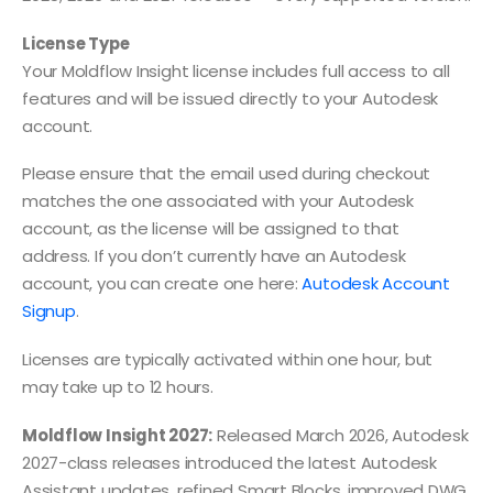
License Type
Your Moldflow Insight license includes full access to all
features and will be issued directly to your Autodesk
account.
Please ensure that the email used during checkout
matches the one associated with your Autodesk
account, as the license will be assigned to that
address. If you don’t currently have an Autodesk
account, you can create one here:
Autodesk Account
Signup
.
Licenses are typically activated within one hour, but
may take up to 12 hours.
Moldflow Insight 2027:
Released March 2026, Autodesk
2027-class releases introduced the latest Autodesk
Assistant updates, refined Smart Blocks, improved DWG