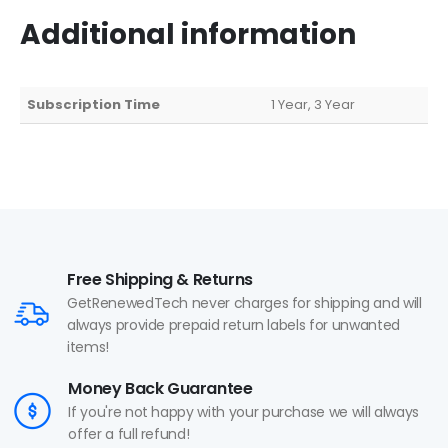
Additional information
Subscription Time
1 Year, 3 Year
Free Shipping & Returns
GetRenewedTech never charges for shipping and will
always provide prepaid return labels for unwanted
items!
Money Back Guarantee
If you're not happy with your purchase we will always
offer a full refund!