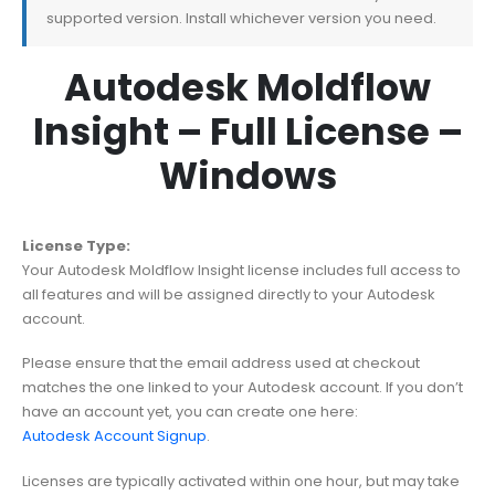
supported version. Install whichever version you need.
Autodesk Moldflow
Insight – Full License –
Windows
License Type:
Your Autodesk Moldflow Insight license includes full access to
all features and will be assigned directly to your Autodesk
account.
Please ensure that the email address used at checkout
matches the one linked to your Autodesk account. If you don’t
have an account yet, you can create one here:
Autodesk Account Signup
.
Licenses are typically activated within one hour, but may take