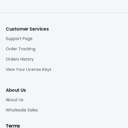
Customer Services
Support Page
Order Tracking
Orders History
View Your License Keys
About Us
About Us
Wholesale Sales
Terms