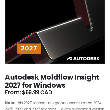
Autodesk Moldflow Insight
2027 for Windows
From:
$
69.99
Note:
This 2027 licence also grants access to the 2024,
2025, 2026 and 2027 releases — every supported version.