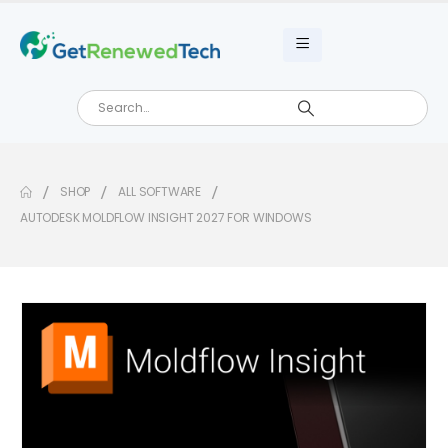
SHOP
ALL SOFTWARE
AUTODESK MOLDFLOW INSIGHT 2027 FOR WINDOWS