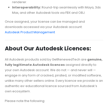
renderer.
Interoperability:
Round-trip seamlessly with Maya, 3ds
Max, and other Autodesk tools via FBX and OBJ.
Once assigned, your license can be managed and
downloads accessed via your Autodesk account:
Autodesk Product Management
About Our Autodesk Licences:
All Autodesk products sold by GetRenewedTech are
genuine,
fully legitimate Autodesk licences
assigned directly to
your own Autodesk account. We do not — and never will —
engage in any form of cracked, pirated, or modified software,
unlike many other sellers online. Every licence we provide is an
authentic ex-educational licence sourced from Autodesk’s
own ecosystem.
Please note the following: