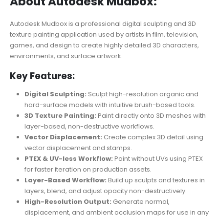
About Autodesk Mudbox:
Autodesk Mudbox is a professional digital sculpting and 3D
texture painting application used by artists in film, television,
games, and design to create highly detailed 3D characters,
environments, and surface artwork.
Key Features:
Digital Sculpting:
Sculpt high-resolution organic and
hard-surface models with intuitive brush-based tools.
3D Texture Painting:
Paint directly onto 3D meshes with
layer-based, non-destructive workflows.
Vector Displacement:
Create complex 3D detail using
vector displacement and stamps.
PTEX & UV-less Workflow:
Paint without UVs using PTEX
for faster iteration on production assets.
Layer-Based Workflow:
Build up sculpts and textures in
layers, blend, and adjust opacity non-destructively.
High-Resolution Output:
Generate normal,
displacement, and ambient occlusion maps for use in any