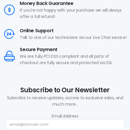
Money Back Guarantee
If you're not happy with your purchase we will always
offer a full refund!
Online Support
Talk to one of our technicians via our Live Chat service!
Secure Payment
We are fully PCI DSS compliant and all parts of
checkout are fully secure and protected via SSL.
Subscribe to Our Newsletter
Subscribe to receive updates, access to exclusive sales, and
much more...
Email Address