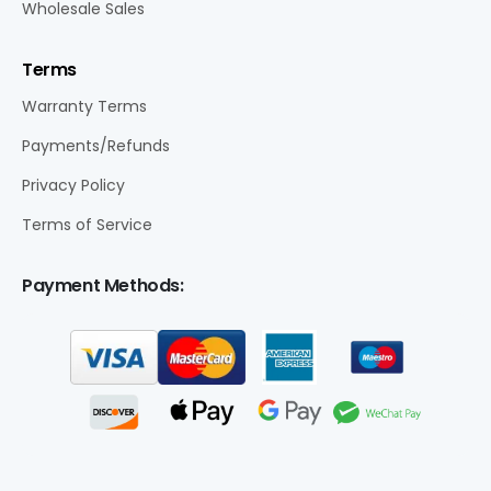
Wholesale Sales
Terms
Warranty Terms
Payments/Refunds
Privacy Policy
Terms of Service
Payment Methods: