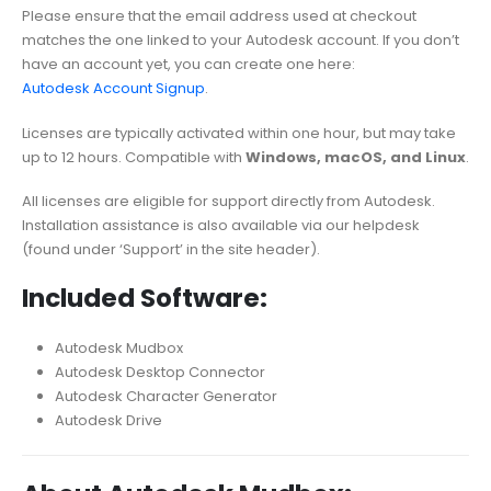
Please ensure that the email address used at checkout
matches the one linked to your Autodesk account. If you don’t
have an account yet, you can create one here:
Autodesk Account Signup
.
Licenses are typically activated within one hour, but may take
up to 12 hours. Compatible with
Windows, macOS, and Linux
.
All licenses are eligible for support directly from Autodesk.
Installation assistance is also available via our helpdesk
(found under ‘Support’ in the site header).
Included Software:
Autodesk Mudbox
Autodesk Desktop Connector
Autodesk Character Generator
Autodesk Drive