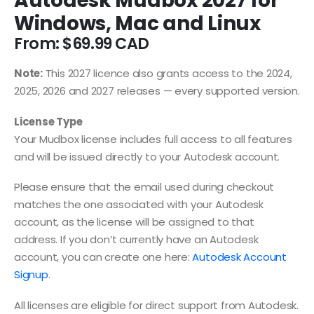
Autodesk Mudbox 2027 for
Windows, Mac and Linux
From:
$
69.99
Note:
This 2027 licence also grants access to the 2024,
2025, 2026 and 2027 releases — every supported version.
License Type
Your Mudbox license includes full access to all features
and will be issued directly to your Autodesk account.
Please ensure that the email used during checkout
matches the one associated with your Autodesk
account, as the license will be assigned to that
address. If you don’t currently have an Autodesk
account, you can create one here:
Autodesk Account
Signup
.
All licenses are eligible for direct support from Autodesk.