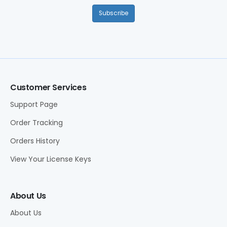
Subscribe
Customer Services
Support Page
Order Tracking
Orders History
View Your License Keys
About Us
About Us