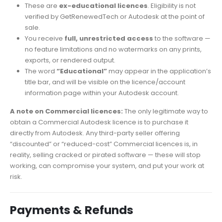
These are
ex-educational licences
. Eligibility is not
verified by GetRenewedTech or Autodesk at the point of
sale.
You receive
full, unrestricted access
to the software —
no feature limitations and no watermarks on any prints,
exports, or rendered output.
The word
“Educational”
may appear in the application’s
title bar, and will be visible on the licence/account
information page within your Autodesk account.
A note on Commercial licences:
The only legitimate way to
obtain a Commercial Autodesk licence is to purchase it
directly from Autodesk. Any third-party seller offering
“discounted” or “reduced-cost” Commercial licences is, in
reality, selling cracked or pirated software — these will stop
working, can compromise your system, and put your work at
risk.
Payments & Refunds