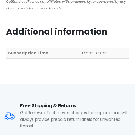
GetRenewedTech is not affiliated with, endorsed by, or sponsored by any
of the brands featured on this site.
Additional information
Subscription Time
1 Year, 3 Year
Free Shipping & Returns
GetRenewedTech never charges for shipping and will
always provide prepaid return labels for unwanted
items!