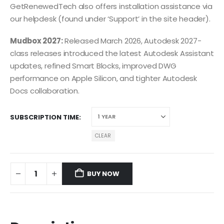
GetRenewedTech also offers installation assistance via
our helpdesk (found under ‘Support’ in the site header).
Mudbox 2027:
Released March 2026, Autodesk 2027-
class releases introduced the latest Autodesk Assistant
updates, refined Smart Blocks, improved DWG
performance on Apple Silicon, and tighter Autodesk
Docs collaboration.
SUBSCRIPTION TIME
CLEAR
BUY NOW