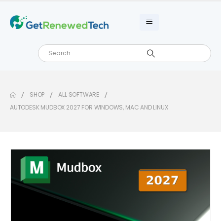
SHOP
ALL SOFTWARE
AUTODESK MUDBOX 2027 FOR WINDOWS, MAC AND LINUX