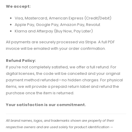
We accept:
Visa, Mastercard, American Express (Credit/Debit)
Apple Pay, Google Pay, Amazon Pay, Revolut
Klarna and Afterpay (Buy Now, Pay Later)
All payments are securely processed via Stripe. A full PDF
invoice will be emailed with your order confirmation.
Refund Policy:
If you’re not completely satisfied, we offer a full refund. For
digital licenses, the code will be cancelled and your original
payment method refunded—no hidden charges. For physical
items, we will provide a prepaid return label and refund the
purchase once the item is returned.
Your satisfaction is our commitment.
All brand names, logos, and trademarks shown are property of their
respective owners and are used solely for product identification —