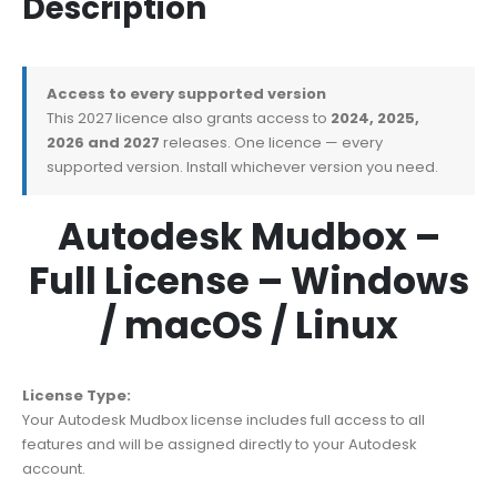
Description
Access to every supported version
This 2027 licence also grants access to
2024, 2025,
2026 and 2027
releases. One licence — every
supported version. Install whichever version you need.
Autodesk Mudbox –
Full License – Windows
/ macOS / Linux
License Type:
Your Autodesk Mudbox license includes full access to all
features and will be assigned directly to your Autodesk
account.