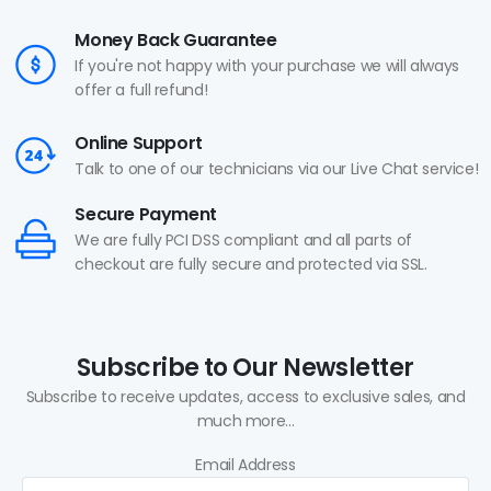
Money Back Guarantee
If you're not happy with your purchase we will always
offer a full refund!
Online Support
Talk to one of our technicians via our Live Chat service!
Secure Payment
We are fully PCI DSS compliant and all parts of
checkout are fully secure and protected via SSL.
Subscribe to Our Newsletter
Subscribe to receive updates, access to exclusive sales, and
much more...
Email Address