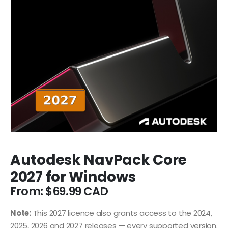
Autodesk NavPack Core
2027 for Windows
From:
$
69.99
Note:
This 2027 licence also grants access to the 2024,
2025, 2026 and 2027 releases — every supported version.