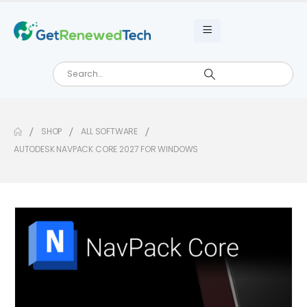
SHOP
ALL SOFTWARE
AUTODESK NAVPACK CORE 2027 FOR WINDOWS