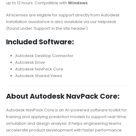
up to 12 hours. Compatible with
Windows
.
All licenses are eligible for support directly from Autodesk.
Installation assistance is also available via our helpdesk
(found under ‘Support’ in the site header).
Included Software:
Autodesk Desktop Connector
Autodesk Drive
Autodesk NavPack Core
Autodesk Shared Views
About Autodesk NavPack Core:
Autodesk NavPack Core is an AI-powered software toolkit for
training and applying prediction models to support real-time
simulation and design analysis. It helps engineering teams
accelerate product development with faster performance