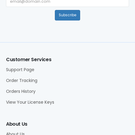
Subscribe
Customer Services
Support Page
Order Tracking
Orders History
View Your License Keys
About Us
About Us