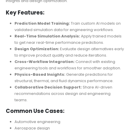
insights and design optimization.
Key Features:
Prediction Model Training:
Train custom AI models on
validated simulation data for engineering workflows.
Real-Time Simulation Analysis:
Apply trained models
to get near real-time performance predictions.
Design Optimization:
Evaluate design alternatives early
to improve product quality and reduce iterations.
Cross-Workflow Integration:
Connect with existing
engineering tools and workflows for smoother adoption.
Physics-Based Insights:
Generate predictions for
structural, thermal, and fluid dynamics performance.
Collaborative Decision Support:
Share AI-driven
recommendations across design and engineering
teams.
Common Use Cases:
Automotive engineering
Aerospace design