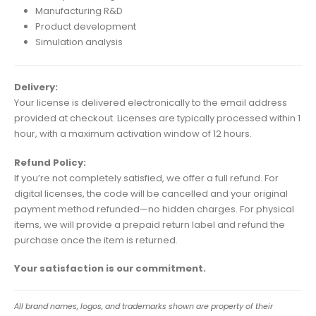
Manufacturing R&D
Product development
Simulation analysis
Delivery:
Your license is delivered electronically to the email address
provided at checkout. Licenses are typically processed within 1
hour, with a maximum activation window of 12 hours.
Refund Policy:
If you’re not completely satisfied, we offer a full refund. For
digital licenses, the code will be cancelled and your original
payment method refunded—no hidden charges. For physical
items, we will provide a prepaid return label and refund the
purchase once the item is returned.
Your satisfaction is our commitment.
All brand names, logos, and trademarks shown are property of their