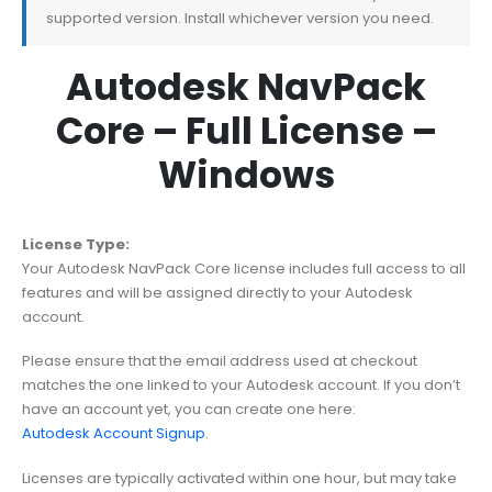
supported version. Install whichever version you need.
Autodesk NavPack
Core – Full License –
Windows
License Type:
Your Autodesk NavPack Core license includes full access to all
features and will be assigned directly to your Autodesk
account.
Please ensure that the email address used at checkout
matches the one linked to your Autodesk account. If you don’t
have an account yet, you can create one here:
Autodesk Account Signup
.
Licenses are typically activated within one hour, but may take