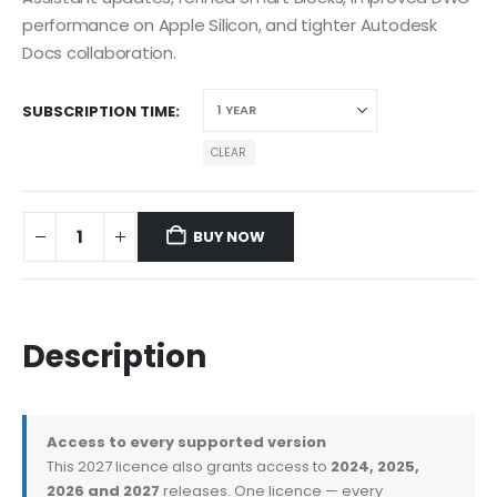
performance on Apple Silicon, and tighter Autodesk
Docs collaboration.
SUBSCRIPTION TIME
CLEAR
BUY NOW
Description
Access to every supported version
This 2027 licence also grants access to
2024, 2025,
2026 and 2027
releases. One licence — every