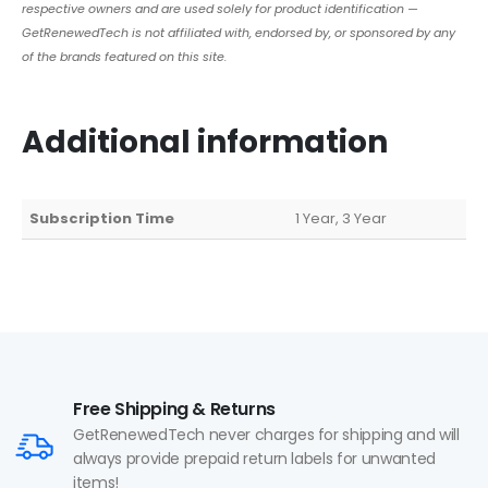
respective owners and are used solely for product identification —
GetRenewedTech is not affiliated with, endorsed by, or sponsored by any
of the brands featured on this site.
Additional information
Subscription Time
1 Year, 3 Year
Free Shipping & Returns
GetRenewedTech never charges for shipping and will
always provide prepaid return labels for unwanted
items!