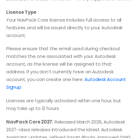
License Type
Your NavPack Core license includes full access to all
features and will be issued directly to your Autodesk
account.
Please ensure that the email used during checkout
matches the one associated with your Autodesk
account, as the license will be assigned to that
address. If you don’t currently have an Autodesk
account, you can create one here:
Autodesk Account
Signup
.
Licenses are typically activated within one hour, but
may take up to 12 hours.
NavPack Core 2027:
Released March 2026, Autodesk
2027-class releases introduced the latest Autodesk
Assistant updates, refined Smart Blocks, improved DWG