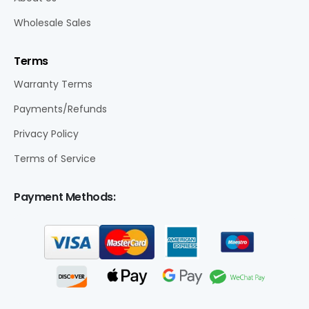
Wholesale Sales
Terms
Warranty Terms
Payments/Refunds
Privacy Policy
Terms of Service
Payment Methods: