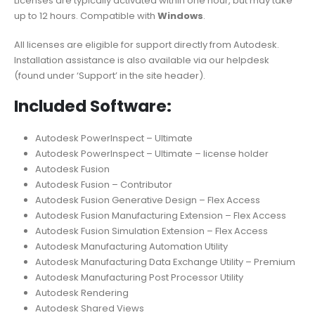
Licenses are typically activated within one hour, but may take
up to 12 hours. Compatible with
Windows
.
All licenses are eligible for support directly from Autodesk.
Installation assistance is also available via our helpdesk
(found under ‘Support’ in the site header).
Included Software:
Autodesk PowerInspect – Ultimate
Autodesk PowerInspect – Ultimate – license holder
Autodesk Fusion
Autodesk Fusion – Contributor
Autodesk Fusion Generative Design – Flex Access
Autodesk Fusion Manufacturing Extension – Flex Access
Autodesk Fusion Simulation Extension – Flex Access
Autodesk Manufacturing Automation Utility
Autodesk Manufacturing Data Exchange Utility – Premium
Autodesk Manufacturing Post Processor Utility
Autodesk Rendering
Autodesk Shared Views