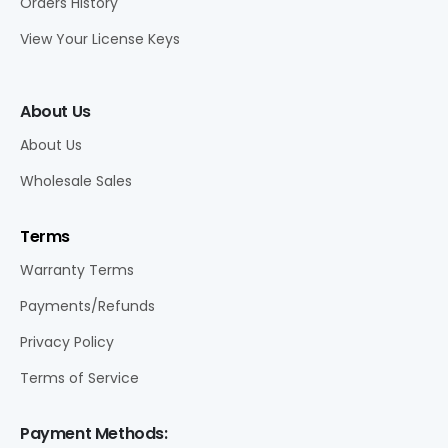
Orders History
View Your License Keys
About Us
About Us
Wholesale Sales
Terms
Warranty Terms
Payments/Refunds
Privacy Policy
Terms of Service
Payment Methods: