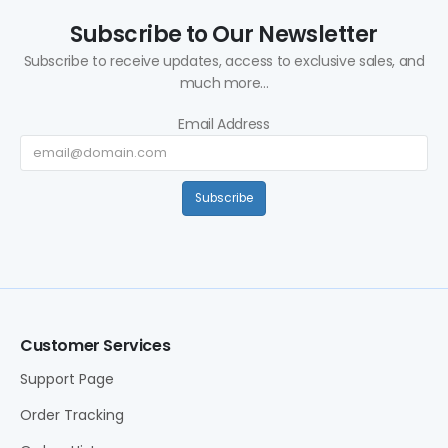
Subscribe to Our Newsletter
Subscribe to receive updates, access to exclusive sales, and
much more...
Email Address
Subscribe
Customer Services
Support Page
Order Tracking