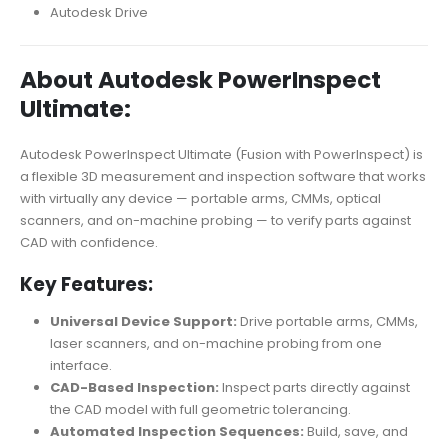
Autodesk Drive
About Autodesk PowerInspect
Ultimate:
Autodesk PowerInspect Ultimate (Fusion with PowerInspect) is
a flexible 3D measurement and inspection software that works
with virtually any device — portable arms, CMMs, optical
scanners, and on-machine probing — to verify parts against
CAD with confidence.
Key Features:
Universal Device Support:
Drive portable arms, CMMs,
laser scanners, and on-machine probing from one
interface.
CAD-Based Inspection:
Inspect parts directly against
the CAD model with full geometric tolerancing.
Automated Inspection Sequences:
Build, save, and