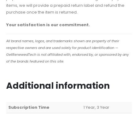
items, we will provide a prepaid return label and refund the
purchase once the item is returned.
Your satisfaction is our commitment.
All brand names, logos, and trademarks shown are property of their
respective owners and are used solely for product identification —
GetRenewedTech is not affiliated with, endorsed by, or sponsored by any
of the brands featured on this site.
Additional information
Subscription Time
1 Year, 3 Year