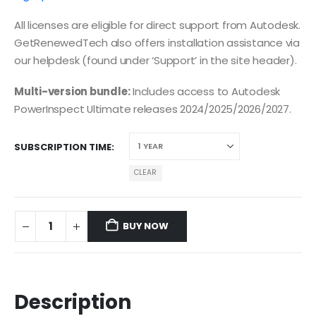
All licenses are eligible for direct support from Autodesk.
GetRenewedTech also offers installation assistance via
our helpdesk (found under ‘Support’ in the site header).
Multi-version bundle:
Includes access to Autodesk
PowerInspect Ultimate releases 2024/2025/2026/2027.
SUBSCRIPTION TIME
CLEAR
BUY NOW
Description