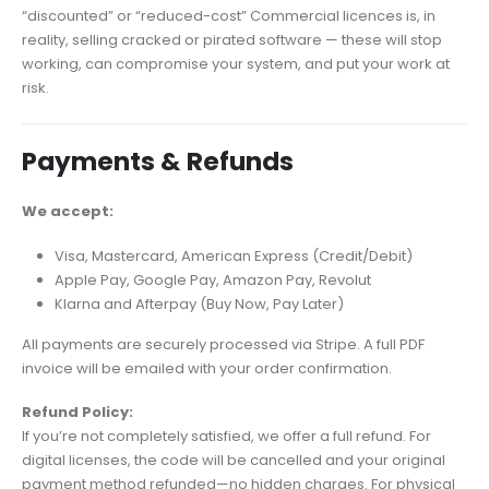
“discounted” or “reduced-cost” Commercial licences is, in
reality, selling cracked or pirated software — these will stop
working, can compromise your system, and put your work at
risk.
Payments & Refunds
We accept:
Visa, Mastercard, American Express (Credit/Debit)
Apple Pay, Google Pay, Amazon Pay, Revolut
Klarna and Afterpay (Buy Now, Pay Later)
All payments are securely processed via Stripe. A full PDF
invoice will be emailed with your order confirmation.
Refund Policy:
If you’re not completely satisfied, we offer a full refund. For
digital licenses, the code will be cancelled and your original
payment method refunded—no hidden charges. For physical