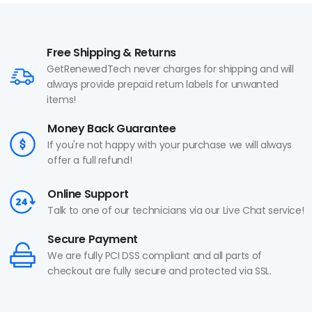
Free Shipping & Returns
GetRenewedTech never charges for shipping and will
always provide prepaid return labels for unwanted
items!
Money Back Guarantee
If you're not happy with your purchase we will always
offer a full refund!
Online Support
Talk to one of our technicians via our Live Chat service!
Secure Payment
We are fully PCI DSS compliant and all parts of
checkout are fully secure and protected via SSL.