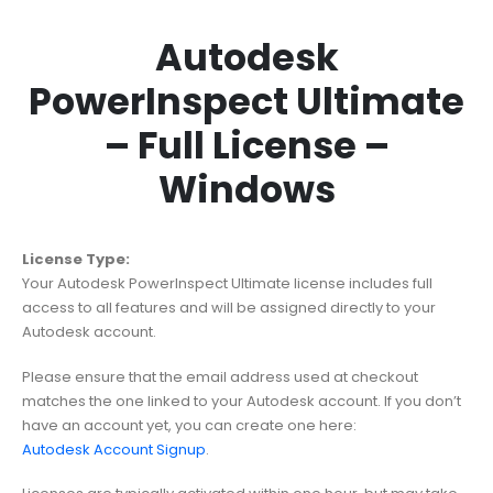
Autodesk
PowerInspect Ultimate
– Full License –
Windows
License Type:
Your Autodesk PowerInspect Ultimate license includes full
access to all features and will be assigned directly to your
Autodesk account.
Please ensure that the email address used at checkout
matches the one linked to your Autodesk account. If you don’t
have an account yet, you can create one here:
Autodesk Account Signup
.