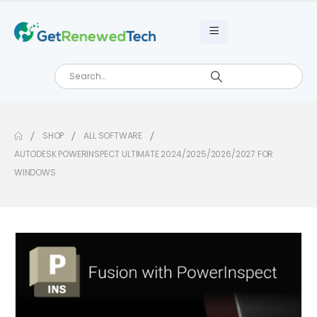
SHOP
ALL SOFTWARE
AUTODESK POWERINSPECT ULTIMATE 2024/2025/2026/2027 FOR
WINDOWS