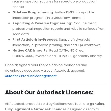
reuse inspection routines for repeatable production
checks.
Off-Line Programming:
Author DMIS-compatible
inspection programs in a virtual environment.
Reporting & Reverse Engineering:
Produce clear,
professional inspection reports and rebuild surfaces from
scan data.
First Article & In-Process:
Support first-article
inspection, in-process probing, and final QA workflows.
Native CAD Imports:
Read CATIA, NX, Creo,
SOLIDWORKS, Inventor, and STEP/IGES geometry directly.
Once assigned, your license can be managed and
downloads accessed via your Autodesk account:
Autodesk Product Management
About Our Autodesk Licences:
All Autodesk products sold by GetRenewedTech are
genuine,
fully legitimate Autodesk licences
assigned directly to