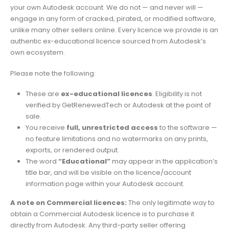
your own Autodesk account. We do not — and never will —
engage in any form of cracked, pirated, or modified software,
unlike many other sellers online. Every licence we provide is an
authentic ex-educational licence sourced from Autodesk’s
own ecosystem.
Please note the following:
These are
ex-educational licences
. Eligibility is not
verified by GetRenewedTech or Autodesk at the point of
sale.
You receive
full, unrestricted access
to the software —
no feature limitations and no watermarks on any prints,
exports, or rendered output.
The word
“Educational”
may appear in the application’s
title bar, and will be visible on the licence/account
information page within your Autodesk account.
A note on Commercial licences:
The only legitimate way to
obtain a Commercial Autodesk licence is to purchase it
directly from Autodesk. Any third-party seller offering