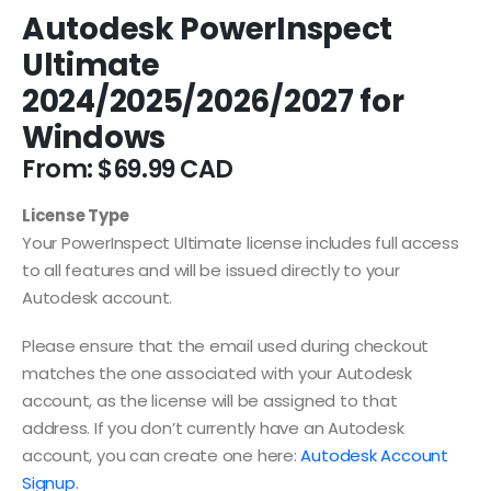
Autodesk PowerInspect
Ultimate
2024/2025/2026/2027 for
Windows
From:
$
69.99
License Type
Your PowerInspect Ultimate license includes full access
to all features and will be issued directly to your
Autodesk account.
Please ensure that the email used during checkout
matches the one associated with your Autodesk
account, as the license will be assigned to that
address. If you don’t currently have an Autodesk
account, you can create one here:
Autodesk Account
Signup
.