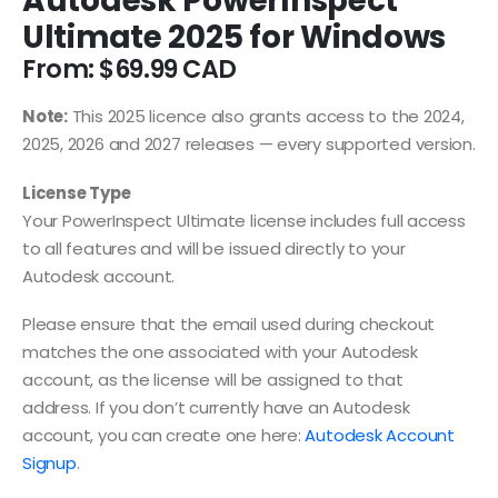
Autodesk PowerInspect
Ultimate 2025 for Windows
From:
$
69.99
Note:
This 2025 licence also grants access to the 2024,
2025, 2026 and 2027 releases — every supported version.
License Type
Your PowerInspect Ultimate license includes full access
to all features and will be issued directly to your
Autodesk account.
Please ensure that the email used during checkout
matches the one associated with your Autodesk
account, as the license will be assigned to that
address. If you don’t currently have an Autodesk
account, you can create one here:
Autodesk Account
Signup
.