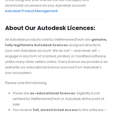
downloads accessed via your Autodesk account:
Autodesk Product Management
About Our Autodesk Licences:
All Autodesk products sold by GetRenewedTech are
genuine,
fully legitimate Autodesk licences
assigned directly to
your own Autodesk account. We do not — and never will —
engage in any form of cracked, pirated, or modified software,
unlike many other sellers online. Every licence we provide is an
authentic ex-educational licence sourced from Autodesk’s
own ecosystem.
Please note the following:
These are
ex-educational licences
. Eligibility is not
verified by GetRenewedTech or Autodesk at the point of
sale.
You receive
full, unrestricted access
to the software —