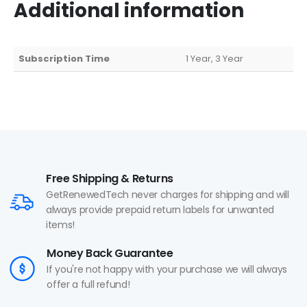
Additional information
Subscription Time
1 Year, 3 Year
Free Shipping & Returns
GetRenewedTech never charges for shipping and will
always provide prepaid return labels for unwanted
items!
Money Back Guarantee
If you're not happy with your purchase we will always
offer a full refund!