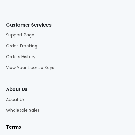
Customer Services
Support Page
Order Tracking
Orders History
View Your License Keys
About Us
About Us
Wholesale Sales
Terms