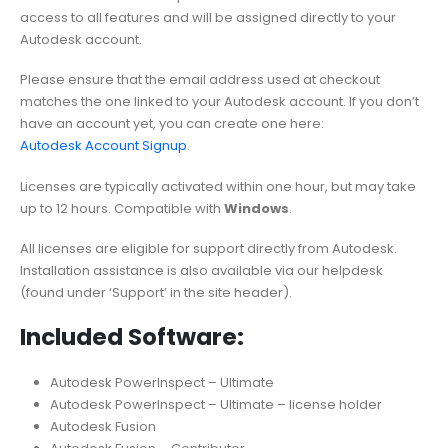
access to all features and will be assigned directly to your
Autodesk account.
Please ensure that the email address used at checkout
matches the one linked to your Autodesk account. If you don’t
have an account yet, you can create one here:
Autodesk Account Signup
.
Licenses are typically activated within one hour, but may take
up to 12 hours. Compatible with
Windows
.
All licenses are eligible for support directly from Autodesk.
Installation assistance is also available via our helpdesk
(found under ‘Support’ in the site header).
Included Software:
Autodesk PowerInspect – Ultimate
Autodesk PowerInspect – Ultimate – license holder
Autodesk Fusion