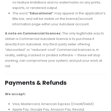
no feature limitations and no watermarks on any prints,
exports, or rendered output.
The word
“Educational”
may appear in the application’s
title bar, and will be visible on the licence/account
information page within your Autodesk account.
A note on Commercial licences:
The only legitimate way to
obtain a Commercial Autodesk licence is to purchase it
directly from Autodesk. Any third-party seller offering
“discounted” or “reduced-cost” Commercial licences is, in
reality, selling cracked or pirated software — these will stop
working, can compromise your system, and put your work at
risk.
Payments & Refunds
We accept:
Visa, Mastercard, American Express (Credit/Debit)
Apple Pay, Google Pay, Amazon Pay, Revolut