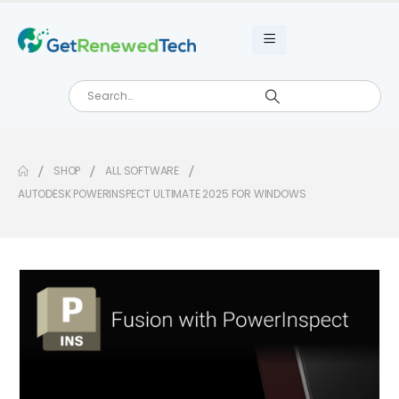
SHOP
ALL SOFTWARE
AUTODESK POWERINSPECT ULTIMATE 2025 FOR WINDOWS