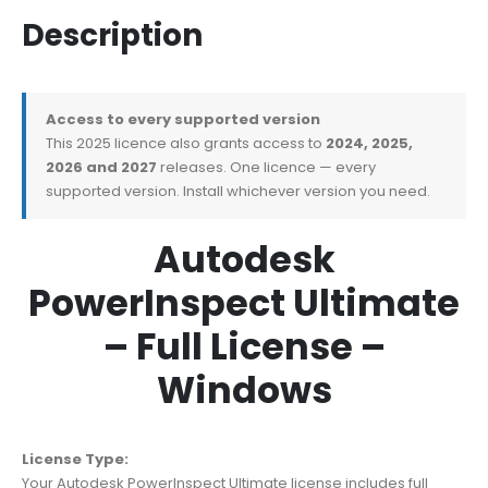
Description
Access to every supported version
This 2025 licence also grants access to
2024, 2025,
2026 and 2027
releases. One licence — every
supported version. Install whichever version you need.
Autodesk
PowerInspect Ultimate
– Full License –
Windows
License Type:
Your Autodesk PowerInspect Ultimate license includes full