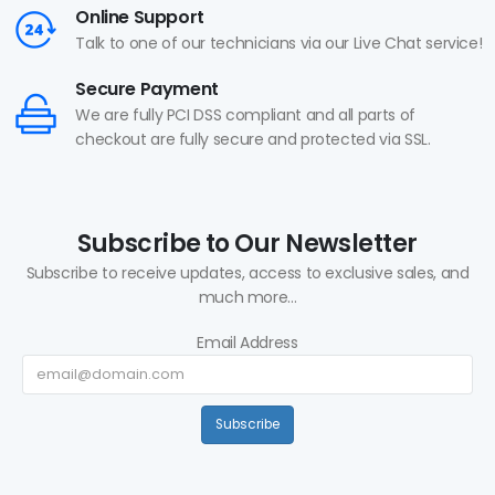
Online Support
Talk to one of our technicians via our Live Chat service!
Secure Payment
We are fully PCI DSS compliant and all parts of
checkout are fully secure and protected via SSL.
Subscribe to Our Newsletter
Subscribe to receive updates, access to exclusive sales, and
much more...
Email Address
Subscribe