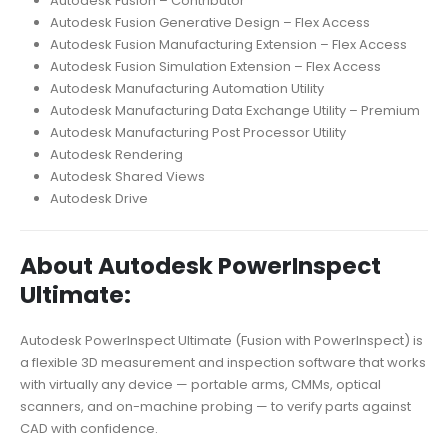
Autodesk Fusion – Contributor
Autodesk Fusion Generative Design – Flex Access
Autodesk Fusion Manufacturing Extension – Flex Access
Autodesk Fusion Simulation Extension – Flex Access
Autodesk Manufacturing Automation Utility
Autodesk Manufacturing Data Exchange Utility – Premium
Autodesk Manufacturing Post Processor Utility
Autodesk Rendering
Autodesk Shared Views
Autodesk Drive
About Autodesk PowerInspect
Ultimate:
Autodesk PowerInspect Ultimate (Fusion with PowerInspect) is
a flexible 3D measurement and inspection software that works
with virtually any device — portable arms, CMMs, optical
scanners, and on-machine probing — to verify parts against
CAD with confidence.