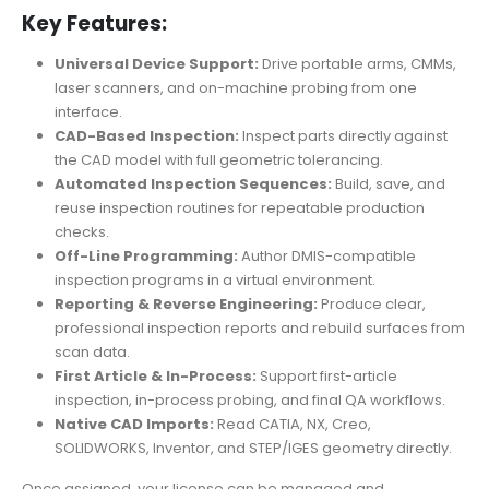
Key Features:
Universal Device Support:
Drive portable arms, CMMs,
laser scanners, and on-machine probing from one
interface.
CAD-Based Inspection:
Inspect parts directly against
the CAD model with full geometric tolerancing.
Automated Inspection Sequences:
Build, save, and
reuse inspection routines for repeatable production
checks.
Off-Line Programming:
Author DMIS-compatible
inspection programs in a virtual environment.
Reporting & Reverse Engineering:
Produce clear,
professional inspection reports and rebuild surfaces from
scan data.
First Article & In-Process:
Support first-article
inspection, in-process probing, and final QA workflows.
Native CAD Imports:
Read CATIA, NX, Creo,
SOLIDWORKS, Inventor, and STEP/IGES geometry directly.
Once assigned, your license can be managed and