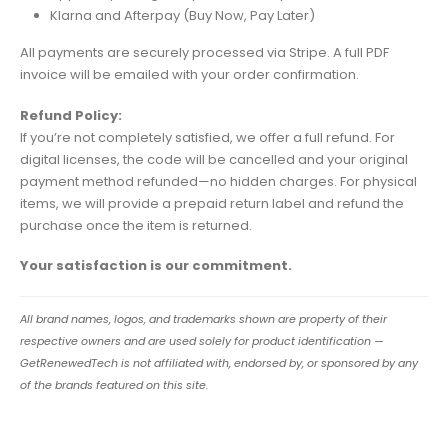
Klarna and Afterpay (Buy Now, Pay Later)
All payments are securely processed via Stripe. A full PDF
invoice will be emailed with your order confirmation.
Refund Policy:
If you’re not completely satisfied, we offer a full refund. For
digital licenses, the code will be cancelled and your original
payment method refunded—no hidden charges. For physical
items, we will provide a prepaid return label and refund the
purchase once the item is returned.
Your satisfaction is our commitment.
All brand names, logos, and trademarks shown are property of their
respective owners and are used solely for product identification —
GetRenewedTech is not affiliated with, endorsed by, or sponsored by any
of the brands featured on this site.