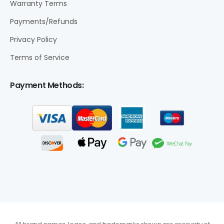
Warranty Terms
Payments/Refunds
Privacy Policy
Terms of Service
Payment Methods: