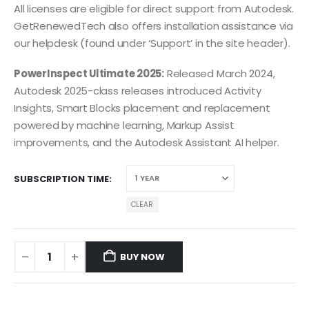
All licenses are eligible for direct support from Autodesk.
GetRenewedTech also offers installation assistance via
our helpdesk (found under ‘Support’ in the site header).
PowerInspect Ultimate 2025:
Released March 2024,
Autodesk 2025-class releases introduced Activity
Insights, Smart Blocks placement and replacement
powered by machine learning, Markup Assist
improvements, and the Autodesk Assistant AI helper.
SUBSCRIPTION TIME
CLEAR
BUY NOW