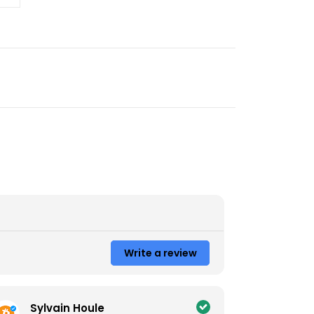
Write a review
Sylvain Houle
Coli