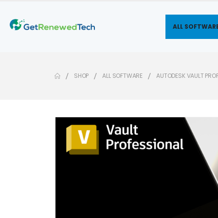
ALL SOFTWAR
SHOP
ALL SOFTWARE
AUTODESK VAULT PRO