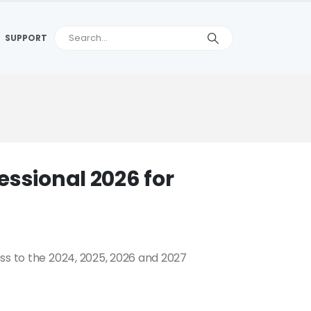
SUPPORT
essional 2026 for
ss to the 2024, 2025, 2026 and 2027