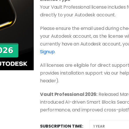
Your Vault Professional license includes f
directly to your Autodesk account.
Please ensure the email used during ch
your Autodesk account, as the license wil
currently have an Autodesk account, yo
Signup
.
All licenses are eligible for direct sup
provides installation support via our hel
header).
Vault Professional 2026:
Released Marc
introduced AI-driven Smart Blocks Search
performance, and improved cross-plat
SUBSCRIPTION TIME