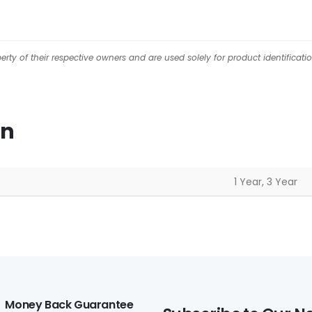
ty of their respective owners and are used solely for product identificati
on
1 Year, 3 Year
Money Back Guarantee