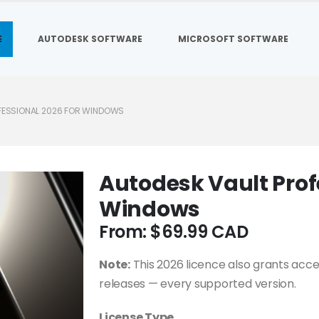
E
AUTODESK SOFTWARE
MICROSOFT SOFTWARE
FESSIONAL 2026 FOR WINDOWS
Autodesk Vault Prof
Windows
From:
$
69.99
Note:
This 2026 licence also grants acce
releases — every supported version.
License Type