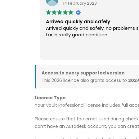
14 February 2023
Arrived quickly and safely
Arrived quickly and safely, no problems 
far in really good condition.
Access to every supported version
This 2026 licence also grants access to
2024
License Type
Your Vault Professional license includes full acc
Please ensure that the email used during checko
don’t have an Autodesk account, you can crea