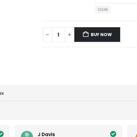
CLEAR
BUY NOW
ex
J Davis