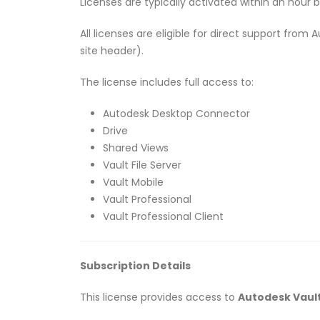
Licenses are typically activated within an hour 
All licenses are eligible for direct support fro
site header).
The license includes full access to:
Autodesk Desktop Connector
Drive
Shared Views
Vault File Server
Vault Mobile
Vault Professional
Vault Professional Client
Subscription Details
This license provides access to
Autodesk Vault