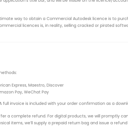
application’s title bar, and will be visible on the licence/acco
timate way to obtain a Commercial Autodesk licence is to purch
ommercial licences is, in reality, selling cracked or pirated sof
methods:
rican Express, Maestro, Discover
 Amazon Pay, WeChat Pay
A full invoice is included with your order confirmation as a down
 offer a complete refund. For digital products, we will promptly c
ical items, we’ll supply a prepaid return bag and issue a refund