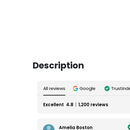
Description
All reviews
Google
Trustind
Excellent
4.8
1,200 reviews
Amelia Boston