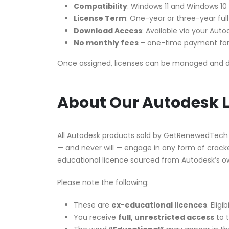
Compatibility
: Windows 11 and Windows 10
License Term
: One-year or three-year ful
Download Access
: Available via your Au
No monthly fees
– one-time payment for
Once assigned, licenses can be managed and 
About Our Autodesk L
All Autodesk products sold by GetRenewedTech
— and never will — engage in any form of cracked
educational licence sourced from Autodesk’s 
Please note the following:
These are
ex-educational licences
. Elig
You receive
full, unrestricted access
to t