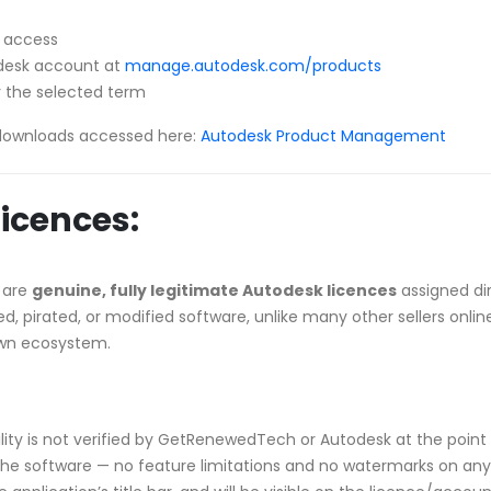
l access
todesk account at
manage.autodesk.com/products
 the selected term
downloads accessed here:
Autodesk Product Management
icences:
 are
genuine, fully legitimate Autodesk licences
assigned di
, pirated, or modified software, unlike many other sellers onlin
own ecosystem.
ibility is not verified by GetRenewedTech or Autodesk at the point 
he software — no feature limitations and no watermarks on any p