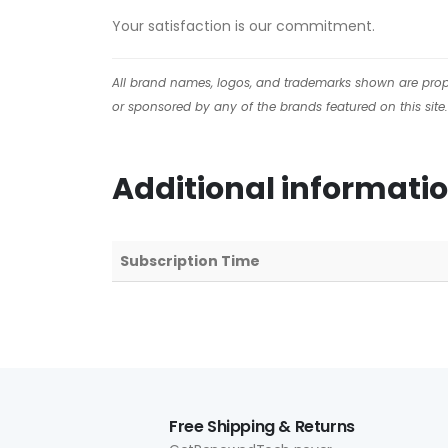
Your satisfaction is our commitment.
All brand names, logos, and trademarks shown are proper
or sponsored by any of the brands featured on this site.
Additional informati
Subscription Time
Free Shipping & Returns