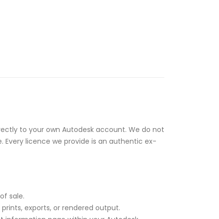
rectly to your own Autodesk account. We do not
e. Every licence we provide is an authentic ex-
of sale.
rints, exports, or rendered output.