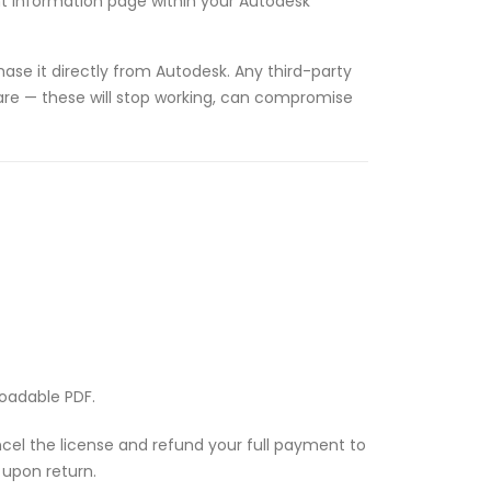
unt information page within your Autodesk
ase it directly from Autodesk. Any third-party
tware — these will stop working, can compromise
loadable PDF.
ancel the license and refund your full payment to
 upon return.