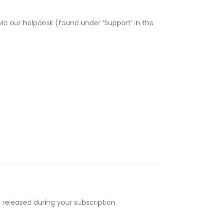
via our helpdesk (found under ‘Support’ in the
 released during your subscription.