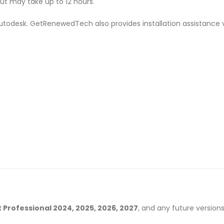
but may take up to 12 hours.
m Autodesk. GetRenewedTech also provides installation assistance 
 Professional 2024, 2025, 2026, 2027
, and any future versions