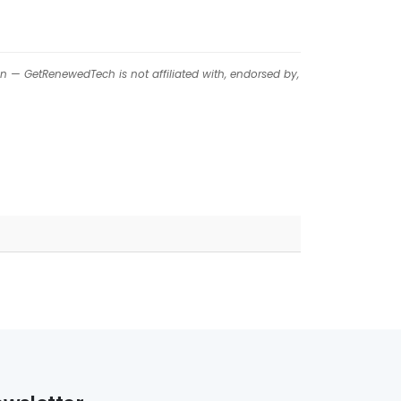
on — GetRenewedTech is not affiliated with, endorsed by,