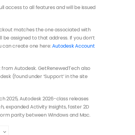
ull access to all features and will be issued
eckout matches the one associated with
l be assigned to that address. If you don’t
u can create one here:
Autodesk Account
port from Autodesk. GetRenewedTech also
pdesk (found under ‘Support’ in the site
h 2025, Autodesk 2026-class releases
, expanded Activity Insights, faster 2D
form parity between Windows and Mac.