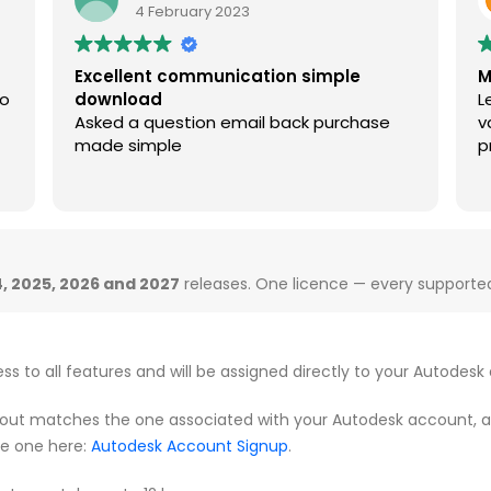
4 February 2023
Excellent communication simple
M
so
download
L
Asked a question email back purchase
v
made simple
p
, 2025, 2026 and 2027
releases. One licence — every supported 
ess to all features and will be assigned directly to your Autodesk
ut matches the one associated with your Autodesk account, as th
te one here:
Autodesk Account Signup
.