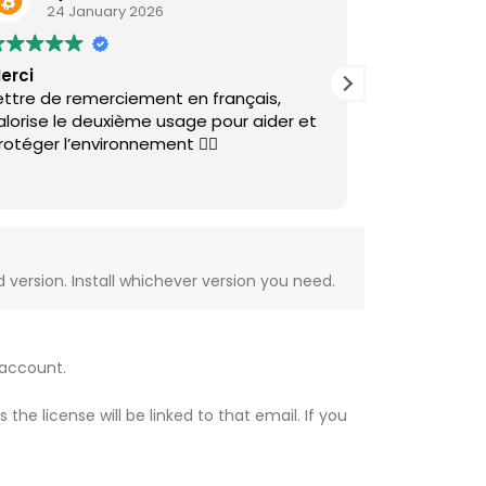
24 January 2026
27 Au
erci
Good price, e
ettre de remerciement en français,
clear and ea
alorise le deuxième usage pour aider et
Will recomm
rotéger l’environnement 👌🏽
version. Install whichever version you need.
 account.
e license will be linked to that email. If you