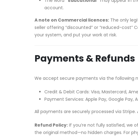
The word
“Educational”
may appear in the 
account.
A note on Commercial licences:
The only legi
seller offering “discounted” or “reduced-cost” C
your system, and put your work at risk.
Payments & Refunds
We accept secure payments via the following 
Credit & Debit Cards: Visa, Mastercard, Ame
Payment Services: Apple Pay, Google Pay,
All payments are securely processed via Stripe. 
Refund Policy:
If you’re not fully satisfied, we
the original method—no hidden charges. For phys