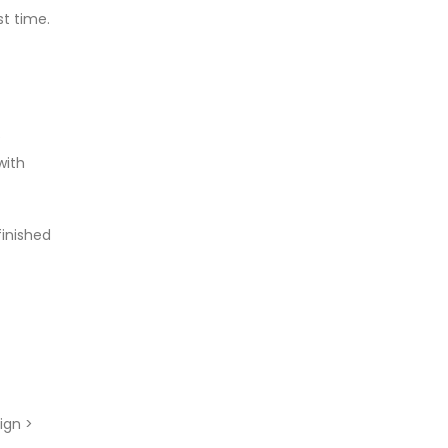
st time.
e
with
finished
ign >