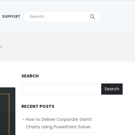
SUPPORT
LY
SEARCH
Search
RECENT POSTS
How to Deliver Corporate Gantt
Charts Using PowerPoint Solver