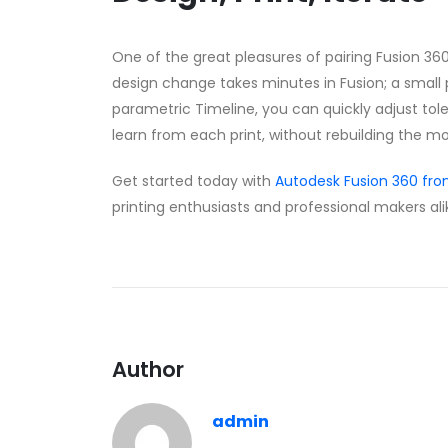
One of the great pleasures of pairing Fusion 360 
design change takes minutes in Fusion; a small p
parametric Timeline, you can quickly adjust tol
learn from each print, without rebuilding the m
Get started today with
Autodesk Fusion 360 fr
printing enthusiasts and professional makers ali
Author
admin