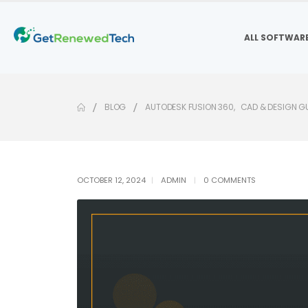
ALL SOFTWAR
BLOG
AUTODESK FUSION 360
,
CAD & DESIGN G
OCTOBER 12, 2024
ADMIN
0 COMMENTS