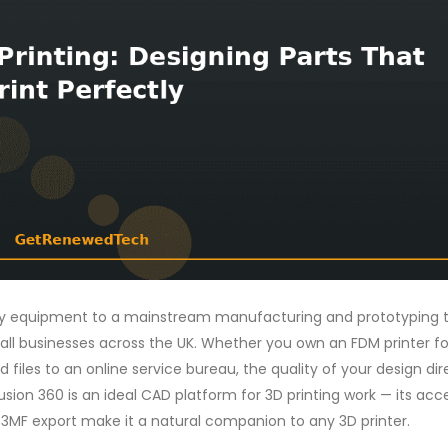
ory equipment to a mainstream manufacturing and prototyping t
all businesses across the UK. Whether you own an FDM printer fo
d files to an online service bureau, the quality of your design dir
usion 360 is an ideal CAD platform for 3D printing work — its acc
/3MF export make it a natural companion to any 3D printer.