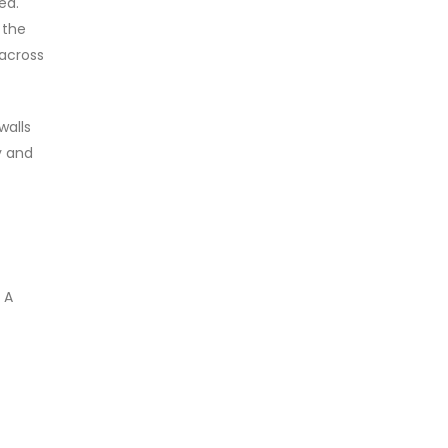
ed.
 the
 across
walls
y and
 A