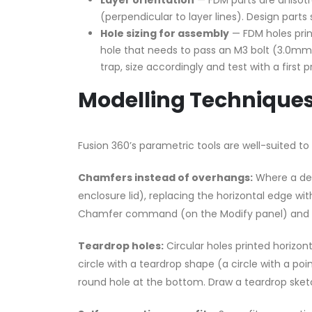
Layer orientation
— FDM parts are anisotro
(perpendicular to layer lines). Design parts 
Hole sizing for assembly
— FDM holes print
hole that needs to pass an M3 bolt (3.0mm 
trap, size accordingly and test with a first pr
Modelling Techniques 
Fusion 360’s parametric tools are well-suited to 
Chamfers instead of overhangs:
Where a des
enclosure lid), replacing the horizontal edge w
Chamfer command (on the Modify panel) and s
Teardrop holes:
Circular holes printed horizont
circle with a teardrop shape (a circle with a po
round hole at the bottom. Draw a teardrop sketch