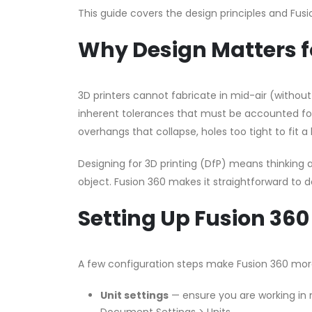
This guide covers the design principles and Fusi
Why Design Matters fo
3D printers cannot fabricate in mid-air (withou
inherent tolerances that must be accounted for
overhangs that collapse, holes too tight to fit a b
Designing for 3D printing (DfP) means thinking a
object. Fusion 360 makes it straightforward to d
Setting Up Fusion 360 
A few configuration steps make Fusion 360 more
Unit settings
— ensure you are working in 