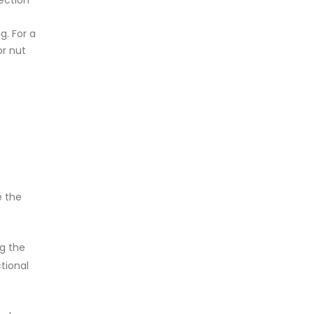
ection
g. For a
or nut
e the
ng the
tional