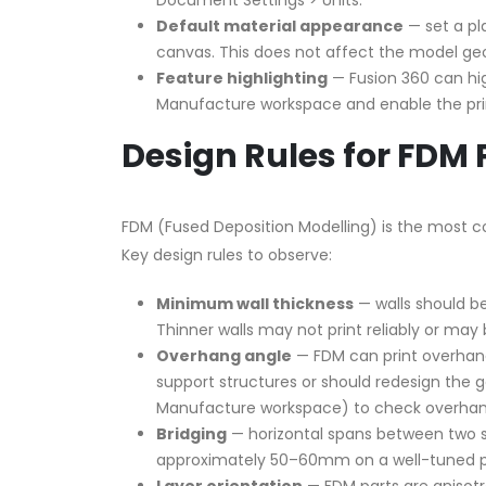
Document Settings > Units.
Default material appearance
— set a pla
canvas. This does not affect the model geom
Feature highlighting
— Fusion 360 can high
Manufacture workspace and enable the prin
Design Rules for FDM 
FDM (Fused Deposition Modelling) is the most c
Key design rules to observe:
Minimum wall thickness
— walls should b
Thinner walls may not print reliably or may 
Overhang angle
— FDM can print overhang
support structures or should redesign the 
Manufacture workspace) to check overhan
Bridging
— horizontal spans between two s
approximately 50–60mm on a well-tuned pri