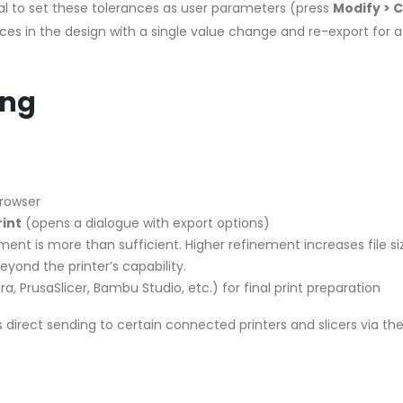
ial to set these tolerances as user parameters (press
Modify > 
ances in the design with a single value change and re-export for a
ing
Browser
rint
(opens a dialogue with export options)
ment is more than sufficient. Higher refinement increases file si
eyond the printer’s capability.
a, PrusaSlicer, Bambu Studio, etc.) for final print preparation
s direct sending to certain connected printers and slicers via th