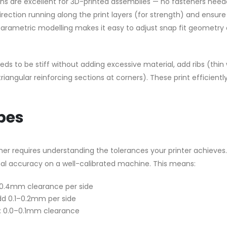
ns are excellent for 3D-printed assemblies — no fasteners need
direction running along the print layers (for strength) and ensure
s parametric modelling makes it easy to adjust snap fit geometry
eds to be stiff without adding excessive material, add ribs (thin 
riangular reinforcing sections at corners). These print efficientl
pes
ether requires understanding the tolerances your printer achieves.
al accuracy on a well-calibrated machine. This means:
2–0.4mm clearance per side
 add 0.1–0.2mm per side
): 0.0–0.1mm clearance