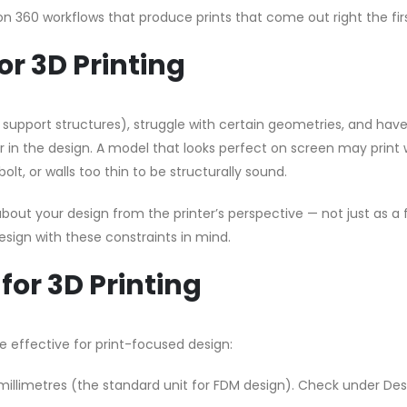
on 360 workflows that produce prints that come out right the fir
r 3D Printing
t support structures), struggle with certain geometries, and hav
 in the design. A model that looks perfect on screen may print 
olt, or walls too thin to be structurally sound.
bout your design from the printer’s perspective — not just as a 
esign with these constraints in mind.
for 3D Printing
 effective for print-focused design:
millimetres (the standard unit for FDM design). Check under Des