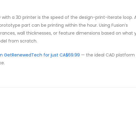
with a 3D printer is the speed of the design-print-iterate loop. 
rototype part can be printing within the hour. Using Fusion’s
erances, wall thicknesses, or feature dimensions based on what 
odel from scratch.
om GetRenewedTech for just CA$69.99
— the ideal CAD platform 
ke.