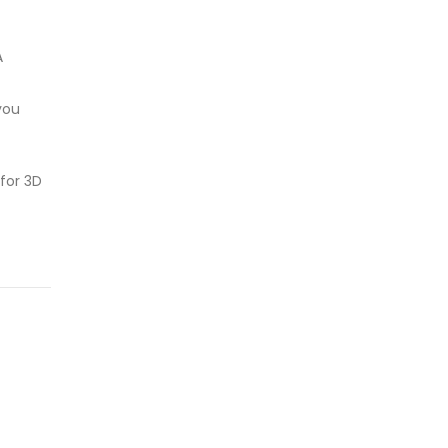
A
you
for 3D