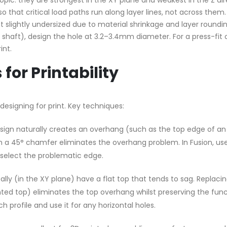
pic: they are strongest in the XY plane and weakest in the Z dir
so that critical load paths run along layer lines, not across them.
 slightly undersized due to material shrinkage and layer roundin
shaft), design the hole at 3.2–3.4mm diameter. For a press-fit 
int.
for Printability
designing for print. Key techniques:
ign naturally creates an overhang (such as the top edge of an
ith a 45° chamfer eliminates the overhang problem. In Fusion, us
elect the problematic edge.
ally (in the XY plane) have a flat top that tends to sag. Replaci
inted top) eliminates the top overhang whilst preserving the func
 profile and use it for any horizontal holes.