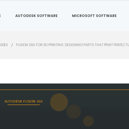
E
AUTODESK SOFTWARE
MICROSOFT SOFTWARE
UIDES
FUSION 360 FOR 3D PRINTING: DESIGNING PARTS THAT PRINT PERFECT