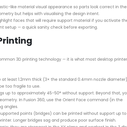
stic-like material visual appearance so parts look correct in the
etry but helps with visualising the design intent.
light faces that will require support material if you activate th
t setup — a quick sanity check before exporting.
Printing
ommon 3D printing technology — it is what most desktop printer
e at least 1.2mm thick (3× the standard 0.4mm nozzle diameter)
be too fragile to use.
s up to approximately 45–50° without support. Beyond that, y
geometry. In Fusion 360, use the Orient Face command (in the
g angles.
upported points (bridges) can be printed without support up to
nter. Longer bridges sag and produce poor surface finish.