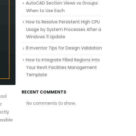
AutoCAD Section Views vs Groups:
When to Use Each
How to Resolve Persistent High CPU
Usage by System Processes After a
Windows 11 Update
8 Inventor Tips for Design Validation
How to Integrate Filled Regions into
Your Revit Facilities Management
Template
RECENT COMMENTS
ool
No comments to show.
r
ectly
essible