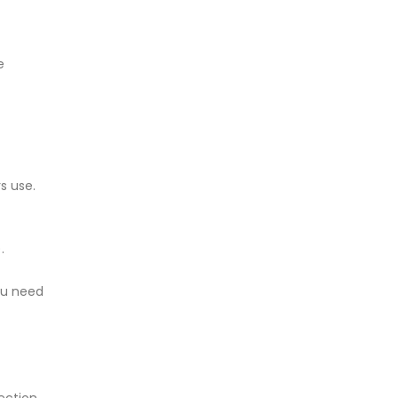
e
s use.
.
ou need