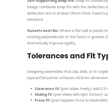
Self-supporting snap fits:
Snap-fit connectio
Design cantilever snap fits with the deflection 
deflection arm is at least 1.5mm thick. Fusion’
iterations.
Gussets and ribs:
Where a flat wall or panel ne
running perpendicular to the face) or gussets (t
dramatically improve rigidity.
Tolerances and Fit Ty
Designing assemblies that clip, slide, or fit tog
typical FDM printer achieves ±0.2mm dimension
Clearance fit
(part slides freely): add 0.
Sliding fit
(part slides with light friction):
Press fit
(part requires force to assemble