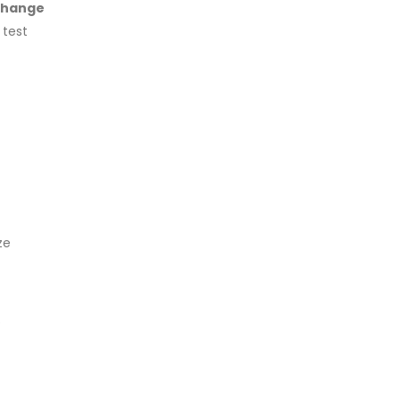
Change
 test
ze
e