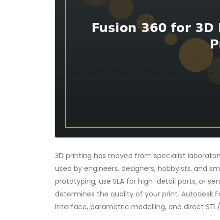
3D printing has moved from specialist laborat
used by engineers, designers, hobbyists, and sm
prototyping, use SLA for high-detail parts, or sen
determines the quality of your print. Autodesk F
interface, parametric modelling, and direct STL