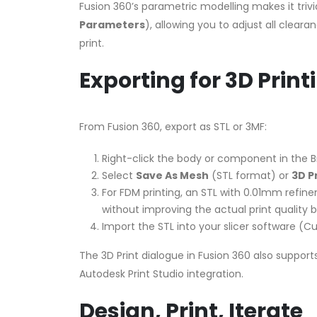
Fusion 360’s parametric modelling makes it triv
Parameters
), allowing you to adjust all clear
print.
Exporting for 3D Print
From Fusion 360, export as STL or 3MF:
Right-click the body or component in the 
Select
Save As Mesh
(STL format) or
3D P
For FDM printing, an STL with 0.01mm refine
without improving the actual print quality b
Import the STL into your slicer software (Cur
The 3D Print dialogue in Fusion 360 also support
Autodesk Print Studio integration.
Design, Print, Iterate