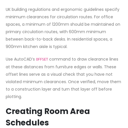
UK building regulations and ergonomic guidelines specify
minimum clearances for circulation routes. For office
spaces, a minimum of 1200mm should be maintained on
primary circulation routes, with 600mm minimum
between back-to-back desks. In residential spaces, a
900mm kitchen aisle is typical.
Use AutoCAD’s
command to draw clearance lines
OFFSET
at these distances from furniture edges or walls. These
offset lines serve as a visual check that you have not
violated minimum clearances. Once verified, move them
to a construction layer and turn that layer off before
plotting.
Creating Room Area
Schedules