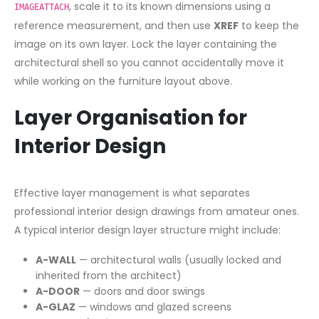
, scale it to its known dimensions using a
IMAGEATTACH
reference measurement, and then use
XREF
to keep the
image on its own layer. Lock the layer containing the
architectural shell so you cannot accidentally move it
while working on the furniture layout above.
Layer Organisation for
Interior Design
Effective layer management is what separates
professional interior design drawings from amateur ones.
A typical interior design layer structure might include:
A-WALL
— architectural walls (usually locked and
inherited from the architect)
A-DOOR
— doors and door swings
A-GLAZ
— windows and glazed screens