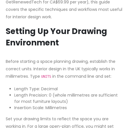
GetRenewedTech for CA$69.99 per year), this guide
covers the specific techniques and workflows most useful
for interior design work.
Setting Up Your Drawing
Environment
Before starting a space planning drawing, establish the
correct units. Interior design in the UK typically works in
millimetres. Type
in the command line and set:
UNITS
Length Type: Decimal
Length Precision: 0 (whole millimetres are sufficient
for most furniture layouts)
Insertion Scale: Millimetres
Set your drawing limits to reflect the space you are
working in. For a large open-plan office, you might set