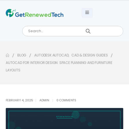
BLOG
AUTODESK AUTOCAD
,
CAD & DESIGN GUIDES
AUTOCAD FOR INTERIOR DESIGN: SPACE PLANNING AND FURNITURE
LAYOUTS
FEBRUARY 4, 2025
ADMIN
0 COMMENTS