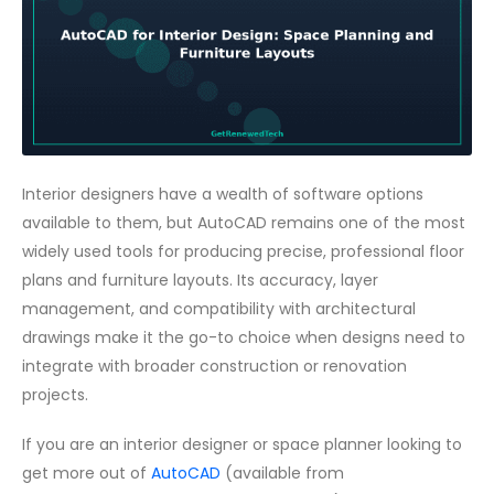
Interior designers have a wealth of software options
available to them, but AutoCAD remains one of the most
widely used tools for producing precise, professional floor
plans and furniture layouts. Its accuracy, layer
management, and compatibility with architectural
drawings make it the go-to choice when designs need to
integrate with broader construction or renovation
projects.
If you are an interior designer or space planner looking to
get more out of
AutoCAD
(available from