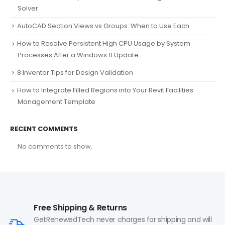
Solver
AutoCAD Section Views vs Groups: When to Use Each
How to Resolve Persistent High CPU Usage by System
Processes After a Windows 11 Update
8 Inventor Tips for Design Validation
How to Integrate Filled Regions into Your Revit Facilities
Management Template
RECENT COMMENTS
No comments to show.
Free Shipping & Returns
GetRenewedTech never charges for shipping and will