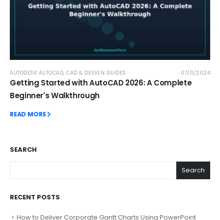
AUTODESK AUTOCAD
,
CAD & DESIGN GUIDES
07/11/2024
Getting Started with AutoCAD 2026: A Complete
Beginner's Walkthrough
READ MORE
SEARCH
Search
RECENT POSTS
How to Deliver Corporate Gantt Charts Using PowerPoint