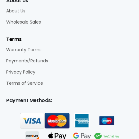
About Us
About Us
Wholesale Sales
Terms
Warranty Terms
Payments/Refunds
Privacy Policy
Terms of Service
Payment Methods: