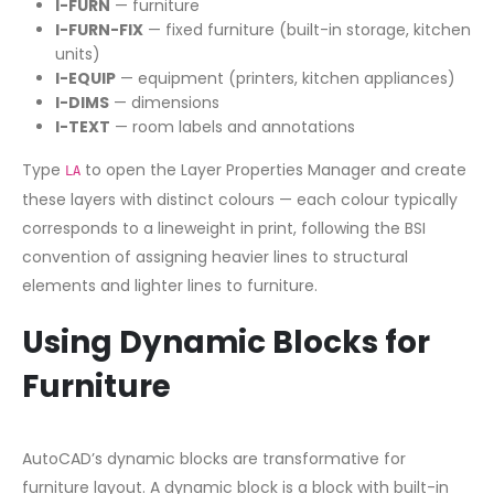
I-FURN
— furniture
I-FURN-FIX
— fixed furniture (built-in storage, kitchen
units)
I-EQUIP
— equipment (printers, kitchen appliances)
I-DIMS
— dimensions
I-TEXT
— room labels and annotations
Type
to open the Layer Properties Manager and create
LA
these layers with distinct colours — each colour typically
corresponds to a lineweight in print, following the BSI
convention of assigning heavier lines to structural
elements and lighter lines to furniture.
Using Dynamic Blocks for
Furniture
AutoCAD’s dynamic blocks are transformative for
furniture layout. A dynamic block is a block with built-in