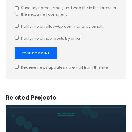
Save my name, email, and website in this browser
for the next time I comment.
Notify me of follow-up comments by email.
Notify me of new posts by email.
Receive news updates via email from this site
Related
Projects