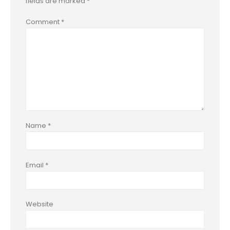
fields are marked
*
Comment
*
Name
*
Email
*
Website