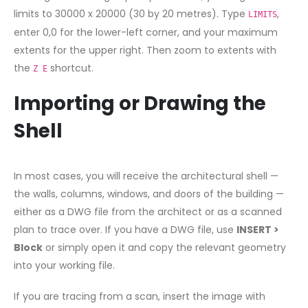
limits to 30000 x 20000 (30 by 20 metres). Type
,
LIMITS
enter 0,0 for the lower-left corner, and your maximum
extents for the upper right. Then zoom to extents with
the
shortcut.
Z E
Importing or Drawing the
Shell
In most cases, you will receive the architectural shell —
the walls, columns, windows, and doors of the building —
either as a DWG file from the architect or as a scanned
plan to trace over. If you have a DWG file, use
INSERT >
Block
or simply open it and copy the relevant geometry
into your working file.
If you are tracing from a scan, insert the image with