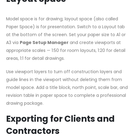
Model space is for drawing; layout space (also called
Paper Space) is for presentation. Switch to a Layout tab
at the bottom of the screen. Set your paper size to A1 or
A3 via
Page Setup Manager
and create viewports at
appropriate scales — 1:50 for room layouts, 1:20 for detail
areas, 1:1 for detail drawings.
Use viewport layers to turn off construction layers and
guide lines in the viewport without deleting them from
model space. Add a title block, north point, scale bar, and
revision table in paper space to complete a professional
drawing package.
Exporting for Clients and
Contractors