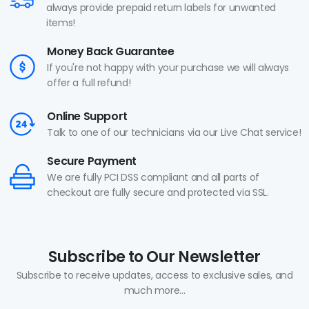
always provide prepaid return labels for unwanted
items!
Money Back Guarantee
If you're not happy with your purchase we will always
offer a full refund!
Online Support
Talk to one of our technicians via our Live Chat service!
Secure Payment
We are fully PCI DSS compliant and all parts of
checkout are fully secure and protected via SSL.
Subscribe to Our Newsletter
Subscribe to receive updates, access to exclusive sales, and
much more...