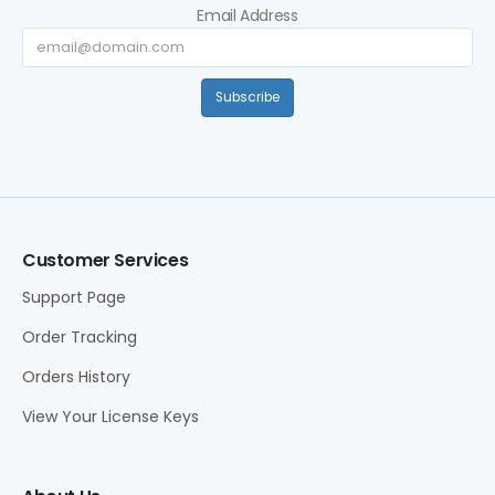
Email Address
Subscribe
Customer Services
Support Page
Order Tracking
Orders History
View Your License Keys