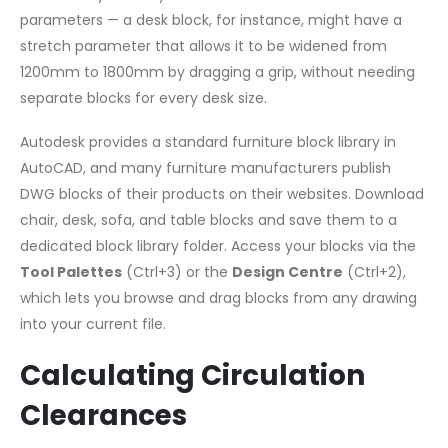
parameters — a desk block, for instance, might have a
stretch parameter that allows it to be widened from
1200mm to 1800mm by dragging a grip, without needing
separate blocks for every desk size.
Autodesk provides a standard furniture block library in
AutoCAD, and many furniture manufacturers publish
DWG blocks of their products on their websites. Download
chair, desk, sofa, and table blocks and save them to a
dedicated block library folder. Access your blocks via the
Tool Palettes
(Ctrl+3) or the
Design Centre
(Ctrl+2),
which lets you browse and drag blocks from any drawing
into your current file.
Calculating Circulation
Clearances