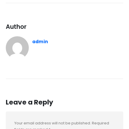
Author
admin
Leave a Reply
Your email address will not be published.
Required