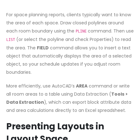
For space planning reports, clients typically want to know
the area of each space. Draw closed polylines around
each room boundary using the
command. Then use
PLINE
(or select the polyline and check Properties) to read
LIST
the area. The
FIELD
command allows you to insert a text
object that automatically displays the area of a selected
object, so your schedule updates if you adjust room
boundaries.
More efficiently, use AutoCAD’s
AREA
command or write
all room areas to a table using Data Extraction (
Tools >
Data Extraction
), which can export block attribute data
and area calculations directly to an Excel spreadsheet.
Presenting Layouts in
Layout Space