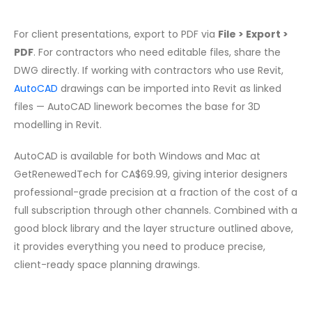
For client presentations, export to PDF via
File > Export >
PDF
. For contractors who need editable files, share the
DWG directly. If working with contractors who use Revit,
AutoCAD
drawings can be imported into Revit as linked
files — AutoCAD linework becomes the base for 3D
modelling in Revit.
AutoCAD is available for both Windows and Mac at
GetRenewedTech for CA$69.99, giving interior designers
professional-grade precision at a fraction of the cost of a
full subscription through other channels. Combined with a
good block library and the layer structure outlined above,
it provides everything you need to produce precise,
client-ready space planning drawings.