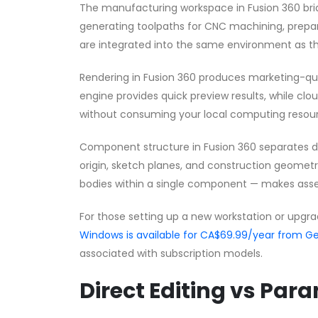
The manufacturing workspace in Fusion 360 br
generating toolpaths for CNC machining, preparin
are integrated into the same environment as th
Rendering in Fusion 360 produces marketing-qual
engine provides quick preview results, while clo
without consuming your local computing resou
Component structure in Fusion 360 separates dis
origin, sketch planes, and construction geomet
bodies within a single component — makes ass
For those setting up a new workstation or upgra
Windows is available for CA$69.99/year from
associated with subscription models.
Direct Editing vs Par