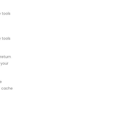
 tools
 tools
return
 your
e
al cache