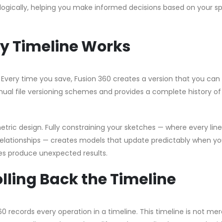
logically, helping you make informed decisions based on your sp
ry Timeline Works
very time you save, Fusion 360 creates a version that you can 
nual file versioning schemes and provides a complete history of
tric design. Fully constraining your sketches — where every lin
relationships — creates models that update predictably when y
s produce unexpected results.
olling Back the Timeline
 records every operation in a timeline. This timeline is not mer