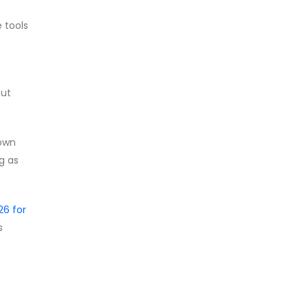
 tools
put
 own
g as
6 for
s