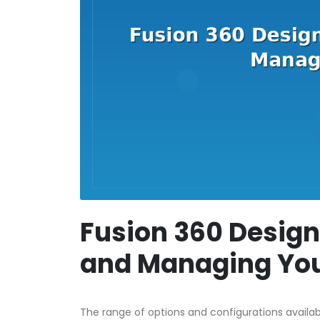
Fusion 360 Design
and Managing You
The range of options and configurations availa