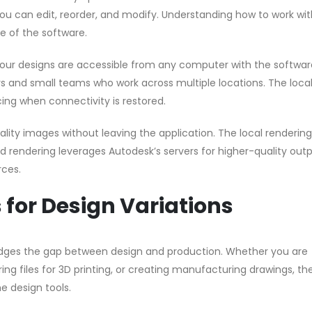
 you can edit, reorder, and modify. Understanding how to work wi
se of the software.
our designs are accessible from any computer with the softwar
ncers and small teams who work across multiple locations. The loc
ing when connectivity is restored.
ity images without leaving the application. The local rendering
ud rendering leverages Autodesk’s servers for higher-quality out
rces.
for Design Variations
idges the gap between design and production. Whether you are
g files for 3D printing, or creating manufacturing drawings, the
e design tools.