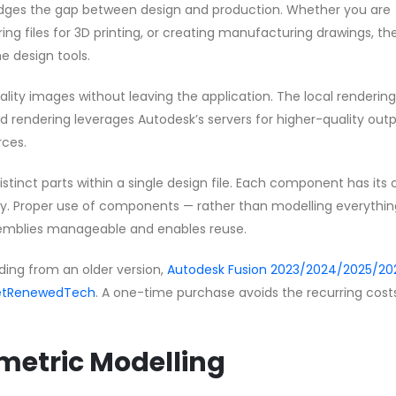
idges the gap between design and production. Whether you are
g files for 3D printing, or creating manufacturing drawings, the
e design tools.
ity images without leaving the application. The local rendering
ud rendering leverages Autodesk’s servers for higher-quality out
rces.
tinct parts within a single design file. Each component has its
ry. Proper use of components — rather than modelling everythin
emblies manageable and enables reuse.
ding from an older version,
Autodesk Fusion 2023/2024/2025/202
 GetRenewedTech
. A one-time purchase avoids the recurring cost
ametric Modelling