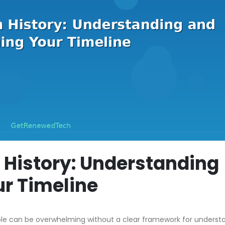
 History: Understanding
r Timeline
ble can be overwhelming without a clear framework for underst