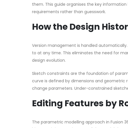
them. This guide organises the key information 
requirements rather than guesswork.
How the Design Histo
Version management is handled automatically. E
to at any time. This eliminates the need for ma
design evolution.
Sketch constraints are the foundation of parame
curve is defined by dimensions and geometric 
change parameters. Under-constrained sketche
Editing Features by R
The parametric modelling approach in Fusion 360