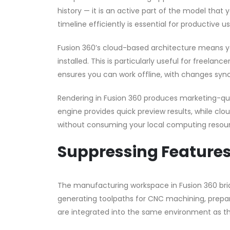
history — it is an active part of the model that
timeline efficiently is essential for productive u
Fusion 360’s cloud-based architecture means y
installed. This is particularly useful for freela
ensures you can work offline, with changes sync
Rendering in Fusion 360 produces marketing-qual
engine provides quick preview results, while clo
without consuming your local computing resou
Suppressing Features 
The manufacturing workspace in Fusion 360 br
generating toolpaths for CNC machining, preparin
are integrated into the same environment as th