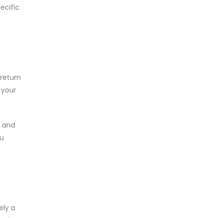
ecific
return
 your
e and
ou
ely a