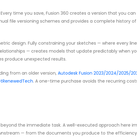
very time you save, Fusion 360 creates a version that you can 
nual file versioning schemes and provides a complete history of
tric design. Fully constraining your sketches — where every lin
relationships — creates models that update predictably when y
s produce unexpected results.
ding from an older version,
Autodesk Fusion 2023/2024/2025/202
 GetRenewedTech
. A one-time purchase avoids the recurring cost
nds beyond the immediate task. A well-executed approach here i
downstream — from the documents you produce to the efficiency