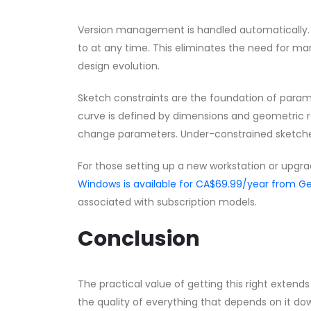
Version management is handled automatically. E
to at any time. This eliminates the need for ma
design evolution.
Sketch constraints are the foundation of parame
curve is defined by dimensions and geometric 
change parameters. Under-constrained sketche
For those setting up a new workstation or upgra
Windows is available for CA$69.99/year from
associated with subscription models.
Conclusion
The practical value of getting this right exte
the quality of everything that depends on it 