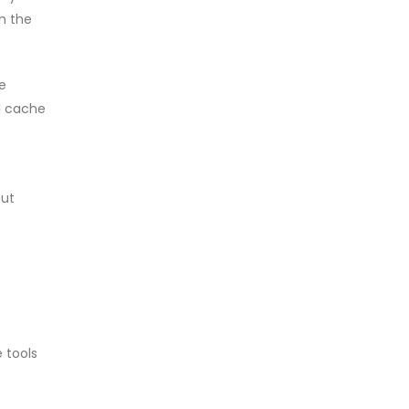
th the
e
al cache
put
 tools