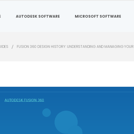
E
AUTODESK SOFTWARE
MICROSOFT SOFTWARE
UIDES
FUSION 360 DESIGN HISTORY: UNDERSTANDING AND MANAGING YOUR 