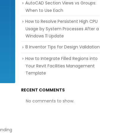
AutoCAD Section Views vs Groups:
When to Use Each
How to Resolve Persistent High CPU
Usage by System Processes After a
Windows 11 Update
8 Inventor Tips for Design Validation
How to Integrate Filled Regions into
Your Revit Facilities Management
Template
RECENT COMMENTS
No comments to show.
anding