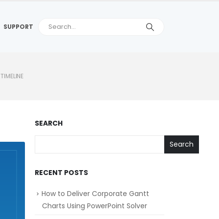
SUPPORT
TIMELINE
SEARCH
Search
RECENT POSTS
How to Deliver Corporate Gantt
Charts Using PowerPoint Solver