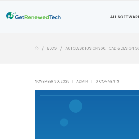
ALL SOFTWAR
BLOG
AUTODESK FUSION 360
,
CAD & DESIGN G
NOVEMBER 30, 2025
ADMIN
0 COMMENTS