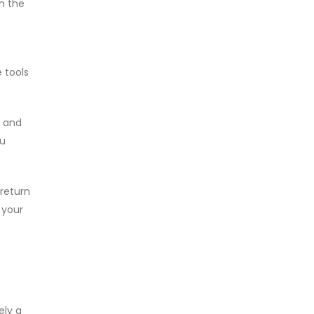
th the
 tools
e and
ou
return
 your
ely a