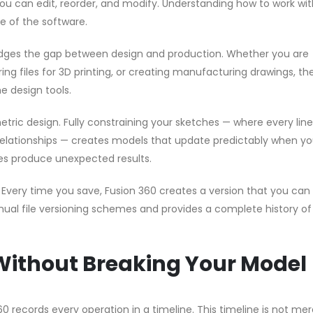
 you can edit, reorder, and modify. Understanding how to work wi
se of the software.
idges the gap between design and production. Whether you are
g files for 3D printing, or creating manufacturing drawings, the
e design tools.
tric design. Fully constraining your sketches — where every lin
relationships — creates models that update predictably when y
s produce unexpected results.
very time you save, Fusion 360 creates a version that you can 
nual file versioning schemes and provides a complete history of
Without Breaking Your Model
 records every operation in a timeline. This timeline is not mer