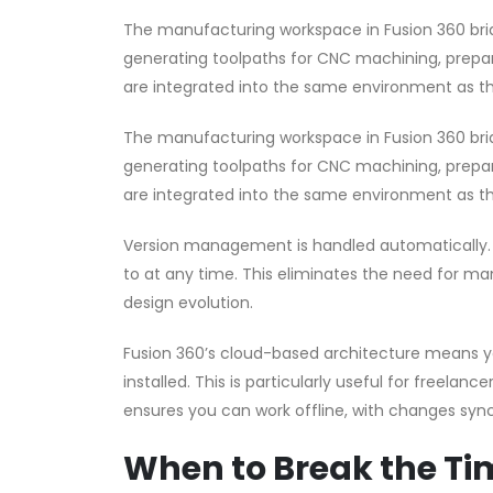
The manufacturing workspace in Fusion 360 br
generating toolpaths for CNC machining, preparin
are integrated into the same environment as th
The manufacturing workspace in Fusion 360 br
generating toolpaths for CNC machining, preparin
are integrated into the same environment as th
Version management is handled automatically. E
to at any time. This eliminates the need for ma
design evolution.
Fusion 360’s cloud-based architecture means y
installed. This is particularly useful for freela
ensures you can work offline, with changes sync
When to Break the Tim