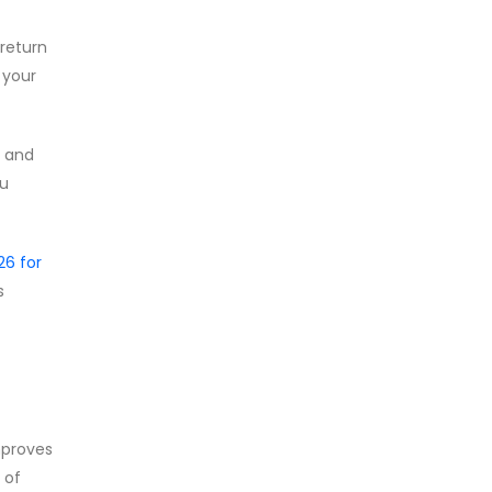
return
 your
e and
ou
6 for
s
mproves
 of