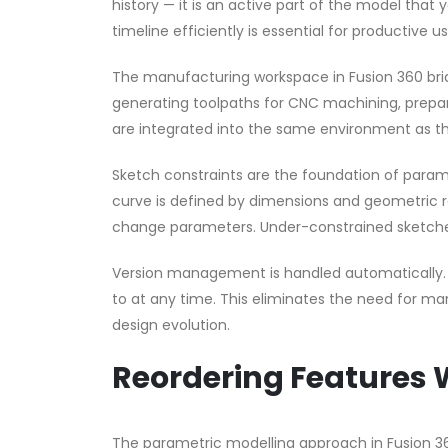
history — it is an active part of the model that
timeline efficiently is essential for productive u
The manufacturing workspace in Fusion 360 br
generating toolpaths for CNC machining, preparin
are integrated into the same environment as th
Sketch constraints are the foundation of parame
curve is defined by dimensions and geometric 
change parameters. Under-constrained sketche
Version management is handled automatically. E
to at any time. This eliminates the need for ma
design evolution.
Reordering Features 
The parametric modelling approach in Fusion 360