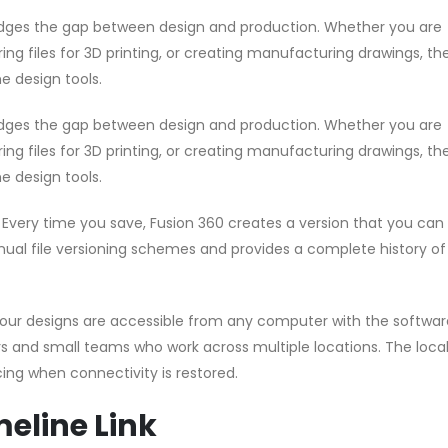
idges the gap between design and production. Whether you are
g files for 3D printing, or creating manufacturing drawings, the
e design tools.
idges the gap between design and production. Whether you are
g files for 3D printing, or creating manufacturing drawings, the
e design tools.
very time you save, Fusion 360 creates a version that you can 
nual file versioning schemes and provides a complete history of
our designs are accessible from any computer with the softwar
ncers and small teams who work across multiple locations. The loc
ing when connectivity is restored.
eline Link