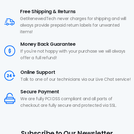
Free Shipping & Returns
GetRenewedTech never charges for shipping and will
always provide prepaid return labels for unwanted
items!
Money Back Guarantee
If you're not happy with your purchase we will always
offer a full refund!
Online Support
Talk to one of our technicians via our Live Chat service!
Secure Payment
We are fully PCI DSS compliant and all parts of
checkout are fully secure and protected via SSL.
Subscribe to Our Newsletter