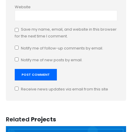
Website
Save my name, email, and website in this browser
for the next time I comment.
Notify me of follow-up comments by email.
Notify me of new posts by email.
Receive news updates via email from this site
Related
Projects