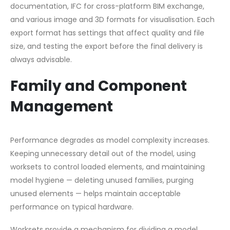
documentation, IFC for cross-platform BIM exchange,
and various image and 3D formats for visualisation. Each
export format has settings that affect quality and file
size, and testing the export before the final delivery is
always advisable.
Family and Component
Management
Performance degrades as model complexity increases.
Keeping unnecessary detail out of the model, using
worksets to control loaded elements, and maintaining
model hygiene — deleting unused families, purging
unused elements — helps maintain acceptable
performance on typical hardware.
Worksets provide a mechanism for dividing a model