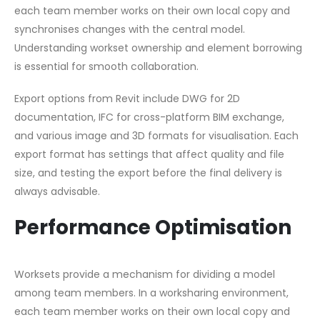
each team member works on their own local copy and
synchronises changes with the central model.
Understanding workset ownership and element borrowing
is essential for smooth collaboration.
Export options from Revit include DWG for 2D
documentation, IFC for cross-platform BIM exchange,
and various image and 3D formats for visualisation. Each
export format has settings that affect quality and file
size, and testing the export before the final delivery is
always advisable.
Performance Optimisation
Worksets provide a mechanism for dividing a model
among team members. In a worksharing environment,
each team member works on their own local copy and