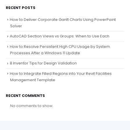
RECENT POSTS
How to Deliver Corporate Gantt Charts Using PowerPoint
Solver
AutoCAD Section Views vs Groups: When to Use Each
How to Resolve Persistent High CPU Usage by System
Processes After a Windows 11 Update
8 Inventor Tips for Design Validation
How to Integrate Filled Regions into Your Revit Facilities
Management Template
RECENT COMMENTS
No comments to show.