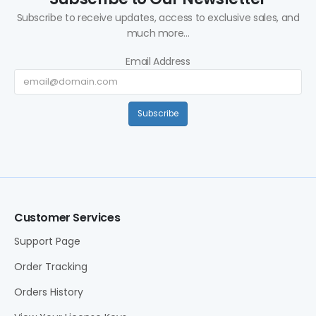
Subscribe to receive updates, access to exclusive sales, and
much more...
Email Address
Subscribe
Customer Services
Support Page
Order Tracking
Orders History