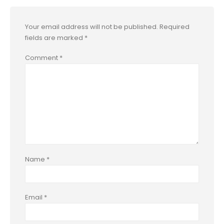
Your email address will not be published.
Required
fields are marked
*
Comment
*
Name
*
Email
*