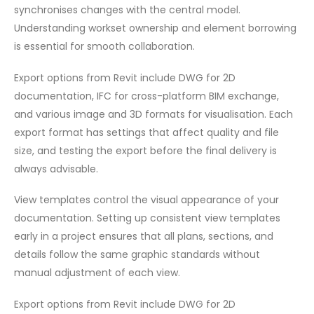
synchronises changes with the central model.
Understanding workset ownership and element borrowing
is essential for smooth collaboration.
Export options from Revit include DWG for 2D
documentation, IFC for cross-platform BIM exchange,
and various image and 3D formats for visualisation. Each
export format has settings that affect quality and file
size, and testing the export before the final delivery is
always advisable.
View templates control the visual appearance of your
documentation. Setting up consistent view templates
early in a project ensures that all plans, sections, and
details follow the same graphic standards without
manual adjustment of each view.
Export options from Revit include DWG for 2D