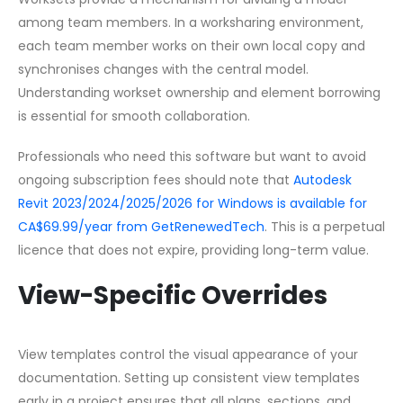
among team members. In a worksharing environment,
each team member works on their own local copy and
synchronises changes with the central model.
Understanding workset ownership and element borrowing
is essential for smooth collaboration.
Professionals who need this software but want to avoid
ongoing subscription fees should note that
Autodesk
Revit 2023/2024/2025/2026 for Windows is available for
CA$69.99/year from GetRenewedTech
. This is a perpetual
licence that does not expire, providing long-term value.
View-Specific Overrides
View templates control the visual appearance of your
documentation. Setting up consistent view templates
early in a project ensures that all plans, sections, and