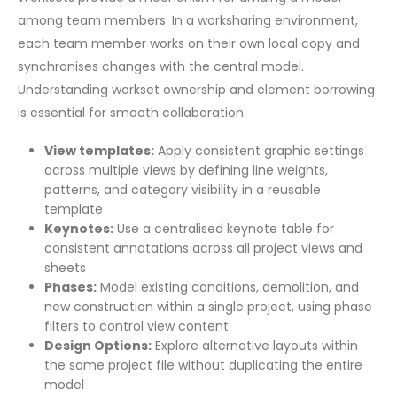
among team members. In a worksharing environment,
each team member works on their own local copy and
synchronises changes with the central model.
Understanding workset ownership and element borrowing
is essential for smooth collaboration.
View templates:
Apply consistent graphic settings
across multiple views by defining line weights,
patterns, and category visibility in a reusable
template
Keynotes:
Use a centralised keynote table for
consistent annotations across all project views and
sheets
Phases:
Model existing conditions, demolition, and
new construction within a single project, using phase
filters to control view content
Design Options:
Explore alternative layouts within
the same project file without duplicating the entire
model