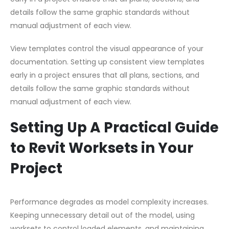
details follow the same graphic standards without
manual adjustment of each view.
View templates control the visual appearance of your
documentation. Setting up consistent view templates
early in a project ensures that all plans, sections, and
details follow the same graphic standards without
manual adjustment of each view.
Setting Up A Practical Guide
to Revit Worksets in Your
Project
Performance degrades as model complexity increases.
Keeping unnecessary detail out of the model, using
worksets to control loaded elements, and maintaining