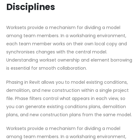
Disciplines
Worksets provide a mechanism for dividing a model
among team members. In a worksharing environment,
each team member works on their own local copy and
synchronises changes with the central model.
Understanding workset ownership and element borrowing
is essential for smooth collaboration.
Phasing in Revit allows you to model existing conditions,
demolition, and new construction within a single project
file. Phase filters control what appears in each view, so
you can generate existing conditions plans, demolition
plans, and new construction plans from the same model.
Worksets provide a mechanism for dividing a model
among team members. In a worksharing environment,