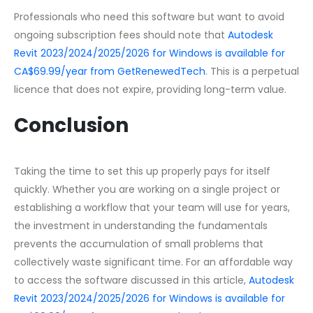
Professionals who need this software but want to avoid
ongoing subscription fees should note that
Autodesk
Revit 2023/2024/2025/2026 for Windows is available for
CA$69.99/year from GetRenewedTech
. This is a perpetual
licence that does not expire, providing long-term value.
Conclusion
Taking the time to set this up properly pays for itself
quickly. Whether you are working on a single project or
establishing a workflow that your team will use for years,
the investment in understanding the fundamentals
prevents the accumulation of small problems that
collectively waste significant time. For an affordable way
to access the software discussed in this article,
Autodesk
Revit 2023/2024/2025/2026 for Windows is available for