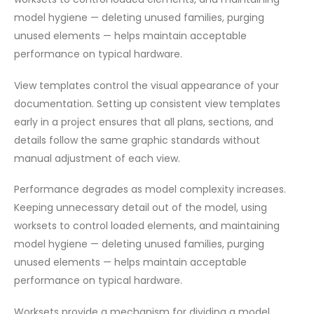
model hygiene — deleting unused families, purging
unused elements — helps maintain acceptable
performance on typical hardware.
View templates control the visual appearance of your
documentation. Setting up consistent view templates
early in a project ensures that all plans, sections, and
details follow the same graphic standards without
manual adjustment of each view.
Performance degrades as model complexity increases.
Keeping unnecessary detail out of the model, using
worksets to control loaded elements, and maintaining
model hygiene — deleting unused families, purging
unused elements — helps maintain acceptable
performance on typical hardware.
Worksets provide a mechanism for dividing a model