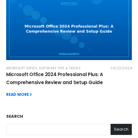
MICROSOFT OFFICE
,
SOFTWARE TIPS & TRICKS
03/22/2024
Microsoft Office 2024 Professional Plus: A
Comprehensive Review and Setup Guide
READ MORE
SEARCH
Search