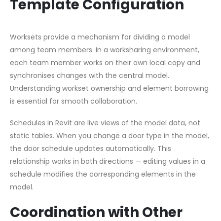
Template Configuration
Worksets provide a mechanism for dividing a model
among team members. In a worksharing environment,
each team member works on their own local copy and
synchronises changes with the central model.
Understanding workset ownership and element borrowing
is essential for smooth collaboration.
Schedules in Revit are live views of the model data, not
static tables. When you change a door type in the model,
the door schedule updates automatically. This
relationship works in both directions — editing values in a
schedule modifies the corresponding elements in the
model.
Coordination with Other