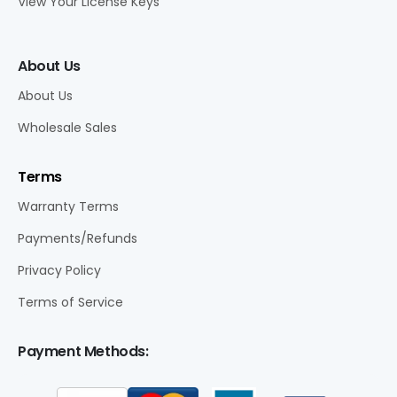
View Your License Keys
About Us
About Us
Wholesale Sales
Terms
Warranty Terms
Payments/Refunds
Privacy Policy
Terms of Service
Payment Methods: