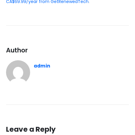
CA$69.99/year from GetRenewedTech
.
Author
admin
Leave a Reply