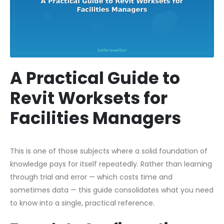
A Practical Guide to
Revit Worksets for
Facilities Managers
This is one of those subjects where a solid foundation of
knowledge pays for itself repeatedly. Rather than learning
through trial and error — which costs time and
sometimes data — this guide consolidates what you need
to know into a single, practical reference.