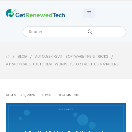
BLOG
AUTODESK REVIT
,
SOFTWARE TIPS & TRICKS
A PRACTICAL GUIDE TO REVIT WORKSETS FOR FACILITIES MANAGERS
DECEMBER 2, 2025
ADMIN
0 COMMENTS