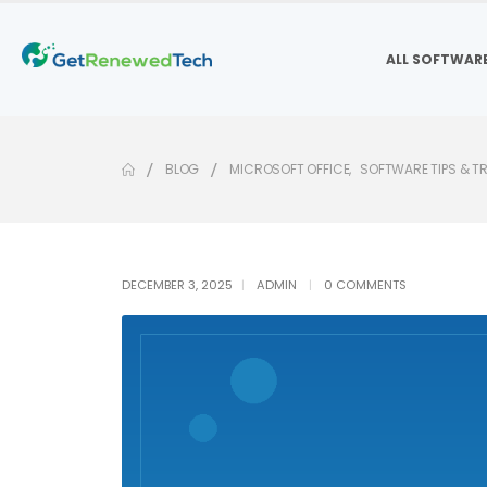
ALL SOFTWAR
BLOG
MICROSOFT OFFICE
,
SOFTWARE TIPS & T
DECEMBER 3, 2025
ADMIN
0 COMMENTS