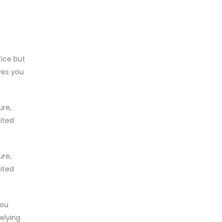
fice but
ves you
ure,
mited
ure,
mited
you
relying