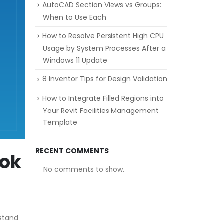
AutoCAD Section Views vs Groups:
When to Use Each
How to Resolve Persistent High CPU
Usage by System Processes After a
Windows 11 Update
8 Inventor Tips for Design Validation
How to Integrate Filled Regions into
Your Revit Facilities Management
Template
RECENT COMMENTS
ook
No comments to show.
rstand