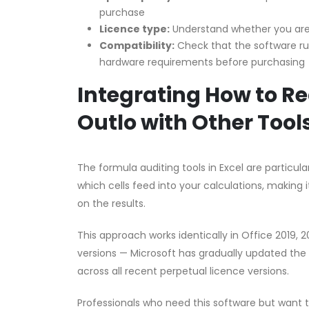
purchase
Licence type:
Understand whether you are 
Compatibility:
Check that the software r
hardware requirements before purchasing
Integrating How to R
Outlo with Other Tool
The formula auditing tools in Excel are partic
which cells feed into your calculations, making i
on the results.
This approach works identically in Office 2019, 
versions — Microsoft has gradually updated the 
across all recent perpetual licence versions.
Professionals who need this software but want 