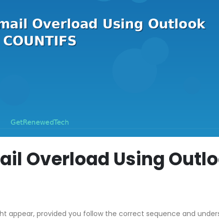
il Overload Using Outl
ght appear, provided you follow the correct sequence and unde