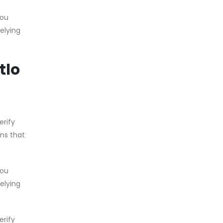
you
relying
tlo
erify
ons that
you
relying
erify