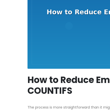
How to Reduce Ema
COUNTIFS
The process is more straightforward than it mi