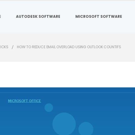
E
AUTODESK SOFTWARE
MICROSOFT SOFTWARE
RICKS
HOW TO REDUCE EMAIL OVERLOAD USING OUTLOOK COUNTIFS