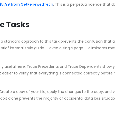
 CA$51.99 from GetRenewedTech
. This is a perpetual licence that 
e Tasks
g a standard approach to this task prevents the confusion that a
brief internal style guide — even a single page — eliminates mo
ularly useful here. Trace Precedents and Trace Dependents show 
t easier to verify that everything is connected correctly before 
Create a copy of your file, apply the changes to the copy, and v
habit alone prevents the majority of accidental data loss situati