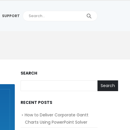
SUPPORT
SEARCH
Search
RECENT POSTS
How to Deliver Corporate Gantt
Charts Using PowerPoint Solver