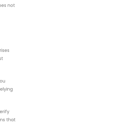
does not
rises
st
you
relying
erify
ons that