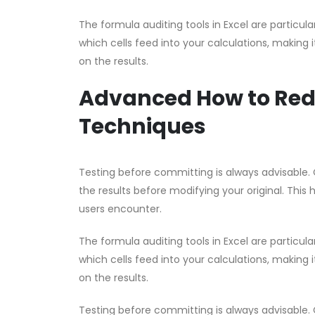
The formula auditing tools in Excel are partic
which cells feed into your calculations, making i
on the results.
Advanced How to Red
Techniques
Testing before committing is always advisable. 
the results before modifying your original. This 
users encounter.
The formula auditing tools in Excel are partic
which cells feed into your calculations, making i
on the results.
Testing before committing is always advisable. 