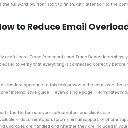
the full workflow from start to finish, with attention to the c
 How to Reduce Email Overloa
ularly useful here. Trace Precedents and Trace Dependents show 
t easier to verify that everything is connected correctly before 
g a standard approach to this task prevents the confusion that a
brief internal style guide — even a single page — eliminates mo
orts the file formats your collaborators and clients use
vailable — documentation, forums, email support, or phone sup
d upgrades are handled and whether they are included in your