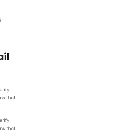
g
il
erify
ons that
erify
ons that