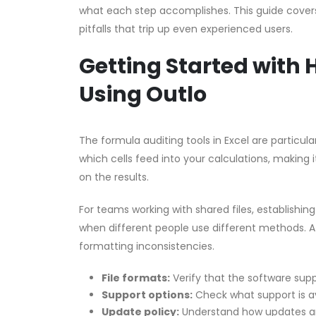
what each step accomplishes. This guide covers 
pitfalls that trip up even experienced users.
Getting Started with
Using Outlo
The formula auditing tools in Excel are partic
which cells feed into your calculations, making i
on the results.
For teams working with shared files, establishin
when different people use different methods. A 
formatting inconsistencies.
File formats:
Verify that the software supp
Support options:
Check what support is a
Update policy:
Understand how updates an