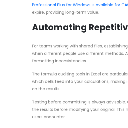
Professional Plus for Windows is available for
expire, providing long-term value.
Automating Repetitiv
For teams working with shared files, establishin
when different people use different methods. A 
formatting inconsistencies.
The formula auditing tools in Excel are partic
which cells feed into your calculations, making i
on the results.
Testing before committing is always advisable. 
the results before modifying your original. This 
users encounter.