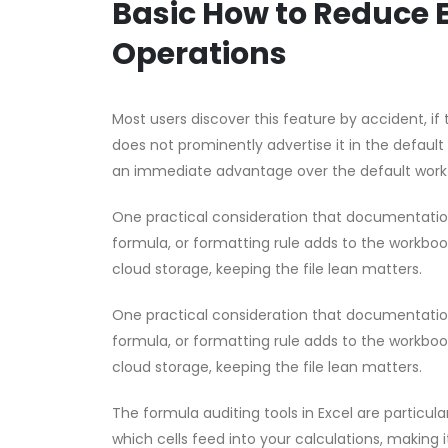
Basic How to Reduce 
Operations
Most users discover this feature by accident, if t
does not prominently advertise it in the default
an immediate advantage over the default work
One practical consideration that documentation 
formula, or formatting rule adds to the workbook’
cloud storage, keeping the file lean matters.
One practical consideration that documentation 
formula, or formatting rule adds to the workbook’
cloud storage, keeping the file lean matters.
The formula auditing tools in Excel are partic
which cells feed into your calculations, making i