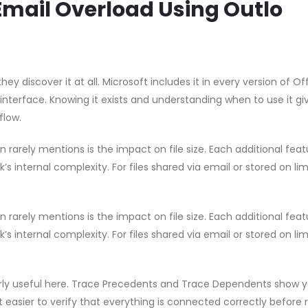
Email Overload Using Outlo
hey discover it at all. Microsoft includes it in every version of Of
 interface. Knowing it exists and understanding when to use it gi
flow.
rarely mentions is the impact on file size. Each additional feat
s internal complexity. For files shared via email or stored on li
rarely mentions is the impact on file size. Each additional feat
s internal complexity. For files shared via email or stored on li
ularly useful here. Trace Precedents and Trace Dependents show 
t easier to verify that everything is connected correctly before 