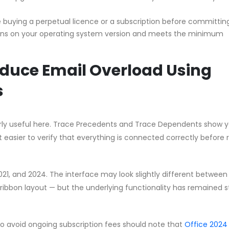
buying a perpetual licence or a subscription before committin
uns on your operating system version and meets the minimum
educe Email Overload Using
s
ularly useful here. Trace Precedents and Trace Dependents show 
t easier to verify that everything is connected correctly before 
2021, and 2024. The interface may look slightly different between
ribbon layout — but the underlying functionality has remained s
to avoid ongoing subscription fees should note that
Office 2024