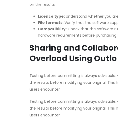
on the results.
Licence type:
Understand whether you are 
File formats:
Verify that the software supp
Compatibility:
Check that the software r
hardware requirements before purchasing
Sharing and Collabor
Overload Using Outlo
Testing before committing is always advisable. 
the results before modifying your original. This 
users encounter.
Testing before committing is always advisable. 
the results before modifying your original. This 
users encounter.