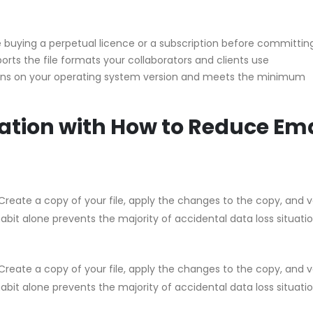
buying a perpetual licence or a subscription before committin
orts the file formats your collaborators and clients use
uns on your operating system version and meets the minimum
ation with How to Reduce Ema
Create a copy of your file, apply the changes to the copy, and v
habit alone prevents the majority of accidental data loss situati
Create a copy of your file, apply the changes to the copy, and v
habit alone prevents the majority of accidental data loss situati