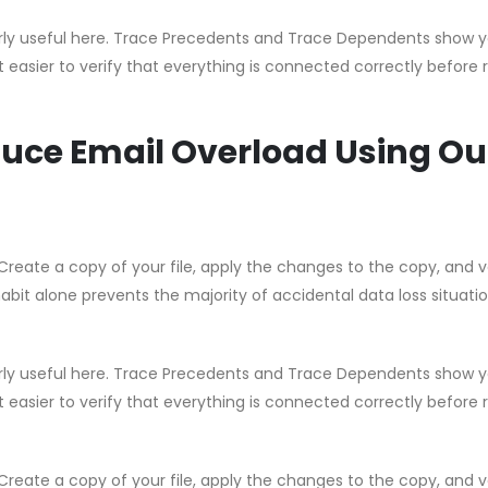
ularly useful here. Trace Precedents and Trace Dependents show 
t easier to verify that everything is connected correctly before 
uce Email Overload Using Ou
Create a copy of your file, apply the changes to the copy, and v
habit alone prevents the majority of accidental data loss situati
ularly useful here. Trace Precedents and Trace Dependents show 
t easier to verify that everything is connected correctly before 
Create a copy of your file, apply the changes to the copy, and v