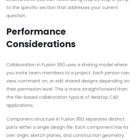
to the specific section that addresses your current
question.
Performance
Considerations
Collaboration in Fusion 360 uses a sharing model where
you invite team members to a project. Each person can
view, comment on, or edit shared designs depending on
their permission level. This is more straightforward than
the file-based collaboration typical of desktop CAD
applications.
Component structure in Fusion 360 separates distinct
parts within a single design file. Each component has its
own origin, sketch planes, and construction geometry.