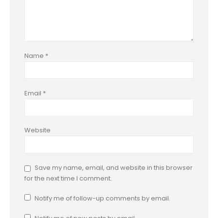
Name
*
Email
*
Website
Save my name, email, and website in this browser
for the next time I comment.
Notify me of follow-up comments by email.