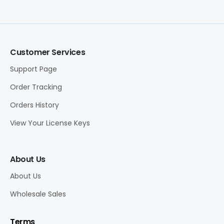
Customer Services
Support Page
Order Tracking
Orders History
View Your License Keys
About Us
About Us
Wholesale Sales
Terms