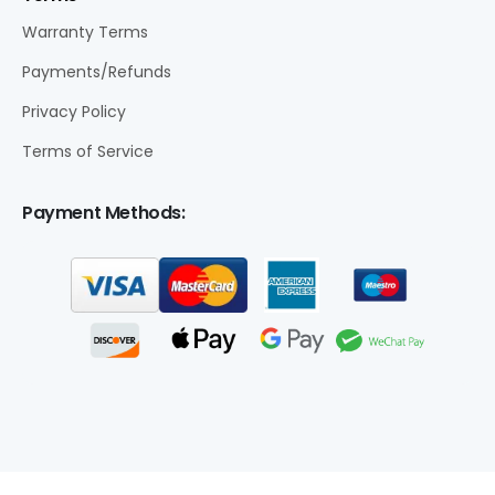
Warranty Terms
Payments/Refunds
Privacy Policy
Terms of Service
Payment Methods: