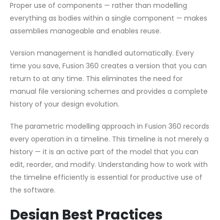
Proper use of components — rather than modelling
everything as bodies within a single component — makes
assemblies manageable and enables reuse.
Version management is handled automatically. Every
time you save, Fusion 360 creates a version that you can
return to at any time. This eliminates the need for
manual file versioning schemes and provides a complete
history of your design evolution.
The parametric modelling approach in Fusion 360 records
every operation in a timeline. This timeline is not merely a
history — it is an active part of the model that you can
edit, reorder, and modify. Understanding how to work with
the timeline efficiently is essential for productive use of
the software.
Design Best Practices