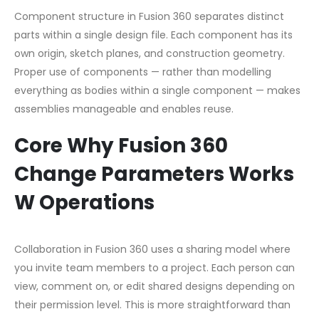
Component structure in Fusion 360 separates distinct
parts within a single design file. Each component has its
own origin, sketch planes, and construction geometry.
Proper use of components — rather than modelling
everything as bodies within a single component — makes
assemblies manageable and enables reuse.
Core Why Fusion 360
Change Parameters Works
W Operations
Collaboration in Fusion 360 uses a sharing model where
you invite team members to a project. Each person can
view, comment on, or edit shared designs depending on
their permission level. This is more straightforward than