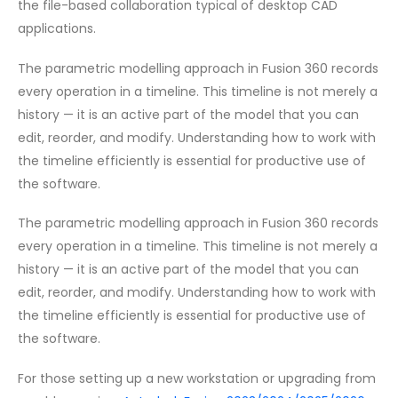
the file-based collaboration typical of desktop CAD
applications.
The parametric modelling approach in Fusion 360 records
every operation in a timeline. This timeline is not merely a
history — it is an active part of the model that you can
edit, reorder, and modify. Understanding how to work with
the timeline efficiently is essential for productive use of
the software.
The parametric modelling approach in Fusion 360 records
every operation in a timeline. This timeline is not merely a
history — it is an active part of the model that you can
edit, reorder, and modify. Understanding how to work with
the timeline efficiently is essential for productive use of
the software.
For those setting up a new workstation or upgrading from