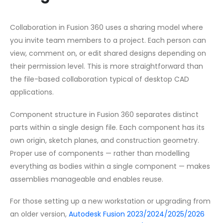
Collaboration in Fusion 360 uses a sharing model where
you invite team members to a project. Each person can
view, comment on, or edit shared designs depending on
their permission level. This is more straightforward than
the file-based collaboration typical of desktop CAD
applications.
Component structure in Fusion 360 separates distinct
parts within a single design file. Each component has its
own origin, sketch planes, and construction geometry.
Proper use of components — rather than modelling
everything as bodies within a single component — makes
assemblies manageable and enables reuse.
For those setting up a new workstation or upgrading from
an older version,
Autodesk Fusion 2023/2024/2025/2026