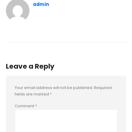
admin
Leave a Reply
Your email address will not be published.
Required
fields are marked
*
Comment
*