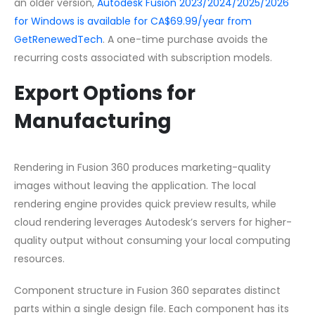
an older version,
Autodesk Fusion 2023/2024/2025/2026
for Windows is available for CA$69.99/year from
GetRenewedTech
. A one-time purchase avoids the
recurring costs associated with subscription models.
Export Options for
Manufacturing
Rendering in Fusion 360 produces marketing-quality
images without leaving the application. The local
rendering engine provides quick preview results, while
cloud rendering leverages Autodesk’s servers for higher-
quality output without consuming your local computing
resources.
Component structure in Fusion 360 separates distinct
parts within a single design file. Each component has its