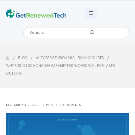
BLOG
AUTODESK FUSION 360
,
BUYING GUIDES
WHY FUSION 360 CHANGE PARAMETERS WORKS WELL FOR LASER
CUTTING
DECEMBER 3, 2025
ADMIN
0 COMMENTS