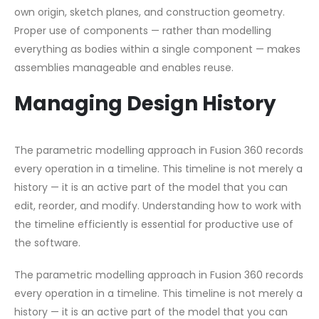
own origin, sketch planes, and construction geometry.
Proper use of components — rather than modelling
everything as bodies within a single component — makes
assemblies manageable and enables reuse.
Managing Design History
The parametric modelling approach in Fusion 360 records
every operation in a timeline. This timeline is not merely a
history — it is an active part of the model that you can
edit, reorder, and modify. Understanding how to work with
the timeline efficiently is essential for productive use of
the software.
The parametric modelling approach in Fusion 360 records
every operation in a timeline. This timeline is not merely a
history — it is an active part of the model that you can