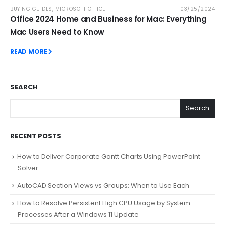
BUYING GUIDES
,
MICROSOFT OFFICE
03/25/2024
Office 2024 Home and Business for Mac: Everything
Mac Users Need to Know
READ MORE
SEARCH
Search
RECENT POSTS
How to Deliver Corporate Gantt Charts Using PowerPoint
Solver
AutoCAD Section Views vs Groups: When to Use Each
How to Resolve Persistent High CPU Usage by System
Processes After a Windows 11 Update