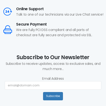
Online Support
Talk to one of our technicians via our Live Chat service!
Secure Payment
We are fully PCI DSS compliant and all parts of
checkout are fully secure and protected via SSL.
Subscribe to Our Newsletter
Subscribe to receive updates, access to exclusive sales, and
much more...
Email Address
Subscribe