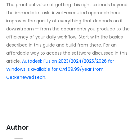
The practical value of getting this right extends beyond
the immediate task. A well-executed approach here
improves the quality of everything that depends on it
downstream — from the documents you produce to the
efficiency of your daily workflow. Start with the basics
described in this guide and build from there. For an
affordable way to access the software discussed in this
article,
Autodesk Fusion 2023/2024/2025/2026 for
Windows is available for CA$69.99/year from
GetRenewedTech
.
Author