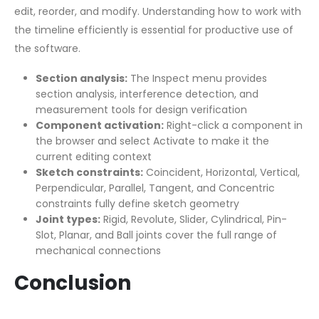
edit, reorder, and modify. Understanding how to work with
the timeline efficiently is essential for productive use of
the software.
Section analysis:
The Inspect menu provides
section analysis, interference detection, and
measurement tools for design verification
Component activation:
Right-click a component in
the browser and select Activate to make it the
current editing context
Sketch constraints:
Coincident, Horizontal, Vertical,
Perpendicular, Parallel, Tangent, and Concentric
constraints fully define sketch geometry
Joint types:
Rigid, Revolute, Slider, Cylindrical, Pin-
Slot, Planar, and Ball joints cover the full range of
mechanical connections
Conclusion