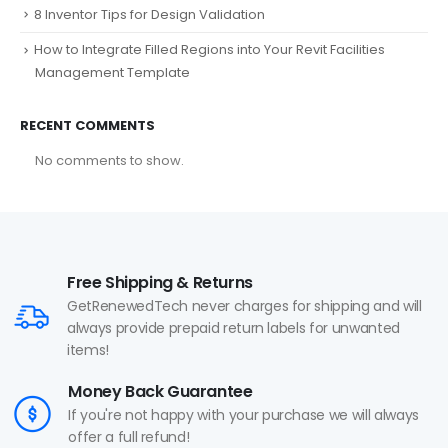
8 Inventor Tips for Design Validation
How to Integrate Filled Regions into Your Revit Facilities
Management Template
RECENT COMMENTS
No comments to show.
Free Shipping & Returns
GetRenewedTech never charges for shipping and will
always provide prepaid return labels for unwanted
items!
Money Back Guarantee
If you're not happy with your purchase we will always
offer a full refund!