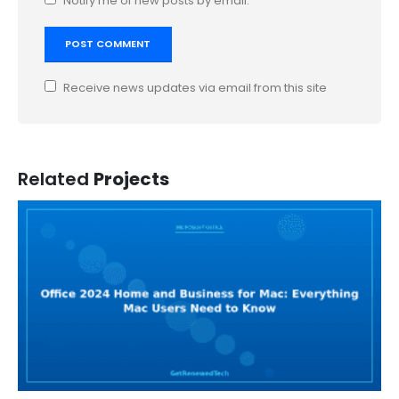
Notify me of new posts by email.
Receive news updates via email from this site
Related
Projects