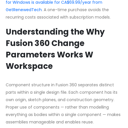
for Windows is available for CA$69.99/year from
GetRenewedTech
. A one-time purchase avoids the
recurring costs associated with subscription models.
Understanding the Why
Fusion 360 Change
Parameters Works W
Workspace
Component structure in Fusion 360 separates distinct
parts within a single design file. Each component has its
own origin, sketch planes, and construction geometry.
Proper use of components — rather than modelling
everything as bodies within a single component — makes
assemblies manageable and enables reuse.