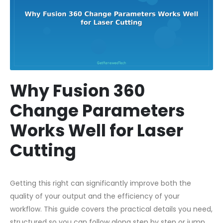
Why Fusion 360
Change Parameters
Works Well for Laser
Cutting
Getting this right can significantly improve both the
quality of your output and the efficiency of your
workflow. This guide covers the practical details you need,
structured so you can follow along step by step or jump