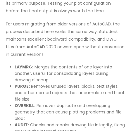
its primary purpose. Testing your plot configuration
before the final output is always worth the time.
For users migrating from older versions of AutoCAD, the
process described here works the same way. Autodesk
maintains excellent backward compatibility, and DWG
files from AutoCAD 2020 onward open without conversion
in current versions.
LAYMRG:
Merges the contents of one layer into
another, useful for consolidating layers during
drawing cleanup
PURGE:
Removes unused layers, blocks, text styles,
and other named objects that accumulate and bloat
file size
OVERKILL:
Removes duplicate and overlapping
geometry that can cause plotting problems and file
bloat
AUDIT:
Checks and repairs drawing file integrity, fixing