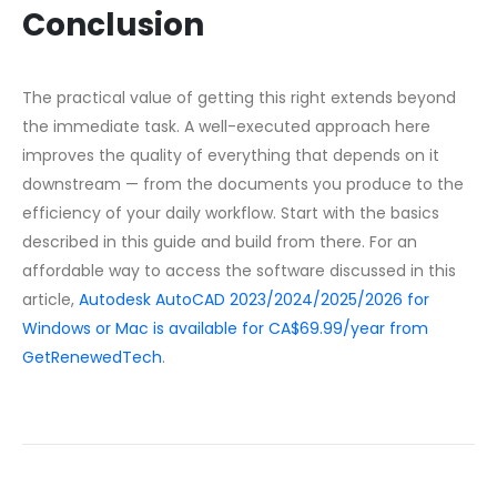
Conclusion
The practical value of getting this right extends beyond
the immediate task. A well-executed approach here
improves the quality of everything that depends on it
downstream — from the documents you produce to the
efficiency of your daily workflow. Start with the basics
described in this guide and build from there. For an
affordable way to access the software discussed in this
article,
Autodesk AutoCAD 2023/2024/2025/2026 for
Windows or Mac is available for CA$69.99/year from
GetRenewedTech
.