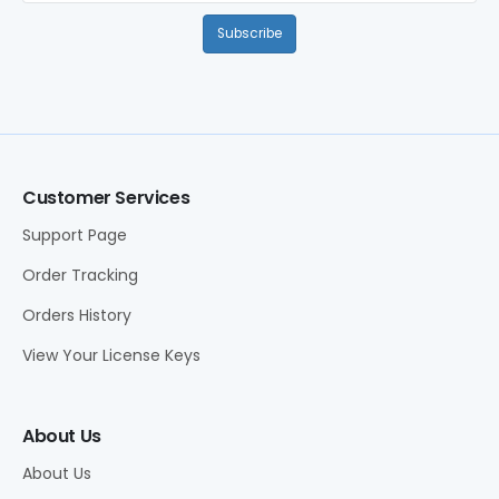
Subscribe
Customer Services
Support Page
Order Tracking
Orders History
View Your License Keys
About Us
About Us