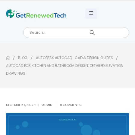
BLOG
AUTODESK AUTOCAD
,
CAD & DESIGN GUIDES
AUTOCAD FOR KITCHEN AND BATHROOM DESIGN: DETAILED ELEVATION
DRAWINGS
DECEMBER 4, 2025
ADMIN
0 COMMENTS