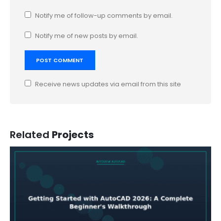
Notify me of follow-up comments by email.
Notify me of new posts by email.
Receive news updates via email from this site
Related
Projects