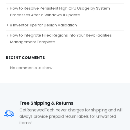
How to Resolve Persistent High CPU Usage by System
Processes After a Windows 11 Update
8 Inventor Tips for Design Validation
How to Integrate Filled Regions into Your Revit Facilities
Management Template
RECENT COMMENTS
No comments to show.
Free Shipping & Returns
GetRenewedTech never charges for shipping and will
always provide prepaid return labels for unwanted
items!