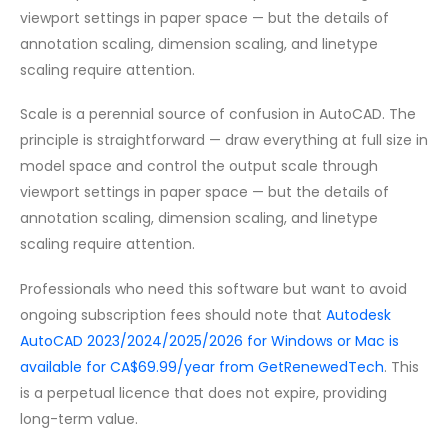
viewport settings in paper space — but the details of
annotation scaling, dimension scaling, and linetype
scaling require attention.
Scale is a perennial source of confusion in AutoCAD. The
principle is straightforward — draw everything at full size in
model space and control the output scale through
viewport settings in paper space — but the details of
annotation scaling, dimension scaling, and linetype
scaling require attention.
Professionals who need this software but want to avoid
ongoing subscription fees should note that
Autodesk
AutoCAD 2023/2024/2025/2026 for Windows or Mac is
available for CA$69.99/year from GetRenewedTech
. This
is a perpetual licence that does not expire, providing
long-term value.