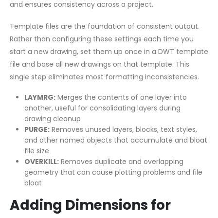
and ensures consistency across a project.
Template files are the foundation of consistent output.
Rather than configuring these settings each time you
start a new drawing, set them up once in a DWT template
file and base all new drawings on that template. This
single step eliminates most formatting inconsistencies.
LAYMRG:
Merges the contents of one layer into
another, useful for consolidating layers during
drawing cleanup
PURGE:
Removes unused layers, blocks, text styles,
and other named objects that accumulate and bloat
file size
OVERKILL:
Removes duplicate and overlapping
geometry that can cause plotting problems and file
bloat
Adding Dimensions for