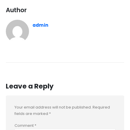
Author
admin
Leave a Reply
Your email address will not be published.
Required
fields are marked
*
Comment
*