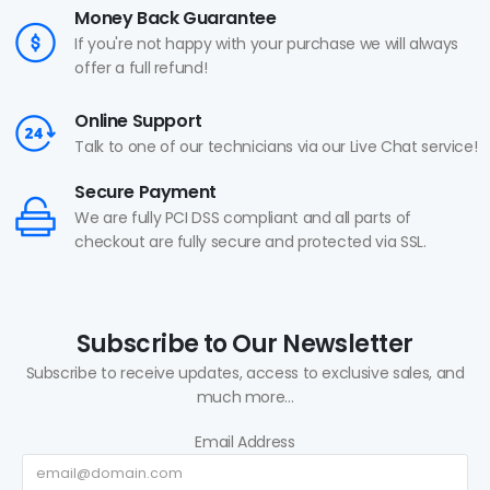
Money Back Guarantee
If you're not happy with your purchase we will always
offer a full refund!
Online Support
Talk to one of our technicians via our Live Chat service!
Secure Payment
We are fully PCI DSS compliant and all parts of
checkout are fully secure and protected via SSL.
Subscribe to Our Newsletter
Subscribe to receive updates, access to exclusive sales, and
much more...
Email Address