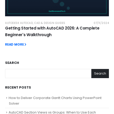
AUTODESK AUTOCAD
,
CAD & DESIGN GUIDES
07/11/2024
Getting Started with AutoCAD 2026: A Complete
Beginner's Walkthrough
READ MORE
SEARCH
Search
RECENT POSTS
How to Deliver Corporate Gantt Charts Using PowerPoint
Solver
AutoCAD Section Views vs Groups: When to Use Each