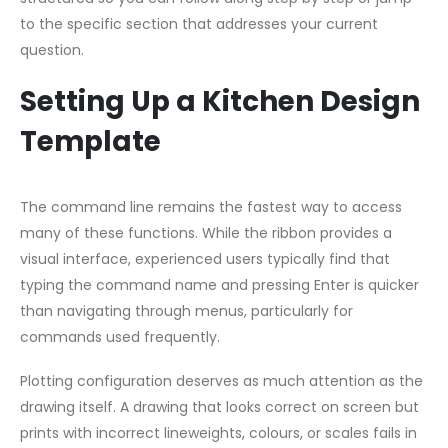
to the specific section that addresses your current
question.
Setting Up a Kitchen Design
Template
The command line remains the fastest way to access
many of these functions. While the ribbon provides a
visual interface, experienced users typically find that
typing the command name and pressing Enter is quicker
than navigating through menus, particularly for
commands used frequently.
Plotting configuration deserves as much attention as the
drawing itself. A drawing that looks correct on screen but
prints with incorrect lineweights, colours, or scales fails in