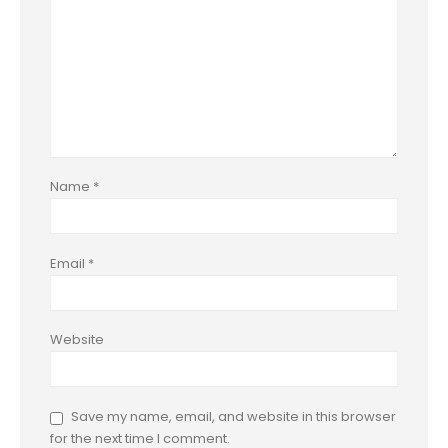
Name
*
Email
*
Website
Save my name, email, and website in this browser
for the next time I comment.