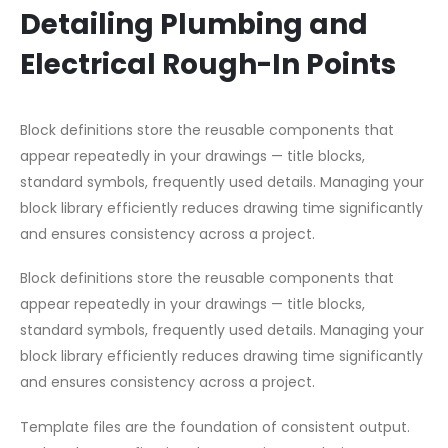
Detailing Plumbing and
Electrical Rough-In Points
Block definitions store the reusable components that
appear repeatedly in your drawings — title blocks,
standard symbols, frequently used details. Managing your
block library efficiently reduces drawing time significantly
and ensures consistency across a project.
Block definitions store the reusable components that
appear repeatedly in your drawings — title blocks,
standard symbols, frequently used details. Managing your
block library efficiently reduces drawing time significantly
and ensures consistency across a project.
Template files are the foundation of consistent output.