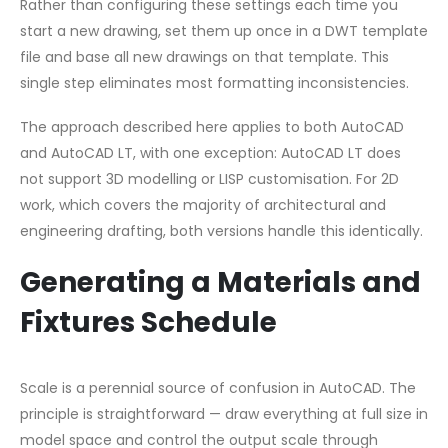
Rather than configuring these settings each time you
start a new drawing, set them up once in a DWT template
file and base all new drawings on that template. This
single step eliminates most formatting inconsistencies.
The approach described here applies to both AutoCAD
and AutoCAD LT, with one exception: AutoCAD LT does
not support 3D modelling or LISP customisation. For 2D
work, which covers the majority of architectural and
engineering drafting, both versions handle this identically.
Generating a Materials and
Fixtures Schedule
Scale is a perennial source of confusion in AutoCAD. The
principle is straightforward — draw everything at full size in
model space and control the output scale through