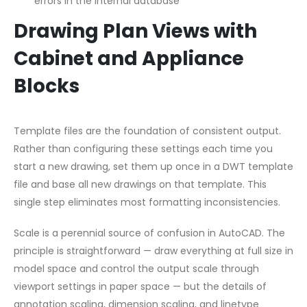
errors in the internal database
Drawing Plan Views with
Cabinet and Appliance
Blocks
Template files are the foundation of consistent output.
Rather than configuring these settings each time you
start a new drawing, set them up once in a DWT template
file and base all new drawings on that template. This
single step eliminates most formatting inconsistencies.
Scale is a perennial source of confusion in AutoCAD. The
principle is straightforward — draw everything at full size in
model space and control the output scale through
viewport settings in paper space — but the details of
annotation scaling, dimension scaling, and linetype