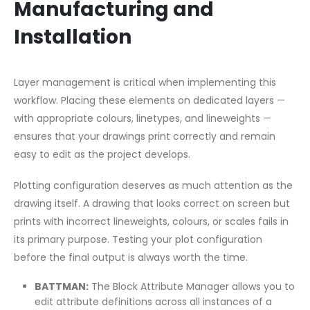
Manufacturing and
Installation
Layer management is critical when implementing this
workflow. Placing these elements on dedicated layers —
with appropriate colours, linetypes, and lineweights —
ensures that your drawings print correctly and remain
easy to edit as the project develops.
Plotting configuration deserves as much attention as the
drawing itself. A drawing that looks correct on screen but
prints with incorrect lineweights, colours, or scales fails in
its primary purpose. Testing your plot configuration
before the final output is always worth the time.
BATTMAN:
The Block Attribute Manager allows you to
edit attribute definitions across all instances of a