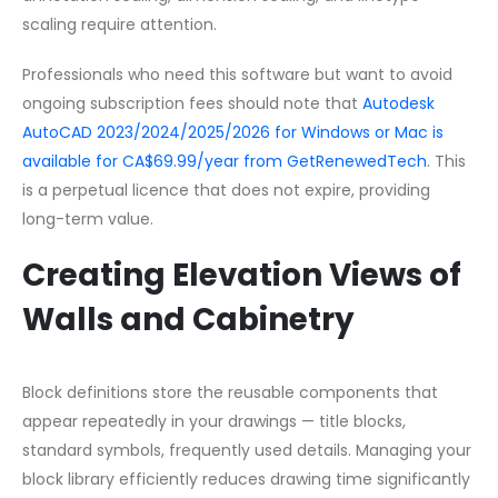
scaling require attention.
Professionals who need this software but want to avoid
ongoing subscription fees should note that
Autodesk
AutoCAD 2023/2024/2025/2026 for Windows or Mac is
available for CA$69.99/year from GetRenewedTech
. This
is a perpetual licence that does not expire, providing
long-term value.
Creating Elevation Views of
Walls and Cabinetry
Block definitions store the reusable components that
appear repeatedly in your drawings — title blocks,
standard symbols, frequently used details. Managing your
block library efficiently reduces drawing time significantly