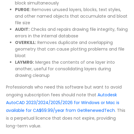
block simultaneously
PURGE:
Removes unused layers, blocks, text styles,
and other named objects that accumulate and bloat
file size
AUDIT:
Checks and repairs drawing file integrity, fixing
errors in the internal database
OVERKILL:
Removes duplicate and overlapping
geometry that can cause plotting problems and file
bloat
LAYMRG:
Merges the contents of one layer into
another, useful for consolidating layers during
drawing cleanup
Professionals who need this software but want to avoid
ongoing subscription fees should note that
Autodesk
AutoCAD 2023/2024/2025/2026 for Windows or Mac is
available for CA$69.99/year from GetRenewedTech
. This
is a perpetual licence that does not expire, providing
long-term value.