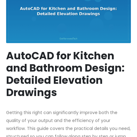
AutoCAD for Kitchen
and Bathroom Design:
Detailed Elevation
Drawings
Getting this right can significantly improve both the
quality of your output and the efficiency of your
workflow. This guide covers the practical details you need,
structured so you can follow along step by step or jump