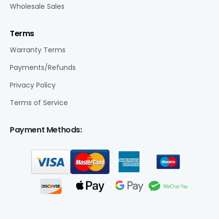
Wholesale Sales
Terms
Warranty Terms
Payments/Refunds
Privacy Policy
Terms of Service
Payment Methods: