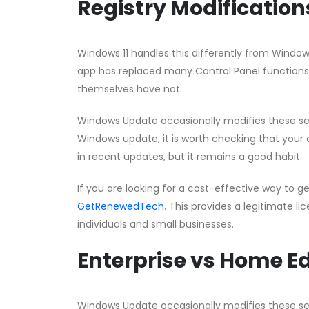
Registry Modificatio
Windows 11 handles this differently from Window
app has replaced many Control Panel functions,
themselves have not.
Windows Update occasionally modifies these setti
Windows update, it is worth checking that your co
in recent updates, but it remains a good habit.
If you are looking for a cost-effective way to g
GetRenewedTech
. This provides a legitimate li
individuals and small businesses.
Enterprise vs Home Ed
Windows Update occasionally modifies these setti