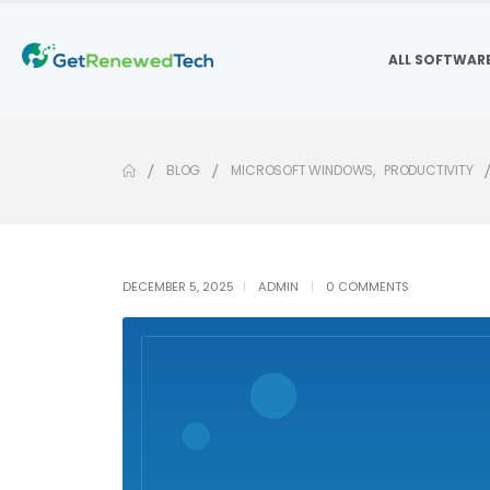
ALL SOFTWAR
BLOG
MICROSOFT WINDOWS
,
PRODUCTIVITY
DECEMBER 5, 2025
ADMIN
0 COMMENTS