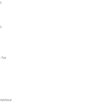
t
t
 for
a
ehaviour