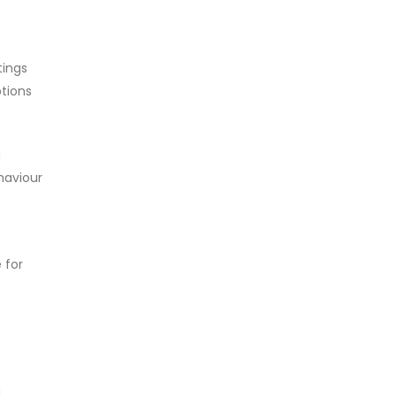
tings
tions
a
ehaviour
 for
a