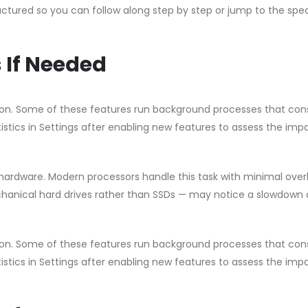
uctured so you can follow along step by step or jump to the spec
 If Needed
ation. Some of these features run background processes that c
istics in Settings after enabling new features to assess the imp
ardware. Modern processors handle this task with minimal ove
chanical hard drives rather than SSDs — may notice a slowdown 
ation. Some of these features run background processes that c
istics in Settings after enabling new features to assess the imp