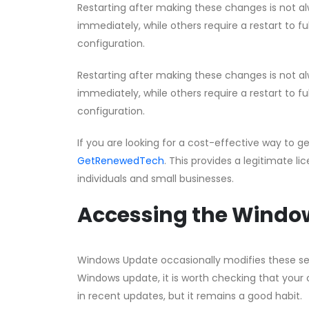
Restarting after making these changes is not a
immediately, while others require a restart to fu
configuration.
Restarting after making these changes is not a
immediately, while others require a restart to fu
configuration.
If you are looking for a cost-effective way to g
GetRenewedTech
. This provides a legitimate li
individuals and small businesses.
Accessing the Window
Windows Update occasionally modifies these setti
Windows update, it is worth checking that your co
in recent updates, but it remains a good habit.