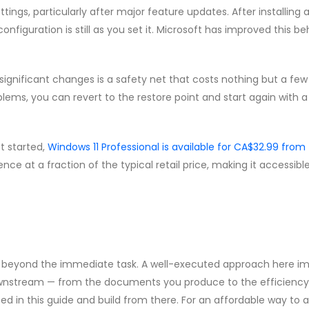
ngs, particularly after major feature updates. After installing 
nfiguration is still as you set it. Microsoft has improved this b
ignificant changes is a safety net that costs nothing but a few
ems, you can revert to the restore point and start again with a
et started,
Windows 11 Professional is available for CA$32.99 from
cence at a fraction of the typical retail price, making it accessible
nds beyond the immediate task. A well-executed approach here i
downstream — from the documents you produce to the efficiency
ibed in this guide and build from there. For an affordable way to 