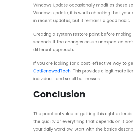
Windows Update occasionally modifies these setti
Windows update, it is worth checking that your co
in recent updates, but it remains a good habit.
Creating a system restore point before making s
seconds. If the changes cause unexpected probl
different approach.
If you are looking for a cost-effective way to g
GetRenewedTech
. This provides a legitimate li
individuals and small businesses.
Conclusion
The practical value of getting this right exte
the quality of everything that depends on it 
your daily workflow. Start with the basics descr