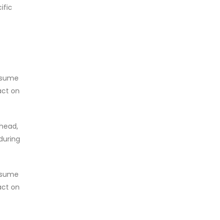
ific
onsume
act on
rhead,
during
onsume
act on