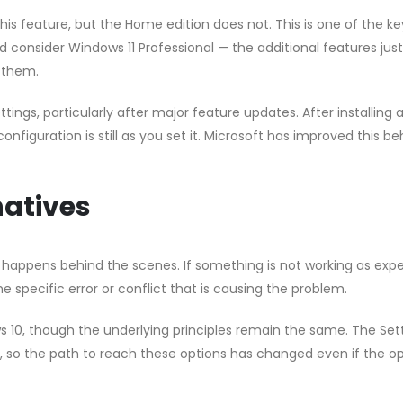
this feature, but the Home edition does not. This is one of the ke
 consider Windows 11 Professional — the additional features just
 them.
ngs, particularly after major feature updates. After installing 
nfiguration is still as you set it. Microsoft has improved this b
atives
 happens behind the scenes. If something is not working as exp
e specific error or conflict that is causing the problem.
s 10, though the underlying principles remain the same. The Set
 so the path to reach these options has changed even if the op