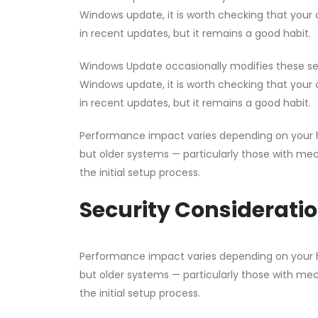
Windows update, it is worth checking that your co
in recent updates, but it remains a good habit.
Windows Update occasionally modifies these setti
Windows update, it is worth checking that your co
in recent updates, but it remains a good habit.
Performance impact varies depending on your h
but older systems — particularly those with me
the initial setup process.
Security Considerati
Performance impact varies depending on your h
but older systems — particularly those with me
the initial setup process.