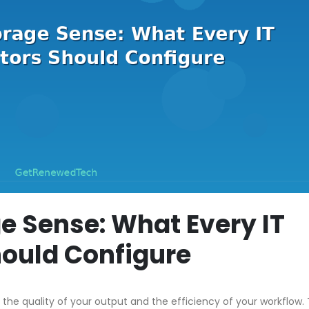
e Sense: What Every IT
hould Configure
 the quality of your output and the efficiency of your workflow. 