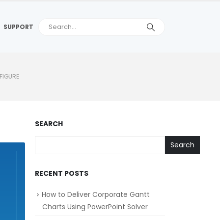
SUPPORT
FIGURE
SEARCH
Search
RECENT POSTS
How to Deliver Corporate Gantt
Charts Using PowerPoint Solver