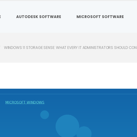
E
AUTODESK SOFTWARE
MICROSOFT SOFTWARE
WINDOWS 11 STORAGE SENSE: WHAT EVERY IT ADMINISTRATORS SHOULD CON