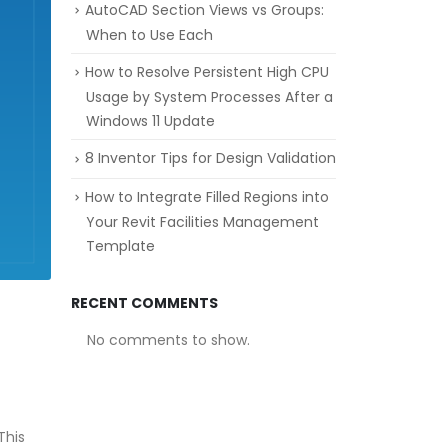
AutoCAD Section Views vs Groups:
When to Use Each
How to Resolve Persistent High CPU
Usage by System Processes After a
Windows 11 Update
8 Inventor Tips for Design Validation
How to Integrate Filled Regions into
Your Revit Facilities Management
Template
RECENT COMMENTS
No comments to show.
This