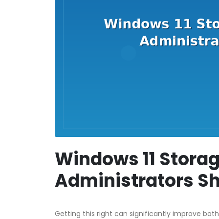
Windows 11 Storag
Administrators S
Getting this right can significantly improve both