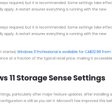
lways required, but it is recommended. Some settings take effec
lly apply. A restart ensures everything is running with the new
lways required, but it is recommended. Some settings take effec
lly apply. A restart ensures everything is running with the new
et started,
Windows 11 Professional is available for CA$32.99 from
cence at a fraction of the typical retail price, making it accessible
s 11 Storage Sense Settings
ngs, particularly after major feature updates. After installing 
nfiguration is still as you set it. Microsoft has improved this b