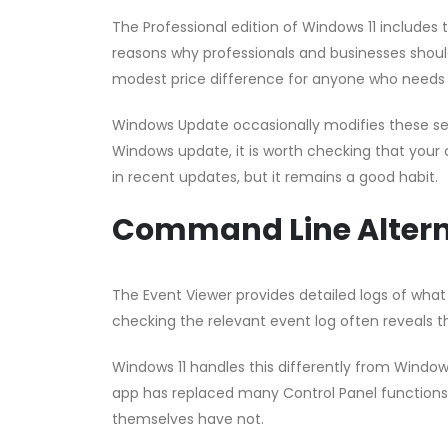
The Professional edition of Windows 11 includes 
reasons why professionals and businesses should
modest price difference for anyone who needs
Windows Update occasionally modifies these setti
Windows update, it is worth checking that your co
in recent updates, but it remains a good habit.
Command Line Altern
The Event Viewer provides detailed logs of what
checking the relevant event log often reveals th
Windows 11 handles this differently from Window
app has replaced many Control Panel functions,
themselves have not.