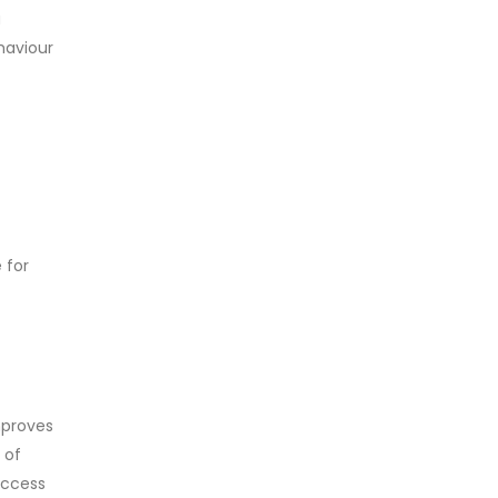
a
ehaviour
 for
mproves
 of
access