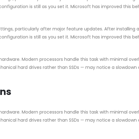
nfiguration is still as you set it. Microsoft has improved this b
ngs, particularly after major feature updates. After installing 
nfiguration is still as you set it. Microsoft has improved this b
ardware. Modern processors handle this task with minimal ove
chanical hard drives rather than SSDs — may notice a slowdown 
ons
ardware. Modern processors handle this task with minimal ove
chanical hard drives rather than SSDs — may notice a slowdown 