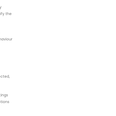
y
ify the
a
ehaviour
ected,
tings
tions