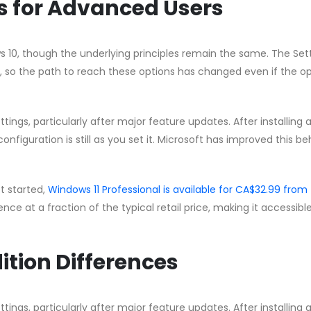
ns for Advanced Users
s 10, though the underlying principles remain the same. The Set
 so the path to reach these options has changed even if the op
ngs, particularly after major feature updates. After installing 
nfiguration is still as you set it. Microsoft has improved this b
et started,
Windows 11 Professional is available for CA$32.99 from
cence at a fraction of the typical retail price, making it accessible
ition Differences
ngs, particularly after major feature updates. After installing 