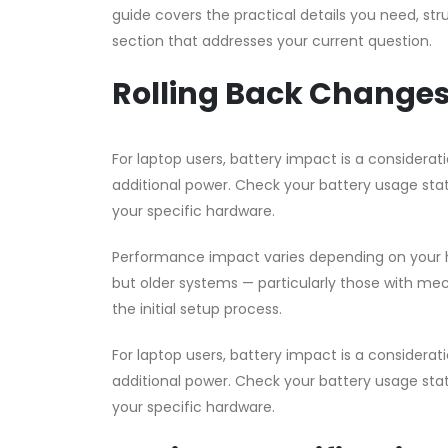
guide covers the practical details you need, str
section that addresses your current question.
Rolling Back Changes
For laptop users, battery impact is a consider
additional power. Check your battery usage stat
your specific hardware.
Performance impact varies depending on your h
but older systems — particularly those with me
the initial setup process.
For laptop users, battery impact is a consider
additional power. Check your battery usage stat
your specific hardware.