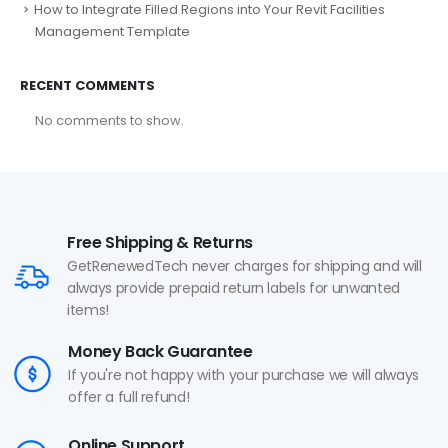
How to Integrate Filled Regions into Your Revit Facilities
Management Template
RECENT COMMENTS
No comments to show.
Free Shipping & Returns
GetRenewedTech never charges for shipping and will
always provide prepaid return labels for unwanted
items!
Money Back Guarantee
If you're not happy with your purchase we will always
offer a full refund!
Online Support