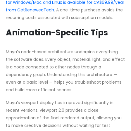
for Windows/Mac and Linux is available for CA$69.99/year
from GetRenewedTech
. A one-time purchase avoids the
recurring costs associated with subscription models.
Animation-Specific Tips
Maya’s node-based architecture underpins everything
the software does. Every object, material, light, and effect
is a node connected to other nodes through a
dependency graph. Understanding this architecture —
even at a basic level — helps you troubleshoot problems
and build more efficient scenes.
Maya’s viewport display has improved significantly in
recent versions. Viewport 2.0 provides a close
approximation of the final rendered output, allowing you
to make creative decisions without waiting for test