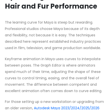
Hair and Fur Performance
The learning curve for Maya is steep but rewarding.
Professional studios choose Maya because of its depth
and flexibility, not because it is easy. The techniques
described here represent established industry practices
used in film, television, and game production worldwide.
Keyframe animation in Maya uses curves to interpolate
between poses. The Graph Editor is where animators
spend much of their time, adjusting the shape of these
curves to control timing, easing, and the overall feel of
movement. The difference between competent and
excellent animation often comes down to curve editing.
For those setting up a new workstation or upgrading from
an older version,
Autodesk Maya 2023/2024/2025/2026