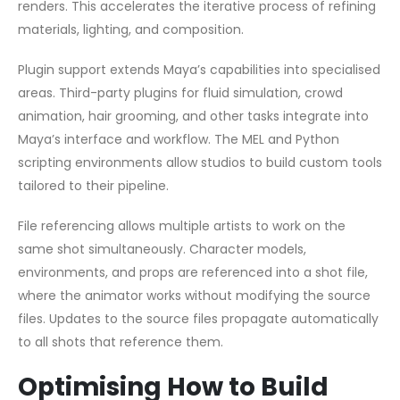
renders. This accelerates the iterative process of refining
materials, lighting, and composition.
Plugin support extends Maya’s capabilities into specialised
areas. Third-party plugins for fluid simulation, crowd
animation, hair grooming, and other tasks integrate into
Maya’s interface and workflow. The MEL and Python
scripting environments allow studios to build custom tools
tailored to their pipeline.
File referencing allows multiple artists to work on the
same shot simultaneously. Character models,
environments, and props are referenced into a shot file,
where the animator works without modifying the source
files. Updates to the source files propagate automatically
to all shots that reference them.
Optimising How to Build