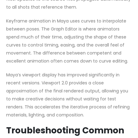
to all shots that reference them.
Keyframe animation in Maya uses curves to interpolate
between poses. The Graph Editor is where animators
spend much of their time, adjusting the shape of these
curves to control timing, easing, and the overall feel of
movement. The difference between competent and
excellent animation often comes down to curve editing.
Maya’s viewport display has improved significantly in
recent versions. Viewport 2.0 provides a close
approximation of the final rendered output, allowing you
to make creative decisions without waiting for test
renders. This accelerates the iterative process of refining
materials, lighting, and composition.
Troubleshooting Common