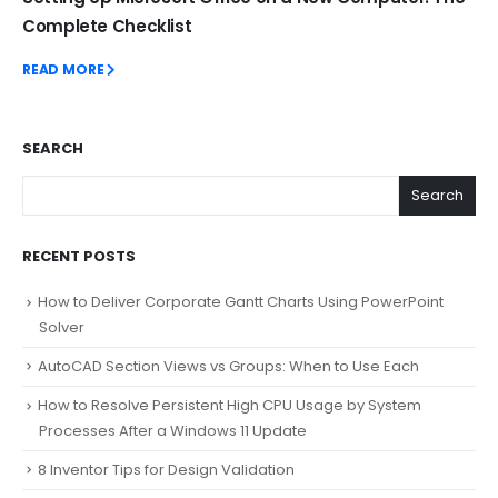
Complete Checklist
READ MORE
SEARCH
Search
RECENT POSTS
How to Deliver Corporate Gantt Charts Using PowerPoint
Solver
AutoCAD Section Views vs Groups: When to Use Each
How to Resolve Persistent High CPU Usage by System
Processes After a Windows 11 Update
8 Inventor Tips for Design Validation