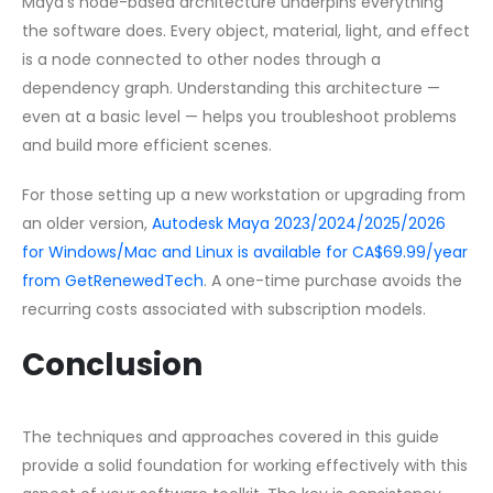
Maya’s node-based architecture underpins everything
the software does. Every object, material, light, and effect
is a node connected to other nodes through a
dependency graph. Understanding this architecture —
even at a basic level — helps you troubleshoot problems
and build more efficient scenes.
For those setting up a new workstation or upgrading from
an older version,
Autodesk Maya 2023/2024/2025/2026
for Windows/Mac and Linux is available for CA$69.99/year
from GetRenewedTech
. A one-time purchase avoids the
recurring costs associated with subscription models.
Conclusion
The techniques and approaches covered in this guide
provide a solid foundation for working effectively with this