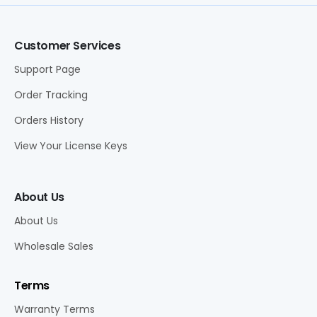
Customer Services
Support Page
Order Tracking
Orders History
View Your License Keys
About Us
About Us
Wholesale Sales
Terms
Warranty Terms