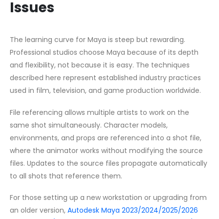
Issues
The learning curve for Maya is steep but rewarding.
Professional studios choose Maya because of its depth
and flexibility, not because it is easy. The techniques
described here represent established industry practices
used in film, television, and game production worldwide.
File referencing allows multiple artists to work on the
same shot simultaneously. Character models,
environments, and props are referenced into a shot file,
where the animator works without modifying the source
files. Updates to the source files propagate automatically
to all shots that reference them.
For those setting up a new workstation or upgrading from
an older version,
Autodesk Maya 2023/2024/2025/2026