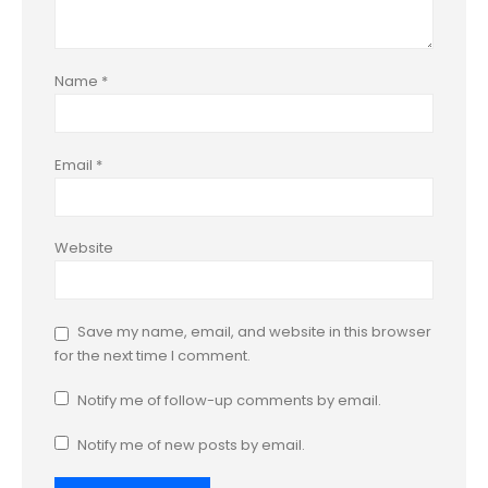
Name
*
Email
*
Website
Save my name, email, and website in this browser
for the next time I comment.
Notify me of follow-up comments by email.
Notify me of new posts by email.