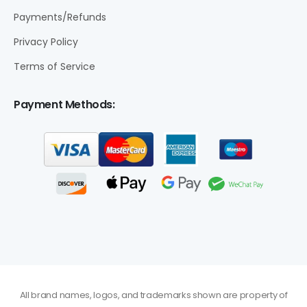
Payments/Refunds
Privacy Policy
Terms of Service
Payment Methods:
All brand names, logos, and trademarks shown are property of