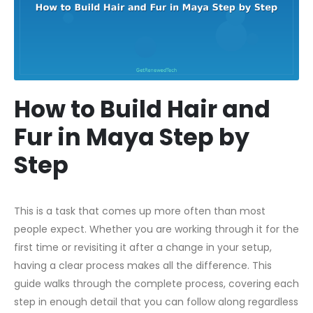
How to Build Hair and
Fur in Maya Step by
Step
This is a task that comes up more often than most
people expect. Whether you are working through it for the
first time or revisiting it after a change in your setup,
having a clear process makes all the difference. This
guide walks through the complete process, covering each
step in enough detail that you can follow along regardless