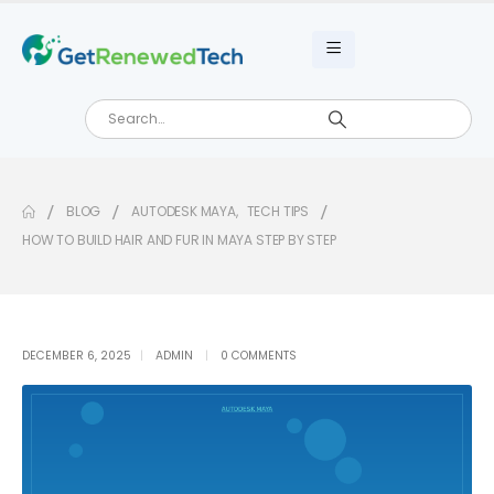
BLOG
AUTODESK MAYA
,
TECH TIPS
HOW TO BUILD HAIR AND FUR IN MAYA STEP BY STEP
DECEMBER 6, 2025
ADMIN
0 COMMENTS