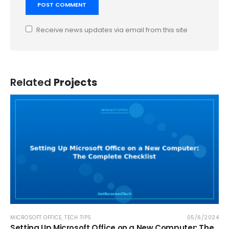
Receive news updates via email from this site
Related
Projects
MICROSOFT OFFICE
,
TECH TIPS
05/6/2024
Setting Up Microsoft Office on a New Computer: The