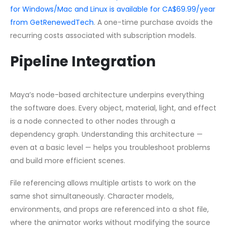
for Windows/Mac and Linux is available for CA$69.99/year
from GetRenewedTech
. A one-time purchase avoids the
recurring costs associated with subscription models.
Pipeline Integration
Maya’s node-based architecture underpins everything
the software does. Every object, material, light, and effect
is a node connected to other nodes through a
dependency graph. Understanding this architecture —
even at a basic level — helps you troubleshoot problems
and build more efficient scenes.
File referencing allows multiple artists to work on the
same shot simultaneously. Character models,
environments, and props are referenced into a shot file,
where the animator works without modifying the source