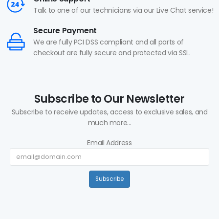
Talk to one of our technicians via our Live Chat service!
Secure Payment
We are fully PCI DSS compliant and all parts of
checkout are fully secure and protected via SSL.
Subscribe to Our Newsletter
Subscribe to receive updates, access to exclusive sales, and
much more...
Email Address
Subscribe