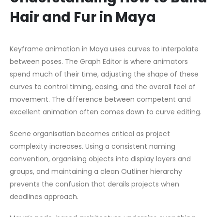
Hair and Fur in Maya
Keyframe animation in Maya uses curves to interpolate
between poses. The Graph Editor is where animators
spend much of their time, adjusting the shape of these
curves to control timing, easing, and the overall feel of
movement. The difference between competent and
excellent animation often comes down to curve editing.
Scene organisation becomes critical as project
complexity increases. Using a consistent naming
convention, organising objects into display layers and
groups, and maintaining a clean Outliner hierarchy
prevents the confusion that derails projects when
deadlines approach.