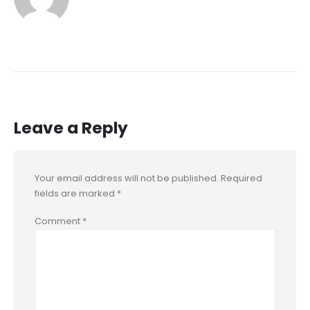
Leave a Reply
Your email address will not be published.
Required
fields are marked
*
Comment
*