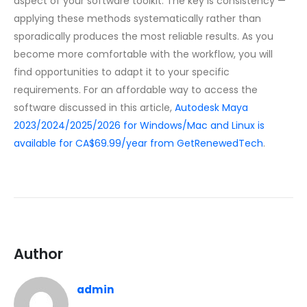
aspect of your software toolkit. The key is consistency —
applying these methods systematically rather than
sporadically produces the most reliable results. As you
become more comfortable with the workflow, you will
find opportunities to adapt it to your specific
requirements. For an affordable way to access the
software discussed in this article,
Autodesk Maya
2023/2024/2025/2026 for Windows/Mac and Linux is
available for CA$69.99/year from GetRenewedTech
.
Author
admin