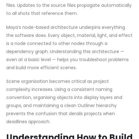
files. Updates to the source files propagate automatically
to all shots that reference them.
Maya’s node-based architecture underpins everything
the software does. Every object, material, light, and effect
is a node connected to other nodes through a
dependency graph. Understanding this architecture —
even at a basic level — helps you troubleshoot problems
and build more efficient scenes.
Scene organisation becomes critical as project
complexity increases. Using a consistent naming
convention, organising objects into display layers and
groups, and maintaining a clean Outliner hierarchy
prevents the confusion that derails projects when
deadlines approach.
Understanding How to Build