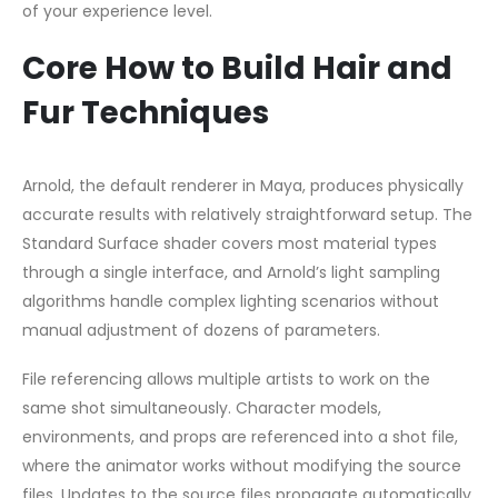
of your experience level.
Core How to Build Hair and
Fur Techniques
Arnold, the default renderer in Maya, produces physically
accurate results with relatively straightforward setup. The
Standard Surface shader covers most material types
through a single interface, and Arnold’s light sampling
algorithms handle complex lighting scenarios without
manual adjustment of dozens of parameters.
File referencing allows multiple artists to work on the
same shot simultaneously. Character models,
environments, and props are referenced into a shot file,
where the animator works without modifying the source
files. Updates to the source files propagate automatically