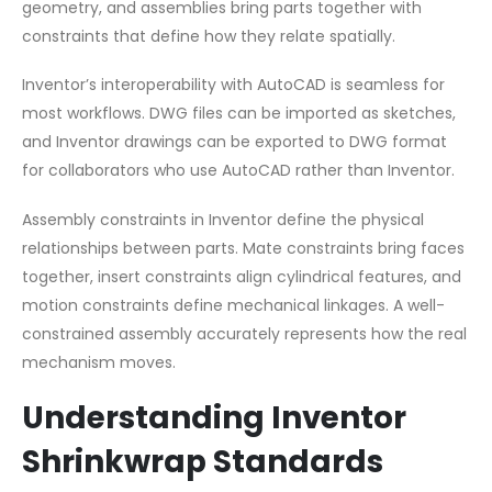
geometry, and assemblies bring parts together with
constraints that define how they relate spatially.
Inventor’s interoperability with AutoCAD is seamless for
most workflows. DWG files can be imported as sketches,
and Inventor drawings can be exported to DWG format
for collaborators who use AutoCAD rather than Inventor.
Assembly constraints in Inventor define the physical
relationships between parts. Mate constraints bring faces
together, insert constraints align cylindrical features, and
motion constraints define mechanical linkages. A well-
constrained assembly accurately represents how the real
mechanism moves.
Understanding Inventor
Shrinkwrap Standards