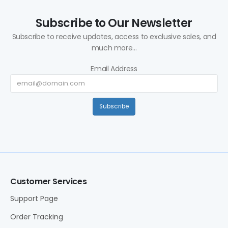
Subscribe to Our Newsletter
Subscribe to receive updates, access to exclusive sales, and
much more...
Email Address
Subscribe
Customer Services
Support Page
Order Tracking