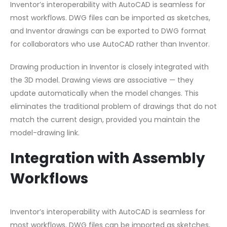
Inventor’s interoperability with AutoCAD is seamless for
most workflows. DWG files can be imported as sketches,
and Inventor drawings can be exported to DWG format
for collaborators who use AutoCAD rather than Inventor.
Drawing production in Inventor is closely integrated with
the 3D model. Drawing views are associative — they
update automatically when the model changes. This
eliminates the traditional problem of drawings that do not
match the current design, provided you maintain the
model-drawing link.
Integration with Assembly
Workflows
Inventor’s interoperability with AutoCAD is seamless for
most workflows. DWG files can be imported as sketches,