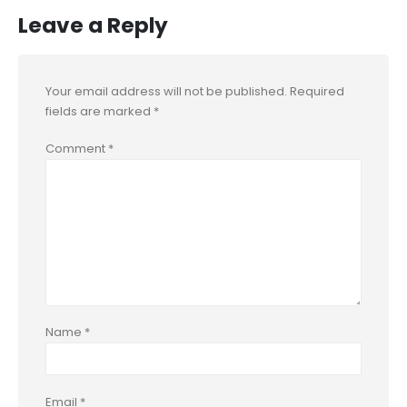
Leave a Reply
Your email address will not be published.
Required
fields are marked
*
Comment
*
Name
*
Email
*