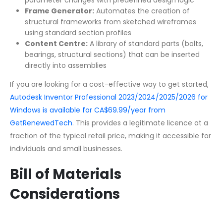
Frame Generator:
Automates the creation of
structural frameworks from sketched wireframes
using standard section profiles
Content Centre:
A library of standard parts (bolts,
bearings, structural sections) that can be inserted
directly into assemblies
If you are looking for a cost-effective way to get started,
Autodesk Inventor Professional 2023/2024/2025/2026 for
Windows is available for CA$69.99/year from
GetRenewedTech
. This provides a legitimate licence at a
fraction of the typical retail price, making it accessible for
individuals and small businesses.
Bill of Materials
Considerations