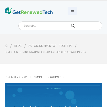
BLOG
AUTODESK INVENTOR
,
TECH TIPS
INVENTOR SHRINKWRAP STANDARDS FOR AEROSPACE PARTS
DECEMBER 6, 2025
ADMIN
0 COMMENTS