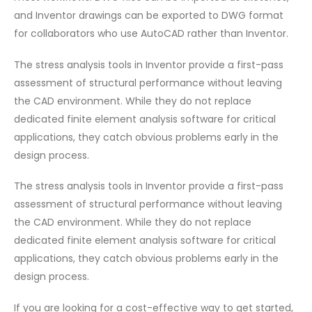
and Inventor drawings can be exported to DWG format
for collaborators who use AutoCAD rather than Inventor.
The stress analysis tools in Inventor provide a first-pass
assessment of structural performance without leaving
the CAD environment. While they do not replace
dedicated finite element analysis software for critical
applications, they catch obvious problems early in the
design process.
The stress analysis tools in Inventor provide a first-pass
assessment of structural performance without leaving
the CAD environment. While they do not replace
dedicated finite element analysis software for critical
applications, they catch obvious problems early in the
design process.
If you are looking for a cost-effective way to get started,