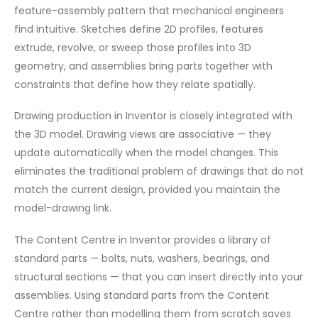
feature-assembly pattern that mechanical engineers
find intuitive. Sketches define 2D profiles, features
extrude, revolve, or sweep those profiles into 3D
geometry, and assemblies bring parts together with
constraints that define how they relate spatially.
Drawing production in Inventor is closely integrated with
the 3D model. Drawing views are associative — they
update automatically when the model changes. This
eliminates the traditional problem of drawings that do not
match the current design, provided you maintain the
model-drawing link.
The Content Centre in Inventor provides a library of
standard parts — bolts, nuts, washers, bearings, and
structural sections — that you can insert directly into your
assemblies. Using standard parts from the Content
Centre rather than modelling them from scratch saves