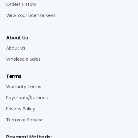
Orders History
View Your License Keys
About Us
About Us
Wholesale Sales
Terms
Warranty Terms
Payments/Refunds
Privacy Policy
Terms of Service
Payment Methods: