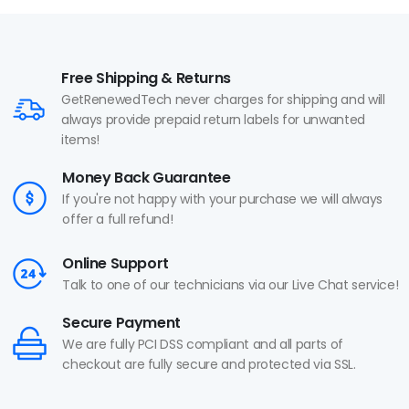
Free Shipping & Returns
GetRenewedTech never charges for shipping and will
always provide prepaid return labels for unwanted
items!
Money Back Guarantee
If you're not happy with your purchase we will always
offer a full refund!
Online Support
Talk to one of our technicians via our Live Chat service!
Secure Payment
We are fully PCI DSS compliant and all parts of
checkout are fully secure and protected via SSL.