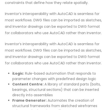
constraints that define how they relate spatially.
Inventor’s interoperability with AutoCAD is seamless for
most workflows. DWG files can be imported as sketches,
and Inventor drawings can be exported to DWG format
for collaborators who use AutoCAD rather than Inventor.
Inventor’s interoperability with AutoCAD is seamless for
most workflows. DWG files can be imported as sketches,
and Inventor drawings can be exported to DWG format
for collaborators who use AutoCAD rather than Inventor.
iLogic:
Rule-based automation that responds to
parameter changes with predefined design logic
Content Centre:
A library of standard parts (bolts,
bearings, structural sections) that can be inserted
directly into assemblies
Frame Generator:
Automates the creation of
structural frameworks from sketched wireframes