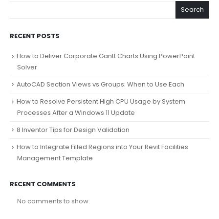
Search
RECENT POSTS
How to Deliver Corporate Gantt Charts Using PowerPoint
Solver
AutoCAD Section Views vs Groups: When to Use Each
How to Resolve Persistent High CPU Usage by System
Processes After a Windows 11 Update
8 Inventor Tips for Design Validation
How to Integrate Filled Regions into Your Revit Facilities
Management Template
RECENT COMMENTS
No comments to show.