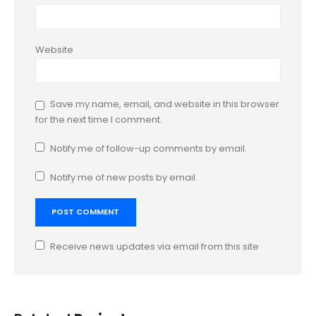
Website
Save my name, email, and website in this browser
for the next time I comment.
Notify me of follow-up comments by email.
Notify me of new posts by email.
Receive news updates via email from this site