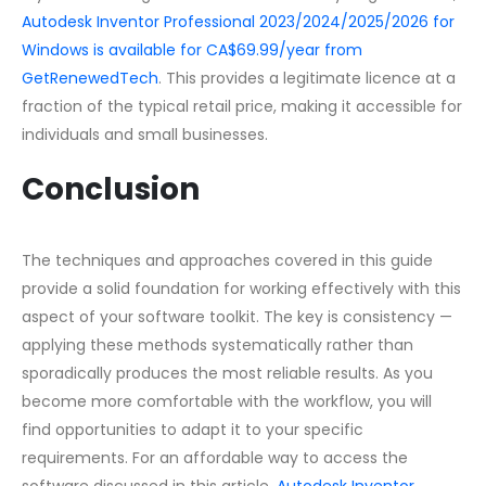
Autodesk Inventor Professional 2023/2024/2025/2026 for
Windows is available for CA$69.99/year from
GetRenewedTech
. This provides a legitimate licence at a
fraction of the typical retail price, making it accessible for
individuals and small businesses.
Conclusion
The techniques and approaches covered in this guide
provide a solid foundation for working effectively with this
aspect of your software toolkit. The key is consistency —
applying these methods systematically rather than
sporadically produces the most reliable results. As you
become more comfortable with the workflow, you will
find opportunities to adapt it to your specific
requirements. For an affordable way to access the