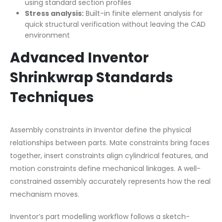
using standard section profiles
Stress analysis:
Built-in finite element analysis for
quick structural verification without leaving the CAD
environment
Advanced Inventor
Shrinkwrap Standards
Techniques
Assembly constraints in Inventor define the physical
relationships between parts. Mate constraints bring faces
together, insert constraints align cylindrical features, and
motion constraints define mechanical linkages. A well-
constrained assembly accurately represents how the real
mechanism moves.
Inventor’s part modelling workflow follows a sketch-