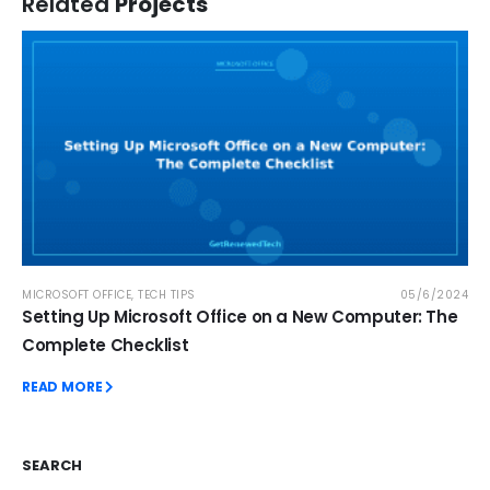
Related
Projects
MICROSOFT OFFICE
,
TECH TIPS
05/6/2024
Setting Up Microsoft Office on a New Computer: The
Complete Checklist
READ MORE
SEARCH