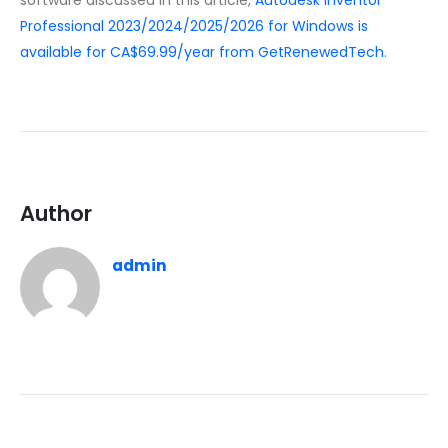
software discussed in this article,
Autodesk Inventor
Professional 2023/2024/2025/2026 for Windows is
available for CA$69.99/year from GetRenewedTech
.
Author
admin