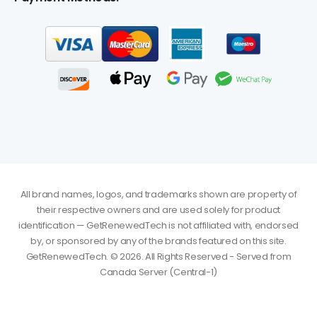
All brand names, logos, and trademarks shown are property of
their respective owners and are used solely for product
identification — GetRenewedTech is not affiliated with, endorsed
by, or sponsored by any of the brands featured on this site.
GetRenewedTech. © 2026. All Rights Reserved - Served from
Gareth
just
Office 2021 Professional Plus for Windows - Digital
purchased
Download for 1 System
Canada Server (Central-1)