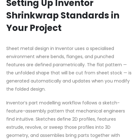
Setting Up Inventor
Shrinkwrap Standards in
Your Project
Sheet metal design in Inventor uses a specialised
environment where bends, flanges, and punched
features are defined parametrically. The flat pattern —
the unfolded shape that will be cut from sheet stock — is
generated automatically and updates when you modify
the folded design.
Inventor’s part modelling workflow follows a sketch-
feature-assembly pattern that mechanical engineers
find intuitive. Sketches define 2D profiles, features
extrude, revolve, or sweep those profiles into 3D
geometry, and assemblies bring parts together with