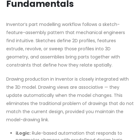
Fundamentals
Inventor’s part modelling workflow follows a sketch-
feature-assembly pattern that mechanical engineers
find intuitive. Sketches define 2D profiles, features
extrude, revolve, or sweep those profiles into 3D
geometry, and assemblies bring parts together with
constraints that define how they relate spatially.
Drawing production in Inventor is closely integrated with
the 3D model. Drawing views are associative — they
update automatically when the model changes. This
eliminates the traditional problem of drawings that do not
match the current design, provided you maintain the
model-drawing link.
iLogic:
Rule-based automation that responds to
parameter changes with predefined design logic