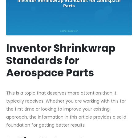
Inventor Shrinkwrap
Standards for
Aerospace Parts
This is a topic that deserves more attention than it
typically receives. Whether you are working with this for
the first time or looking to improve your existing
approach, the information in this article provides a solid
foundation for getting better results.