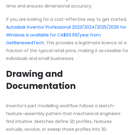
time and ensures dimensional accuracy.
If you are looking for a cost-effective way to get started,
Autodesk Inventor Professional 2023/2024/2025/2026 for
Windows is available for CA$69.99/year from
GetRenewedTech
. This provides a legitimate licence at a
fraction of the typical retail price, making it accessible for
individuals and small businesses.
Drawing and
Documentation
Inventor’s part modelling workflow follows a sketch-
feature-assembly pattern that mechanical engineers
find intuitive. Sketches define 2D profiles, features
extrude, revolve, or sweep those profiles into 3D