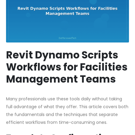
Revit Dynamo Scripts
Workflows for Facilities
Management Teams
Many professionals use these tools daily without taking
full advantage of what they offer. This article covers both
the fundamentals and the techniques that separate
efficient workflows from time-consuming ones.