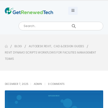
BLOG
AUTODESK REVIT
,
CAD & DESIGN GUIDES
REVIT DYNAMO SCRIPTS WORKFLOWS FOR FACILITIES MANAGEMENT
TEAMS
DECEMBER 7, 2025
ADMIN
0 COMMENTS