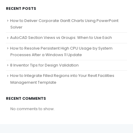
RECENT POSTS
How to Deliver Corporate Gantt Charts Using PowerPoint
Solver
AutoCAD Section Views vs Groups: When to Use Each
How to Resolve Persistent High CPU Usage by System
Processes After a Windows 11 Update
8 Inventor Tips for Design Validation
How to Integrate Filled Regions into Your Revit Facilities
Management Template
RECENT COMMENTS
No comments to show.