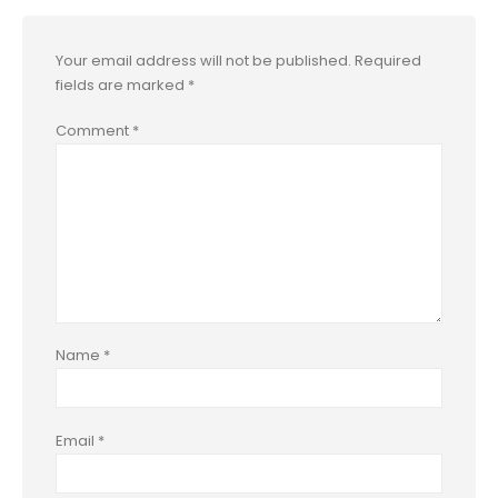
Your email address will not be published.
Required
fields are marked
*
Comment
*
Name
*
Email
*