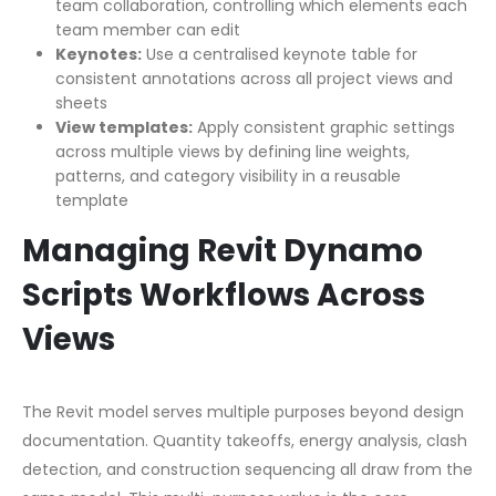
team collaboration, controlling which elements each
team member can edit
Keynotes:
Use a centralised keynote table for
consistent annotations across all project views and
sheets
View templates:
Apply consistent graphic settings
across multiple views by defining line weights,
patterns, and category visibility in a reusable
template
Managing Revit Dynamo
Scripts Workflows Across
Views
The Revit model serves multiple purposes beyond design
documentation. Quantity takeoffs, energy analysis, clash
detection, and construction sequencing all draw from the