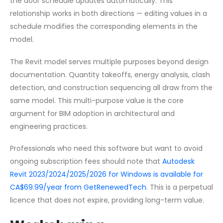
the door schedule updates automatically. This
relationship works in both directions — editing values in a
schedule modifies the corresponding elements in the
model.
The Revit model serves multiple purposes beyond design
documentation. Quantity takeoffs, energy analysis, clash
detection, and construction sequencing all draw from the
same model. This multi-purpose value is the core
argument for BIM adoption in architectural and
engineering practices.
Professionals who need this software but want to avoid
ongoing subscription fees should note that
Autodesk
Revit 2023/2024/2025/2026 for Windows is available for
CA$69.99/year from GetRenewedTech
. This is a perpetual
licence that does not expire, providing long-term value.