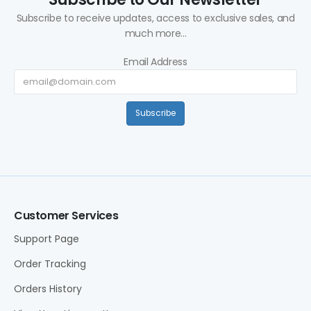
Subscribe to receive updates, access to exclusive sales, and
much more...
Email Address
Subscribe
Customer Services
Support Page
Order Tracking
Orders History