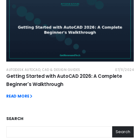
AUTODESK AUTOCAD
,
CAD & DESIGN GUIDES
07/11/2024
Getting Started with AutoCAD 2026: A Complete
Beginner's Walkthrough
READ MORE
SEARCH
Search