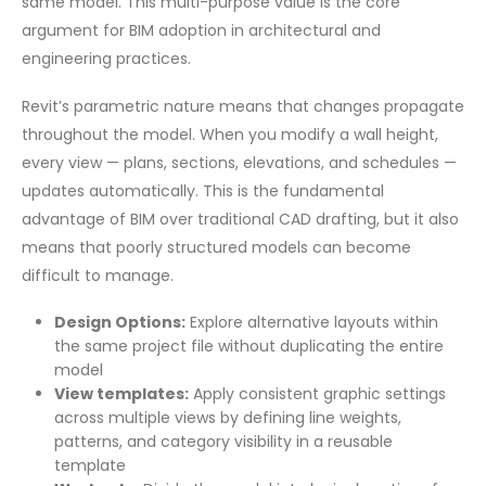
same model. This multi-purpose value is the core
argument for BIM adoption in architectural and
engineering practices.
Revit’s parametric nature means that changes propagate
throughout the model. When you modify a wall height,
every view — plans, sections, elevations, and schedules —
updates automatically. This is the fundamental
advantage of BIM over traditional CAD drafting, but it also
means that poorly structured models can become
difficult to manage.
Design Options:
Explore alternative layouts within
the same project file without duplicating the entire
model
View templates:
Apply consistent graphic settings
across multiple views by defining line weights,
patterns, and category visibility in a reusable
template