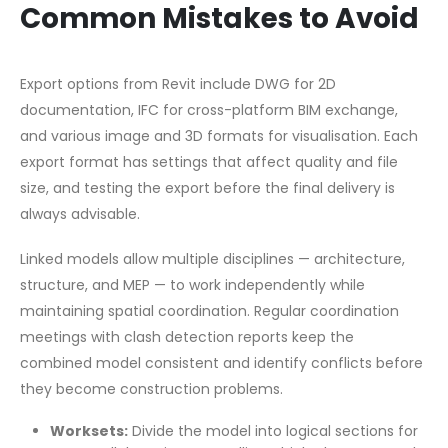
Common Mistakes to Avoid
Export options from Revit include DWG for 2D
documentation, IFC for cross-platform BIM exchange,
and various image and 3D formats for visualisation. Each
export format has settings that affect quality and file
size, and testing the export before the final delivery is
always advisable.
Linked models allow multiple disciplines — architecture,
structure, and MEP — to work independently while
maintaining spatial coordination. Regular coordination
meetings with clash detection reports keep the
combined model consistent and identify conflicts before
they become construction problems.
Worksets:
Divide the model into logical sections for