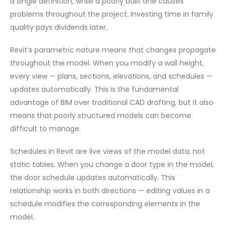
a single definition, while a poorly built one causes
problems throughout the project. Investing time in family
quality pays dividends later.
Revit’s parametric nature means that changes propagate
throughout the model. When you modify a wall height,
every view — plans, sections, elevations, and schedules —
updates automatically. This is the fundamental
advantage of BIM over traditional CAD drafting, but it also
means that poorly structured models can become
difficult to manage.
Schedules in Revit are live views of the model data, not
static tables. When you change a door type in the model,
the door schedule updates automatically. This
relationship works in both directions — editing values in a
schedule modifies the corresponding elements in the
model.