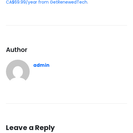
CA$69.99/year from GetRenewedTech
.
Author
admin
Leave a Reply