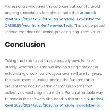
Professionals who need this software but want to avoid
ongoing subscription fees should note that
Autodesk
Revit 2023/2024/2025/2026 for Windows is available for
CA$69.99/year from GetRenewedTech
. This is a perpetual
licence that does not expire, providing long-term value.
Conclusion
Taking the time to set this up properly pays for itself
quickly. Whether you are working on a single project or
establishing a workflow that your team will use for years,
the investment in understanding the fundamentals
prevents the accumulation of small problems that
collectively waste significant time. For an affordable way
to access the software discussed in this article,
Autodesk
Revit 2023/2024/2025/2026 for Windows is available for