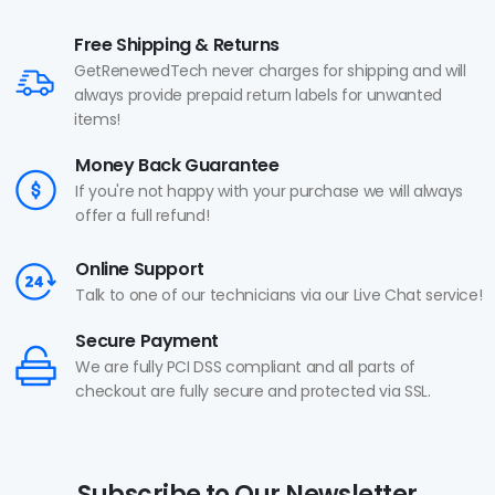
Free Shipping & Returns
GetRenewedTech never charges for shipping and will
always provide prepaid return labels for unwanted
items!
Money Back Guarantee
If you're not happy with your purchase we will always
offer a full refund!
Online Support
Talk to one of our technicians via our Live Chat service!
Secure Payment
We are fully PCI DSS compliant and all parts of
checkout are fully secure and protected via SSL.
Subscribe to Our Newsletter