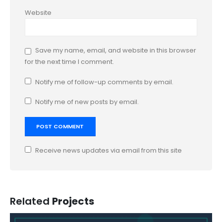
Website
Save my name, email, and website in this browser
for the next time I comment.
Notify me of follow-up comments by email.
Notify me of new posts by email.
Receive news updates via email from this site
Related
Projects