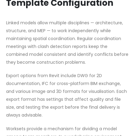
Template Configuration
Linked models allow multiple disciplines — architecture,
structure, and MEP — to work independently while
maintaining spatial coordination. Regular coordination
meetings with clash detection reports keep the
combined model consistent and identify conflicts before
they become construction problems.
Export options from Revit include DWG for 2D
documentation, IFC for cross-platform BIM exchange,
and various image and 3D formats for visualisation. Each
export format has settings that affect quality and file
size, and testing the export before the final delivery is
always advisable.
Worksets provide a mechanism for dividing a model