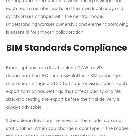
among team members. In a worksharing environment,
each team member works on their own local copy and
synchronises changes with the central model.
Understanding workset ownership and element borrowing
is essential for smooth collaboration.
BIM Standards Compliance
Export options from Revit include DWG for 2D
documentation, IFC for cross-platform BIM exchange,
and various image and 3D formats for visualisation. Each
export format has settings that affect quality and file
size, and testing the export before the final delivery is
always advisable.
Schedules in Revit are live views of the model data, not
static tables. When you change a door type in the model,