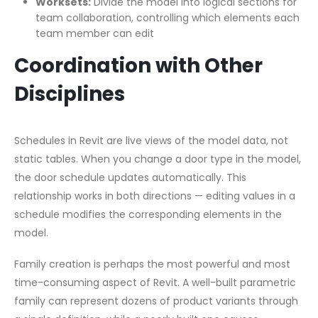
Worksets:
Divide the model into logical sections for
team collaboration, controlling which elements each
team member can edit
Coordination with Other
Disciplines
Schedules in Revit are live views of the model data, not
static tables. When you change a door type in the model,
the door schedule updates automatically. This
relationship works in both directions — editing values in a
schedule modifies the corresponding elements in the
model.
Family creation is perhaps the most powerful and most
time-consuming aspect of Revit. A well-built parametric
family can represent dozens of product variants through