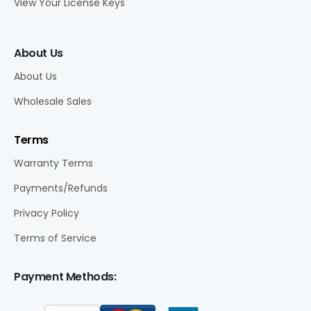
View Your License Keys
About Us
About Us
Wholesale Sales
Terms
Warranty Terms
Payments/Refunds
Privacy Policy
Terms of Service
Payment Methods: