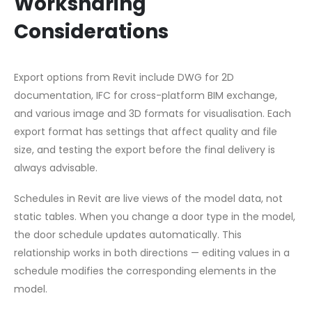
Worksharing
Considerations
Export options from Revit include DWG for 2D
documentation, IFC for cross-platform BIM exchange,
and various image and 3D formats for visualisation. Each
export format has settings that affect quality and file
size, and testing the export before the final delivery is
always advisable.
Schedules in Revit are live views of the model data, not
static tables. When you change a door type in the model,
the door schedule updates automatically. This
relationship works in both directions — editing values in a
schedule modifies the corresponding elements in the
model.