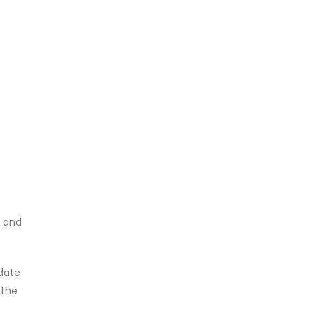
, and
pdate
 the