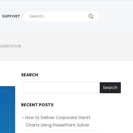
SUPPORT
CUMENTATION
SEARCH
Search
RECENT POSTS
How to Deliver Corporate Gantt
Charts Using PowerPoint Solver