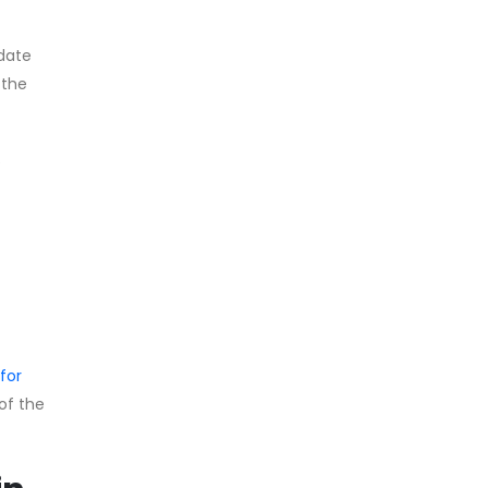
pdate
 the
e
for
 of the