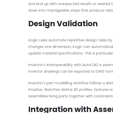
and end up with unexpected results or wasted t
down into manageable steps that produce reliab
Design Validation
iLogic rules automate repetitive design tasks 
changes one dimension, iLogic can automaticall
update material specifications. This is particula
Inventor’s interoperability with AutoCAD is sea
Inventor drawings can be exported to DWG form
Inventor’s part modelling workflow follows a s
intuitive. Sketches define 2D profiles, features 
assemblies bring parts together with constraints
Integration with Ass