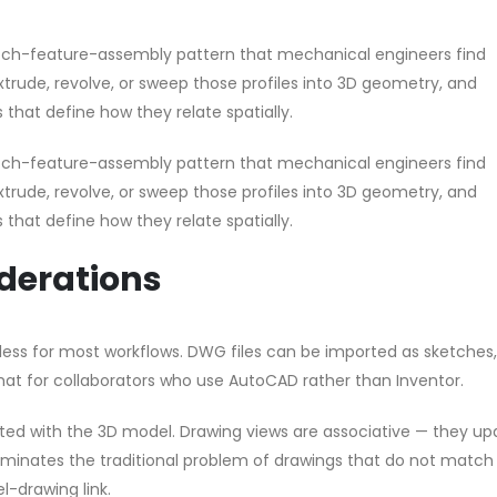
ketch-feature-assembly pattern that mechanical engineers find
extrude, revolve, or sweep those profiles into 3D geometry, and
 that define how they relate spatially.
ketch-feature-assembly pattern that mechanical engineers find
extrude, revolve, or sweep those profiles into 3D geometry, and
 that define how they relate spatially.
iderations
mless for most workflows. DWG files can be imported as sketches
at for collaborators who use AutoCAD rather than Inventor.
rated with the 3D model. Drawing views are associative — they u
minates the traditional problem of drawings that do not match
-drawing link.