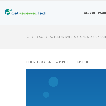
ALL SOFTWAR
BLOG
AUTODESK INVENTOR
,
CAD & DESIGN GUI
DECEMBER 8, 2025
ADMIN
0 COMMENTS