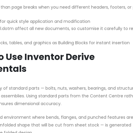
 than page breaks when you need different headers, footers, or
 for quick style application and modification
.dotm affect all new documents, so customise it carefully to re
ks, tables, and graphics as Building Blocks for instant insertion
 Use Inventor Derive
ntals
y of standard parts — bolts, nuts, washers, bearings, and structu
ur assemblies. Using standard parts from the Content Centre rat
nsures dimensional accuracy.
sed environment where bends, flanges, and punched features ar
unfolded shape that will be cut from sheet stock — is generated
 folded design.