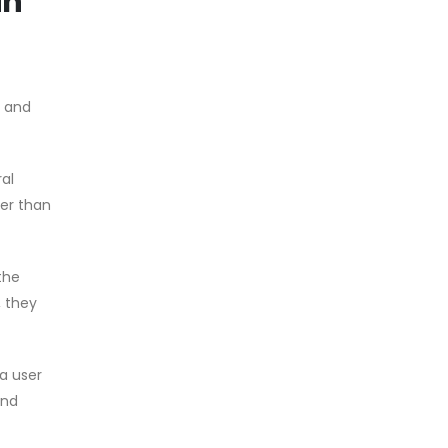
in
, and
ral
her than
the
, they
a user
and