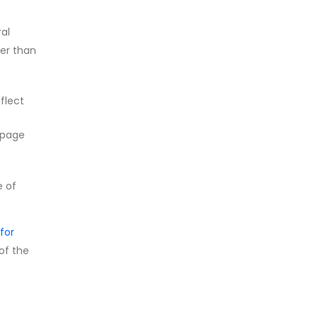
ral
her than
flect
 page
e of
for
 of the