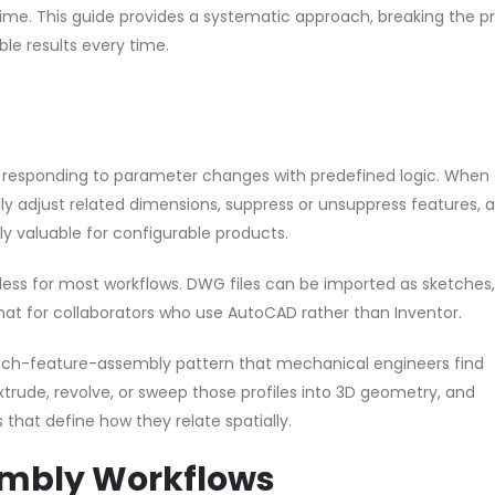
ime. This guide provides a systematic approach, breaking the p
le results every time.
by responding to parameter changes with predefined logic. When 
y adjust related dimensions, suppress or unsuppress features, 
rly valuable for configurable products.
mless for most workflows. DWG files can be imported as sketches
at for collaborators who use AutoCAD rather than Inventor.
ketch-feature-assembly pattern that mechanical engineers find
extrude, revolve, or sweep those profiles into 3D geometry, and
 that define how they relate spatially.
embly Workflows