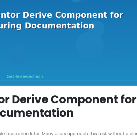
or Derive Component for
ocumentation
ble frustration later. Many users approach this task without a cle