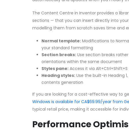
The Content Centre in Inventor provides a librar
sections — that you can insert directly into yo
modelling them from scratch saves time and e
Normal template:
Modifications to Normal
your standard formatting
Section breaks:
Use section breaks rather
orientations within the same document
Styles pane:
Access it via Alt+Ctrl+Shift+S
Heading styles:
Use the built-in Heading 1
contents generation
If you are looking for a cost-effective way to g
Windows is available for CA$69.99/year from
typical retail price, making it accessible for ind
Performance Optimis