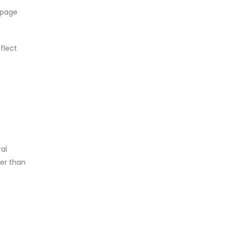
 page
flect
ral
her than
e