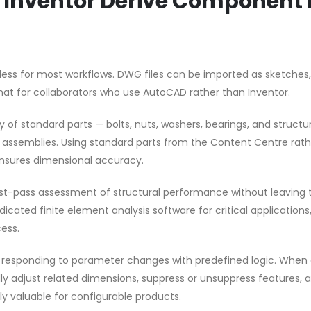
e Inventor Derive Component 
mless for most workflows. DWG files can be imported as sketches
at for collaborators who use AutoCAD rather than Inventor.
y of standard parts — bolts, nuts, washers, bearings, and structu
ur assemblies. Using standard parts from the Content Centre rat
nsures dimensional accuracy.
first-pass assessment of structural performance without leaving 
cated finite element analysis software for critical applications
ess.
by responding to parameter changes with predefined logic. When 
y adjust related dimensions, suppress or unsuppress features, 
rly valuable for configurable products.