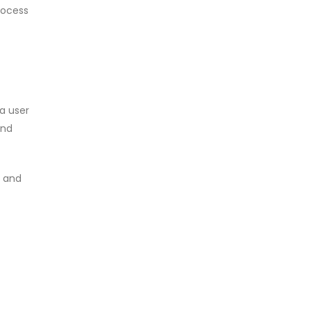
rocess
a user
and
, and