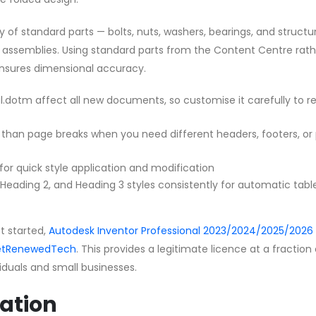
y of standard parts — bolts, nuts, washers, bearings, and structu
ur assemblies. Using standard parts from the Content Centre rat
nsures dimensional accuracy.
.dotm affect all new documents, so customise it carefully to re
 than page breaks when you need different headers, footers, or
 for quick style application and modification
, Heading 2, and Heading 3 styles consistently for automatic tabl
et started,
Autodesk Inventor Professional 2023/2024/2025/2026 
 GetRenewedTech
. This provides a legitimate licence at a fraction
ividuals and small businesses.
ation