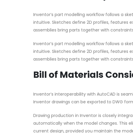
Inventor’s part modelling workflow follows a s
intuitive. Sketches define 2D profiles, features 
assemblies bring parts together with constraints
Inventor’s part modelling workflow follows a s
intuitive. Sketches define 2D profiles, features 
assemblies bring parts together with constraints
Bill of Materials Cons
Inventor’s interoperability with AutoCAD is sea
Inventor drawings can be exported to DWG form
Drawing production in Inventor is closely integ
automatically when the model changes. This eli
current design, provided you maintain the model