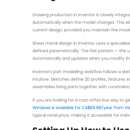
Drawing production in Inventor is closely integ
automatically when the model changes. This eli
current design, provided you maintain the model
Sheet metal design in Inventor uses a speciali
defined parametrically. The flat pattern — the 
automatically and updates when you modify the
Inventor’s part modelling workflow follows a s
intuitive. Sketches define 2D profiles, features 
assemblies bring parts together with constraints
If you are looking for a cost-effective way to g
Windows is available for CA$69.99/year from
typical retail price, making it accessible for ind