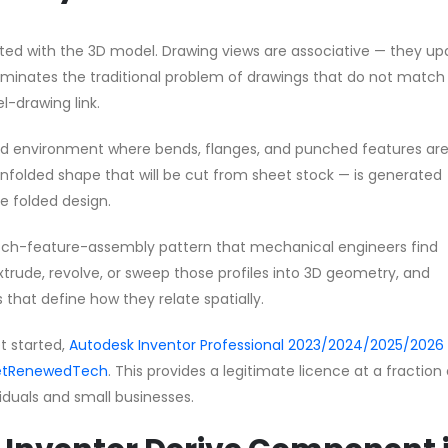
rated with the 3D model. Drawing views are associative — they u
minates the traditional problem of drawings that do not match
-drawing link.
sed environment where bends, flanges, and punched features ar
unfolded shape that will be cut from sheet stock — is generated
 folded design.
ketch-feature-assembly pattern that mechanical engineers find
extrude, revolve, or sweep those profiles into 3D geometry, and
 that define how they relate spatially.
et started,
Autodesk Inventor Professional 2023/2024/2025/2026 
 GetRenewedTech
. This provides a legitimate licence at a fraction
ividuals and small businesses.