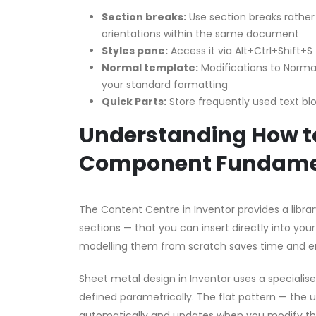
Section breaks:
Use section breaks rather
orientations within the same document
Styles pane:
Access it via Alt+Ctrl+Shift+S
Normal template:
Modifications to Normal
your standard formatting
Quick Parts:
Store frequently used text bloc
Understanding How to
Component Fundame
The Content Centre in Inventor provides a librar
sections — that you can insert directly into yo
modelling them from scratch saves time and e
Sheet metal design in Inventor uses a speciali
defined parametrically. The flat pattern — the 
automatically and updates when you modify the