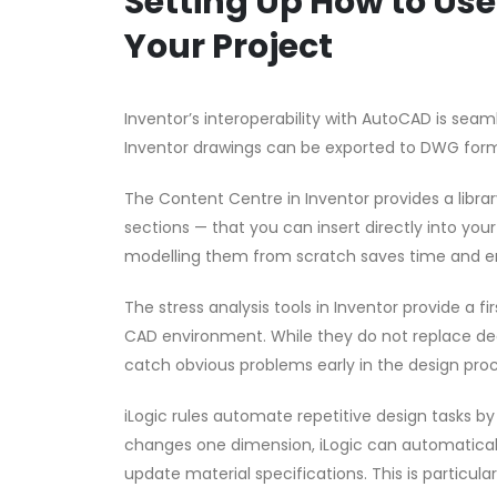
Setting Up How to Us
Your Project
Inventor’s interoperability with AutoCAD is sea
Inventor drawings can be exported to DWG form
The Content Centre in Inventor provides a librar
sections — that you can insert directly into yo
modelling them from scratch saves time and e
The stress analysis tools in Inventor provide a 
CAD environment. While they do not replace dedi
catch obvious problems early in the design proc
iLogic rules automate repetitive design tasks 
changes one dimension, iLogic can automaticall
update material specifications. This is particula