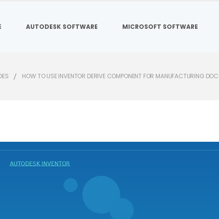
E
AUTODESK SOFTWARE
MICROSOFT SOFTWARE
DES
HOW TO USE INVENTOR DERIVE COMPONENT FOR MANUFACTURING DO