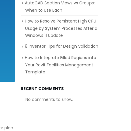
AutoCAD Section Views vs Groups:
When to Use Each
How to Resolve Persistent High CPU
Usage by System Processes After a
Windows 11 Update
8 Inventor Tips for Design Validation
How to Integrate Filled Regions into
Your Revit Facilities Management
Template
RECENT COMMENTS
No comments to show.
ar plan