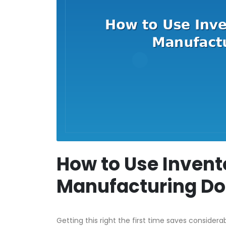
How to Use Invent
Manufacturing D
Getting this right the first time saves considera