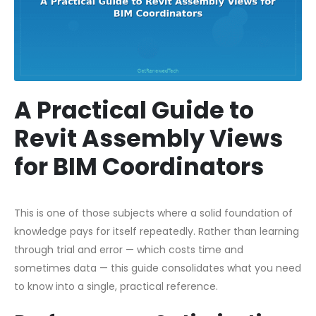
A Practical Guide to
Revit Assembly Views
for BIM Coordinators
This is one of those subjects where a solid foundation of
knowledge pays for itself repeatedly. Rather than learning
through trial and error — which costs time and
sometimes data — this guide consolidates what you need
to know into a single, practical reference.