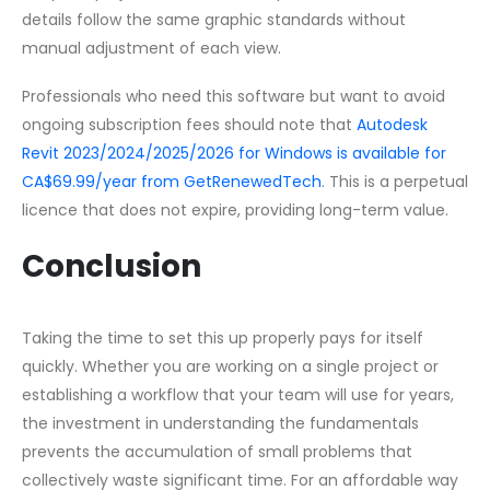
details follow the same graphic standards without
manual adjustment of each view.
Professionals who need this software but want to avoid
ongoing subscription fees should note that
Autodesk
Revit 2023/2024/2025/2026 for Windows is available for
CA$69.99/year from GetRenewedTech
. This is a perpetual
licence that does not expire, providing long-term value.
Conclusion
Taking the time to set this up properly pays for itself
quickly. Whether you are working on a single project or
establishing a workflow that your team will use for years,
the investment in understanding the fundamentals
prevents the accumulation of small problems that
collectively waste significant time. For an affordable way