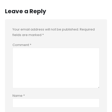
Leave a Reply
Your email address will not be published.
Required
fields are marked
*
Comment
*
Name
*