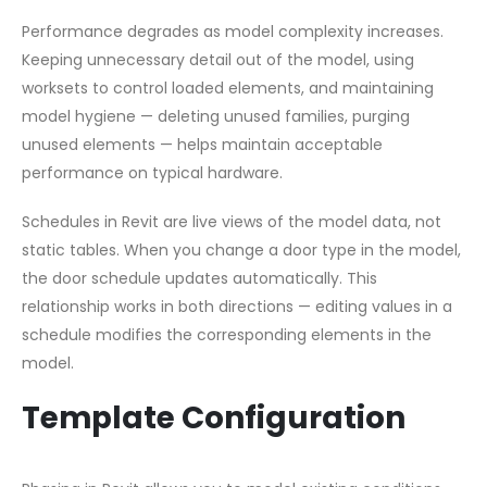
Performance degrades as model complexity increases.
Keeping unnecessary detail out of the model, using
worksets to control loaded elements, and maintaining
model hygiene — deleting unused families, purging
unused elements — helps maintain acceptable
performance on typical hardware.
Schedules in Revit are live views of the model data, not
static tables. When you change a door type in the model,
the door schedule updates automatically. This
relationship works in both directions — editing values in a
schedule modifies the corresponding elements in the
model.
Template Configuration