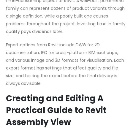
time-consuming aspect of Revit. A well-built parametric
family can represent dozens of product variants through
a single definition, while a poorly built one causes
problems throughout the project. Investing time in family
quality pays dividends later.
Export options from Revit include DWG for 2D
documentation, IFC for cross-platform BIM exchange,
and various image and 3D formats for visualisation. Each
export format has settings that affect quality and file
size, and testing the export before the final delivery is
always advisable.
Creating and Editing A
Practical Guide to Revit
Assembly View