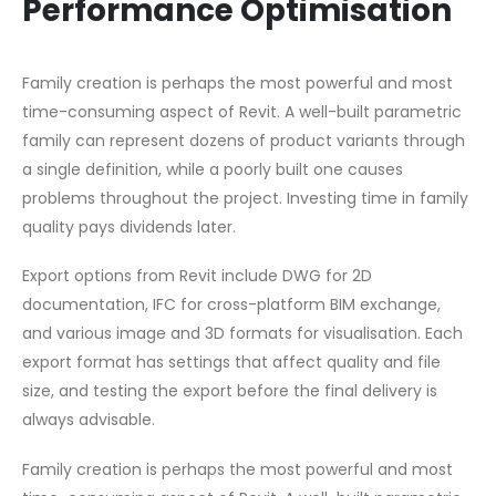
Performance Optimisation
Family creation is perhaps the most powerful and most
time-consuming aspect of Revit. A well-built parametric
family can represent dozens of product variants through
a single definition, while a poorly built one causes
problems throughout the project. Investing time in family
quality pays dividends later.
Export options from Revit include DWG for 2D
documentation, IFC for cross-platform BIM exchange,
and various image and 3D formats for visualisation. Each
export format has settings that affect quality and file
size, and testing the export before the final delivery is
always advisable.
Family creation is perhaps the most powerful and most