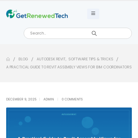
BLOG
AUTODESK REVIT
,
SOFTWARE TIPS & TRICKS
A PRACTICAL GUIDE TO REVIT ASSEMBLY VIEWS FOR BIM COORDINATORS
DECEMBER 9, 2025
ADMIN
0 COMMENTS