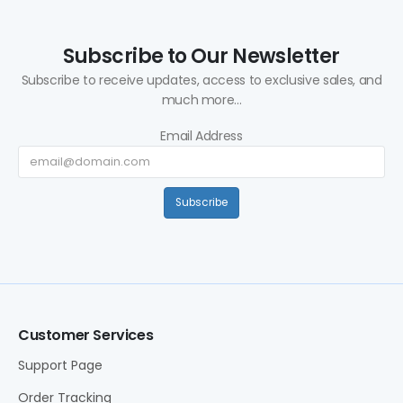
Subscribe to Our Newsletter
Subscribe to receive updates, access to exclusive sales, and
much more...
Email Address
Subscribe
Customer Services
Support Page
Order Tracking