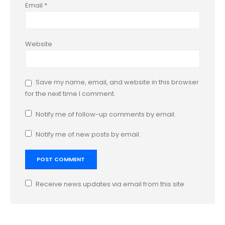
Email
*
Website
Save my name, email, and website in this browser
for the next time I comment.
Notify me of follow-up comments by email.
Notify me of new posts by email.
Receive news updates via email from this site