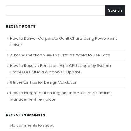
Search
RECENT POSTS
How to Deliver Corporate Gantt Charts Using PowerPoint
Solver
AutoCAD Section Views vs Groups: When to Use Each
How to Resolve Persistent High CPU Usage by System
Processes After a Windows 11 Update
8 Inventor Tips for Design Validation
How to Integrate Filled Regions into Your Revit Facilities
Management Template
RECENT COMMENTS
No comments to show.