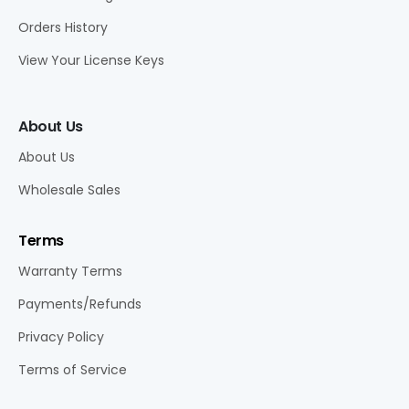
Orders History
View Your License Keys
About Us
About Us
Wholesale Sales
Terms
Warranty Terms
Payments/Refunds
Privacy Policy
Terms of Service