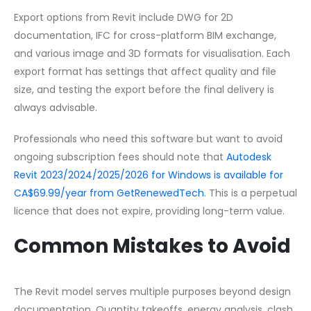
Export options from Revit include DWG for 2D
documentation, IFC for cross-platform BIM exchange,
and various image and 3D formats for visualisation. Each
export format has settings that affect quality and file
size, and testing the export before the final delivery is
always advisable.
Professionals who need this software but want to avoid
ongoing subscription fees should note that
Autodesk
Revit 2023/2024/2025/2026 for Windows is available for
CA$69.99/year from GetRenewedTech
. This is a perpetual
licence that does not expire, providing long-term value.
Common Mistakes to Avoid
The Revit model serves multiple purposes beyond design
documentation. Quantity takeoffs, energy analysis, clash