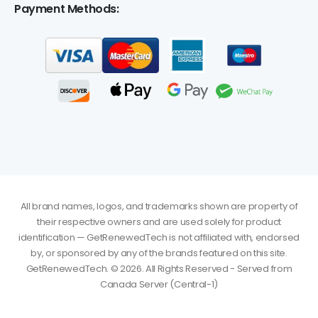
Payment Methods:
All brand names, logos, and trademarks shown are property of
their respective owners and are used solely for product
identification — GetRenewedTech is not affiliated with, endorsed
by, or sponsored by any of the brands featured on this site.
GetRenewedTech. © 2026. All Rights Reserved - Served from
Canada Server (Central-1)
Amal
just
Autodesk AutoCAD LT 2024/2025/2026/2027 for
purchased
Windows or Mac - 3 Year