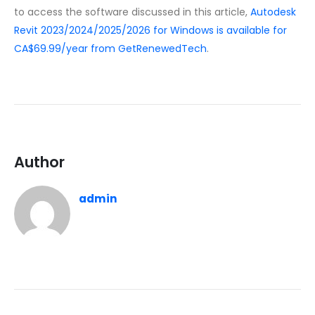
to access the software discussed in this article,
Autodesk
Revit 2023/2024/2025/2026 for Windows is available for
CA$69.99/year from GetRenewedTech
.
Author
admin