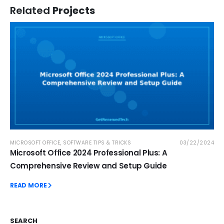
Related
Projects
MICROSOFT OFFICE
,
SOFTWARE TIPS & TRICKS
03/22/2024
Microsoft Office 2024 Professional Plus: A
Comprehensive Review and Setup Guide
READ MORE
SEARCH