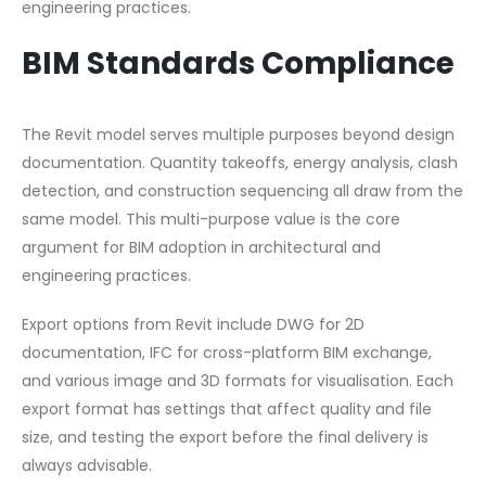
engineering practices.
BIM Standards Compliance
The Revit model serves multiple purposes beyond design
documentation. Quantity takeoffs, energy analysis, clash
detection, and construction sequencing all draw from the
same model. This multi-purpose value is the core
argument for BIM adoption in architectural and
engineering practices.
Export options from Revit include DWG for 2D
documentation, IFC for cross-platform BIM exchange,
and various image and 3D formats for visualisation. Each
export format has settings that affect quality and file
size, and testing the export before the final delivery is
always advisable.