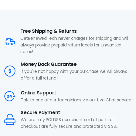
Free Shipping & Returns
GetRenewedTech never charges for shipping and will
always provide prepaid return labels for unwanted
items!
Money Back Guarantee
If you're not happy with your purchase we will always
offer a full refund!
Online Support
Talk to one of our technicians via our Live Chat service!
Secure Payment
We are fully PCI DSS compliant and all parts of
checkout are fully secure and protected via SSL.