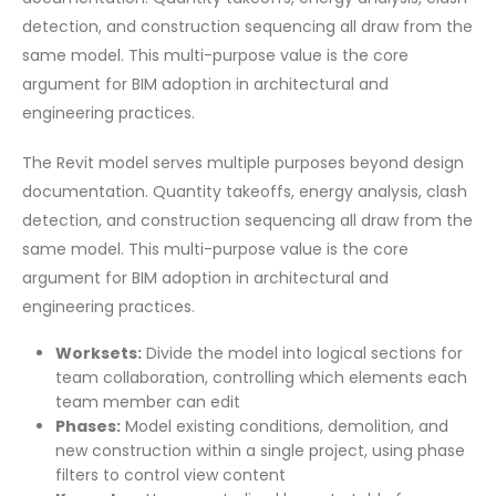
detection, and construction sequencing all draw from the
same model. This multi-purpose value is the core
argument for BIM adoption in architectural and
engineering practices.
The Revit model serves multiple purposes beyond design
documentation. Quantity takeoffs, energy analysis, clash
detection, and construction sequencing all draw from the
same model. This multi-purpose value is the core
argument for BIM adoption in architectural and
engineering practices.
Worksets:
Divide the model into logical sections for
team collaboration, controlling which elements each
team member can edit
Phases:
Model existing conditions, demolition, and
new construction within a single project, using phase
filters to control view content