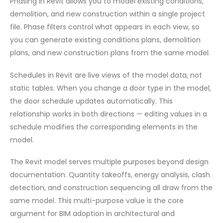
Phasing in Revit allows you to model existing conditions,
demolition, and new construction within a single project
file. Phase filters control what appears in each view, so
you can generate existing conditions plans, demolition
plans, and new construction plans from the same model.
Schedules in Revit are live views of the model data, not
static tables. When you change a door type in the model,
the door schedule updates automatically. This
relationship works in both directions — editing values in a
schedule modifies the corresponding elements in the
model.
The Revit model serves multiple purposes beyond design
documentation. Quantity takeoffs, energy analysis, clash
detection, and construction sequencing all draw from the
same model. This multi-purpose value is the core
argument for BIM adoption in architectural and