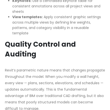
Keynotes:
Use a centralised keynote table for
consistent annotations across all project views and
sheets
View templates:
Apply consistent graphic settings
across multiple views by defining line weights,
patterns, and category visibility in a reusable
template
Quality Control and
Auditing
Revit’s parametric nature means that changes propagate
throughout the model. When you modify a wall height,
every view — plans, sections, elevations, and schedules —
updates automatically. This is the fundamental
advantage of BIM over traditional CAD drafting, but it also
means that poorly structured models can become
difficult to manage.