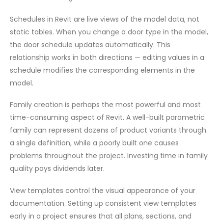
Schedules in Revit are live views of the model data, not
static tables. When you change a door type in the model,
the door schedule updates automatically. This
relationship works in both directions — editing values in a
schedule modifies the corresponding elements in the
model.
Family creation is perhaps the most powerful and most
time-consuming aspect of Revit. A well-built parametric
family can represent dozens of product variants through
a single definition, while a poorly built one causes
problems throughout the project. Investing time in family
quality pays dividends later.
View templates control the visual appearance of your
documentation. Setting up consistent view templates
early in a project ensures that all plans, sections, and