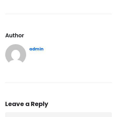
Author
admin
Leave a Reply