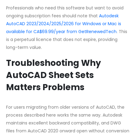
Professionals who need this software but want to avoid
ongoing subscription fees should note that
Autodesk
AutoCAD 2023/2024/2025/2026 for Windows or Mac is
available for CA$69.99/year from GetRenewedTech
. This
is a perpetual licence that does not expire, providing
long-term value.
Troubleshooting Why
AutoCAD Sheet Sets
Matters Problems
For users migrating from older versions of AutoCAD, the
process described here works the same way. Autodesk
maintains excellent backward compatibility, and DWG
files from AutoCAD 2020 onward open without conversion