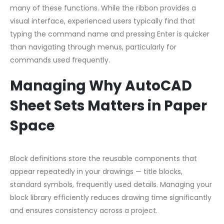
many of these functions. While the ribbon provides a
visual interface, experienced users typically find that
typing the command name and pressing Enter is quicker
than navigating through menus, particularly for
commands used frequently.
Managing Why AutoCAD
Sheet Sets Matters in Paper
Space
Block definitions store the reusable components that
appear repeatedly in your drawings — title blocks,
standard symbols, frequently used details. Managing your
block library efficiently reduces drawing time significantly
and ensures consistency across a project.