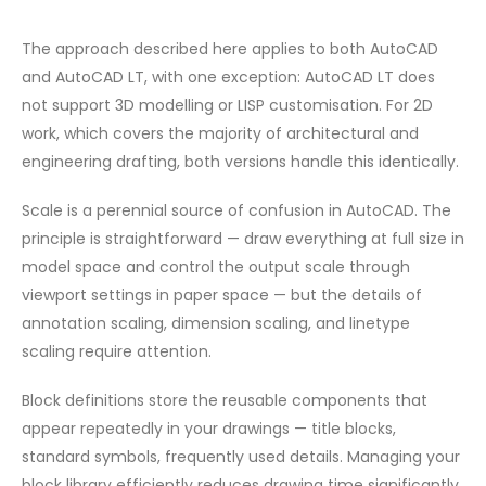
The approach described here applies to both AutoCAD
and AutoCAD LT, with one exception: AutoCAD LT does
not support 3D modelling or LISP customisation. For 2D
work, which covers the majority of architectural and
engineering drafting, both versions handle this identically.
Scale is a perennial source of confusion in AutoCAD. The
principle is straightforward — draw everything at full size in
model space and control the output scale through
viewport settings in paper space — but the details of
annotation scaling, dimension scaling, and linetype
scaling require attention.
Block definitions store the reusable components that
appear repeatedly in your drawings — title blocks,
standard symbols, frequently used details. Managing your
block library efficiently reduces drawing time significantly