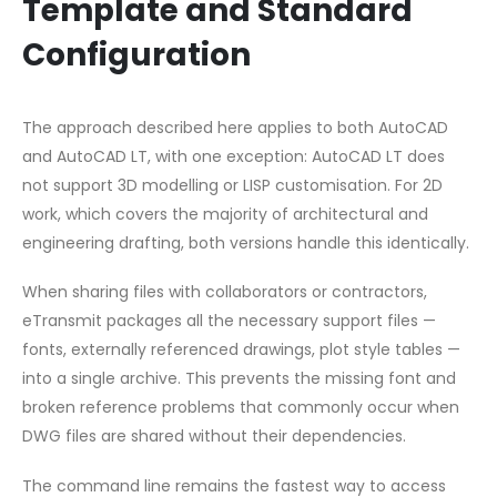
Template and Standard
Configuration
The approach described here applies to both AutoCAD
and AutoCAD LT, with one exception: AutoCAD LT does
not support 3D modelling or LISP customisation. For 2D
work, which covers the majority of architectural and
engineering drafting, both versions handle this identically.
When sharing files with collaborators or contractors,
eTransmit packages all the necessary support files —
fonts, externally referenced drawings, plot style tables —
into a single archive. This prevents the missing font and
broken reference problems that commonly occur when
DWG files are shared without their dependencies.
The command line remains the fastest way to access