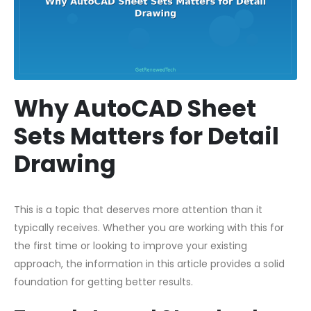
Why AutoCAD Sheet
Sets Matters for Detail
Drawing
This is a topic that deserves more attention than it
typically receives. Whether you are working with this for
the first time or looking to improve your existing
approach, the information in this article provides a solid
foundation for getting better results.