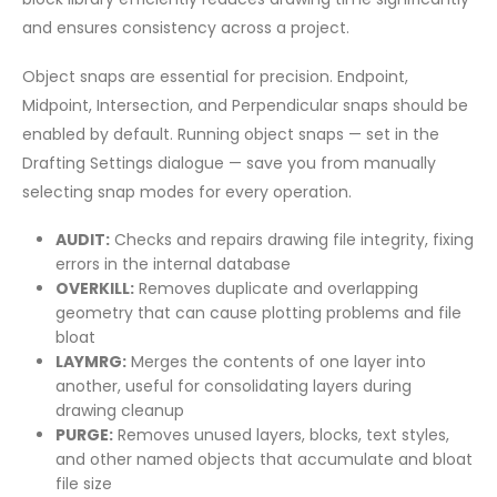
and ensures consistency across a project.
Object snaps are essential for precision. Endpoint,
Midpoint, Intersection, and Perpendicular snaps should be
enabled by default. Running object snaps — set in the
Drafting Settings dialogue — save you from manually
selecting snap modes for every operation.
AUDIT:
Checks and repairs drawing file integrity, fixing
errors in the internal database
OVERKILL:
Removes duplicate and overlapping
geometry that can cause plotting problems and file
bloat
LAYMRG:
Merges the contents of one layer into
another, useful for consolidating layers during
drawing cleanup
PURGE:
Removes unused layers, blocks, text styles,
and other named objects that accumulate and bloat
file size