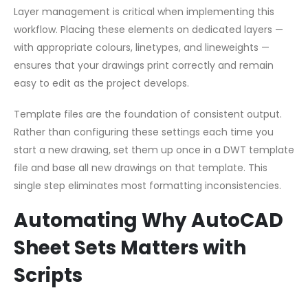
Layer management is critical when implementing this
workflow. Placing these elements on dedicated layers —
with appropriate colours, linetypes, and lineweights —
ensures that your drawings print correctly and remain
easy to edit as the project develops.
Template files are the foundation of consistent output.
Rather than configuring these settings each time you
start a new drawing, set them up once in a DWT template
file and base all new drawings on that template. This
single step eliminates most formatting inconsistencies.
Automating Why AutoCAD
Sheet Sets Matters with
Scripts