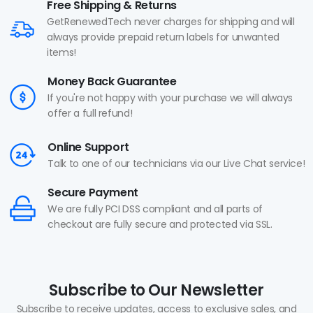
Free Shipping & Returns
GetRenewedTech never charges for shipping and will
always provide prepaid return labels for unwanted
items!
Money Back Guarantee
If you're not happy with your purchase we will always
offer a full refund!
Online Support
Talk to one of our technicians via our Live Chat service!
Secure Payment
We are fully PCI DSS compliant and all parts of
checkout are fully secure and protected via SSL.
Subscribe to Our Newsletter
Subscribe to receive updates, access to exclusive sales, and