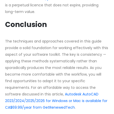
is a perpetual licence that does not expire, providing
long-term value.
Conclusion
The techniques and approaches covered in this guide
provide a solid foundation for working effectively with this
aspect of your software toolkit. The key is consistency —
applying these methods systematically rather than
sporadically produces the most reliable results. As you
become more comfortable with the workflow, you will
find opportunities to adapt it to your specific
requirements. For an affordable way to access the
software discussed in this article,
Autodesk AutoCAD
2023/2024/2025/2026 for Windows or Mac is available for
CA$69.99/year from GetRenewedTech
.