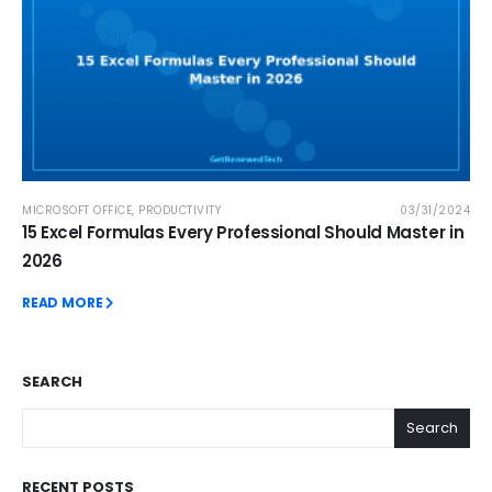
MICROSOFT OFFICE
,
PRODUCTIVITY
03/31/2024
15 Excel Formulas Every Professional Should Master in
2026
READ MORE
SEARCH
Search
RECENT POSTS