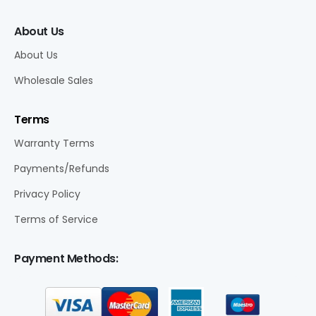
About Us
About Us
Wholesale Sales
Terms
Warranty Terms
Payments/Refunds
Privacy Policy
Terms of Service
Payment Methods: