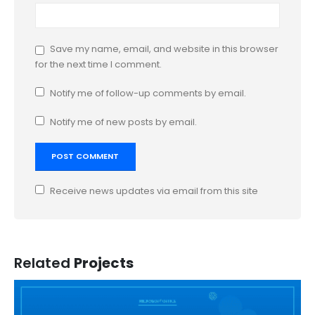
Save my name, email, and website in this browser
for the next time I comment.
Notify me of follow-up comments by email.
Notify me of new posts by email.
Receive news updates via email from this site
Related
Projects