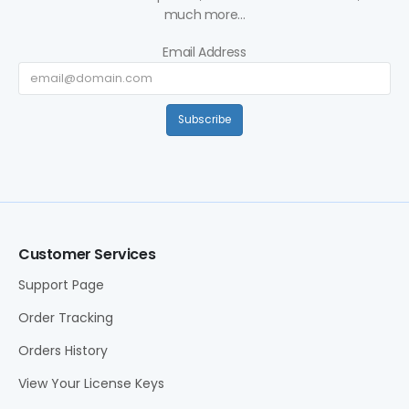
much more...
Email Address
Subscribe
Customer Services
Support Page
Order Tracking
Orders History
View Your License Keys