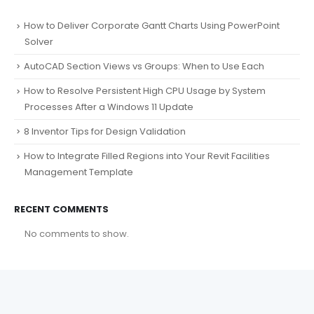
How to Deliver Corporate Gantt Charts Using PowerPoint
Solver
AutoCAD Section Views vs Groups: When to Use Each
How to Resolve Persistent High CPU Usage by System
Processes After a Windows 11 Update
8 Inventor Tips for Design Validation
How to Integrate Filled Regions into Your Revit Facilities
Management Template
RECENT COMMENTS
No comments to show.