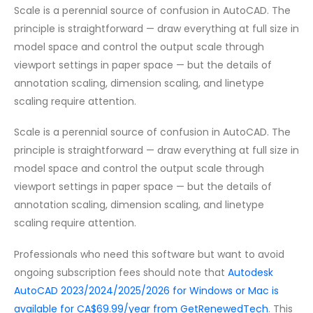
Scale is a perennial source of confusion in AutoCAD. The
principle is straightforward — draw everything at full size in
model space and control the output scale through
viewport settings in paper space — but the details of
annotation scaling, dimension scaling, and linetype
scaling require attention.
Scale is a perennial source of confusion in AutoCAD. The
principle is straightforward — draw everything at full size in
model space and control the output scale through
viewport settings in paper space — but the details of
annotation scaling, dimension scaling, and linetype
scaling require attention.
Professionals who need this software but want to avoid
ongoing subscription fees should note that
Autodesk
AutoCAD 2023/2024/2025/2026 for Windows or Mac is
available for CA$69.99/year from GetRenewedTech
. This