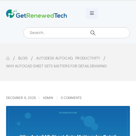
BLOG
AUTODESK AUTOCAD
,
PRODUCTIVITY
WHY AUTOCAD SHEET SETS MATTERS FOR DETAIL DRAWING
DECEMBER 9, 2025
ADMIN
0 COMMENTS