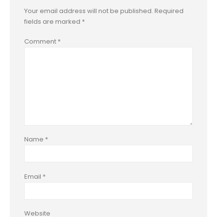
Your email address will not be published.
Required
fields are marked
*
Comment
*
Name
*
Email
*
Website