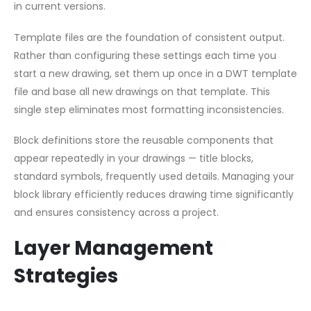
in current versions.
Template files are the foundation of consistent output.
Rather than configuring these settings each time you
start a new drawing, set them up once in a DWT template
file and base all new drawings on that template. This
single step eliminates most formatting inconsistencies.
Block definitions store the reusable components that
appear repeatedly in your drawings — title blocks,
standard symbols, frequently used details. Managing your
block library efficiently reduces drawing time significantly
and ensures consistency across a project.
Layer Management
Strategies