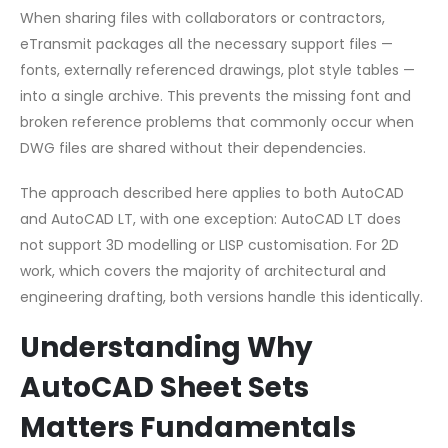
When sharing files with collaborators or contractors,
eTransmit packages all the necessary support files —
fonts, externally referenced drawings, plot style tables —
into a single archive. This prevents the missing font and
broken reference problems that commonly occur when
DWG files are shared without their dependencies.
The approach described here applies to both AutoCAD
and AutoCAD LT, with one exception: AutoCAD LT does
not support 3D modelling or LISP customisation. For 2D
work, which covers the majority of architectural and
engineering drafting, both versions handle this identically.
Understanding Why
AutoCAD Sheet Sets
Matters Fundamentals