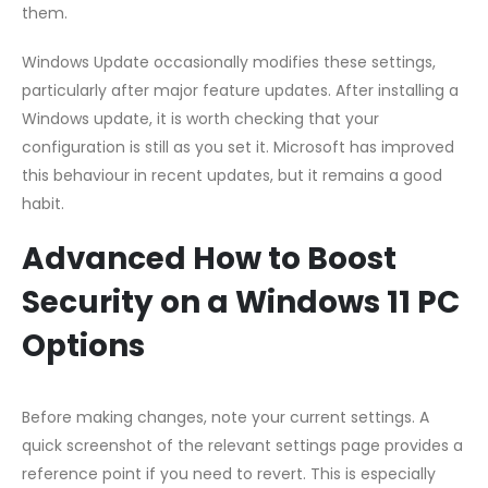
them.
Windows Update occasionally modifies these settings,
particularly after major feature updates. After installing a
Windows update, it is worth checking that your
configuration is still as you set it. Microsoft has improved
this behaviour in recent updates, but it remains a good
habit.
Advanced How to Boost
Security on a Windows 11 PC
Options
Before making changes, note your current settings. A
quick screenshot of the relevant settings page provides a
reference point if you need to revert. This is especially