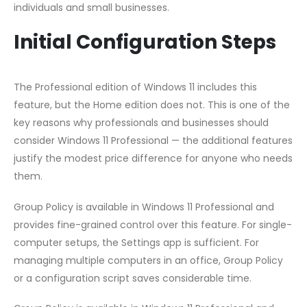
individuals and small businesses.
Initial Configuration Steps
The Professional edition of Windows 11 includes this
feature, but the Home edition does not. This is one of the
key reasons why professionals and businesses should
consider Windows 11 Professional — the additional features
justify the modest price difference for anyone who needs
them.
Group Policy is available in Windows 11 Professional and
provides fine-grained control over this feature. For single-
computer setups, the Settings app is sufficient. For
managing multiple computers in an office, Group Policy
or a configuration script saves considerable time.