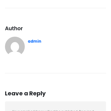
Author
admin
Leave a Reply