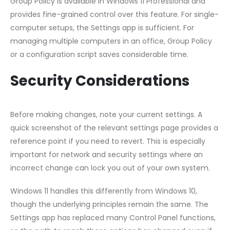
Group Policy is available in Windows 11 Professional and
provides fine-grained control over this feature. For single-
computer setups, the Settings app is sufficient. For
managing multiple computers in an office, Group Policy
or a configuration script saves considerable time.
Security Considerations
Before making changes, note your current settings. A
quick screenshot of the relevant settings page provides a
reference point if you need to revert. This is especially
important for network and security settings where an
incorrect change can lock you out of your own system.
Windows 11 handles this differently from Windows 10,
though the underlying principles remain the same. The
Settings app has replaced many Control Panel functions,