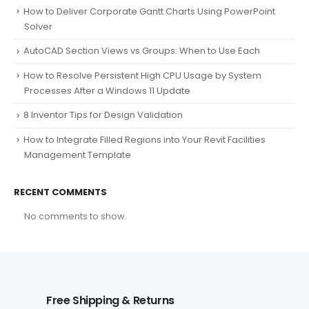
How to Deliver Corporate Gantt Charts Using PowerPoint
Solver
AutoCAD Section Views vs Groups: When to Use Each
How to Resolve Persistent High CPU Usage by System
Processes After a Windows 11 Update
8 Inventor Tips for Design Validation
How to Integrate Filled Regions into Your Revit Facilities
Management Template
RECENT COMMENTS
No comments to show.
Free Shipping & Returns