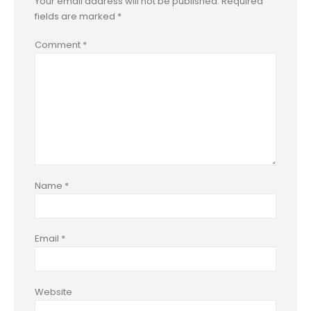
Your email address will not be published.
Required
fields are marked
*
Comment
*
Name
*
Email
*
Website