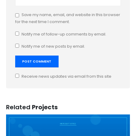
Save my name, email, and website in this browser
for the next time I comment.
Notify me of follow-up comments by email.
Notify me of new posts by email.
Receive news updates via email from this site
Related
Projects