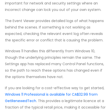
important for network and security settings where an
incorrect change can lock you out of your own system.
The Event Viewer provides detailed logs of what happens
behind the scenes. If something is not working as
expected, checking the relevant event log often reveals
the specific error or conflict that is causing the problem.
Windows 11 handles this differently from Windows 10,
though the underlying principles remain the same. The
Settings app has replaced many Control Panel functions,
so the path to reach these options has changed even if
the options themselves have not.
If you are looking for a cost-effective way to get started,
Windows 11 Professional is available for CA$32.99 from
GetRenewedTech
. This provides a legitimate licence at a
fraction of the typical retail price, making it accessible for