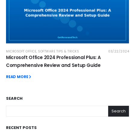
MICROSOFT OFFICE
,
SOFTWARE TIPS & TRICKS
03/22/2024
Microsoft Office 2024 Professional Plus: A
Comprehensive Review and Setup Guide
READ MORE
SEARCH
Search
RECENT POSTS