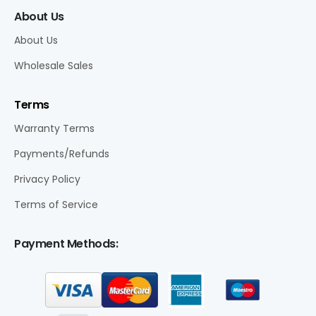
About Us
About Us
Wholesale Sales
Terms
Warranty Terms
Payments/Refunds
Privacy Policy
Terms of Service
Payment Methods: