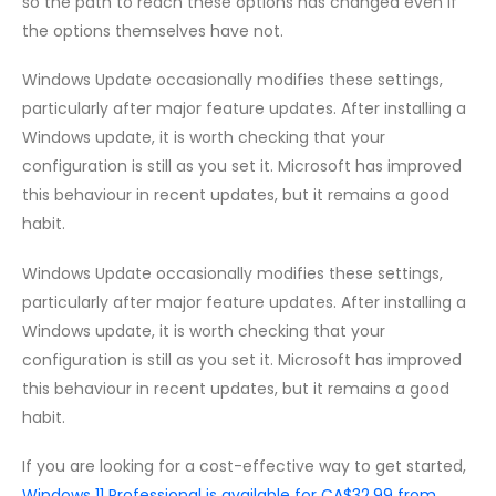
so the path to reach these options has changed even if
the options themselves have not.
Windows Update occasionally modifies these settings,
particularly after major feature updates. After installing a
Windows update, it is worth checking that your
configuration is still as you set it. Microsoft has improved
this behaviour in recent updates, but it remains a good
habit.
Windows Update occasionally modifies these settings,
particularly after major feature updates. After installing a
Windows update, it is worth checking that your
configuration is still as you set it. Microsoft has improved
this behaviour in recent updates, but it remains a good
habit.
If you are looking for a cost-effective way to get started,
Windows 11 Professional is available for CA$32.99 from