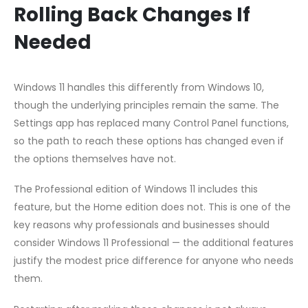
Rolling Back Changes If
Needed
Windows 11 handles this differently from Windows 10,
though the underlying principles remain the same. The
Settings app has replaced many Control Panel functions,
so the path to reach these options has changed even if
the options themselves have not.
The Professional edition of Windows 11 includes this
feature, but the Home edition does not. This is one of the
key reasons why professionals and businesses should
consider Windows 11 Professional — the additional features
justify the modest price difference for anyone who needs
them.