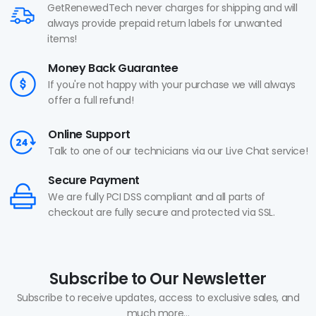
GetRenewedTech never charges for shipping and will
always provide prepaid return labels for unwanted
items!
Money Back Guarantee
If you're not happy with your purchase we will always
offer a full refund!
Online Support
Talk to one of our technicians via our Live Chat service!
Secure Payment
We are fully PCI DSS compliant and all parts of
checkout are fully secure and protected via SSL.
Subscribe to Our Newsletter
Subscribe to receive updates, access to exclusive sales, and
much more...