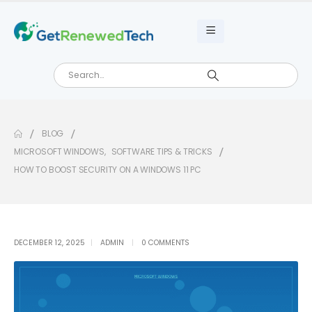
BLOG
MICROSOFT WINDOWS
,
SOFTWARE TIPS & TRICKS
HOW TO BOOST SECURITY ON A WINDOWS 11 PC
DECEMBER 12, 2025
ADMIN
0 COMMENTS