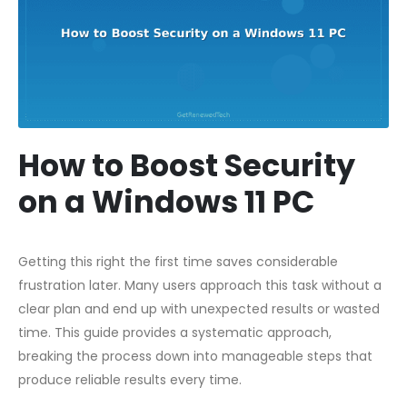
How to Boost Security
on a Windows 11 PC
Getting this right the first time saves considerable
frustration later. Many users approach this task without a
clear plan and end up with unexpected results or wasted
time. This guide provides a systematic approach,
breaking the process down into manageable steps that
produce reliable results every time.