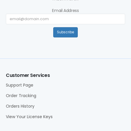
Email Address
Subscribe
Customer Services
Support Page
Order Tracking
Orders History
View Your License Keys