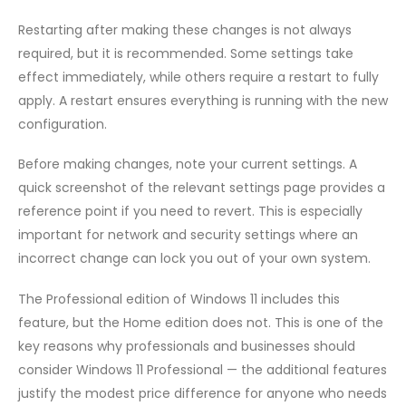
Restarting after making these changes is not always
required, but it is recommended. Some settings take
effect immediately, while others require a restart to fully
apply. A restart ensures everything is running with the new
configuration.
Before making changes, note your current settings. A
quick screenshot of the relevant settings page provides a
reference point if you need to revert. This is especially
important for network and security settings where an
incorrect change can lock you out of your own system.
The Professional edition of Windows 11 includes this
feature, but the Home edition does not. This is one of the
key reasons why professionals and businesses should
consider Windows 11 Professional — the additional features
justify the modest price difference for anyone who needs