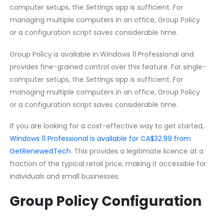
computer setups, the Settings app is sufficient. For
managing multiple computers in an office, Group Policy
or a configuration script saves considerable time.
Group Policy is available in Windows 11 Professional and
provides fine-grained control over this feature. For single-
computer setups, the Settings app is sufficient. For
managing multiple computers in an office, Group Policy
or a configuration script saves considerable time.
If you are looking for a cost-effective way to get started,
Windows 11 Professional is available for CA$32.99 from
GetRenewedTech
. This provides a legitimate licence at a
fraction of the typical retail price, making it accessible for
individuals and small businesses.
Group Policy Configuration