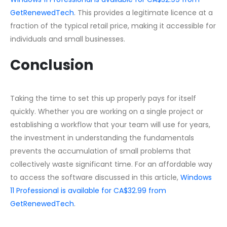
GetRenewedTech
. This provides a legitimate licence at a
fraction of the typical retail price, making it accessible for
individuals and small businesses.
Conclusion
Taking the time to set this up properly pays for itself
quickly. Whether you are working on a single project or
establishing a workflow that your team will use for years,
the investment in understanding the fundamentals
prevents the accumulation of small problems that
collectively waste significant time. For an affordable way
to access the software discussed in this article,
Windows
11 Professional is available for CA$32.99 from
GetRenewedTech
.