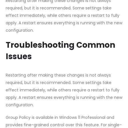
Restarting after making these changes is not always
required, but it is recommended. Some settings take
effect immediately, while others require a restart to fully
apply. A restart ensures everything is running with the new
configuration.
Troubleshooting Common
Issues
Restarting after making these changes is not always
required, but it is recommended. Some settings take
effect immediately, while others require a restart to fully
apply. A restart ensures everything is running with the new
configuration.
Group Policy is available in Windows 11 Professional and
provides fine-grained control over this feature. For single-