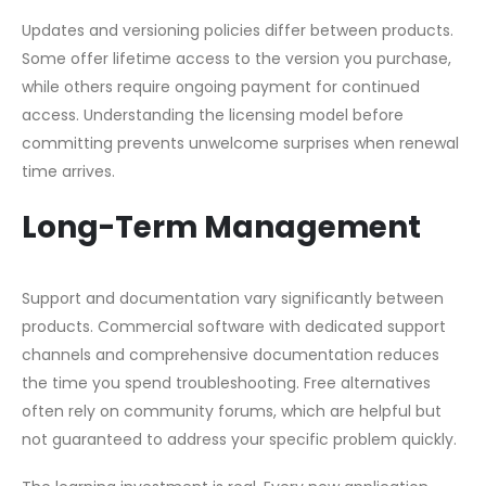
Updates and versioning policies differ between products.
Some offer lifetime access to the version you purchase,
while others require ongoing payment for continued
access. Understanding the licensing model before
committing prevents unwelcome surprises when renewal
time arrives.
Long-Term Management
Support and documentation vary significantly between
products. Commercial software with dedicated support
channels and comprehensive documentation reduces
the time you spend troubleshooting. Free alternatives
often rely on community forums, which are helpful but
not guaranteed to address your specific problem quickly.