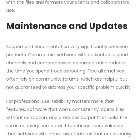
with the files and formats your clients and collaborators
use.
Maintenance and Updates
Support and documentation vary significantly between
products. Commercial software with dedicated support
channels and comprehensive documentation reduces
the time you spend troubleshooting. Free alternatives
often rely on community forums, which are helpful but
not guaranteed to address your specific problem quickly.
For professional use, reliability matters more than
features. Software that works consistently, opens files
without corruption, and produces output that looks the
same on every computer it touches is more valuable
than software with impressive features that occasionally