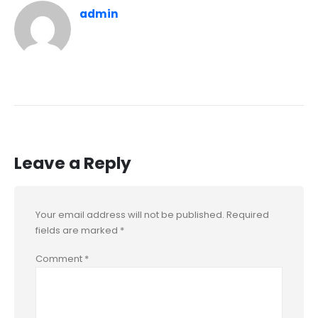
admin
Leave a Reply
Your email address will not be published.
Required
fields are marked
*
Comment
*