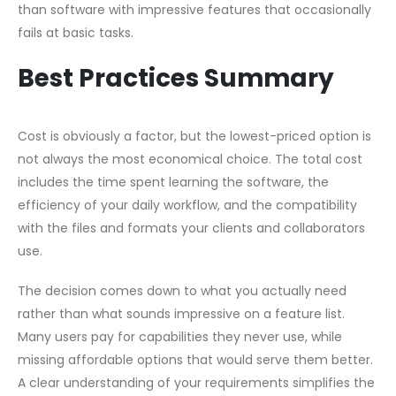
than software with impressive features that occasionally
fails at basic tasks.
Best Practices Summary
Cost is obviously a factor, but the lowest-priced option is
not always the most economical choice. The total cost
includes the time spent learning the software, the
efficiency of your daily workflow, and the compatibility
with the files and formats your clients and collaborators
use.
The decision comes down to what you actually need
rather than what sounds impressive on a feature list.
Many users pay for capabilities they never use, while
missing affordable options that would serve them better.
A clear understanding of your requirements simplifies the