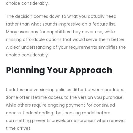
choice considerably.
The decision comes down to what you actually need
rather than what sounds impressive on a feature list.
Many users pay for capabilities they never use, while
missing affordable options that would serve them better.
A clear understanding of your requirements simplifies the
choice considerably.
Planning Your Approach
Updates and versioning policies differ between products.
Some offer lifetime access to the version you purchase,
while others require ongoing payment for continued
access. Understanding the licensing model before
committing prevents unwelcome surprises when renewal
time arrives.