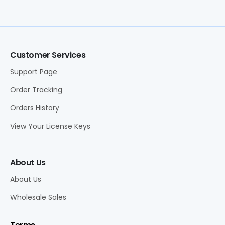
Customer Services
Support Page
Order Tracking
Orders History
View Your License Keys
About Us
About Us
Wholesale Sales