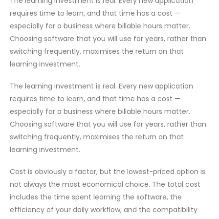
The learning investment is real. Every new application
requires time to learn, and that time has a cost —
especially for a business where billable hours matter.
Choosing software that you will use for years, rather than
switching frequently, maximises the return on that
learning investment.
The learning investment is real. Every new application
requires time to learn, and that time has a cost —
especially for a business where billable hours matter.
Choosing software that you will use for years, rather than
switching frequently, maximises the return on that
learning investment.
Cost is obviously a factor, but the lowest-priced option is
not always the most economical choice. The total cost
includes the time spent learning the software, the
efficiency of your daily workflow, and the compatibility