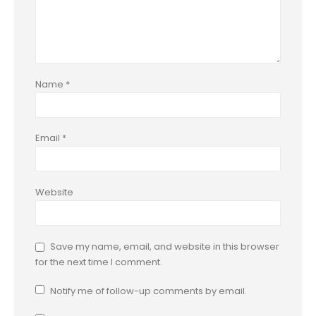
Name
*
Email
*
Website
Save my name, email, and website in this browser
for the next time I comment.
Notify me of follow-up comments by email.