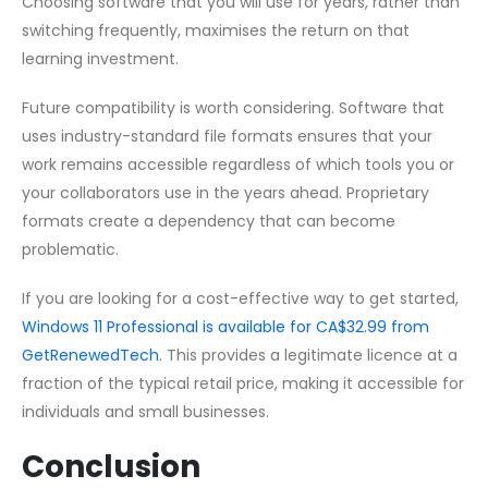
Choosing software that you will use for years, rather than
switching frequently, maximises the return on that
learning investment.
Future compatibility is worth considering. Software that
uses industry-standard file formats ensures that your
work remains accessible regardless of which tools you or
your collaborators use in the years ahead. Proprietary
formats create a dependency that can become
problematic.
If you are looking for a cost-effective way to get started,
Windows 11 Professional is available for CA$32.99 from
GetRenewedTech
. This provides a legitimate licence at a
fraction of the typical retail price, making it accessible for
individuals and small businesses.
Conclusion