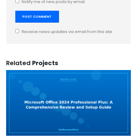
Notify me of new posts by email.
Receive news updates via email from this site
Related
Projects