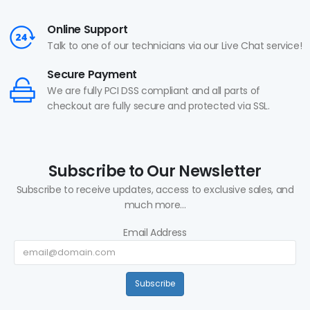
Online Support
Talk to one of our technicians via our Live Chat service!
Secure Payment
We are fully PCI DSS compliant and all parts of
checkout are fully secure and protected via SSL.
Subscribe to Our Newsletter
Subscribe to receive updates, access to exclusive sales, and
much more...
Email Address
Subscribe