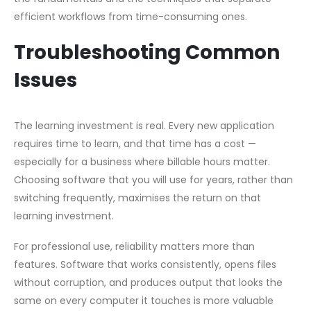
efficient workflows from time-consuming ones.
Troubleshooting Common
Issues
The learning investment is real. Every new application
requires time to learn, and that time has a cost —
especially for a business where billable hours matter.
Choosing software that you will use for years, rather than
switching frequently, maximises the return on that
learning investment.
For professional use, reliability matters more than
features. Software that works consistently, opens files
without corruption, and produces output that looks the
same on every computer it touches is more valuable