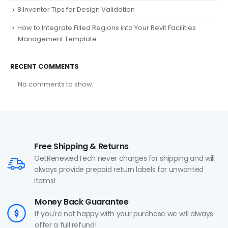
8 Inventor Tips for Design Validation
How to Integrate Filled Regions into Your Revit Facilities
Management Template
RECENT COMMENTS
No comments to show.
Free Shipping & Returns
GetRenewedTech never charges for shipping and will
always provide prepaid return labels for unwanted
items!
Money Back Guarantee
If you're not happy with your purchase we will always
offer a full refund!