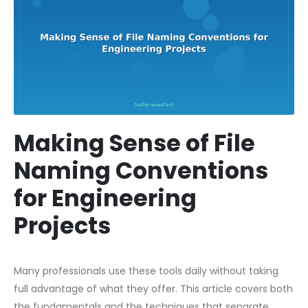
Making Sense of File
Naming Conventions
for Engineering
Projects
Many professionals use these tools daily without taking
full advantage of what they offer. This article covers both
the fundamentals and the techniques that separate