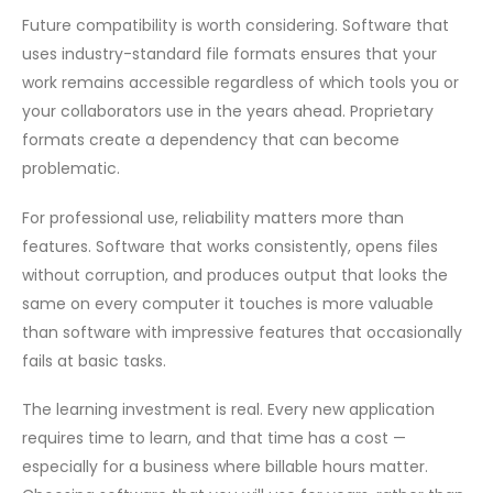
Future compatibility is worth considering. Software that
uses industry-standard file formats ensures that your
work remains accessible regardless of which tools you or
your collaborators use in the years ahead. Proprietary
formats create a dependency that can become
problematic.
For professional use, reliability matters more than
features. Software that works consistently, opens files
without corruption, and produces output that looks the
same on every computer it touches is more valuable
than software with impressive features that occasionally
fails at basic tasks.
The learning investment is real. Every new application
requires time to learn, and that time has a cost —
especially for a business where billable hours matter.