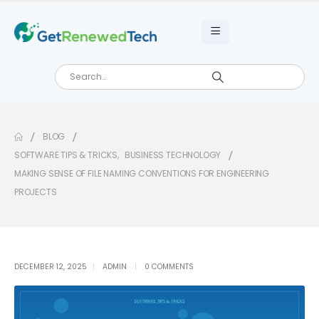
BLOG
SOFTWARE TIPS & TRICKS
,
BUSINESS TECHNOLOGY
MAKING SENSE OF FILE NAMING CONVENTIONS FOR ENGINEERING
PROJECTS
DECEMBER 12, 2025
ADMIN
0 COMMENTS