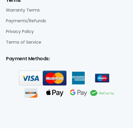
Terms
Warranty Terms
Payments/Refunds
Privacy Policy
Terms of Service
Payment Methods: