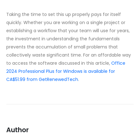
Taking the time to set this up properly pays for itself
quickly. Whether you are working on a single project or
establishing a workflow that your team will use for years,
the investment in understanding the fundamentals
prevents the accumulation of small problems that
collectively waste significant time. For an affordable way
to access the software discussed in this article,
Office
2024 Professional Plus for Windows is available for
CA$51.99 from GetRenewedTech
.
Author