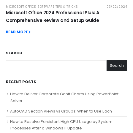
MICROSOFT OFFICE
,
SOFTWARE TIPS & TRICKS
03/22/2024
Microsoft Office 2024 Professional Plus: A
Comprehensive Review and Setup Guide
READ MORE
SEARCH
Search
RECENT POSTS
How to Deliver Corporate Gantt Charts Using PowerPoint
Solver
AutoCAD Section Views vs Groups: When to Use Each
How to Resolve Persistent High CPU Usage by System
Processes After a Windows 11 Update