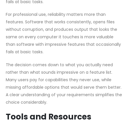
fails at basic tasks.
For professional use, reliability matters more than
features. Software that works consistently, opens files
without corruption, and produces output that looks the
same on every computer it touches is more valuable
than software with impressive features that occasionally
fails at basic tasks.
The decision comes down to what you actually need
rather than what sounds impressive on a feature list.
Many users pay for capabilities they never use, while
missing affordable options that would serve them better.
A clear understanding of your requirements simplifies the
choice considerably.
Tools and Resources