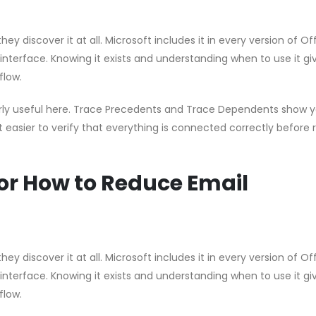
hey discover it at all. Microsoft includes it in every version of Of
 interface. Knowing it exists and understanding when to use it gi
flow.
ularly useful here. Trace Precedents and Trace Dependents show 
t easier to verify that everything is connected correctly before 
or How to Reduce Email
hey discover it at all. Microsoft includes it in every version of Of
 interface. Knowing it exists and understanding when to use it gi
flow.