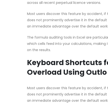
across all recent perpetual licence versions.
Most users discover this feature by accident, if t
does not prominently advertise it in the default
an immediate advantage over the default work
The formula auditing tools in Excel are partic
which cells feed into your calculations, making i
on the results.
Keyboard Shortcuts f
Overload Using Outlo
Most users discover this feature by accident, if t
does not prominently advertise it in the default
an immediate advantage over the default work