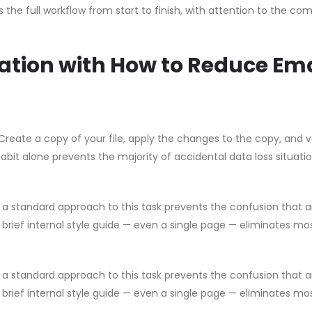
the full workflow from start to finish, with attention to the c
ation with How to Reduce Ema
Create a copy of your file, apply the changes to the copy, and v
habit alone prevents the majority of accidental data loss situati
g a standard approach to this task prevents the confusion that a
brief internal style guide — even a single page — eliminates mo
g a standard approach to this task prevents the confusion that a
brief internal style guide — even a single page — eliminates mo