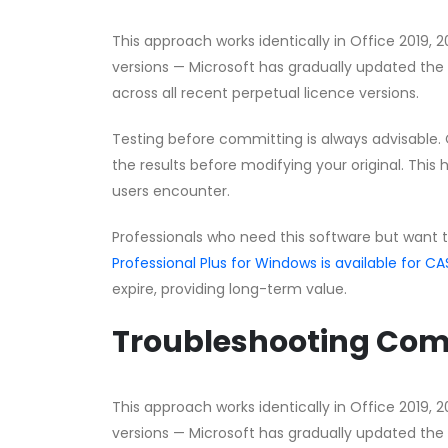
This approach works identically in Office 2019, 
versions — Microsoft has gradually updated the 
across all recent perpetual licence versions.
Testing before committing is always advisable. 
the results before modifying your original. This 
users encounter.
Professionals who need this software but want 
Professional Plus for Windows is available for
expire, providing long-term value.
Troubleshooting Co
This approach works identically in Office 2019, 
versions — Microsoft has gradually updated the 