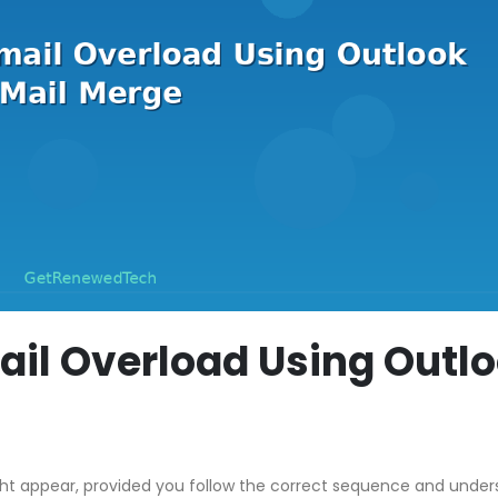
il Overload Using Outl
ght appear, provided you follow the correct sequence and unde