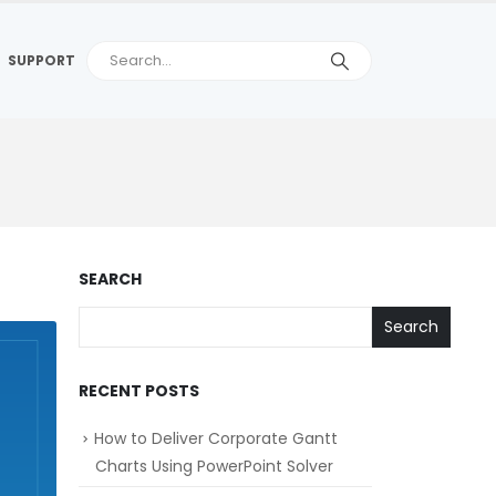
SUPPORT
SEARCH
Search
RECENT POSTS
How to Deliver Corporate Gantt
Charts Using PowerPoint Solver