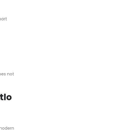
port
does not
tlo
 modern