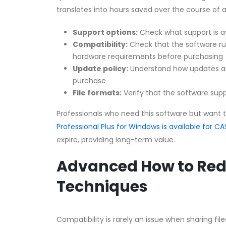
translates into hours saved over the course of 
Support options:
Check what support is a
Compatibility:
Check that the software r
hardware requirements before purchasing
Update policy:
Understand how updates an
purchase
File formats:
Verify that the software supp
Professionals who need this software but want 
Professional Plus for Windows is available for
expire, providing long-term value.
Advanced How to Red
Techniques
Compatibility is rarely an issue when sharing fi