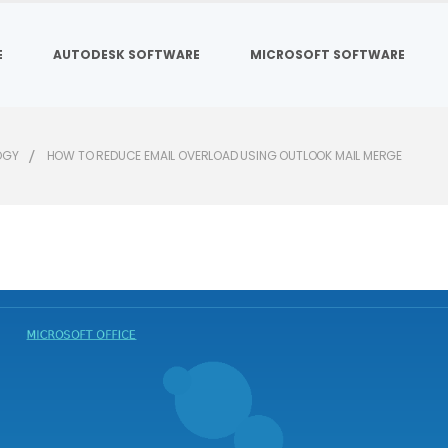
E
AUTODESK SOFTWARE
MICROSOFT SOFTWARE
OGY
HOW TO REDUCE EMAIL OVERLOAD USING OUTLOOK MAIL MERGE