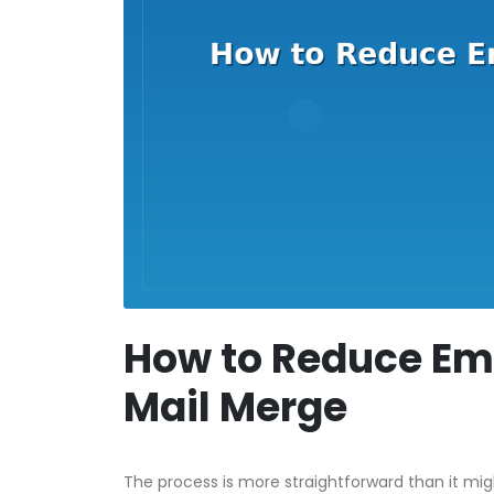
How to Reduce Ema
Mail Merge
The process is more straightforward than it mi