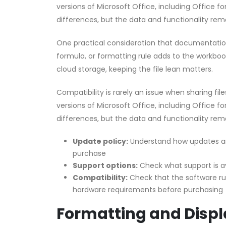
versions of Microsoft Office, including Office f
differences, but the data and functionality rema
One practical consideration that documentation 
formula, or formatting rule adds to the workbook’
cloud storage, keeping the file lean matters.
Compatibility is rarely an issue when sharing fi
versions of Microsoft Office, including Office f
differences, but the data and functionality rema
Update policy:
Understand how updates an
purchase
Support options:
Check what support is a
Compatibility:
Check that the software r
hardware requirements before purchasing
Formatting and Displ