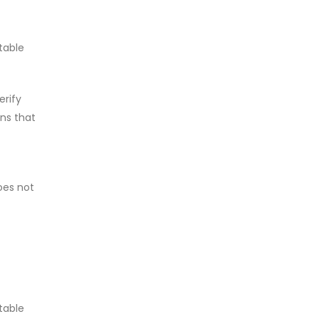
table
erify
ons that
does not
table