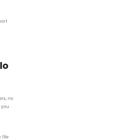
port
lo
ers, no
, you
file