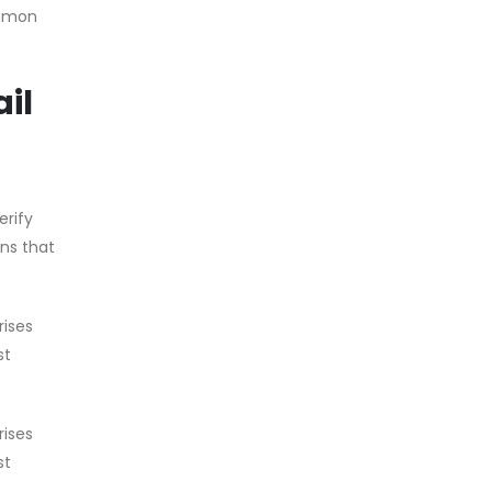
ommon
il
erify
ons that
rises
st
rises
st