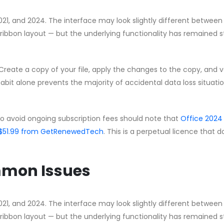
2021, and 2024. The interface may look slightly different between
ribbon layout — but the underlying functionality has remained s
Create a copy of your file, apply the changes to the copy, and v
habit alone prevents the majority of accidental data loss situati
to avoid ongoing subscription fees should note that
Office 2024
 CA$51.99 from GetRenewedTech
. This is a perpetual licence that 
mmon Issues
2021, and 2024. The interface may look slightly different between
ribbon layout — but the underlying functionality has remained s