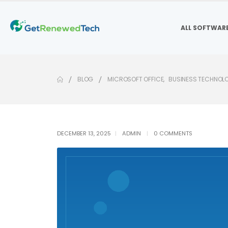
ALL SOFTWAR
BLOG
MICROSOFT OFFICE
,
BUSINESS TECHNOL
DECEMBER 13, 2025
ADMIN
0 COMMENTS