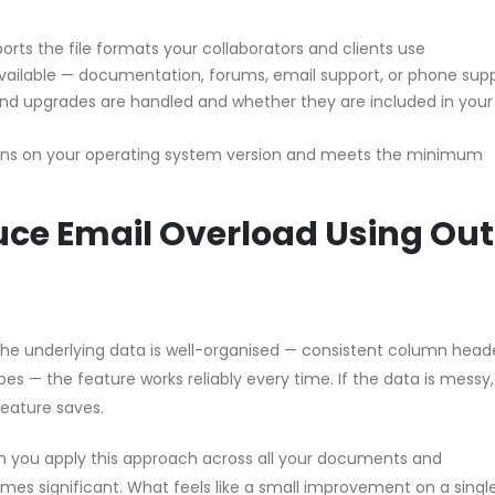
orts the file formats your collaborators and clients use
vailable — documentation, forums, email support, or phone sup
d upgrades are handled and whether they are included in your
uns on your operating system version and meets the minimum
e Email Overload Using Out
 the underlying data is well-organised — consistent column head
pes — the feature works reliably every time. If the data is messy
feature saves.
n you apply this approach across all your documents and
s significant. What feels like a small improvement on a single 