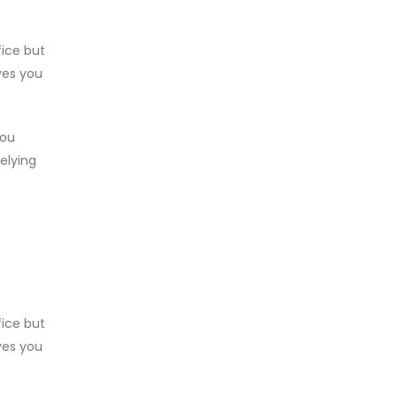
fice but
ves you
you
relying
fice but
ves you