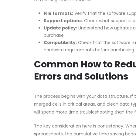
File formats:
Verify that the software supp
Support options:
Check what support is a
Update policy:
Understand how updates an
purchase
Compatibility:
Check that the software r
hardware requirements before purchasing
Common How to Reduc
Errors and Solutions
The process begins with your data structure. If
merged cells in critical areas, and clean data ty
will spend more time troubleshooting than the 
The key consideration here is consistency. Whe
spreadsheets, the cumulative time saving become