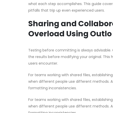
what each step accomplishes. This guide covers 
pitfalls that trip up even experienced users.
Sharing and Collabor
Overload Using Outlo
Testing before committing is always advisable. 
the results before modifying your original. This 
users encounter.
For teams working with shared files, establishin
when different people use different methods. A 
formatting inconsistencies.
For teams working with shared files, establishin
when different people use different methods. A 
formatting inconsistencies.