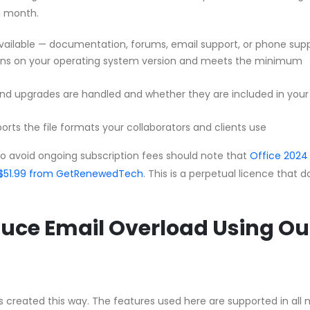
a month.
vailable — documentation, forums, email support, or phone sup
uns on your operating system version and meets the minimum
d upgrades are handled and whether they are included in your
orts the file formats your collaborators and clients use
to avoid ongoing subscription fees should note that
Office 2024
 CA$51.99 from GetRenewedTech
. This is a perpetual licence that 
uce Email Overload Using Ou
les created this way. The features used here are supported in all