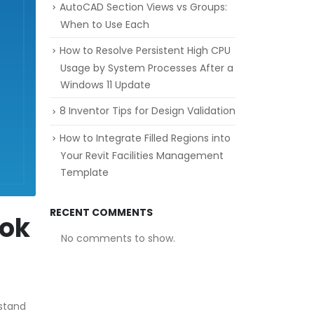
AutoCAD Section Views vs Groups:
When to Use Each
How to Resolve Persistent High CPU
Usage by System Processes After a
Windows 11 Update
8 Inventor Tips for Design Validation
How to Integrate Filled Regions into
Your Revit Facilities Management
Template
RECENT COMMENTS
ook
No comments to show.
rstand