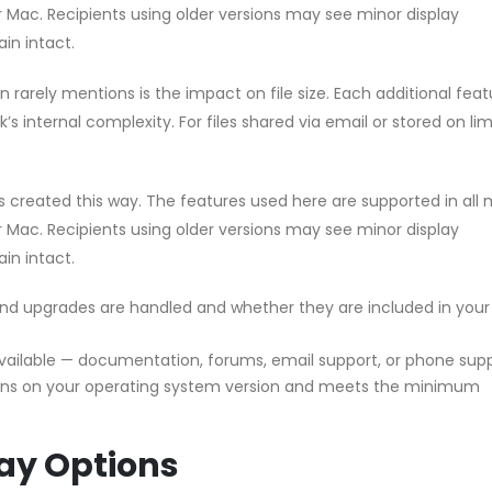
or Mac. Recipients using older versions may see minor display
in intact.
rarely mentions is the impact on file size. Each additional feat
s internal complexity. For files shared via email or stored on li
les created this way. The features used here are supported in all
or Mac. Recipients using older versions may see minor display
in intact.
d upgrades are handled and whether they are included in your
vailable — documentation, forums, email support, or phone sup
uns on your operating system version and meets the minimum
ay Options