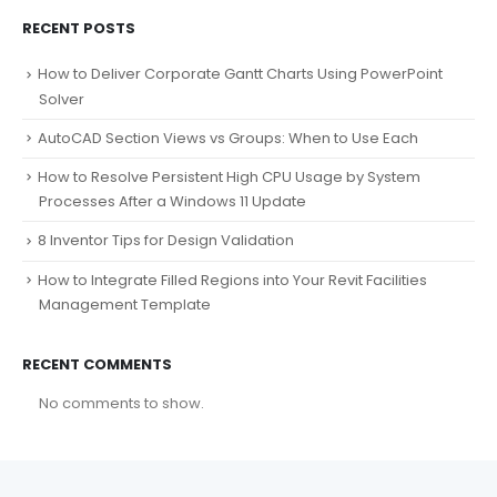
RECENT POSTS
How to Deliver Corporate Gantt Charts Using PowerPoint
Solver
AutoCAD Section Views vs Groups: When to Use Each
How to Resolve Persistent High CPU Usage by System
Processes After a Windows 11 Update
8 Inventor Tips for Design Validation
How to Integrate Filled Regions into Your Revit Facilities
Management Template
RECENT COMMENTS
No comments to show.