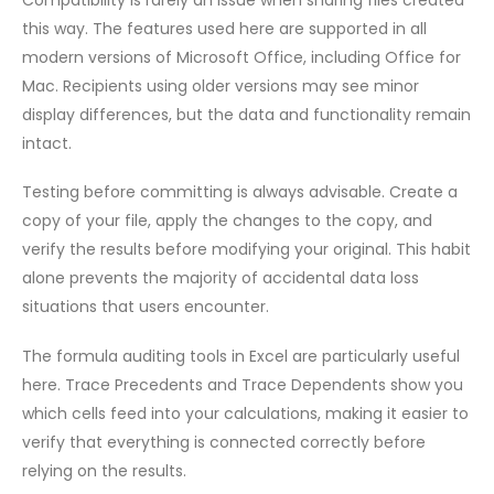
this way. The features used here are supported in all
modern versions of Microsoft Office, including Office for
Mac. Recipients using older versions may see minor
display differences, but the data and functionality remain
intact.
Testing before committing is always advisable. Create a
copy of your file, apply the changes to the copy, and
verify the results before modifying your original. This habit
alone prevents the majority of accidental data loss
situations that users encounter.
The formula auditing tools in Excel are particularly useful
here. Trace Precedents and Trace Dependents show you
which cells feed into your calculations, making it easier to
verify that everything is connected correctly before
relying on the results.