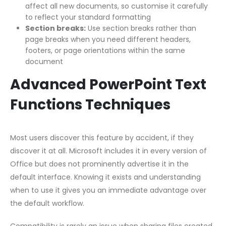
affect all new documents, so customise it carefully
to reflect your standard formatting
Section breaks:
Use section breaks rather than
page breaks when you need different headers,
footers, or page orientations within the same
document
Advanced PowerPoint Text
Functions Techniques
Most users discover this feature by accident, if they
discover it at all. Microsoft includes it in every version of
Office but does not prominently advertise it in the
default interface. Knowing it exists and understanding
when to use it gives you an immediate advantage over
the default workflow.
Compatibility is rarely an issue when sharing files created