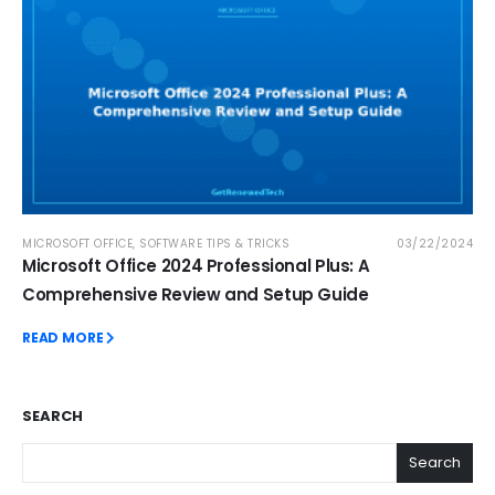
MICROSOFT OFFICE
,
SOFTWARE TIPS & TRICKS
03/22/2024
Microsoft Office 2024 Professional Plus: A
Comprehensive Review and Setup Guide
READ MORE
SEARCH
Search