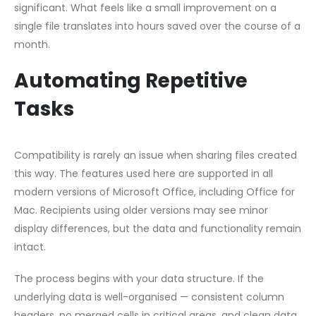
significant. What feels like a small improvement on a
single file translates into hours saved over the course of a
month.
Automating Repetitive
Tasks
Compatibility is rarely an issue when sharing files created
this way. The features used here are supported in all
modern versions of Microsoft Office, including Office for
Mac. Recipients using older versions may see minor
display differences, but the data and functionality remain
intact.
The process begins with your data structure. If the
underlying data is well-organised — consistent column
headers, no merged cells in critical areas, and clean data