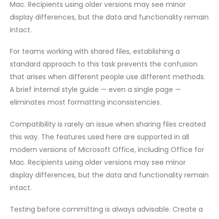
Mac. Recipients using older versions may see minor
display differences, but the data and functionality remain
intact.
For teams working with shared files, establishing a
standard approach to this task prevents the confusion
that arises when different people use different methods.
A brief internal style guide — even a single page —
eliminates most formatting inconsistencies.
Compatibility is rarely an issue when sharing files created
this way. The features used here are supported in all
modern versions of Microsoft Office, including Office for
Mac. Recipients using older versions may see minor
display differences, but the data and functionality remain
intact.
Testing before committing is always advisable. Create a