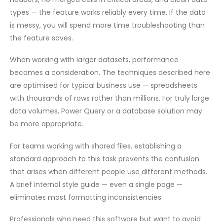
types — the feature works reliably every time. If the data
is messy, you will spend more time troubleshooting than
the feature saves.
When working with larger datasets, performance
becomes a consideration. The techniques described here
are optimised for typical business use — spreadsheets
with thousands of rows rather than millions. For truly large
data volumes, Power Query or a database solution may
be more appropriate.
For teams working with shared files, establishing a
standard approach to this task prevents the confusion
that arises when different people use different methods.
A brief internal style guide — even a single page —
eliminates most formatting inconsistencies.
Professionals who need this software but want to avoid