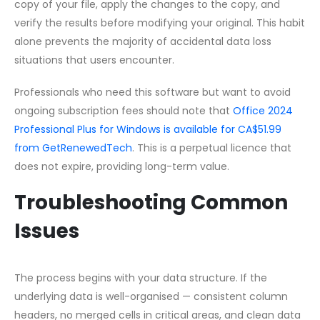
copy of your file, apply the changes to the copy, and
verify the results before modifying your original. This habit
alone prevents the majority of accidental data loss
situations that users encounter.
Professionals who need this software but want to avoid
ongoing subscription fees should note that
Office 2024
Professional Plus for Windows is available for CA$51.99
from GetRenewedTech
. This is a perpetual licence that
does not expire, providing long-term value.
Troubleshooting Common
Issues
The process begins with your data structure. If the
underlying data is well-organised — consistent column
headers, no merged cells in critical areas, and clean data