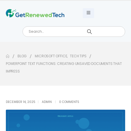
BLOG
MICROSOFT OFFICE
,
TECH TIPS
POWERPOINT TEXT FUNCTIONS: CREATING UNSAVED DOCUMENTS THAT
IMPRESS
DECEMBER 14, 2025
ADMIN
0 COMMENTS