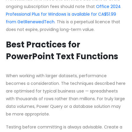
ongoing subscription fees should note that
Office 2024
Professional Plus for Windows is available for CA$51.99
from GetRenewedTech
. This is a perpetual licence that
does not expire, providing long-term value.
Best Practices for
PowerPoint Text Functions
When working with larger datasets, performance
becomes a consideration. The techniques described here
are optimised for typical business use — spreadsheets
with thousands of rows rather than millions. For truly large
data volumes, Power Query or a database solution may
be more appropriate.
Testing before committing is always advisable. Create a