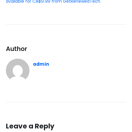
available for CA$51.99 from GetRenewedTech
.
Author
admin
Leave a Reply