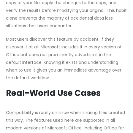
copy of your file, apply the changes to the copy, and
verify the results before modifying your original. This habit
alone prevents the majority of accidental data loss
situations that users encounter.
Most users discover this feature by accident, if they
discover it at all. Microsoft includes it in every version of
Office but does not prominently advertise it in the
default interface. Knowing it exists and understanding
when to use it gives you an immediate advantage over
the default workflow.
Real-World Use Cases
Compatibility is rarely an issue when sharing files created
this way. The features used here are supported in all
modern versions of Microsoft Office, including Office for