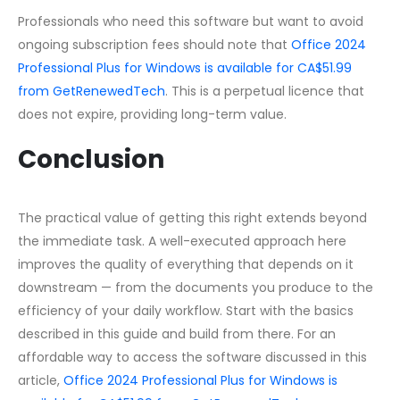
Professionals who need this software but want to avoid
ongoing subscription fees should note that
Office 2024
Professional Plus for Windows is available for CA$51.99
from GetRenewedTech
. This is a perpetual licence that
does not expire, providing long-term value.
Conclusion
The practical value of getting this right extends beyond
the immediate task. A well-executed approach here
improves the quality of everything that depends on it
downstream — from the documents you produce to the
efficiency of your daily workflow. Start with the basics
described in this guide and build from there. For an
affordable way to access the software discussed in this
article,
Office 2024 Professional Plus for Windows is