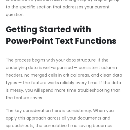
to the specific section that addresses your current
question.
Getting Started with
PowerPoint Text Functions
The process begins with your data structure. If the
underlying data is well-organised — consistent column
headers, no merged cells in critical areas, and clean data
types — the feature works reliably every time. If the data
is messy, you will spend more time troubleshooting than
the feature saves.
The key consideration here is consistency. When you
apply this approach across all your documents and
spreadsheets, the cumulative time saving becomes