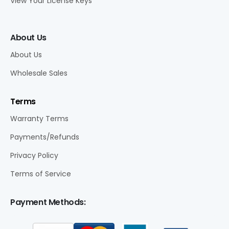
View Your License Keys
About Us
About Us
Wholesale Sales
Terms
Warranty Terms
Payments/Refunds
Privacy Policy
Terms of Service
Payment Methods: