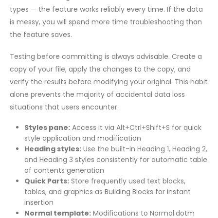
types — the feature works reliably every time. If the data
is messy, you will spend more time troubleshooting than
the feature saves.
Testing before committing is always advisable. Create a
copy of your file, apply the changes to the copy, and
verify the results before modifying your original. This habit
alone prevents the majority of accidental data loss
situations that users encounter.
Styles pane:
Access it via Alt+Ctrl+Shift+S for quick
style application and modification
Heading styles:
Use the built-in Heading 1, Heading 2,
and Heading 3 styles consistently for automatic table
of contents generation
Quick Parts:
Store frequently used text blocks,
tables, and graphics as Building Blocks for instant
insertion
Normal template:
Modifications to Normal.dotm