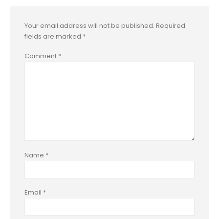
Your email address will not be published.
Required
fields are marked
*
Comment
*
Name
*
Email
*