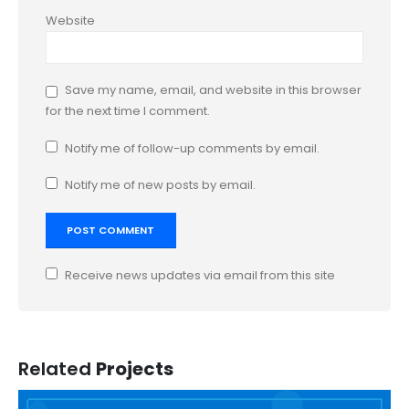
Website
Save my name, email, and website in this browser
for the next time I comment.
Notify me of follow-up comments by email.
Notify me of new posts by email.
Receive news updates via email from this site
Related
Projects