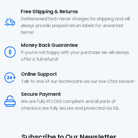
Free Shipping & Returns
GetRenewedTech never charges for shipping and will
always provide prepaid return labels for unwanted
items!
Money Back Guarantee
If you're not happy with your purchase we will always
offer a full refund!
Online Support
Talk to one of our technicians via our Live Chat service!
Secure Payment
We are fully PCI DSS compliant and all parts of
checkout are fully secure and protected via SSL.
Subscribe to Our Newsletter