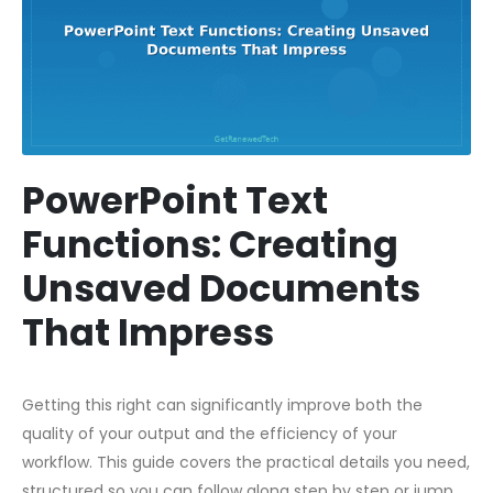
PowerPoint Text
Functions: Creating
Unsaved Documents
That Impress
Getting this right can significantly improve both the
quality of your output and the efficiency of your
workflow. This guide covers the practical details you need,
structured so you can follow along step by step or jump