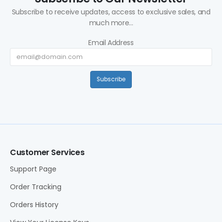
Subscribe to receive updates, access to exclusive sales, and
much more...
Email Address
Subscribe
Customer Services
Support Page
Order Tracking
Orders History