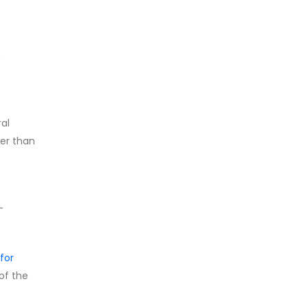
e
ral
her than
-
for
 of the