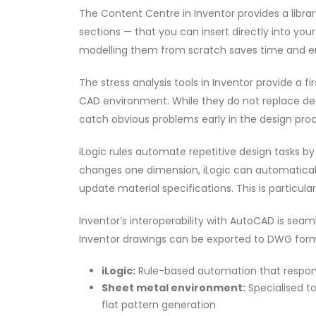
The Content Centre in Inventor provides a librar
sections — that you can insert directly into yo
modelling them from scratch saves time and e
The stress analysis tools in Inventor provide a 
CAD environment. While they do not replace dedi
catch obvious problems early in the design proc
iLogic rules automate repetitive design tasks 
changes one dimension, iLogic can automaticall
update material specifications. This is particula
Inventor’s interoperability with AutoCAD is sea
Inventor drawings can be exported to DWG form
iLogic:
Rule-based automation that respond
Sheet metal environment:
Specialised to
flat pattern generation