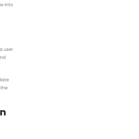
w into
a user
and
pdate
 the
in