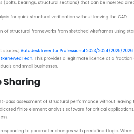
s (bolts, bearings, structural sections) that can be inserted dire
lysis for quick structural verification without leaving the CAD
n of structural frameworks from sketched wireframes using st
et started,
Autodesk Inventor Professional 2023/2024/2025/2026 
 GetRenewedTech
. This provides a legitimate licence at a fraction
ividuals and small businesses.
e Sharing
first-pass assessment of structural performance without leaving 
cated finite element analysis software for critical applications
ess.
by responding to parameter changes with predefined logic. When 