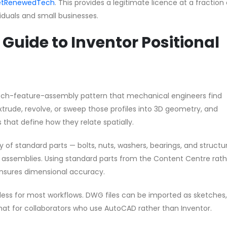
 GetRenewedTech
. This provides a legitimate licence at a fraction
ividuals and small businesses.
Guide to Inventor Positional
ketch-feature-assembly pattern that mechanical engineers find
extrude, revolve, or sweep those profiles into 3D geometry, and
 that define how they relate spatially.
y of standard parts — bolts, nuts, washers, bearings, and structu
ur assemblies. Using standard parts from the Content Centre rat
nsures dimensional accuracy.
mless for most workflows. DWG files can be imported as sketches
at for collaborators who use AutoCAD rather than Inventor.