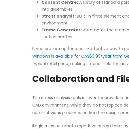
Content Centre:
A library of standard part
into assemblies
Stress analysis:
Built-in finite element ana
environment
Frame Generator:
Automates the creatio
section profiles
If you are looking for a cost-effective way to g
Windows is available for CA$69.99/year from
typical retail price, making it accessible for ind
Collaboration and Fil
The stress analysis tools in Inventor provide a 
CAD environment. While they do not replace dedi
catch obvious problems early in the design proc
iLogic rules automate repetitive design tasks 