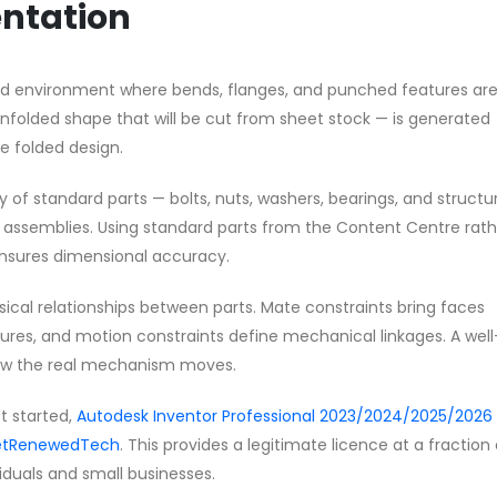
ntation
sed environment where bends, flanges, and punched features ar
unfolded shape that will be cut from sheet stock — is generated
 folded design.
y of standard parts — bolts, nuts, washers, bearings, and structu
ur assemblies. Using standard parts from the Content Centre rat
nsures dimensional accuracy.
sical relationships between parts. Mate constraints bring faces
eatures, and motion constraints define mechanical linkages. A well
ow the real mechanism moves.
et started,
Autodesk Inventor Professional 2023/2024/2025/2026 
 GetRenewedTech
. This provides a legitimate licence at a fraction
ividuals and small businesses.