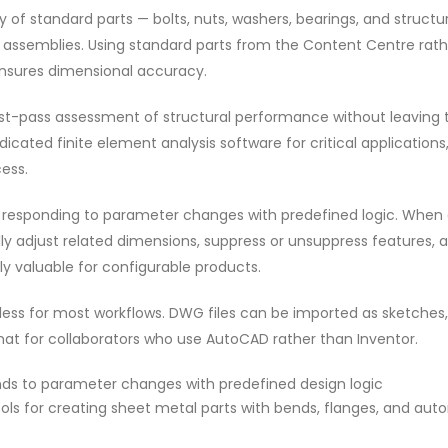
y of standard parts — bolts, nuts, washers, bearings, and structu
ur assemblies. Using standard parts from the Content Centre rat
nsures dimensional accuracy.
first-pass assessment of structural performance without leaving 
cated finite element analysis software for critical applications
ess.
by responding to parameter changes with predefined logic. When 
y adjust related dimensions, suppress or unsuppress features, 
rly valuable for configurable products.
mless for most workflows. DWG files can be imported as sketches
at for collaborators who use AutoCAD rather than Inventor.
s to parameter changes with predefined design logic
ols for creating sheet metal parts with bends, flanges, and aut