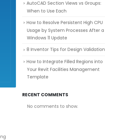
AutoCAD Section Views vs Groups:
When to Use Each
How to Resolve Persistent High CPU
Usage by System Processes After a
Windows 11 Update
8 Inventor Tips for Design Validation
How to Integrate Filled Regions into
Your Revit Facilities Management
Template
RECENT COMMENTS
No comments to show.
ing