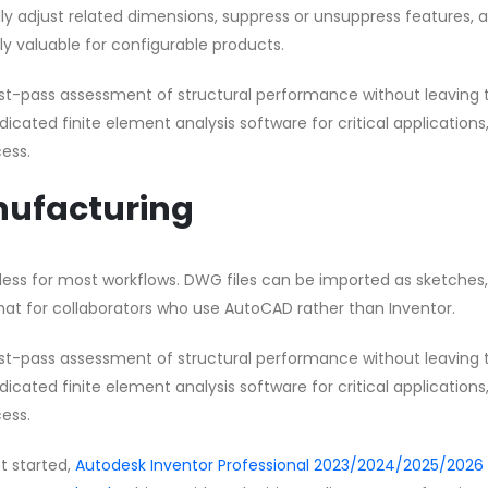
y adjust related dimensions, suppress or unsuppress features, 
rly valuable for configurable products.
first-pass assessment of structural performance without leaving 
cated finite element analysis software for critical applications
ess.
anufacturing
mless for most workflows. DWG files can be imported as sketches
at for collaborators who use AutoCAD rather than Inventor.
first-pass assessment of structural performance without leaving 
cated finite element analysis software for critical applications
ess.
et started,
Autodesk Inventor Professional 2023/2024/2025/2026 