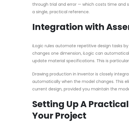
through trial and error — which costs time and
a single, practical reference.
Integration with Ass
iLogic rules automate repetitive design tasks 
changes one dimension, iLogic can automaticall
update material specifications. This is particula
Drawing production in Inventor is closely integ
automatically when the model changes. This eli
current design, provided you maintain the model
Setting Up A Practical
Your Project