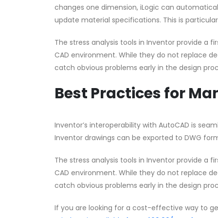
changes one dimension, iLogic can automaticall
update material specifications. This is particula
The stress analysis tools in Inventor provide a 
CAD environment. While they do not replace dedi
catch obvious problems early in the design proc
Best Practices for M
Inventor’s interoperability with AutoCAD is sea
Inventor drawings can be exported to DWG form
The stress analysis tools in Inventor provide a 
CAD environment. While they do not replace dedi
catch obvious problems early in the design proc
If you are looking for a cost-effective way to g