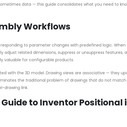
 sometimes data — this guide consolidates what you need to kno
embly Workflows
by responding to parameter changes with predefined logic. When 
y adjust related dimensions, suppress or unsuppress features, 
rly valuable for configurable products.
rated with the 3D model. Drawing views are associative — they u
minates the traditional problem of drawings that do not match
-drawing link.
 Guide to Inventor Positional 