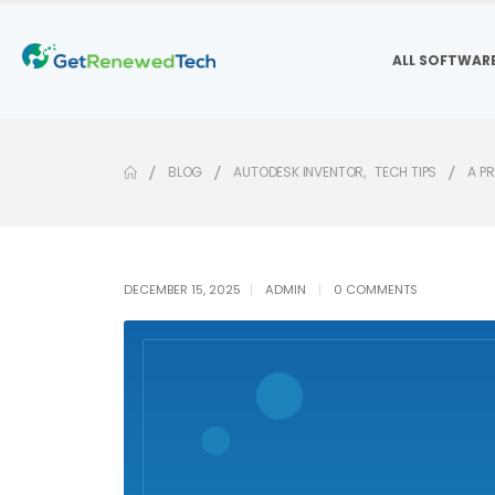
ALL SOFTWAR
BLOG
AUTODESK INVENTOR
,
TECH TIPS
A P
DECEMBER 15, 2025
ADMIN
0 COMMENTS