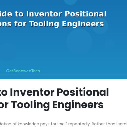
to Inventor Positional
or Tooling Engineers
dation of knowledge pays for itself repeatedly. Rather than learn