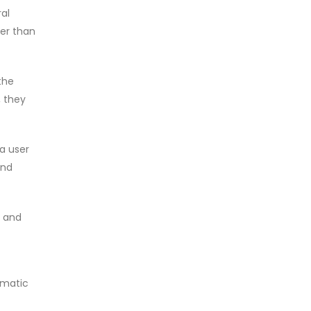
ral
her than
the
, they
a user
and
, and
omatic