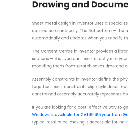
Drawing and Docume
Sheet metal design in Inventor uses a speciali
defined parametrically. The flat pattern — the 
automatically and updates when you modify the
The Content Centre in Inventor provides a librar
sections — that you can insert directly into yo
modelling them from scratch saves time and e
Assembly constraints in Inventor define the phy
together, insert constraints align cylindrical f
constrained assembly accurately represents h
If you are looking for a cost-effective way to g
Windows is available for CA$69.99/year from
typical retail price, making it accessible for ind