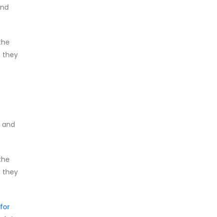
and
the
, they
, and
the
, they
for