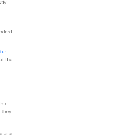
ctly
andard
for
 of the
the
, they
a user