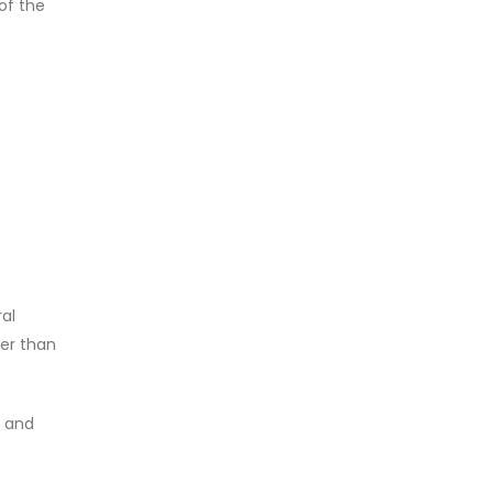
 of the
ral
her than
, and