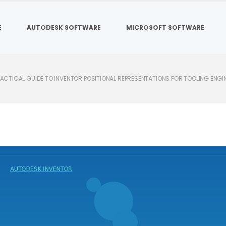
E
AUTODESK SOFTWARE
MICROSOFT SOFTWARE
RACTICAL GUIDE TO INVENTOR POSITIONAL REPRESENTATIONS FOR TOOLING ENGI