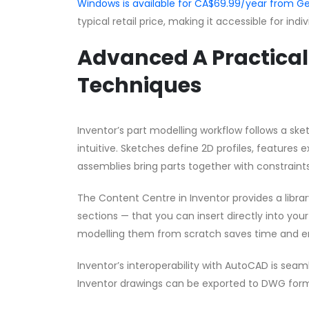
Windows is available for CA$69.99/year from
typical retail price, making it accessible for ind
Advanced A Practical 
Techniques
Inventor’s part modelling workflow follows a s
intuitive. Sketches define 2D profiles, features 
assemblies bring parts together with constraints
The Content Centre in Inventor provides a librar
sections — that you can insert directly into yo
modelling them from scratch saves time and e
Inventor’s interoperability with AutoCAD is sea
Inventor drawings can be exported to DWG form