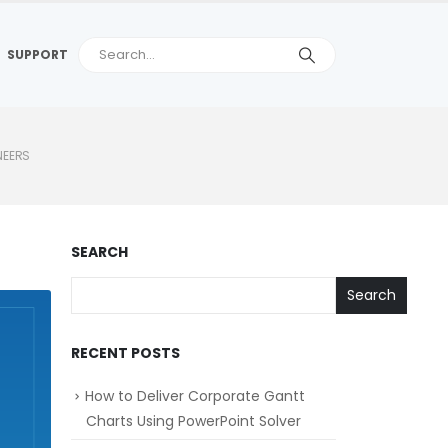
SUPPORT
NEERS
SEARCH
Search
RECENT POSTS
How to Deliver Corporate Gantt
Charts Using PowerPoint Solver