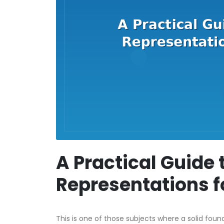
A Practical Guide 
Representations f
This is one of those subjects where a solid foun