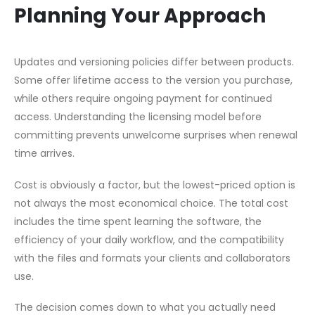
Planning Your Approach
Updates and versioning policies differ between products.
Some offer lifetime access to the version you purchase,
while others require ongoing payment for continued
access. Understanding the licensing model before
committing prevents unwelcome surprises when renewal
time arrives.
Cost is obviously a factor, but the lowest-priced option is
not always the most economical choice. The total cost
includes the time spent learning the software, the
efficiency of your daily workflow, and the compatibility
with the files and formats your clients and collaborators
use.
The decision comes down to what you actually need