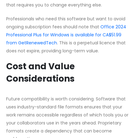
that requires you to change everything else.
Professionals who need this software but want to avoid
ongoing subscription fees should note that
Office 2024
Professional Plus for Windows is available for CA$51.99
from GetRenewedTech
. This is a perpetual licence that
does not expire, providing long-term value.
Cost and Value
Considerations
Future compatibility is worth considering. Software that
uses industry-standard file formats ensures that your
work remains accessible regardless of which tools you or
your collaborators use in the years ahead. Proprietary
formats create a dependency that can become