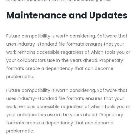
Maintenance and Updates
Future compatibility is worth considering. Software that
uses industry-standard file formats ensures that your
work remains accessible regardless of which tools you or
your collaborators use in the years ahead. Proprietary
formats create a dependency that can become
problematic.
Future compatibility is worth considering. Software that
uses industry-standard file formats ensures that your
work remains accessible regardless of which tools you or
your collaborators use in the years ahead. Proprietary
formats create a dependency that can become
problematic.