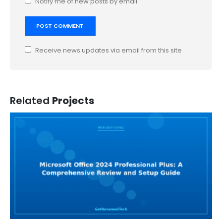
Notify me of new posts by email.
Receive news updates via email from this site
Related
Projects