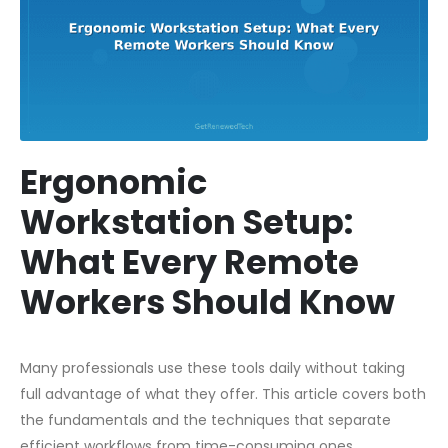
Ergonomic
Workstation Setup:
What Every Remote
Workers Should Know
Many professionals use these tools daily without taking
full advantage of what they offer. This article covers both
the fundamentals and the techniques that separate
efficient workflows from time-consuming ones.