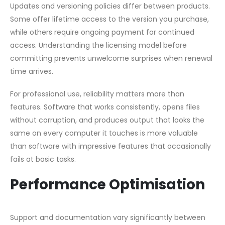
Updates and versioning policies differ between products.
Some offer lifetime access to the version you purchase,
while others require ongoing payment for continued
access. Understanding the licensing model before
committing prevents unwelcome surprises when renewal
time arrives.
For professional use, reliability matters more than
features. Software that works consistently, opens files
without corruption, and produces output that looks the
same on every computer it touches is more valuable
than software with impressive features that occasionally
fails at basic tasks.
Performance Optimisation
Support and documentation vary significantly between