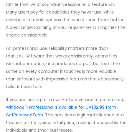
rather than what sounds impressive on a feature list.
Many users pay for capabilities they never use, while
missing affordable options that would serve them better.
A clear understanding of your requirements simplifies the
choice considerably.
For professional use, reliability matters more than
features. Software that works consistently, opens files
without corruption, and produces output that looks the
same on every computer it touches is more valuable
than software with impressive features that occasionally
fails at basic tasks.
If you are looking for a cost-effective way to get started,
Windows 11 Professional is available for CA$32.99 from
GetRenewedTech
. This provides a legitimate licence at a
fraction of the typical retail price, making it accessible for
individuals and small businesses.