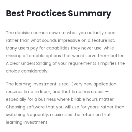
Best Practices Summary
The decision comes down to what you actually need
rather than what sounds impressive on a feature list.
Many users pay for capabilities they never use, while
missing affordable options that would serve them better.
A clear understanding of your requirements simplifies the
choice considerably.
The learning investment is real. Every new application
requires time to learn, and that time has a cost —
especially for a business where billable hours matter.
Choosing software that you will use for years, rather than
switching frequently, maximises the return on that
learning investment.