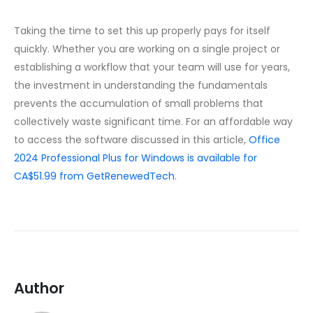
Taking the time to set this up properly pays for itself
quickly. Whether you are working on a single project or
establishing a workflow that your team will use for years,
the investment in understanding the fundamentals
prevents the accumulation of small problems that
collectively waste significant time. For an affordable way
to access the software discussed in this article,
Office
2024 Professional Plus for Windows is available for
CA$51.99 from GetRenewedTech
.
Author