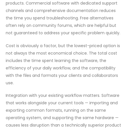
products. Commercial software with dedicated support
channels and comprehensive documentation reduces
the time you spend troubleshooting. Free alternatives
often rely on community forums, which are helpful but
not guaranteed to address your specific problem quickly.
Cost is obviously a factor, but the lowest-priced option is
not always the most economical choice. The total cost
includes the time spent learning the software, the
efficiency of your daily workflow, and the compatibility
with the files and formats your clients and collaborators
use.
Integration with your existing workflow matters. Software
that works alongside your current tools — importing and
exporting common formats, running on the same
operating system, and supporting the same hardware —
causes less disruption than a technically superior product