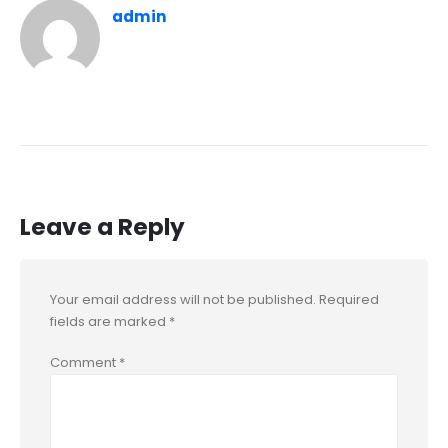
admin
Leave a Reply
Your email address will not be published.
Required
fields are marked
*
Comment
*