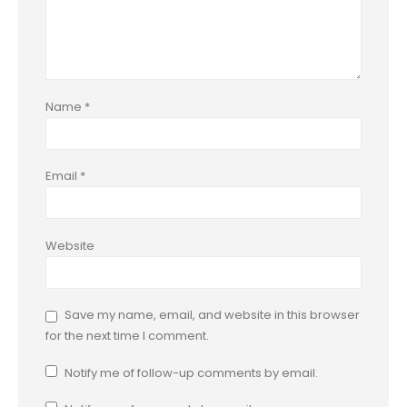
Name
*
Email
*
Website
Save my name, email, and website in this browser
for the next time I comment.
Notify me of follow-up comments by email.