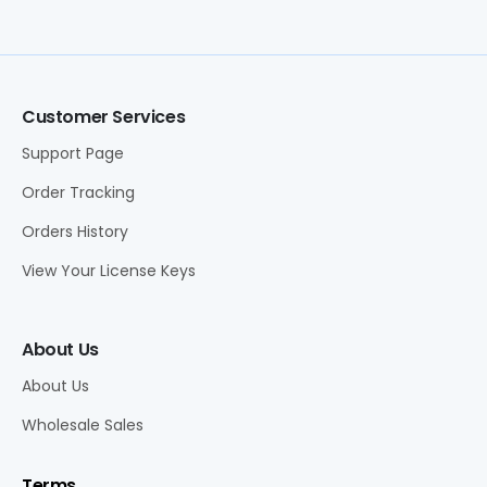
Customer Services
Support Page
Order Tracking
Orders History
View Your License Keys
About Us
About Us
Wholesale Sales
Terms