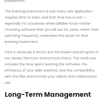
problematic.
The learning investment is real. Every new application
requires time to learn, and that time has a cost —
especially for a business where billable hours matter.
Choosing software that you will use for years, rather than
switching frequently, maximises the return on that
learning investment.
Cost is obviously a factor, but the lowest-priced option is
not always the most economical choice. The total cost
includes the time spent learning the software, the
efficiency of your daily workflow, and the compatibility
with the files and formats your clients and collaborators
use.
Long-Term Management