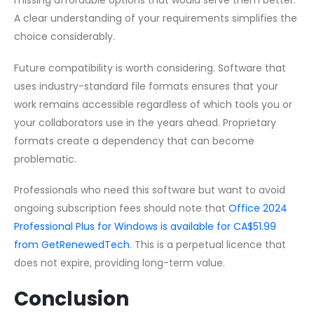
missing affordable options that would serve them better.
A clear understanding of your requirements simplifies the
choice considerably.
Future compatibility is worth considering. Software that
uses industry-standard file formats ensures that your
work remains accessible regardless of which tools you or
your collaborators use in the years ahead. Proprietary
formats create a dependency that can become
problematic.
Professionals who need this software but want to avoid
ongoing subscription fees should note that
Office 2024
Professional Plus for Windows is available for CA$51.99
from GetRenewedTech
. This is a perpetual licence that
does not expire, providing long-term value.
Conclusion