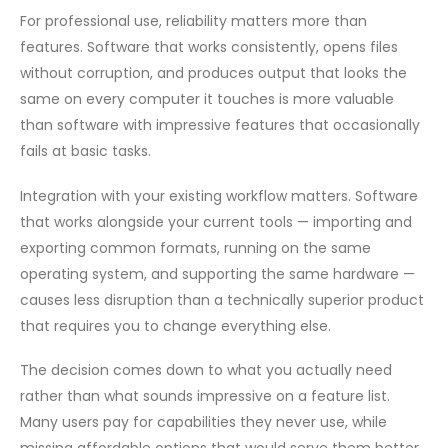
For professional use, reliability matters more than
features. Software that works consistently, opens files
without corruption, and produces output that looks the
same on every computer it touches is more valuable
than software with impressive features that occasionally
fails at basic tasks.
Integration with your existing workflow matters. Software
that works alongside your current tools — importing and
exporting common formats, running on the same
operating system, and supporting the same hardware —
causes less disruption than a technically superior product
that requires you to change everything else.
The decision comes down to what you actually need
rather than what sounds impressive on a feature list.
Many users pay for capabilities they never use, while