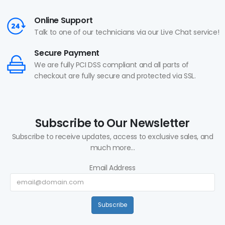
Online Support
Talk to one of our technicians via our Live Chat service!
Secure Payment
We are fully PCI DSS compliant and all parts of
checkout are fully secure and protected via SSL.
Subscribe to Our Newsletter
Subscribe to receive updates, access to exclusive sales, and
much more...
Email Address
Subscribe