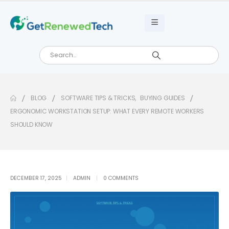
BLOG
SOFTWARE TIPS & TRICKS
,
BUYING GUIDES
ERGONOMIC WORKSTATION SETUP: WHAT EVERY REMOTE WORKERS
SHOULD KNOW
DECEMBER 17, 2025
ADMIN
0 COMMENTS