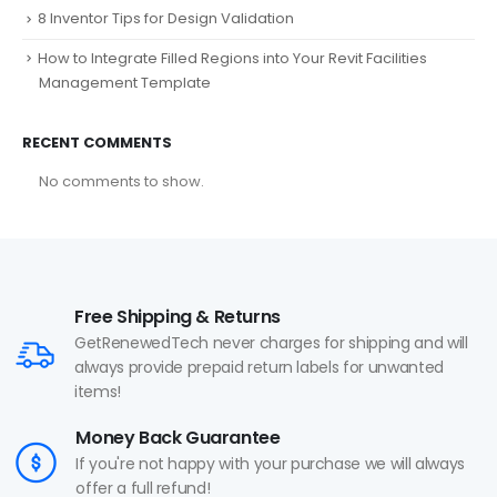
8 Inventor Tips for Design Validation
How to Integrate Filled Regions into Your Revit Facilities
Management Template
RECENT COMMENTS
No comments to show.
Free Shipping & Returns
GetRenewedTech never charges for shipping and will
always provide prepaid return labels for unwanted
items!
Money Back Guarantee
If you're not happy with your purchase we will always
offer a full refund!