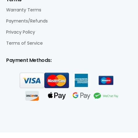
Warranty Terms
Payments/Refunds
Privacy Policy
Terms of Service
Payment Methods: