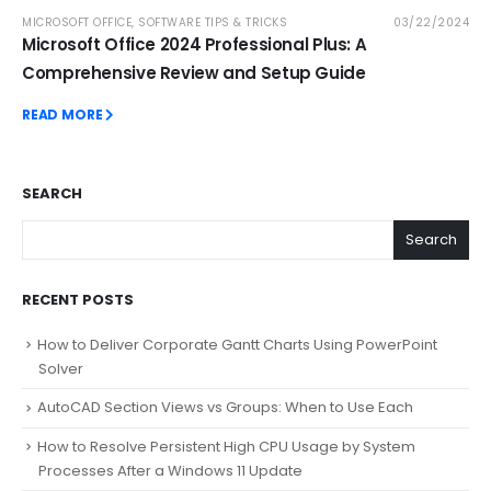
MICROSOFT OFFICE
,
SOFTWARE TIPS & TRICKS
03/22/2024
Microsoft Office 2024 Professional Plus: A
Comprehensive Review and Setup Guide
READ MORE
SEARCH
Search
RECENT POSTS
How to Deliver Corporate Gantt Charts Using PowerPoint
Solver
AutoCAD Section Views vs Groups: When to Use Each
How to Resolve Persistent High CPU Usage by System
Processes After a Windows 11 Update