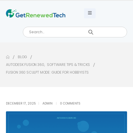
BLOG
AUTODESK FUSION 360
,
SOFTWARE TIPS & TRICKS
FUSION 360 SCULPT MODE: GUIDE FOR HOBBYISTS
DECEMBER 17, 2025
ADMIN
0 COMMENTS