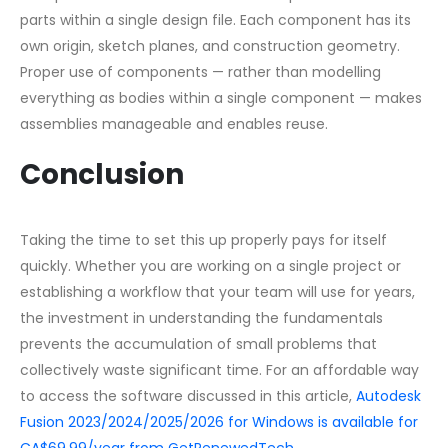
parts within a single design file. Each component has its
own origin, sketch planes, and construction geometry.
Proper use of components — rather than modelling
everything as bodies within a single component — makes
assemblies manageable and enables reuse.
Conclusion
Taking the time to set this up properly pays for itself
quickly. Whether you are working on a single project or
establishing a workflow that your team will use for years,
the investment in understanding the fundamentals
prevents the accumulation of small problems that
collectively waste significant time. For an affordable way
to access the software discussed in this article,
Autodesk
Fusion 2023/2024/2025/2026 for Windows is available for