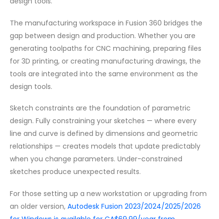
design tools.
The manufacturing workspace in Fusion 360 bridges the
gap between design and production. Whether you are
generating toolpaths for CNC machining, preparing files
for 3D printing, or creating manufacturing drawings, the
tools are integrated into the same environment as the
design tools.
Sketch constraints are the foundation of parametric
design. Fully constraining your sketches — where every
line and curve is defined by dimensions and geometric
relationships — creates models that update predictably
when you change parameters. Under-constrained
sketches produce unexpected results.
For those setting up a new workstation or upgrading from
an older version,
Autodesk Fusion 2023/2024/2025/2026
for Windows is available for CA$69.99/year from