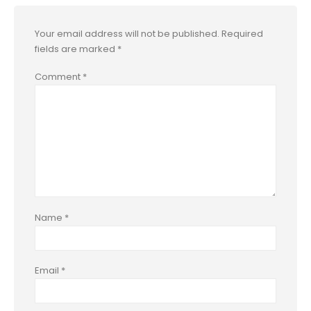
Your email address will not be published.
Required
fields are marked
*
Comment
*
Name
*
Email
*