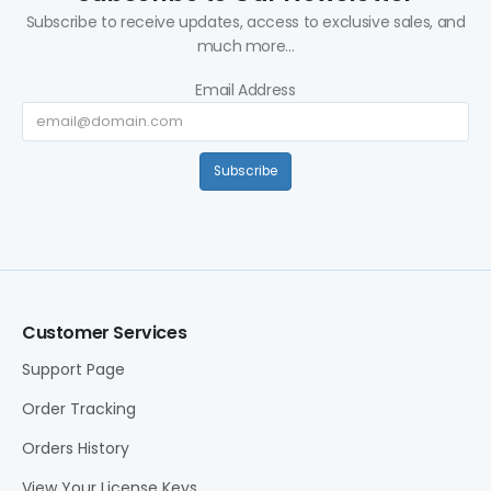
Subscribe to receive updates, access to exclusive sales, and
much more...
Email Address
Subscribe
Customer Services
Support Page
Order Tracking
Orders History
View Your License Keys