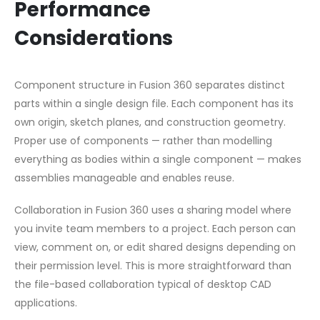
Performance
Considerations
Component structure in Fusion 360 separates distinct
parts within a single design file. Each component has its
own origin, sketch planes, and construction geometry.
Proper use of components — rather than modelling
everything as bodies within a single component — makes
assemblies manageable and enables reuse.
Collaboration in Fusion 360 uses a sharing model where
you invite team members to a project. Each person can
view, comment on, or edit shared designs depending on
their permission level. This is more straightforward than
the file-based collaboration typical of desktop CAD
applications.