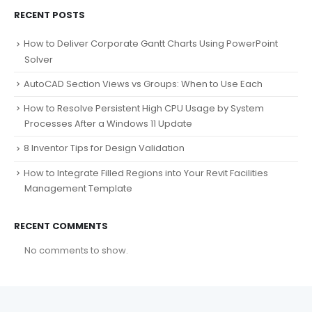
RECENT POSTS
How to Deliver Corporate Gantt Charts Using PowerPoint
Solver
AutoCAD Section Views vs Groups: When to Use Each
How to Resolve Persistent High CPU Usage by System
Processes After a Windows 11 Update
8 Inventor Tips for Design Validation
How to Integrate Filled Regions into Your Revit Facilities
Management Template
RECENT COMMENTS
No comments to show.