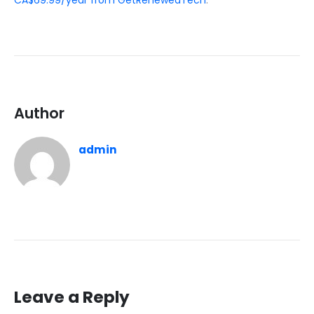
CA$69.99/year from GetRenewedTech
.
Author
admin
Leave a Reply