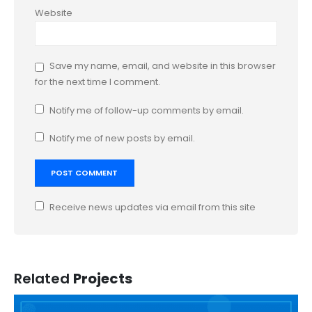
Website
Save my name, email, and website in this browser
for the next time I comment.
Notify me of follow-up comments by email.
Notify me of new posts by email.
Receive news updates via email from this site
Related
Projects