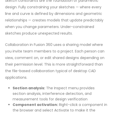
Sketch constraints are the foundation of parametric
design. Fully constraining your sketches — where every
line and curve is defined by dimensions and geometric
relationships — creates models that update predictably
when you change parameters. Under-constrained
sketches produce unexpected results.
Collaboration in Fusion 360 uses a sharing model where
you invite team members to a project. Each person can
view, comment on, or edit shared designs depending on
their permission level. This is more straightforward than
the file-based collaboration typical of desktop CAD
applications.
Section analysis:
The Inspect menu provides
section analysis, interference detection, and
measurement tools for design verification
Component activation:
Right-click a component in
the browser and select Activate to make it the