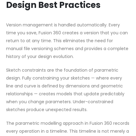
Design Best Practices
Version management is handled automatically. Every
time you save, Fusion 360 creates a version that you can
return to at any time. This eliminates the need for
manual file versioning schemes and provides a complete
history of your design evolution.
Sketch constraints are the foundation of parametric
design. Fully constraining your sketches — where every
line and curve is defined by dimensions and geometric
relationships — creates models that update predictably
when you change parameters. Under-constrained
sketches produce unexpected results.
The parametric modelling approach in Fusion 360 records
every operation in a timeline. This timeline is not merely a