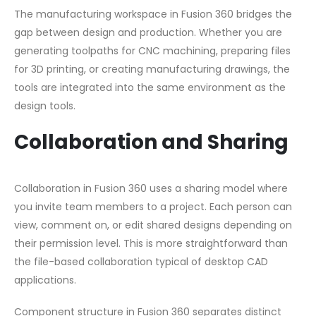
The manufacturing workspace in Fusion 360 bridges the
gap between design and production. Whether you are
generating toolpaths for CNC machining, preparing files
for 3D printing, or creating manufacturing drawings, the
tools are integrated into the same environment as the
design tools.
Collaboration and Sharing
Collaboration in Fusion 360 uses a sharing model where
you invite team members to a project. Each person can
view, comment on, or edit shared designs depending on
their permission level. This is more straightforward than
the file-based collaboration typical of desktop CAD
applications.
Component structure in Fusion 360 separates distinct