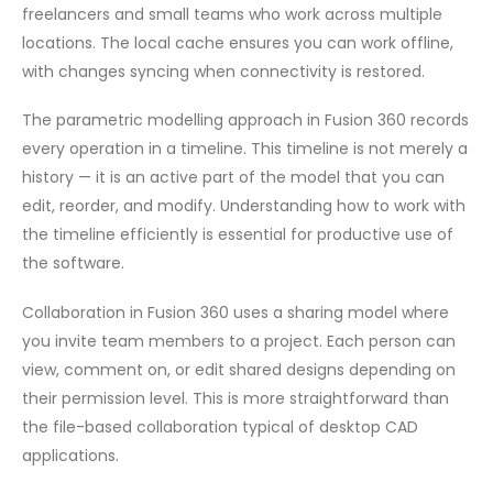
freelancers and small teams who work across multiple
locations. The local cache ensures you can work offline,
with changes syncing when connectivity is restored.
The parametric modelling approach in Fusion 360 records
every operation in a timeline. This timeline is not merely a
history — it is an active part of the model that you can
edit, reorder, and modify. Understanding how to work with
the timeline efficiently is essential for productive use of
the software.
Collaboration in Fusion 360 uses a sharing model where
you invite team members to a project. Each person can
view, comment on, or edit shared designs depending on
their permission level. This is more straightforward than
the file-based collaboration typical of desktop CAD
applications.