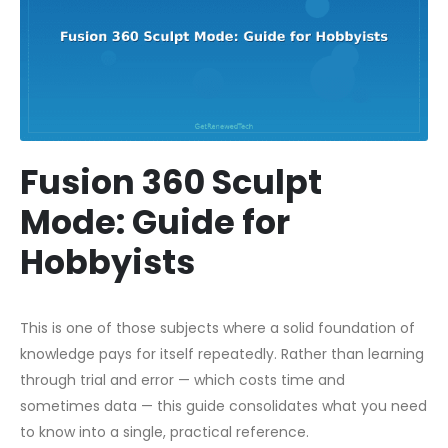
Fusion 360 Sculpt
Mode: Guide for
Hobbyists
This is one of those subjects where a solid foundation of
knowledge pays for itself repeatedly. Rather than learning
through trial and error — which costs time and
sometimes data — this guide consolidates what you need
to know into a single, practical reference.