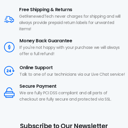
Free Shipping & Returns
GetRenewedTech never charges for shipping and will
always provide prepaid return labels for unwanted
items!
Money Back Guarantee
If you're not happy with your purchase we will always
offer a full refund!
Online Support
Talk to one of our technicians via our Live Chat service!
Secure Payment
We are fully PCI DSS compliant and all parts of
checkout are fully secure and protected via SSL.
Subscribe to Our Newsletter