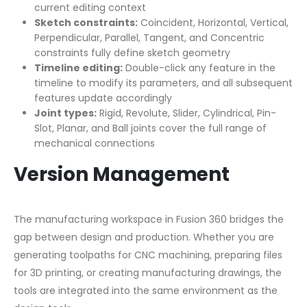
current editing context
Sketch constraints:
Coincident, Horizontal, Vertical,
Perpendicular, Parallel, Tangent, and Concentric
constraints fully define sketch geometry
Timeline editing:
Double-click any feature in the
timeline to modify its parameters, and all subsequent
features update accordingly
Joint types:
Rigid, Revolute, Slider, Cylindrical, Pin-
Slot, Planar, and Ball joints cover the full range of
mechanical connections
Version Management
The manufacturing workspace in Fusion 360 bridges the
gap between design and production. Whether you are
generating toolpaths for CNC machining, preparing files
for 3D printing, or creating manufacturing drawings, the
tools are integrated into the same environment as the