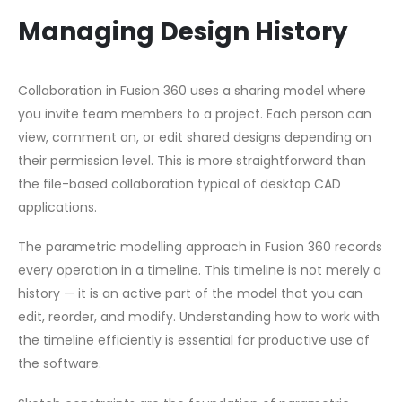
Managing Design History
Collaboration in Fusion 360 uses a sharing model where
you invite team members to a project. Each person can
view, comment on, or edit shared designs depending on
their permission level. This is more straightforward than
the file-based collaboration typical of desktop CAD
applications.
The parametric modelling approach in Fusion 360 records
every operation in a timeline. This timeline is not merely a
history — it is an active part of the model that you can
edit, reorder, and modify. Understanding how to work with
the timeline efficiently is essential for productive use of
the software.