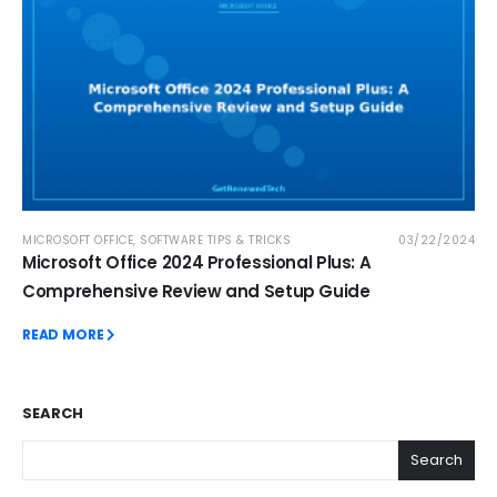
MICROSOFT OFFICE
,
SOFTWARE TIPS & TRICKS
03/22/2024
Microsoft Office 2024 Professional Plus: A
Comprehensive Review and Setup Guide
READ MORE
SEARCH
Search