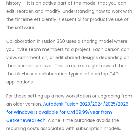
history — it is an active part of the model that you can
edit, reorder, and modify. Understanding how to work with
the timeline efficiently is essential for productive use of
the software.
Collaboration in Fusion 360 uses a sharing model where
you invite team members to a project. Each person can
view, comment on, or edit shared designs depending on
their permission level. This is more straightforward than
the file-based collaboration typical of desktop CAD
applications.
For those setting up a new workstation or upgrading from
an older version,
Autodesk Fusion 2023/2024/2025/2026
for Windows is available for CA$69.99/year from
GetRenewedTech
. A one-time purchase avoids the
recurring costs associated with subscription models.