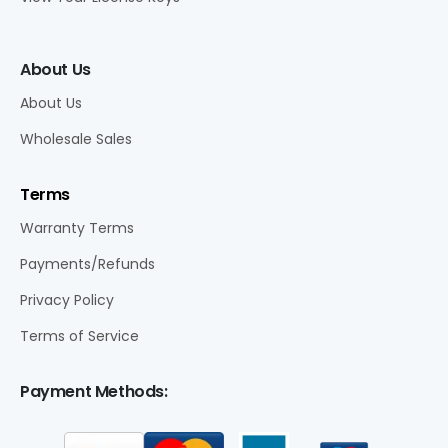
About Us
About Us
Wholesale Sales
Terms
Warranty Terms
Payments/Refunds
Privacy Policy
Terms of Service
Payment Methods: