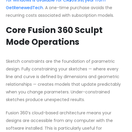
GetRenewedTech
. A one-time purchase avoids the
recurring costs associated with subscription models.
Core Fusion 360 Sculpt
Mode Operations
Sketch constraints are the foundation of parametric
design. Fully constraining your sketches — where every
line and curve is defined by dimensions and geometric
relationships — creates models that update predictably
when you change parameters. Under-constrained
sketches produce unexpected results.
Fusion 360’s cloud-based architecture means your
designs are accessible from any computer with the
software installed. This is particularly useful for