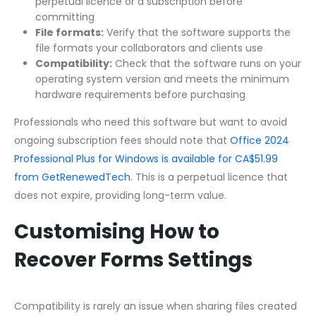
perpetual licence or a subscription before
committing
File formats:
Verify that the software supports the
file formats your collaborators and clients use
Compatibility:
Check that the software runs on your
operating system version and meets the minimum
hardware requirements before purchasing
Professionals who need this software but want to avoid
ongoing subscription fees should note that
Office 2024
Professional Plus for Windows is available for CA$51.99
from GetRenewedTech
. This is a perpetual licence that
does not expire, providing long-term value.
Customising How to
Recover Forms Settings
Compatibility is rarely an issue when sharing files created