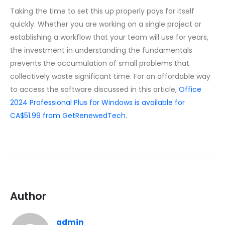
Taking the time to set this up properly pays for itself
quickly. Whether you are working on a single project or
establishing a workflow that your team will use for years,
the investment in understanding the fundamentals
prevents the accumulation of small problems that
collectively waste significant time. For an affordable way
to access the software discussed in this article,
Office
2024 Professional Plus for Windows is available for
CA$51.99 from GetRenewedTech
.
Author
admin