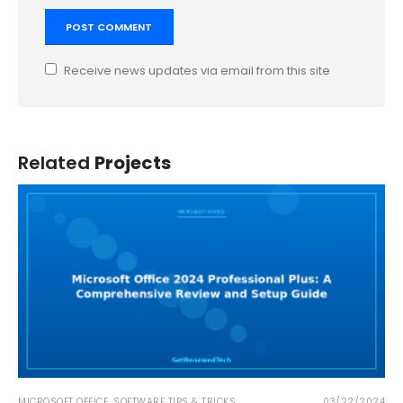
Receive news updates via email from this site
Related
Projects
MICROSOFT OFFICE
,
SOFTWARE TIPS & TRICKS
03/22/2024