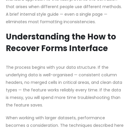
that arises when different people use different methods.
A brief internal style guide — even a single page —
eliminates most formatting inconsistencies.
Understanding the How to
Recover Forms Interface
The process begins with your data structure. If the
underlying data is well-organised — consistent column
headers, no merged cells in critical areas, and clean data
types — the feature works reliably every time. If the data
is messy, you will spend more time troubleshooting than
the feature saves.
When working with larger datasets, performance
becomes a consideration. The techniques described here