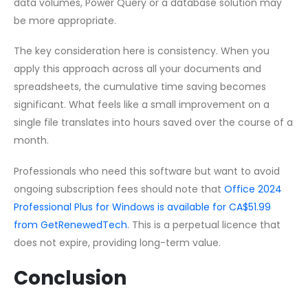
data volumes, Power Query or a database solution may
be more appropriate.
The key consideration here is consistency. When you
apply this approach across all your documents and
spreadsheets, the cumulative time saving becomes
significant. What feels like a small improvement on a
single file translates into hours saved over the course of a
month.
Professionals who need this software but want to avoid
ongoing subscription fees should note that
Office 2024
Professional Plus for Windows is available for CA$51.99
from GetRenewedTech
. This is a perpetual licence that
does not expire, providing long-term value.
Conclusion