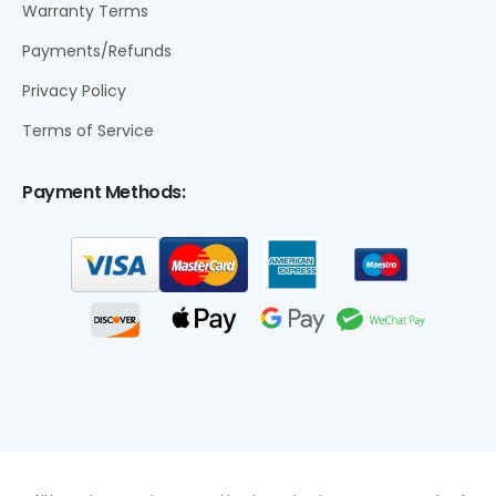
Warranty Terms
Payments/Refunds
Privacy Policy
Terms of Service
Payment Methods: