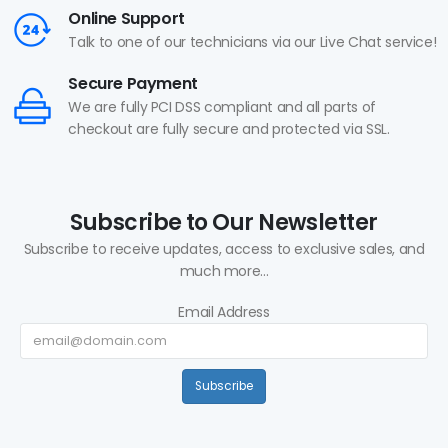
Online Support
Talk to one of our technicians via our Live Chat service!
Secure Payment
We are fully PCI DSS compliant and all parts of
checkout are fully secure and protected via SSL.
Subscribe to Our Newsletter
Subscribe to receive updates, access to exclusive sales, and
much more...
Email Address
Subscribe