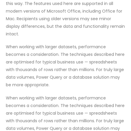
this way. The features used here are supported in all
modern versions of Microsoft Office, including Office for
Mac. Recipients using older versions may see minor
display differences, but the data and functionality remain
intact.
When working with larger datasets, performance
becomes a consideration. The techniques described here
are optimised for typical business use — spreadsheets
with thousands of rows rather than millions. For truly large
data volumes, Power Query or a database solution may
be more appropriate.
When working with larger datasets, performance
becomes a consideration. The techniques described here
are optimised for typical business use — spreadsheets
with thousands of rows rather than millions. For truly large
data volumes, Power Query or a database solution may