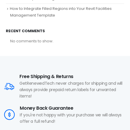
How to Integrate Filled Regions into Your Revit Facilities
Management Template
RECENT COMMENTS
No comments to show.
Free Shipping & Returns
GetRenewedTech never charges for shipping and will
always provide prepaid return labels for unwanted
items!
Money Back Guarantee
If you're not happy with your purchase we will always
offer a full refund!