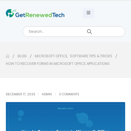
BLOG
MICROSOFT OFFICE
,
SOFTWARE TIPS & TRICKS
HOW TO RECOVER FORMS IN MICROSOFT OFFICE APPLICATIONS
DECEMBER 17, 2025
ADMIN
0 COMMENTS