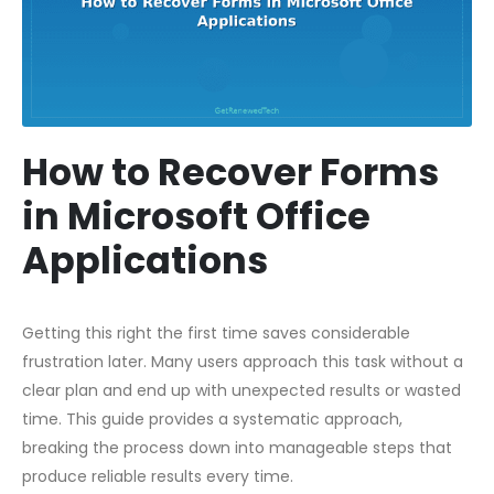
How to Recover Forms
in Microsoft Office
Applications
Getting this right the first time saves considerable
frustration later. Many users approach this task without a
clear plan and end up with unexpected results or wasted
time. This guide provides a systematic approach,
breaking the process down into manageable steps that
produce reliable results every time.