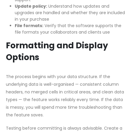
Update policy:
Understand how updates and
upgrades are handled and whether they are included
in your purchase
File formats:
Verify that the software supports the
file formats your collaborators and clients use
Formatting and Display
Options
The process begins with your data structure. If the
underlying data is well-organised — consistent column
headers, no merged cells in critical areas, and clean data
types — the feature works reliably every time. If the data
is messy, you will spend more time troubleshooting than
the feature saves.
Testing before committing is always advisable. Create a