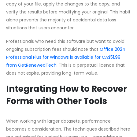
copy of your file, apply the changes to the copy, and
verify the results before modifying your original. This habit
alone prevents the majority of accidental data loss
situations that users encounter.
Professionals who need this software but want to avoid
ongoing subscription fees should note that
Office 2024
Professional Plus for Windows is available for CA$51.99
from GetRenewedTech
. This is a perpetual licence that
does not expire, providing long-term value.
Integrating How to Recover
Forms with Other Tools
When working with larger datasets, performance
becomes a consideration. The techniques described here
are optimised for typical business use — spreadsheets