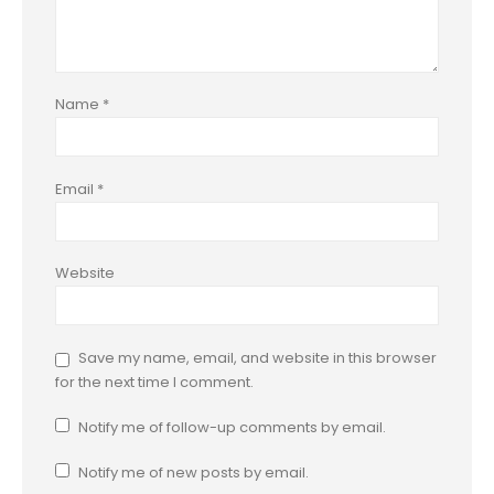
Name
*
Email
*
Website
Save my name, email, and website in this browser
for the next time I comment.
Notify me of follow-up comments by email.
Notify me of new posts by email.