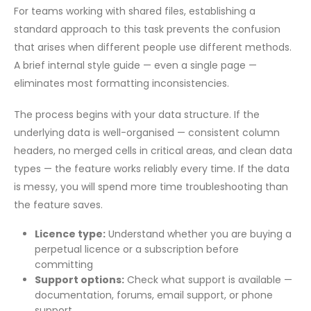
For teams working with shared files, establishing a
standard approach to this task prevents the confusion
that arises when different people use different methods.
A brief internal style guide — even a single page —
eliminates most formatting inconsistencies.
The process begins with your data structure. If the
underlying data is well-organised — consistent column
headers, no merged cells in critical areas, and clean data
types — the feature works reliably every time. If the data
is messy, you will spend more time troubleshooting than
the feature saves.
Licence type:
Understand whether you are buying a
perpetual licence or a subscription before
committing
Support options:
Check what support is available —
documentation, forums, email support, or phone
support