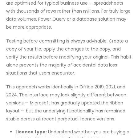
are optimised for typical business use — spreadsheets
with thousands of rows rather than millions. For truly large
data volumes, Power Query or a database solution may
be more appropriate.
Testing before committing is always advisable. Create a
copy of your file, apply the changes to the copy, and
verify the results before modifying your original. This habit
alone prevents the majority of accidental data loss
situations that users encounter.
This approach works identically in Office 2019, 2021, and
2024. The interface may look slightly different between
versions — Microsoft has gradually updated the ribbon
layout — but the underlying functionality has remained
stable across all recent perpetual licence versions.
Licence type:
Understand whether you are buying a