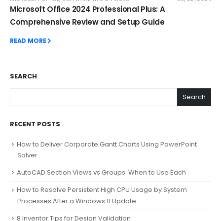
Microsoft Office 2024 Professional Plus: A
Comprehensive Review and Setup Guide
READ MORE
SEARCH
Search
RECENT POSTS
How to Deliver Corporate Gantt Charts Using PowerPoint
Solver
AutoCAD Section Views vs Groups: When to Use Each
How to Resolve Persistent High CPU Usage by System
Processes After a Windows 11 Update
8 Inventor Tips for Design Validation