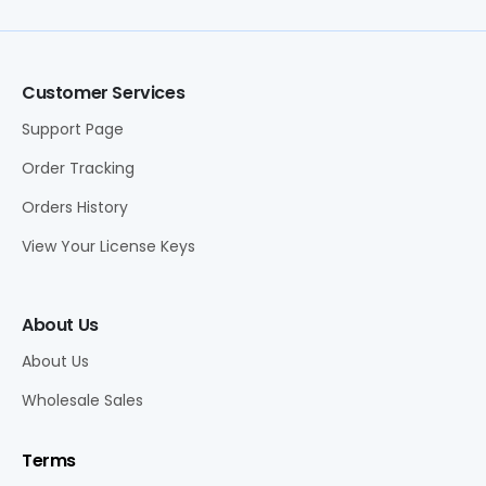
Customer Services
Support Page
Order Tracking
Orders History
View Your License Keys
About Us
About Us
Wholesale Sales
Terms