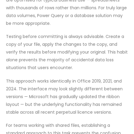
with thousands of rows rather than millions. For truly large
data volumes, Power Query or a database solution may
be more appropriate.
Testing before committing is always advisable. Create a
copy of your file, apply the changes to the copy, and
verify the results before modifying your original. This habit
alone prevents the majority of accidental data loss
situations that users encounter.
This approach works identically in Office 2019, 2021, and
2024. The interface may look slightly different between
versions — Microsoft has gradually updated the ribbon
layout — but the underlying functionality has remained
stable across all recent perpetual licence versions.
For teams working with shared files, establishing a
standard approach to this task prevents the confusion