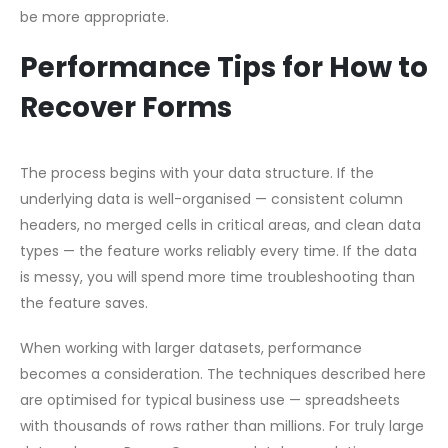
be more appropriate.
Performance Tips for How to
Recover Forms
The process begins with your data structure. If the
underlying data is well-organised — consistent column
headers, no merged cells in critical areas, and clean data
types — the feature works reliably every time. If the data
is messy, you will spend more time troubleshooting than
the feature saves.
When working with larger datasets, performance
becomes a consideration. The techniques described here
are optimised for typical business use — spreadsheets
with thousands of rows rather than millions. For truly large