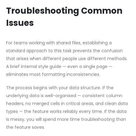
Troubleshooting Common
Issues
For teams working with shared files, establishing a
standard approach to this task prevents the confusion
that arises when different people use different methods.
A brief internal style guide — even a single page —
eliminates most formatting inconsistencies.
The process begins with your data structure. If the
underlying data is well-organised — consistent column
headers, no merged cells in critical areas, and clean data
types — the feature works reliably every time. If the data
is messy, you will spend more time troubleshooting than
the feature saves.