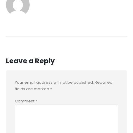
Leave a Reply
Your email address will not be published.
Required
fields are marked
*
Comment
*