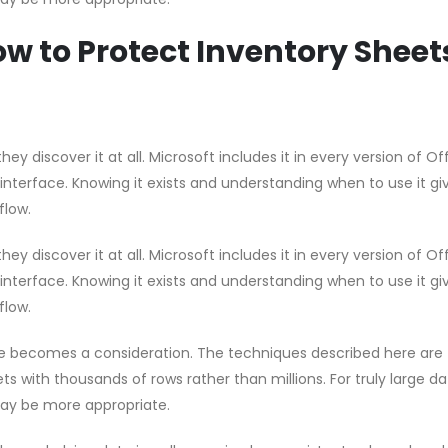
w to Protect Inventory Sheet
hey discover it at all. Microsoft includes it in every version of Of
 interface. Knowing it exists and understanding when to use it gi
flow.
hey discover it at all. Microsoft includes it in every version of Of
 interface. Knowing it exists and understanding when to use it gi
flow.
e becomes a consideration. The techniques described here are
s with thousands of rows rather than millions. For truly large d
ay be more appropriate.