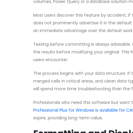
volumes, Power Query or a database solution m
Most users discover this feature by accident, if t
does not prominently advertise it in the default
an immediate advantage over the default work
Testing before committing is always advisable. 
the results before modifying your original. This 
users encounter.
The process begins with your data structure. If
merged cells in critical areas, and clean data ty
will spend more time troubleshooting than the 
Professionals who need this software but want 
Professional Plus for Windows is available for
expire, providing long-term value.