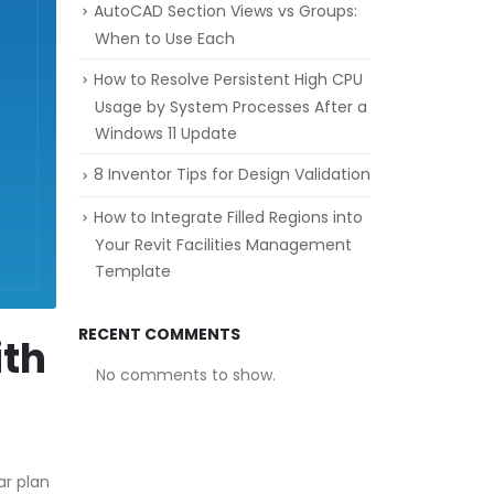
AutoCAD Section Views vs Groups:
When to Use Each
How to Resolve Persistent High CPU
Usage by System Processes After a
Windows 11 Update
8 Inventor Tips for Design Validation
How to Integrate Filled Regions into
Your Revit Facilities Management
Template
RECENT COMMENTS
ith
No comments to show.
ar plan