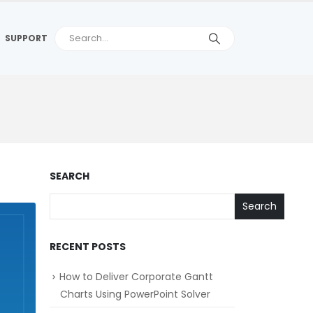
SUPPORT
SEARCH
Search
RECENT POSTS
How to Deliver Corporate Gantt
Charts Using PowerPoint Solver