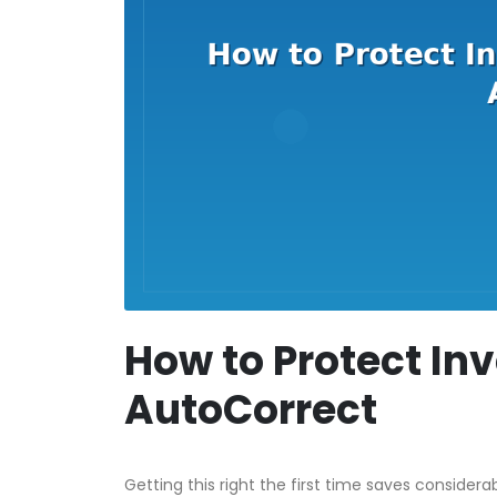
How to Protect Inv
AutoCorrect
Getting this right the first time saves considera