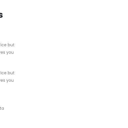
s
fice but
ves you
fice but
ves you
ata