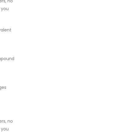
ers, no
, you
valent
ompound
ges
ers, no
, you