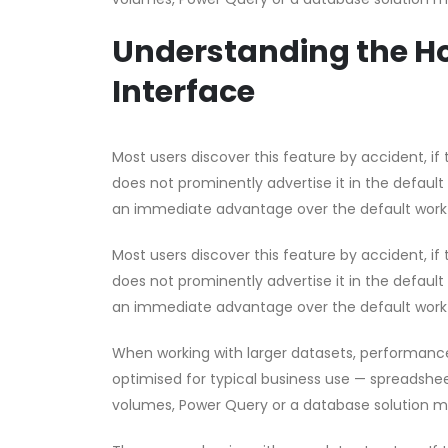
Understanding the Ho
Interface
Most users discover this feature by accident, if t
does not prominently advertise it in the default
an immediate advantage over the default work
Most users discover this feature by accident, if t
does not prominently advertise it in the default
an immediate advantage over the default work
When working with larger datasets, performanc
optimised for typical business use — spreadsheet
volumes, Power Query or a database solution m