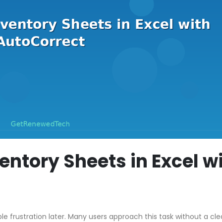
entory Sheets in Excel w
ble frustration later. Many users approach this task without a cle