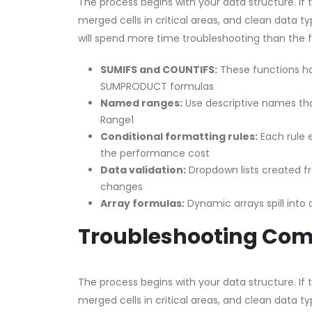
The process begins with your data structure. If
merged cells in critical areas, and clean data ty
will spend more time troubleshooting than the 
SUMIFS and COUNTIFS:
These functions han
SUMPRODUCT formulas
Named ranges:
Use descriptive names tha
Range1
Conditional formatting rules:
Each rule e
the performance cost
Data validation:
Dropdown lists created 
changes
Array formulas:
Dynamic arrays spill into
Troubleshooting Co
The process begins with your data structure. If
merged cells in critical areas, and clean data ty