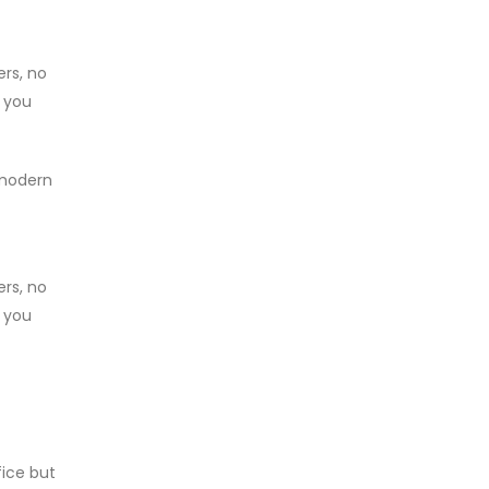
ers, no
, you
 modern
ers, no
, you
fice but