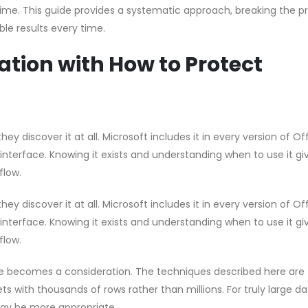
ime. This guide provides a systematic approach, breaking the p
le results every time.
tion with How to Protect
hey discover it at all. Microsoft includes it in every version of Of
 interface. Knowing it exists and understanding when to use it gi
flow.
hey discover it at all. Microsoft includes it in every version of Of
 interface. Knowing it exists and understanding when to use it gi
flow.
e becomes a consideration. The techniques described here are
s with thousands of rows rather than millions. For truly large d
ay be more appropriate.