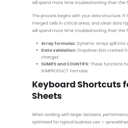
will spend more time troubleshooting than the 
The process begins with your data structure. If
merged cells in critical areas, and clean data ty
will spend more time troubleshooting than the 
Array formulas:
Dynamic arrays spill into
Data validation:
Dropdown lists created 
changes
SUMIFS and COUNTIFS:
These functions han
SUMPRODUCT formulas
Keyboard Shortcuts fo
Sheets
When working with larger datasets, performanc
optimised for typical business use — spreadsheet