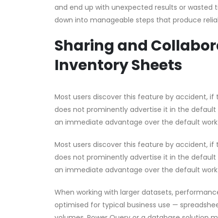
and end up with unexpected results or wasted t
down into manageable steps that produce reliab
Sharing and Collabora
Inventory Sheets
Most users discover this feature by accident, if t
does not prominently advertise it in the default
an immediate advantage over the default work
Most users discover this feature by accident, if t
does not prominently advertise it in the default
an immediate advantage over the default work
When working with larger datasets, performanc
optimised for typical business use — spreadsheet
volumes, Power Query or a database solution m