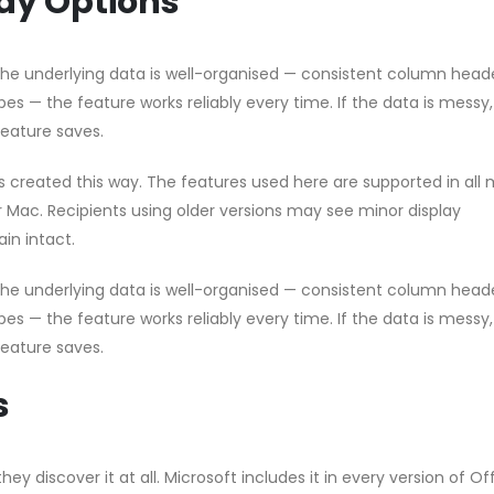
ay Options
 the underlying data is well-organised — consistent column head
pes — the feature works reliably every time. If the data is messy
feature saves.
les created this way. The features used here are supported in all
or Mac. Recipients using older versions may see minor display
in intact.
 the underlying data is well-organised — consistent column head
pes — the feature works reliably every time. If the data is messy
feature saves.
s
hey discover it at all. Microsoft includes it in every version of Of