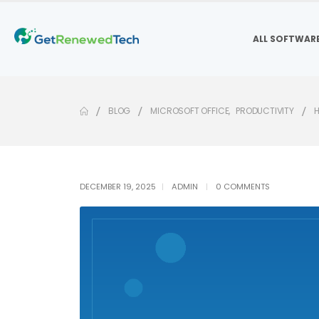
ALL SOFTWAR
BLOG
MICROSOFT OFFICE
,
PRODUCTIVITY
H
DECEMBER 19, 2025
ADMIN
0 COMMENTS