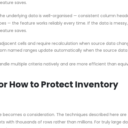
feature saves.
 the underlying data is well-organised — consistent column head
pes — the feature works reliably every time. If the data is messy
feature saves.
 adjacent cells and require recalculation when source data chan
from named ranges update automatically when the source data
dle multiple criteria natively and are more efficient than equi
r How to Protect Inventory
e becomes a consideration. The techniques described here are
s with thousands of rows rather than millions. For truly large d