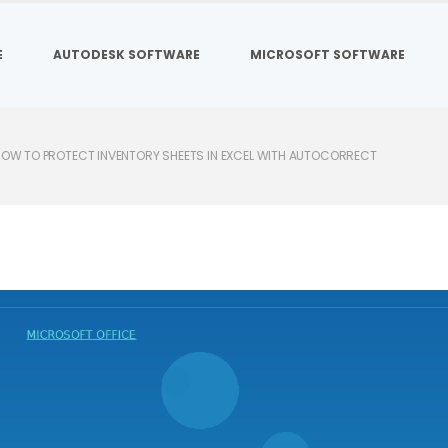
E
AUTODESK SOFTWARE
MICROSOFT SOFTWARE
OW TO PROTECT INVENTORY SHEETS IN EXCEL WITH AUTOCORRECT