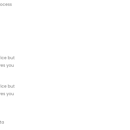
rocess
fice but
ves you
fice but
ves you
ata