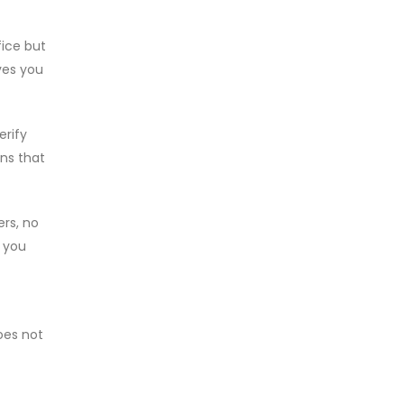
fice but
ves you
erify
ons that
ers, no
, you
does not