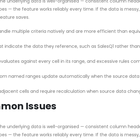
 the underlying data is well-organised — consistent column head
pes — the feature works reliably every time. If the data is messy
feature saves.
dle multiple criteria natively and are more efficient than equi
t indicate the data they reference, such as SalesQ1 rather than
valuates against every cell in its range, and excessive rules c
from named ranges update automatically when the source data
 adjacent cells and require recalculation when source data chan
mmon Issues
 the underlying data is well-organised — consistent column head
pes — the feature works reliably every time. If the data is messy