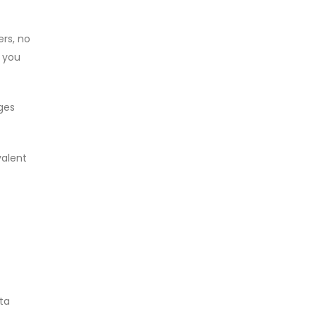
ers, no
, you
ges
valent
ata