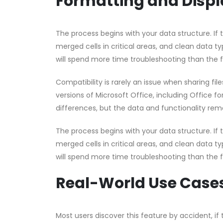
Formatting and Displ
The process begins with your data structure. If
merged cells in critical areas, and clean data ty
will spend more time troubleshooting than the 
Compatibility is rarely an issue when sharing fi
versions of Microsoft Office, including Office f
differences, but the data and functionality rema
The process begins with your data structure. If
merged cells in critical areas, and clean data ty
will spend more time troubleshooting than the 
Real-World Use Case
Most users discover this feature by accident, if t