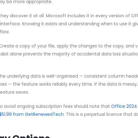
ay be more appropriate.
hey discover it at all. Microsoft includes it in every version of Of
 interface. Knowing it exists and understanding when to use it gi
flow.
Create a copy of your file, apply the changes to the copy, and v
habit alone prevents the majority of accidental data loss situati
 the underlying data is well-organised — consistent column head
pes — the feature works reliably every time. If the data is messy
feature saves.
to avoid ongoing subscription fees should note that
Office 2024
 CA$51.99 from GetRenewedTech
. This is a perpetual licence that 