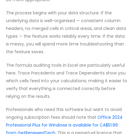
The process begins with your data structure. If the
underlying data is well-organised — consistent column
headers, no merged cells in critical areas, and clean data
types — the feature works reliably every time. If the data
is messy, you will spend more time troubleshooting than
the feature saves.
The formula auditing tools in Excel are particularly useful
here. Trace Precedents and Trace Dependents show you
which cells feed into your calculations, making it easier to
verify that everything is connected correctly before
relying on the results.
Professionals who need this software but want to avoid
ongoing subscription fees should note that
Office 2024
Professional Plus for Windows is available for CA$51.99
from GetRenewedTech
. This is a perpetual licence that