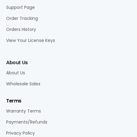
Support Page
Order Tracking
Orders History
View Your License Keys
About Us
About Us
Wholesale Sales
Terms
Warranty Terms
Payments/Refunds
Privacy Policy