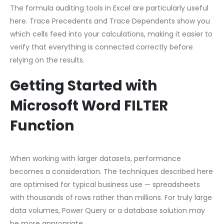
The formula auditing tools in Excel are particularly useful
here. Trace Precedents and Trace Dependents show you
which cells feed into your calculations, making it easier to
verify that everything is connected correctly before
relying on the results.
Getting Started with
Microsoft Word FILTER
Function
When working with larger datasets, performance
becomes a consideration. The techniques described here
are optimised for typical business use — spreadsheets
with thousands of rows rather than millions. For truly large
data volumes, Power Query or a database solution may
be more appropriate.