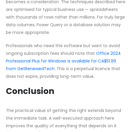
becomes a consideration. The techniques described here
are optimised for typical business use — spreadsheets
with thousands of rows rather than millions. For truly large
data volumes, Power Query or a database solution may
be more appropriate.
Professionals who need this software but want to avoid
ongoing subscription fees should note that
Office 2024
Professional Plus for Windows is available for CA$51.99
from GetRenewedTech
. This is a perpetual licence that
does not expire, providing long-term value.
Conclusion
The practical value of getting this right extends beyond
the immediate task. A well-executed approach here
improves the quality of everything that depends on it