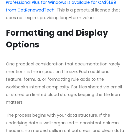
Professional Plus for Windows is available for CA$51.99
from GetRenewedTech
. This is a perpetual licence that
does not expire, providing long-term value.
Formatting and Display
Options
One practical consideration that documentation rarely
mentions is the impact on file size. Each additional
feature, formula, or formatting rule adds to the
workbook’s internal complexity. For files shared via email
or stored on limited cloud storage, keeping the file lean
matters.
The process begins with your data structure. If the
underlying data is well-organised — consistent column
headers, no merged cells in critical areas, and clean data