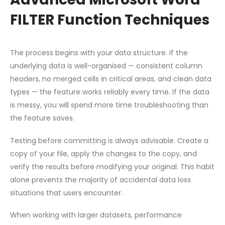
FILTER Function Techniques
The process begins with your data structure. If the
underlying data is well-organised — consistent column
headers, no merged cells in critical areas, and clean data
types — the feature works reliably every time. If the data
is messy, you will spend more time troubleshooting than
the feature saves.
Testing before committing is always advisable. Create a
copy of your file, apply the changes to the copy, and
verify the results before modifying your original. This habit
alone prevents the majority of accidental data loss
situations that users encounter.
When working with larger datasets, performance