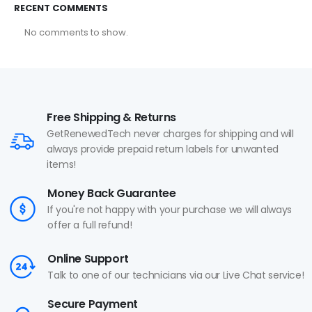
RECENT COMMENTS
No comments to show.
Free Shipping & Returns
GetRenewedTech never charges for shipping and will
always provide prepaid return labels for unwanted
items!
Money Back Guarantee
If you're not happy with your purchase we will always
offer a full refund!
Online Support
Talk to one of our technicians via our Live Chat service!
Secure Payment