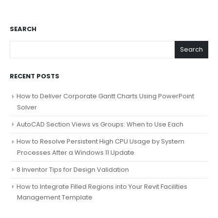
SEARCH
Search
RECENT POSTS
How to Deliver Corporate Gantt Charts Using PowerPoint
Solver
AutoCAD Section Views vs Groups: When to Use Each
How to Resolve Persistent High CPU Usage by System
Processes After a Windows 11 Update
8 Inventor Tips for Design Validation
How to Integrate Filled Regions into Your Revit Facilities
Management Template