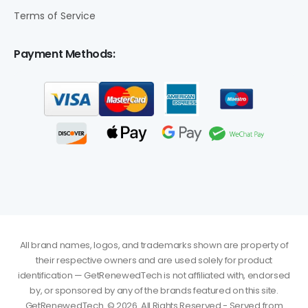
Terms of Service
Payment Methods:
All brand names, logos, and trademarks shown are property of
their respective owners and are used solely for product
identification — GetRenewedTech is not affiliated with, endorsed
by, or sponsored by any of the brands featured on this site.
GetRenewedTech. © 2026. All Rights Reserved - Served from