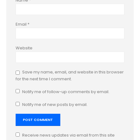
Name
*
Email
*
Website
Save my name, email, and website in this browser
for the next time I comment.
Notify me of follow-up comments by email.
Notify me of new posts by email.
Receive news updates via email from this site