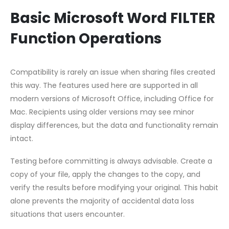
Basic Microsoft Word FILTER
Function Operations
Compatibility is rarely an issue when sharing files created
this way. The features used here are supported in all
modern versions of Microsoft Office, including Office for
Mac. Recipients using older versions may see minor
display differences, but the data and functionality remain
intact.
Testing before committing is always advisable. Create a
copy of your file, apply the changes to the copy, and
verify the results before modifying your original. This habit
alone prevents the majority of accidental data loss
situations that users encounter.