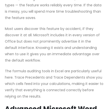
types — the feature works reliably every time. If the data
is messy, you will spend more time troubleshooting than
the feature saves.
Most users discover this feature by accident, if they
discover it at all. Microsoft includes it in every version of
Office but does not prominently advertise it in the
default interface. Knowing it exists and understanding
when to use it gives you an immediate advantage over
the default workflow.
The formula auditing tools in Excel are particularly useful
here. Trace Precedents and Trace Dependents show you
which cells feed into your calculations, making it easier to
verify that everything is connected correctly before
relying on the results.
Advanced Microsoft Word