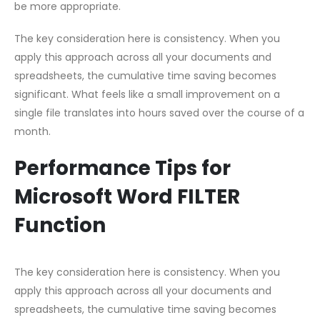
be more appropriate.
The key consideration here is consistency. When you
apply this approach across all your documents and
spreadsheets, the cumulative time saving becomes
significant. What feels like a small improvement on a
single file translates into hours saved over the course of a
month.
Performance Tips for
Microsoft Word FILTER
Function
The key consideration here is consistency. When you
apply this approach across all your documents and
spreadsheets, the cumulative time saving becomes