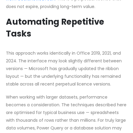
does not expire, providing long-term value.
Automating Repetitive
Tasks
This approach works identically in Office 2019, 2021, and
2024. The interface may look slightly different between
versions — Microsoft has gradually updated the ribbon
layout — but the underlying functionality has remained
stable across all recent perpetual licence versions.
When working with larger datasets, performance
becomes a consideration. The techniques described here
are optimised for typical business use — spreadsheets
with thousands of rows rather than millions. For truly large
data volumes, Power Query or a database solution may