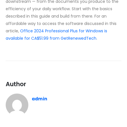
downstream — from the documents you produce to the
efficiency of your daily workflow. Start with the basics
described in this guide and build from there. For an
affordable way to access the software discussed in this
article,
Office 2024 Professional Plus for Windows is
available for CA$51.99 from GetRenewedTech
.
Author
admin