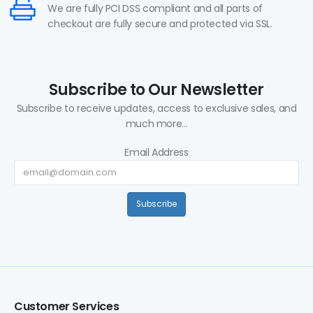
We are fully PCI DSS compliant and all parts of
checkout are fully secure and protected via SSL.
Subscribe to Our Newsletter
Subscribe to receive updates, access to exclusive sales, and
much more...
Email Address
Subscribe
Customer Services