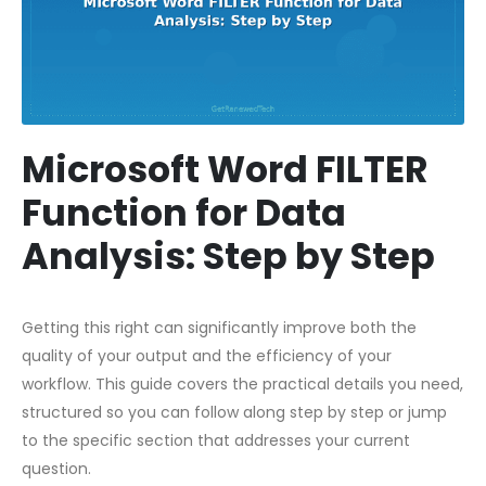
Microsoft Word FILTER
Function for Data
Analysis: Step by Step
Getting this right can significantly improve both the
quality of your output and the efficiency of your
workflow. This guide covers the practical details you need,
structured so you can follow along step by step or jump
to the specific section that addresses your current
question.