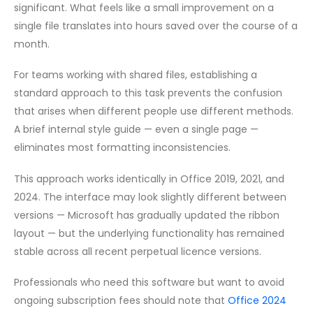
significant. What feels like a small improvement on a
single file translates into hours saved over the course of a
month.
For teams working with shared files, establishing a
standard approach to this task prevents the confusion
that arises when different people use different methods.
A brief internal style guide — even a single page —
eliminates most formatting inconsistencies.
This approach works identically in Office 2019, 2021, and
2024. The interface may look slightly different between
versions — Microsoft has gradually updated the ribbon
layout — but the underlying functionality has remained
stable across all recent perpetual licence versions.
Professionals who need this software but want to avoid
ongoing subscription fees should note that
Office 2024