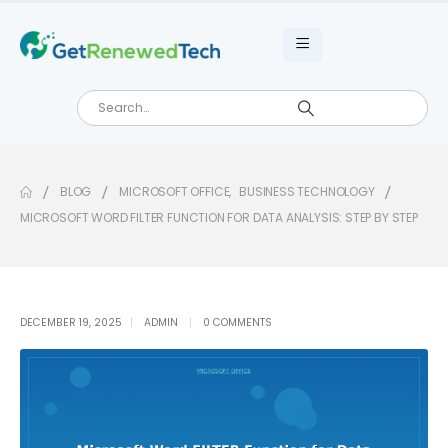
BLOG
MICROSOFT OFFICE
,
BUSINESS TECHNOLOGY
MICROSOFT WORD FILTER FUNCTION FOR DATA ANALYSIS: STEP BY STEP
DECEMBER 19, 2025
ADMIN
0 COMMENTS