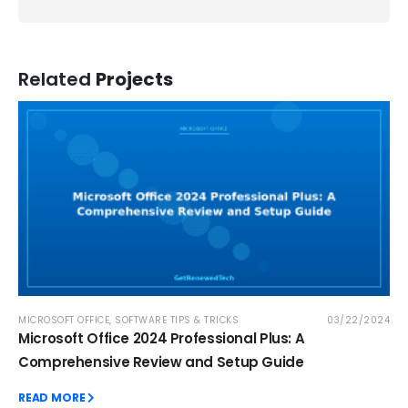
Related
Projects
MICROSOFT OFFICE
,
SOFTWARE TIPS & TRICKS
03/22/2024
Microsoft Office 2024 Professional Plus: A
Comprehensive Review and Setup Guide
READ MORE