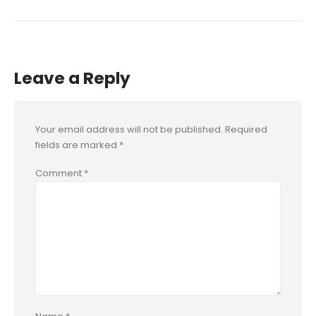
Leave a Reply
Your email address will not be published.
Required
fields are marked
*
Comment
*