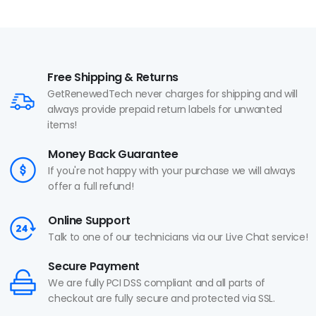
Free Shipping & Returns
GetRenewedTech never charges for shipping and will
always provide prepaid return labels for unwanted
items!
Money Back Guarantee
If you're not happy with your purchase we will always
offer a full refund!
Online Support
Talk to one of our technicians via our Live Chat service!
Secure Payment
We are fully PCI DSS compliant and all parts of
checkout are fully secure and protected via SSL.