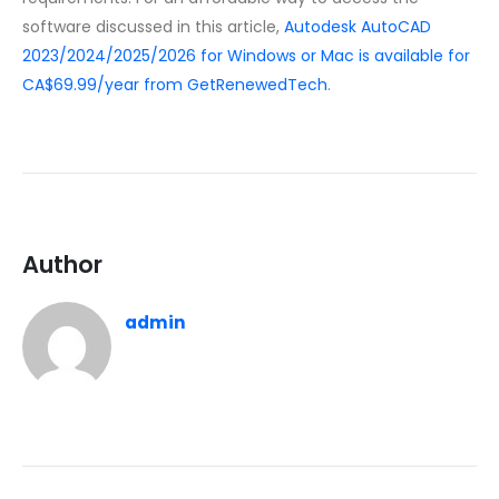
software discussed in this article,
Autodesk AutoCAD
2023/2024/2025/2026 for Windows or Mac is available for
CA$69.99/year from GetRenewedTech
.
Author
admin