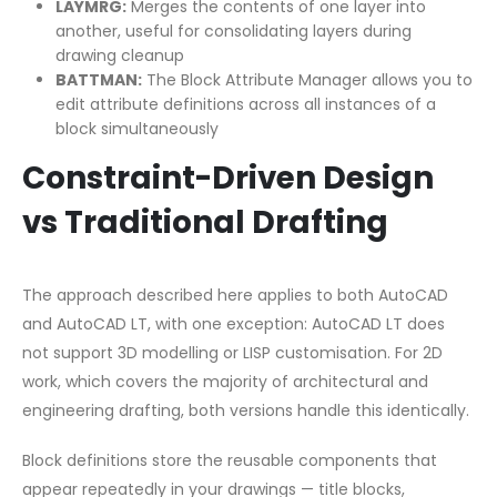
LAYMRG:
Merges the contents of one layer into
another, useful for consolidating layers during
drawing cleanup
BATTMAN:
The Block Attribute Manager allows you to
edit attribute definitions across all instances of a
block simultaneously
Constraint-Driven Design
vs Traditional Drafting
The approach described here applies to both AutoCAD
and AutoCAD LT, with one exception: AutoCAD LT does
not support 3D modelling or LISP customisation. For 2D
work, which covers the majority of architectural and
engineering drafting, both versions handle this identically.
Block definitions store the reusable components that
appear repeatedly in your drawings — title blocks,