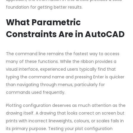
foundation for getting better results.
What Parametric
Constraints Are in AutoCAD
The command line remains the fastest way to access
many of these functions. While the ribbon provides a
visual interface, experienced users typically find that
typing the command name and pressing Enter is quicker
than navigating through menus, particularly for
commands used frequently.
Plotting configuration deserves as much attention as the
drawing itself. A drawing that looks correct on screen but
prints with incorrect lineweights, colours, or scales fails in
its primary purpose. Testing your plot configuration