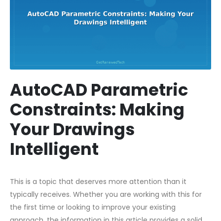
AutoCAD Parametric
Constraints: Making
Your Drawings
Intelligent
This is a topic that deserves more attention than it
typically receives. Whether you are working with this for
the first time or looking to improve your existing
approach, the information in this article provides a solid