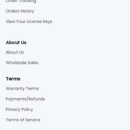
Order Tracking
Orders History
View Your License Keys
About Us
About Us
Wholesale Sales
Terms
Warranty Terms
Payments/Refunds
Privacy Policy
Terms of Service