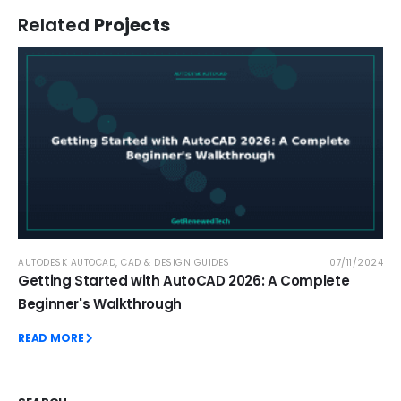
Related
Projects
AUTODESK AUTOCAD
,
CAD & DESIGN GUIDES
07/11/2024
Getting Started with AutoCAD 2026: A Complete
Beginner's Walkthrough
READ MORE