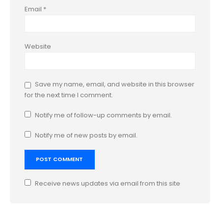
Email
*
Website
Save my name, email, and website in this browser
for the next time I comment.
Notify me of follow-up comments by email.
Notify me of new posts by email.
Receive news updates via email from this site