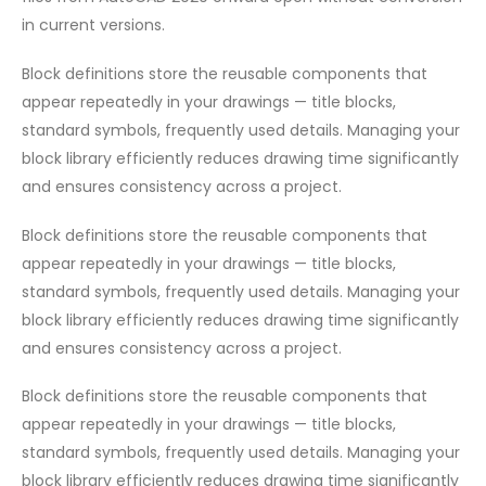
in current versions.
Block definitions store the reusable components that
appear repeatedly in your drawings — title blocks,
standard symbols, frequently used details. Managing your
block library efficiently reduces drawing time significantly
and ensures consistency across a project.
Block definitions store the reusable components that
appear repeatedly in your drawings — title blocks,
standard symbols, frequently used details. Managing your
block library efficiently reduces drawing time significantly
and ensures consistency across a project.
Block definitions store the reusable components that
appear repeatedly in your drawings — title blocks,
standard symbols, frequently used details. Managing your
block library efficiently reduces drawing time significantly