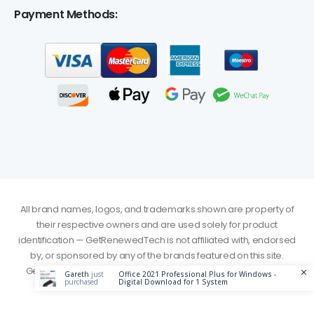
Payment Methods:
All brand names, logos, and trademarks shown are property of
their respective owners and are used solely for product
identification — GetRenewedTech is not affiliated with, endorsed
by, or sponsored by any of the brands featured on this site.
GetRenewedTech. © 2026. All Rights Reserved - Served from
Gareth
just
Office 2021 Professional Plus for Windows -
purchased
Digital Download for 1 System
Canada Server (Central-1)