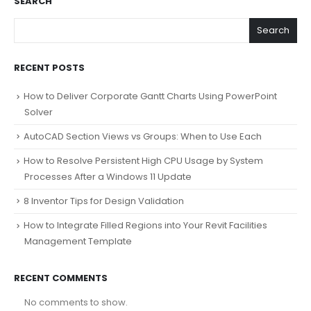
SEARCH
Search
RECENT POSTS
How to Deliver Corporate Gantt Charts Using PowerPoint
Solver
AutoCAD Section Views vs Groups: When to Use Each
How to Resolve Persistent High CPU Usage by System
Processes After a Windows 11 Update
8 Inventor Tips for Design Validation
How to Integrate Filled Regions into Your Revit Facilities
Management Template
RECENT COMMENTS
No comments to show.