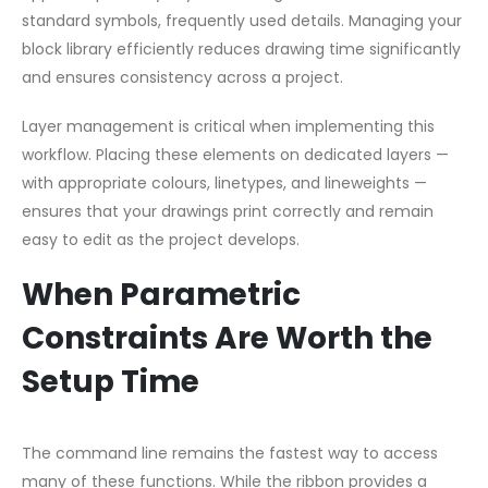
standard symbols, frequently used details. Managing your
block library efficiently reduces drawing time significantly
and ensures consistency across a project.
Layer management is critical when implementing this
workflow. Placing these elements on dedicated layers —
with appropriate colours, linetypes, and lineweights —
ensures that your drawings print correctly and remain
easy to edit as the project develops.
When Parametric
Constraints Are Worth the
Setup Time
The command line remains the fastest way to access
many of these functions. While the ribbon provides a