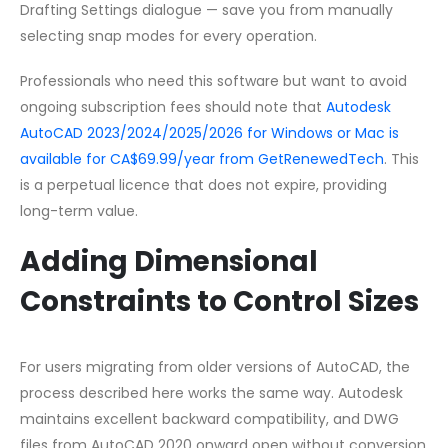
Drafting Settings dialogue — save you from manually
selecting snap modes for every operation.
Professionals who need this software but want to avoid
ongoing subscription fees should note that
Autodesk
AutoCAD 2023/2024/2025/2026 for Windows or Mac is
available for CA$69.99/year from GetRenewedTech
. This
is a perpetual licence that does not expire, providing
long-term value.
Adding Dimensional
Constraints to Control Sizes
For users migrating from older versions of AutoCAD, the
process described here works the same way. Autodesk
maintains excellent backward compatibility, and DWG
files from AutoCAD 2020 onward open without conversion