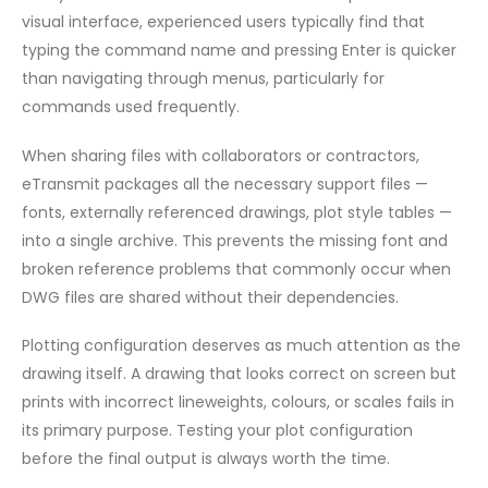
visual interface, experienced users typically find that
typing the command name and pressing Enter is quicker
than navigating through menus, particularly for
commands used frequently.
When sharing files with collaborators or contractors,
eTransmit packages all the necessary support files —
fonts, externally referenced drawings, plot style tables —
into a single archive. This prevents the missing font and
broken reference problems that commonly occur when
DWG files are shared without their dependencies.
Plotting configuration deserves as much attention as the
drawing itself. A drawing that looks correct on screen but
prints with incorrect lineweights, colours, or scales fails in
its primary purpose. Testing your plot configuration
before the final output is always worth the time.