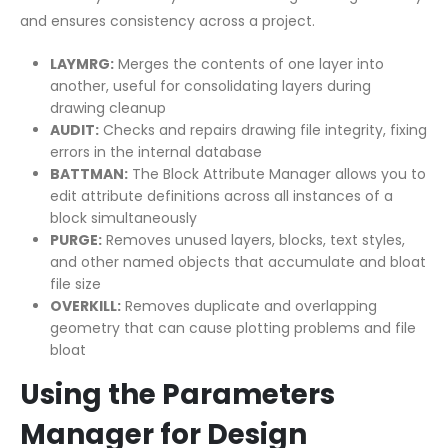
and ensures consistency across a project.
LAYMRG:
Merges the contents of one layer into
another, useful for consolidating layers during
drawing cleanup
AUDIT:
Checks and repairs drawing file integrity, fixing
errors in the internal database
BATTMAN:
The Block Attribute Manager allows you to
edit attribute definitions across all instances of a
block simultaneously
PURGE:
Removes unused layers, blocks, text styles,
and other named objects that accumulate and bloat
file size
OVERKILL:
Removes duplicate and overlapping
geometry that can cause plotting problems and file
bloat
Using the Parameters
Manager for Design