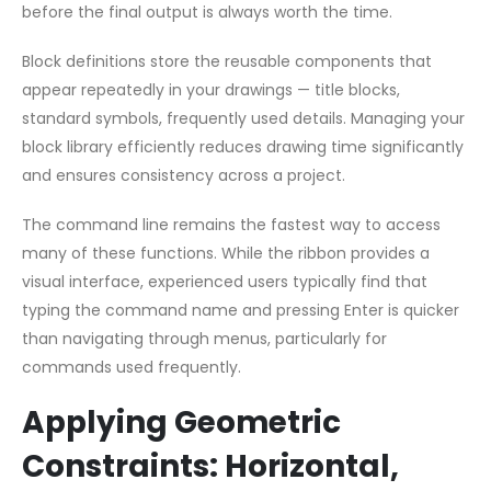
before the final output is always worth the time.
Block definitions store the reusable components that
appear repeatedly in your drawings — title blocks,
standard symbols, frequently used details. Managing your
block library efficiently reduces drawing time significantly
and ensures consistency across a project.
The command line remains the fastest way to access
many of these functions. While the ribbon provides a
visual interface, experienced users typically find that
typing the command name and pressing Enter is quicker
than navigating through menus, particularly for
commands used frequently.
Applying Geometric
Constraints: Horizontal,