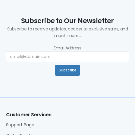
Subscribe to Our Newsletter
Subscribe to receive updates, access to exclusive sales, and
much more...
Email Address
Subscribe
Customer Services
Support Page