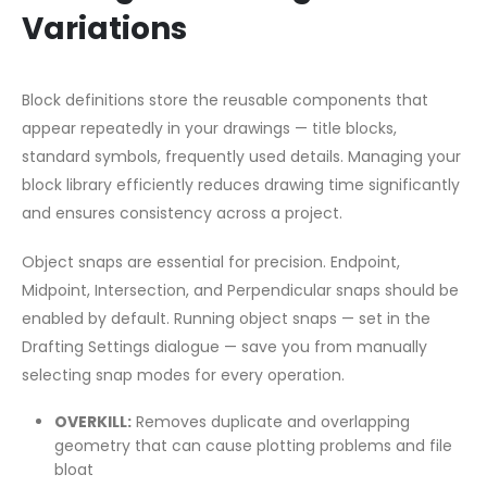
Variations
Block definitions store the reusable components that
appear repeatedly in your drawings — title blocks,
standard symbols, frequently used details. Managing your
block library efficiently reduces drawing time significantly
and ensures consistency across a project.
Object snaps are essential for precision. Endpoint,
Midpoint, Intersection, and Perpendicular snaps should be
enabled by default. Running object snaps — set in the
Drafting Settings dialogue — save you from manually
selecting snap modes for every operation.
OVERKILL:
Removes duplicate and overlapping
geometry that can cause plotting problems and file
bloat