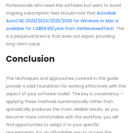
Professionals who need this software but want to avoid
ongoing subscription fees should note that
Autodesk
AutoCAD 2023/2024/2025/2026 for Windows or Mac is
available for CA$69.99/year from GetRenewedTech
. This
is a perpetual licence that does not expire, providing
long-term value.
Conclusion
The techniques and approaches covered in this guide
provide a solid foundation for working effectively with this
aspect of your software toolkit. The key is consistency —
applying these methods systematically rather than
sporadically produces the most reliable results. As you
become more comfortable with the workflow, you will
find opportunities to adapt it to your specific
requirements. For an affordable way to access the