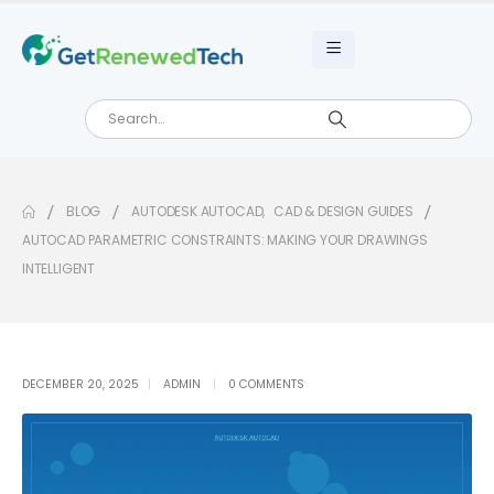
BLOG
AUTODESK AUTOCAD
,
CAD & DESIGN GUIDES
AUTOCAD PARAMETRIC CONSTRAINTS: MAKING YOUR DRAWINGS
INTELLIGENT
DECEMBER 20, 2025
ADMIN
0 COMMENTS