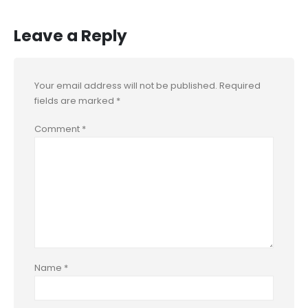
Leave a Reply
Your email address will not be published.
Required
fields are marked
*
Comment
*
Name
*