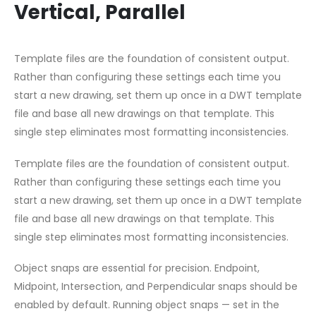
Vertical, Parallel
Template files are the foundation of consistent output.
Rather than configuring these settings each time you
start a new drawing, set them up once in a DWT template
file and base all new drawings on that template. This
single step eliminates most formatting inconsistencies.
Template files are the foundation of consistent output.
Rather than configuring these settings each time you
start a new drawing, set them up once in a DWT template
file and base all new drawings on that template. This
single step eliminates most formatting inconsistencies.
Object snaps are essential for precision. Endpoint,
Midpoint, Intersection, and Perpendicular snaps should be
enabled by default. Running object snaps — set in the