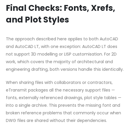
Final Checks: Fonts, Xrefs,
and Plot Styles
The approach described here applies to both AutoCAD
and AutoCAD LT, with one exception: AutoCAD LT does
not support 3D modelling or LISP customisation. For 2D
work, which covers the majority of architectural and
engineering drafting, both versions handle this identically.
When sharing files with collaborators or contractors,
eTransmit packages all the necessary support files —
fonts, externally referenced drawings, plot style tables —
into a single archive. This prevents the missing font and
broken reference problems that commonly occur when
DWG files are shared without their dependencies.