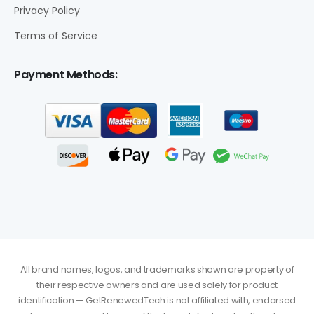
Privacy Policy
Terms of Service
Payment Methods:
All brand names, logos, and trademarks shown are property of
their respective owners and are used solely for product
identification — GetRenewedTech is not affiliated with, endorsed