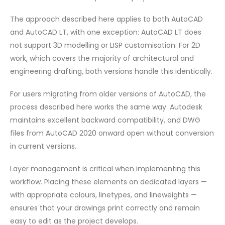
The approach described here applies to both AutoCAD
and AutoCAD LT, with one exception: AutoCAD LT does
not support 3D modelling or LISP customisation. For 2D
work, which covers the majority of architectural and
engineering drafting, both versions handle this identically.
For users migrating from older versions of AutoCAD, the
process described here works the same way. Autodesk
maintains excellent backward compatibility, and DWG
files from AutoCAD 2020 onward open without conversion
in current versions.
Layer management is critical when implementing this
workflow. Placing these elements on dedicated layers —
with appropriate colours, linetypes, and lineweights —
ensures that your drawings print correctly and remain
easy to edit as the project develops.