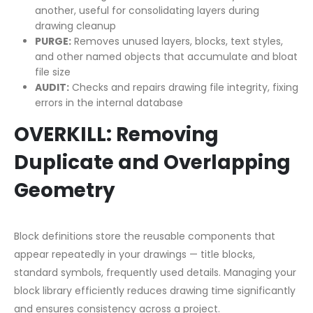
another, useful for consolidating layers during
drawing cleanup
PURGE:
Removes unused layers, blocks, text styles,
and other named objects that accumulate and bloat
file size
AUDIT:
Checks and repairs drawing file integrity, fixing
errors in the internal database
OVERKILL: Removing
Duplicate and Overlapping
Geometry
Block definitions store the reusable components that
appear repeatedly in your drawings — title blocks,
standard symbols, frequently used details. Managing your
block library efficiently reduces drawing time significantly
and ensures consistency across a project.