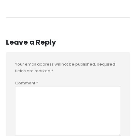
Leave a Reply
Your email address will not be published.
Required
fields are marked
*
Comment
*