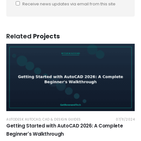
Receive news updates via email from this site
Related
Projects
AUTODESK AUTOCAD
,
CAD & DESIGN GUIDES
07/11/2024
Getting Started with AutoCAD 2026: A Complete
Beginner's Walkthrough