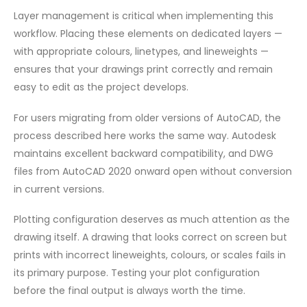
Layer management is critical when implementing this
workflow. Placing these elements on dedicated layers —
with appropriate colours, linetypes, and lineweights —
ensures that your drawings print correctly and remain
easy to edit as the project develops.
For users migrating from older versions of AutoCAD, the
process described here works the same way. Autodesk
maintains excellent backward compatibility, and DWG
files from AutoCAD 2020 onward open without conversion
in current versions.
Plotting configuration deserves as much attention as the
drawing itself. A drawing that looks correct on screen but
prints with incorrect lineweights, colours, or scales fails in
its primary purpose. Testing your plot configuration
before the final output is always worth the time.