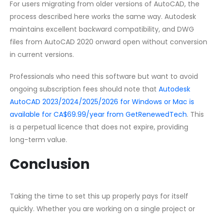
For users migrating from older versions of AutoCAD, the
process described here works the same way. Autodesk
maintains excellent backward compatibility, and DWG
files from AutoCAD 2020 onward open without conversion
in current versions.
Professionals who need this software but want to avoid
ongoing subscription fees should note that
Autodesk
AutoCAD 2023/2024/2025/2026 for Windows or Mac is
available for CA$69.99/year from GetRenewedTech
. This
is a perpetual licence that does not expire, providing
long-term value.
Conclusion
Taking the time to set this up properly pays for itself
quickly. Whether you are working on a single project or