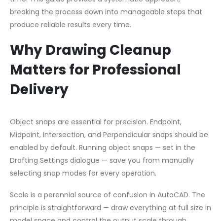
breaking the process down into manageable steps that
produce reliable results every time.
Why Drawing Cleanup
Matters for Professional
Delivery
Object snaps are essential for precision. Endpoint,
Midpoint, Intersection, and Perpendicular snaps should be
enabled by default. Running object snaps — set in the
Drafting Settings dialogue — save you from manually
selecting snap modes for every operation.
Scale is a perennial source of confusion in AutoCAD. The
principle is straightforward — draw everything at full size in
model space and control the output scale through