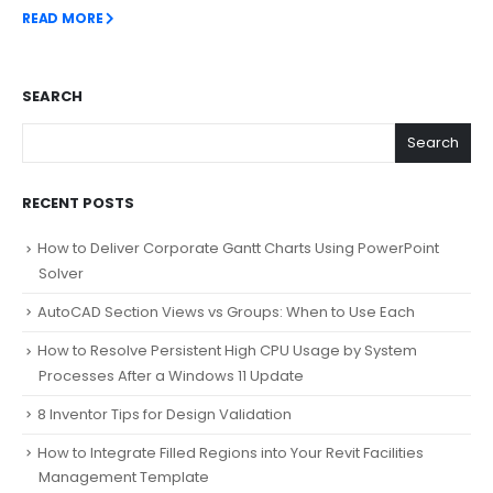
READ MORE
SEARCH
Search
RECENT POSTS
How to Deliver Corporate Gantt Charts Using PowerPoint
Solver
AutoCAD Section Views vs Groups: When to Use Each
How to Resolve Persistent High CPU Usage by System
Processes After a Windows 11 Update
8 Inventor Tips for Design Validation
How to Integrate Filled Regions into Your Revit Facilities
Management Template