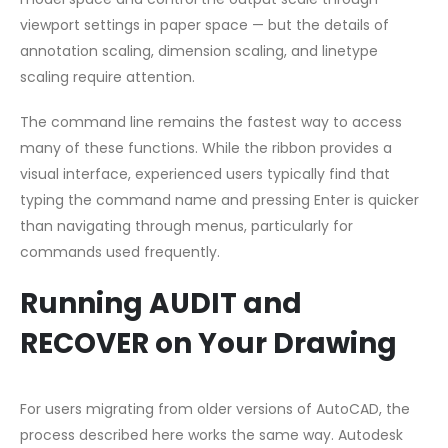
viewport settings in paper space — but the details of
annotation scaling, dimension scaling, and linetype
scaling require attention.
The command line remains the fastest way to access
many of these functions. While the ribbon provides a
visual interface, experienced users typically find that
typing the command name and pressing Enter is quicker
than navigating through menus, particularly for
commands used frequently.
Running AUDIT and
RECOVER on Your Drawing
For users migrating from older versions of AutoCAD, the
process described here works the same way. Autodesk