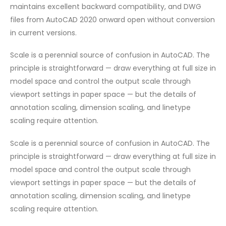
maintains excellent backward compatibility, and DWG
files from AutoCAD 2020 onward open without conversion
in current versions.
Scale is a perennial source of confusion in AutoCAD. The
principle is straightforward — draw everything at full size in
model space and control the output scale through
viewport settings in paper space — but the details of
annotation scaling, dimension scaling, and linetype
scaling require attention.
Scale is a perennial source of confusion in AutoCAD. The
principle is straightforward — draw everything at full size in
model space and control the output scale through
viewport settings in paper space — but the details of
annotation scaling, dimension scaling, and linetype
scaling require attention.