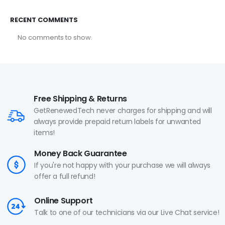
RECENT COMMENTS
No comments to show.
Free Shipping & Returns
GetRenewedTech never charges for shipping and will
always provide prepaid return labels for unwanted
items!
Money Back Guarantee
If you're not happy with your purchase we will always
offer a full refund!
Online Support
Talk to one of our technicians via our Live Chat service!