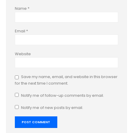
Name
*
Email
*
Website
Save my name, email, and website in this browser
for the next time I comment.
Notify me of follow-up comments by email.
Notify me of new posts by email.