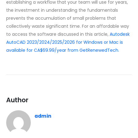
establishing a workflow that your team will use for years,
the investment in understanding the fundamentals
prevents the accumulation of small problems that
collectively waste significant time. For an affordable way
to access the software discussed in this article,
Autodesk
AutoCAD 2023/2024/2025/2026 for Windows or Mac is
available for CA$69.99/year from GetRenewedTech
.
Author
admin