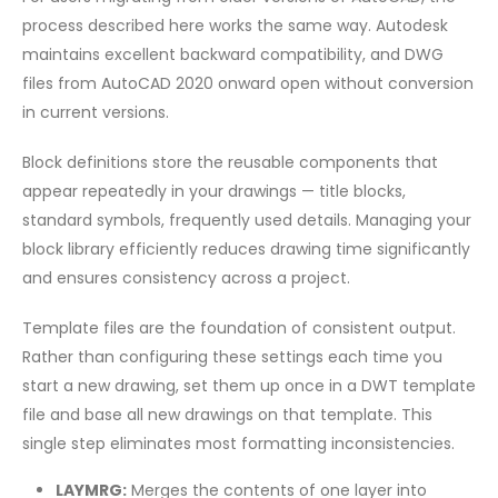
process described here works the same way. Autodesk
maintains excellent backward compatibility, and DWG
files from AutoCAD 2020 onward open without conversion
in current versions.
Block definitions store the reusable components that
appear repeatedly in your drawings — title blocks,
standard symbols, frequently used details. Managing your
block library efficiently reduces drawing time significantly
and ensures consistency across a project.
Template files are the foundation of consistent output.
Rather than configuring these settings each time you
start a new drawing, set them up once in a DWT template
file and base all new drawings on that template. This
single step eliminates most formatting inconsistencies.
LAYMRG:
Merges the contents of one layer into