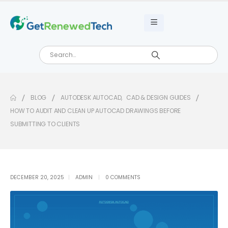
BLOG
AUTODESK AUTOCAD
,
CAD & DESIGN GUIDES
HOW TO AUDIT AND CLEAN UP AUTOCAD DRAWINGS BEFORE
SUBMITTING TO CLIENTS
DECEMBER 20, 2025
ADMIN
0 COMMENTS