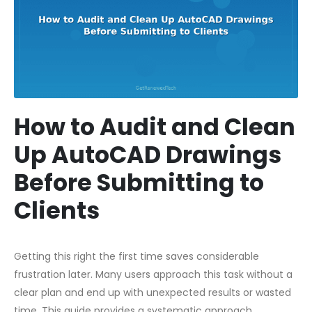
How to Audit and Clean
Up AutoCAD Drawings
Before Submitting to
Clients
Getting this right the first time saves considerable
frustration later. Many users approach this task without a
clear plan and end up with unexpected results or wasted
time. This guide provides a systematic approach,