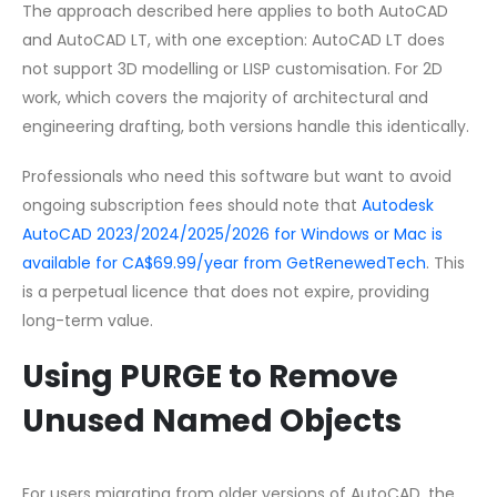
The approach described here applies to both AutoCAD
and AutoCAD LT, with one exception: AutoCAD LT does
not support 3D modelling or LISP customisation. For 2D
work, which covers the majority of architectural and
engineering drafting, both versions handle this identically.
Professionals who need this software but want to avoid
ongoing subscription fees should note that
Autodesk
AutoCAD 2023/2024/2025/2026 for Windows or Mac is
available for CA$69.99/year from GetRenewedTech
. This
is a perpetual licence that does not expire, providing
long-term value.
Using PURGE to Remove
Unused Named Objects
For users migrating from older versions of AutoCAD, the