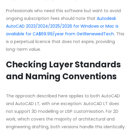
Professionals who need this software but want to avoid
ongoing subscription fees should note that
Autodesk
AutoCAD 2023/2024/2025/2026 for Windows or Mac is
available for CA$69.99/year from GetRenewedTech
. This
is a perpetual licence that does not expire, providing
long-term value.
Checking Layer Standards
and Naming Conventions
The approach described here applies to both AutoCAD
and AutoCAD LT, with one exception: AutoCAD LT does
not support 3D modelling or LISP customisation. For 2D
work, which covers the majority of architectural and
engineering drafting, both versions handle this identically.