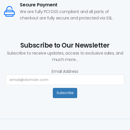
Secure Payment
We are fully PCI DSS compliant and all parts of
checkout are fully secure and protected via SSL.
Subscribe to Our Newsletter
Subscribe to receive updates, access to exclusive sales, and
much more...
Email Address
Subscribe