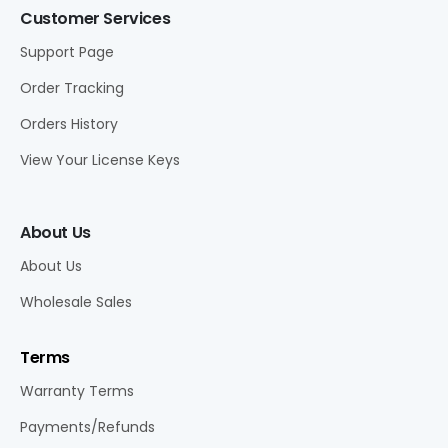
Customer Services
Support Page
Order Tracking
Orders History
View Your License Keys
About Us
About Us
Wholesale Sales
Terms
Warranty Terms
Payments/Refunds