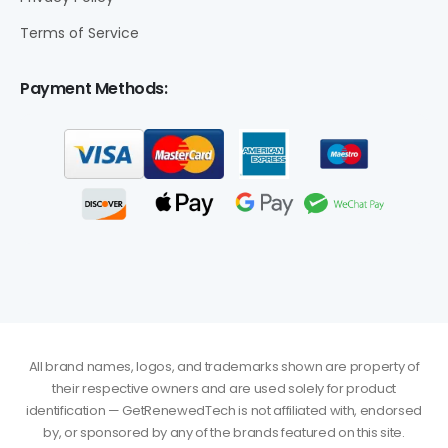
Terms of Service
Payment Methods:
All brand names, logos, and trademarks shown are property of
their respective owners and are used solely for product
identification — GetRenewedTech is not affiliated with, endorsed
by, or sponsored by any of the brands featured on this site.