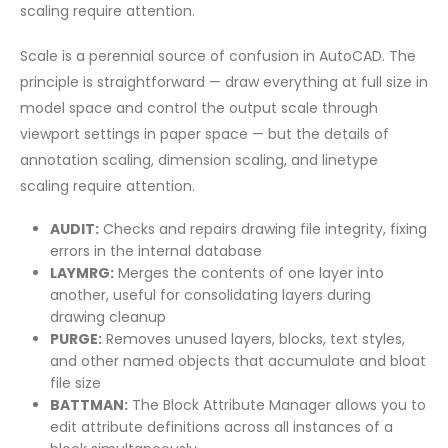
scaling require attention.
Scale is a perennial source of confusion in AutoCAD. The
principle is straightforward — draw everything at full size in
model space and control the output scale through
viewport settings in paper space — but the details of
annotation scaling, dimension scaling, and linetype
scaling require attention.
AUDIT:
Checks and repairs drawing file integrity, fixing
errors in the internal database
LAYMRG:
Merges the contents of one layer into
another, useful for consolidating layers during
drawing cleanup
PURGE:
Removes unused layers, blocks, text styles,
and other named objects that accumulate and bloat
file size
BATTMAN:
The Block Attribute Manager allows you to
edit attribute definitions across all instances of a