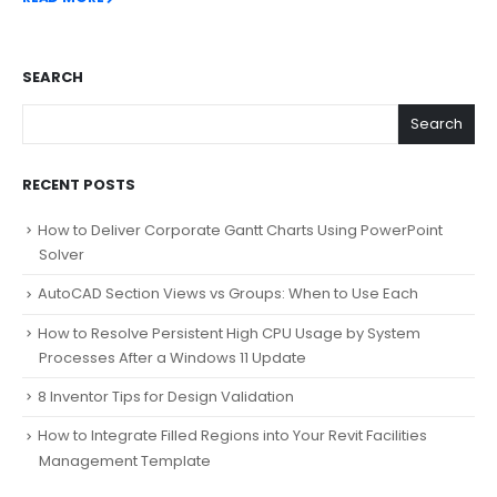
SEARCH
Search
RECENT POSTS
How to Deliver Corporate Gantt Charts Using PowerPoint
Solver
AutoCAD Section Views vs Groups: When to Use Each
How to Resolve Persistent High CPU Usage by System
Processes After a Windows 11 Update
8 Inventor Tips for Design Validation
How to Integrate Filled Regions into Your Revit Facilities
Management Template