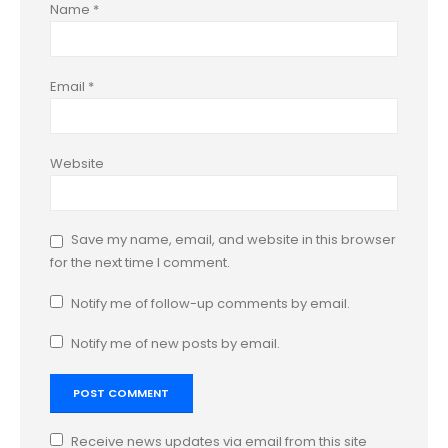
Name
*
Email
*
Website
Save my name, email, and website in this browser
for the next time I comment.
Notify me of follow-up comments by email.
Notify me of new posts by email.
Receive news updates via email from this site