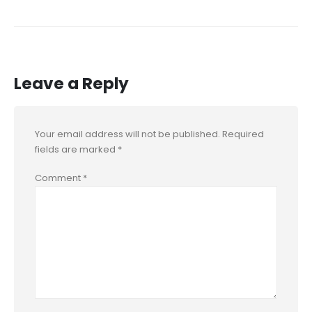
Leave a Reply
Your email address will not be published.
Required
fields are marked
*
Comment
*