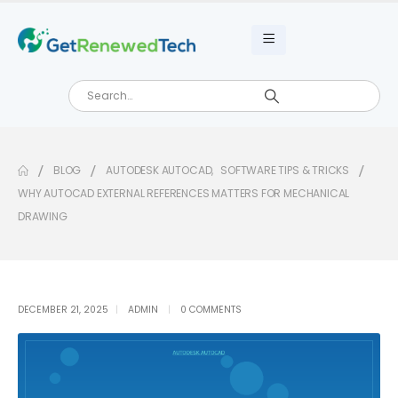
BLOG
AUTODESK AUTOCAD
,
SOFTWARE TIPS & TRICKS
WHY AUTOCAD EXTERNAL REFERENCES MATTERS FOR MECHANICAL
DRAWING
DECEMBER 21, 2025
ADMIN
0 COMMENTS