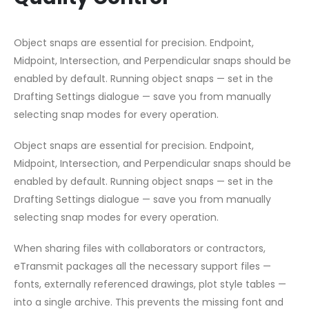
Object snaps are essential for precision. Endpoint,
Midpoint, Intersection, and Perpendicular snaps should be
enabled by default. Running object snaps — set in the
Drafting Settings dialogue — save you from manually
selecting snap modes for every operation.
Object snaps are essential for precision. Endpoint,
Midpoint, Intersection, and Perpendicular snaps should be
enabled by default. Running object snaps — set in the
Drafting Settings dialogue — save you from manually
selecting snap modes for every operation.
When sharing files with collaborators or contractors,
eTransmit packages all the necessary support files —
fonts, externally referenced drawings, plot style tables —
into a single archive. This prevents the missing font and