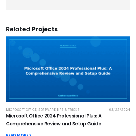
Related
Projects
MICROSOFT OFFICE
,
SOFTWARE TIPS & TRICKS
03/22/2024
Microsoft Office 2024 Professional Plus: A
Comprehensive Review and Setup Guide
READ MORE