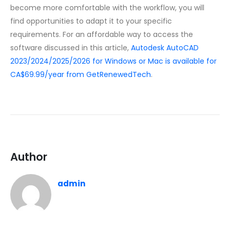
become more comfortable with the workflow, you will
find opportunities to adapt it to your specific
requirements. For an affordable way to access the
software discussed in this article,
Autodesk AutoCAD
2023/2024/2025/2026 for Windows or Mac is available for
CA$69.99/year from GetRenewedTech
.
Author
admin