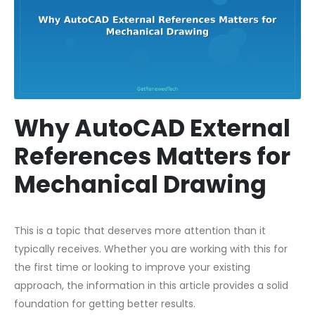
Why AutoCAD External
References Matters for
Mechanical Drawing
This is a topic that deserves more attention than it
typically receives. Whether you are working with this for
the first time or looking to improve your existing
approach, the information in this article provides a solid
foundation for getting better results.