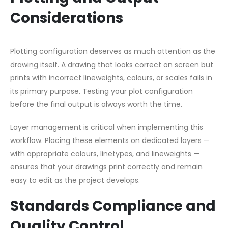
Considerations
Plotting configuration deserves as much attention as the
drawing itself. A drawing that looks correct on screen but
prints with incorrect lineweights, colours, or scales fails in
its primary purpose. Testing your plot configuration
before the final output is always worth the time.
Layer management is critical when implementing this
workflow. Placing these elements on dedicated layers —
with appropriate colours, linetypes, and lineweights —
ensures that your drawings print correctly and remain
easy to edit as the project develops.
Standards Compliance and
Quality Control