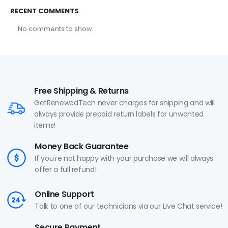
RECENT COMMENTS
No comments to show.
Free Shipping & Returns
GetRenewedTech never charges for shipping and will
always provide prepaid return labels for unwanted
items!
Money Back Guarantee
If you're not happy with your purchase we will always
offer a full refund!
Online Support
Talk to one of our technicians via our Live Chat service!
Secure Payment