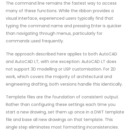
The command line remains the fastest way to access
many of these functions. While the ribbon provides a
visual interface, experienced users typically find that
typing the command name and pressing Enter is quicker
than navigating through menus, particularly for
commands used frequently.
The approach described here applies to both AutoCAD
and AutoCAD LT, with one exception: AutoCAD LT does
not support 3D modelling or LISP customisation. For 2D
work, which covers the majority of architectural and
engineering drafting, both versions handle this identically.
Template files are the foundation of consistent output.
Rather than configuring these settings each time you
start a new drawing, set them up once in a DWT template
file and base all new drawings on that template. This
single step eliminates most formatting inconsistencies.