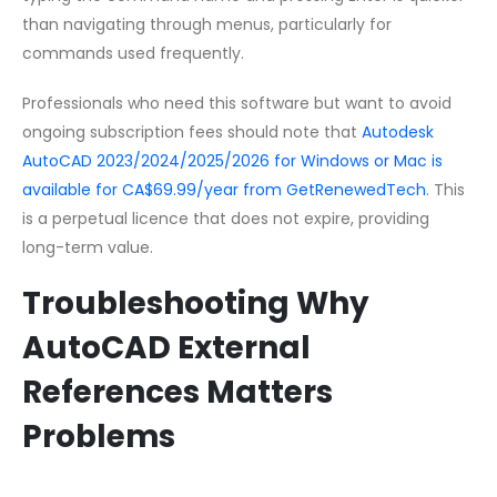
than navigating through menus, particularly for
commands used frequently.
Professionals who need this software but want to avoid
ongoing subscription fees should note that
Autodesk
AutoCAD 2023/2024/2025/2026 for Windows or Mac is
available for CA$69.99/year from GetRenewedTech
. This
is a perpetual licence that does not expire, providing
long-term value.
Troubleshooting Why
AutoCAD External
References Matters
Problems