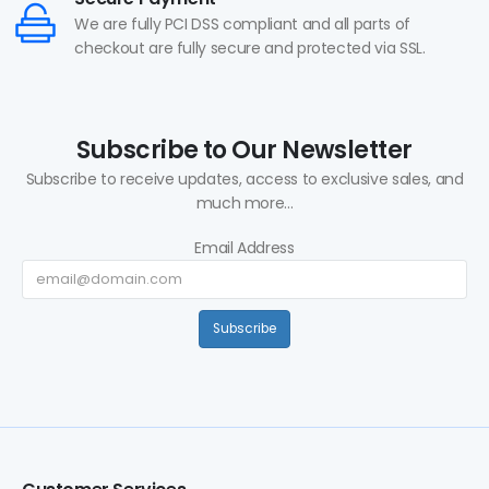
We are fully PCI DSS compliant and all parts of
checkout are fully secure and protected via SSL.
Subscribe to Our Newsletter
Subscribe to receive updates, access to exclusive sales, and
much more...
Email Address
Subscribe