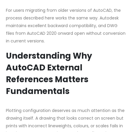
For users migrating from older versions of AutoCAD, the
process described here works the same way. Autodesk
maintains excellent backward compatibility, and DWG
files from AutoCAD 2020 onward open without conversion
in current versions.
Understanding Why
AutoCAD External
References Matters
Fundamentals
Plotting configuration deserves as much attention as the
drawing itself. A drawing that looks correct on screen but
prints with incorrect lineweights, colours, or scales fails in