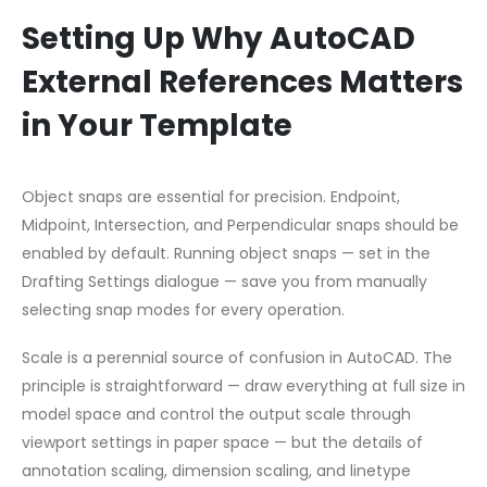
Setting Up Why AutoCAD
External References Matters
in Your Template
Object snaps are essential for precision. Endpoint,
Midpoint, Intersection, and Perpendicular snaps should be
enabled by default. Running object snaps — set in the
Drafting Settings dialogue — save you from manually
selecting snap modes for every operation.
Scale is a perennial source of confusion in AutoCAD. The
principle is straightforward — draw everything at full size in
model space and control the output scale through
viewport settings in paper space — but the details of
annotation scaling, dimension scaling, and linetype