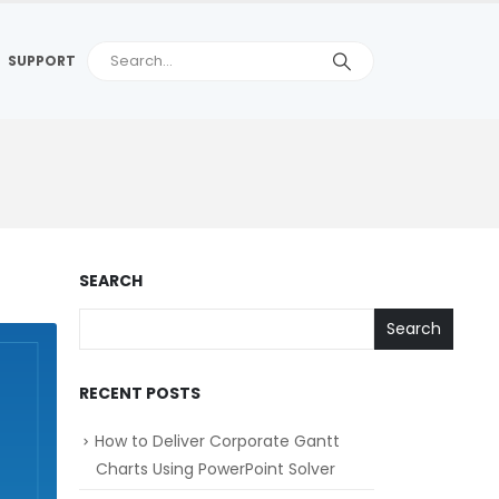
SUPPORT
SEARCH
Search
RECENT POSTS
How to Deliver Corporate Gantt
Charts Using PowerPoint Solver