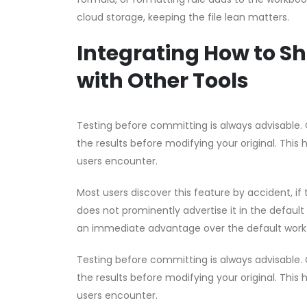
cloud storage, keeping the file lean matters.
Integrating How to Sh
with Other Tools
Testing before committing is always advisable. 
the results before modifying your original. This 
users encounter.
Most users discover this feature by accident, if t
does not prominently advertise it in the default
an immediate advantage over the default work
Testing before committing is always advisable. 
the results before modifying your original. This 
users encounter.