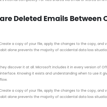
are Deleted Emails Between O
Create a copy of your file, apply the changes to the copy, and v
habit alone prevents the majority of accidental data loss situati
hey discover it at all. Microsoft includes it in every version of Of
 interface. Knowing it exists and understanding when to use it gi
flow.
Create a copy of your file, apply the changes to the copy, and v
habit alone prevents the majority of accidental data loss situati