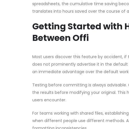
spreadsheets, the cumulative time saving become
translates into hours saved over the course of 
Getting Started with 
Between Offi
Most users discover this feature by accident, if t
does not prominently advertise it in the default
an immediate advantage over the default work
Testing before committing is always advisable. 
the results before modifying your original. This 
users encounter.
For teams working with shared files, establishin
when different people use different methods. A 
formatting inconsistencies.