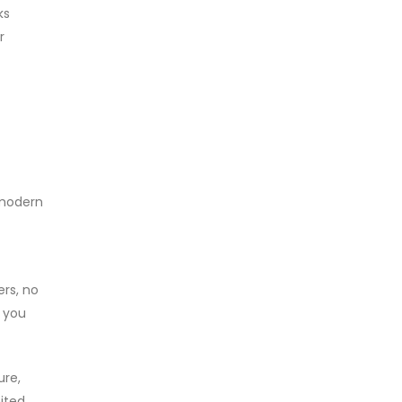
ks
r
 modern
ers, no
, you
ure,
mited