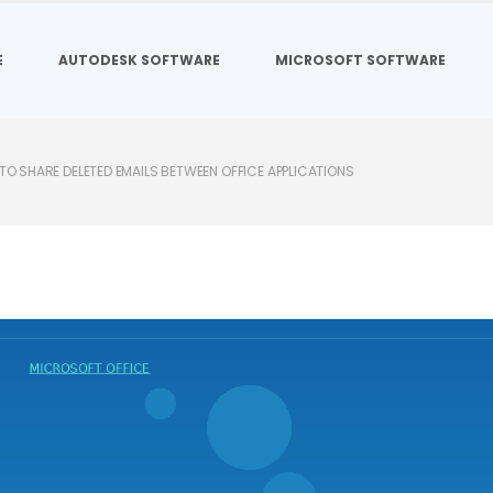
E
AUTODESK SOFTWARE
MICROSOFT SOFTWARE
O SHARE DELETED EMAILS BETWEEN OFFICE APPLICATIONS