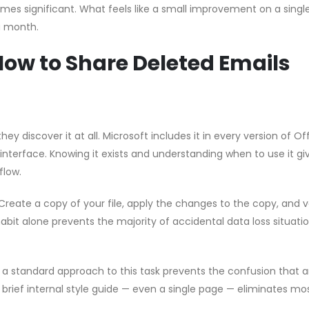
s significant. What feels like a small improvement on a single 
a month.
How to Share Deleted Emails
hey discover it at all. Microsoft includes it in every version of Of
 interface. Knowing it exists and understanding when to use it gi
flow.
Create a copy of your file, apply the changes to the copy, and v
habit alone prevents the majority of accidental data loss situati
g a standard approach to this task prevents the confusion that a
brief internal style guide — even a single page — eliminates mo