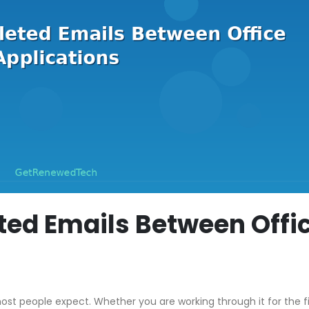
ted Emails Between Offi
st people expect. Whether you are working through it for the fi