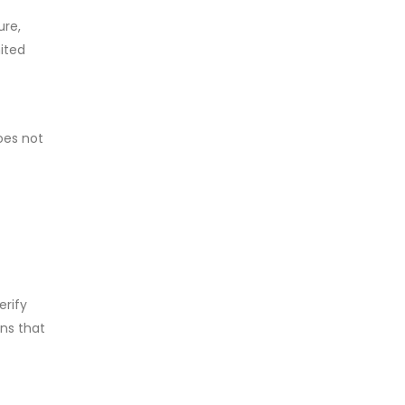
ure,
mited
does not
erify
ons that