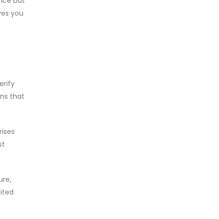
fice but
ves you
erify
ons that
rises
st
ure,
mited