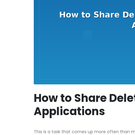
How to Share Dele
Applications
This is a task that comes up more often than mo