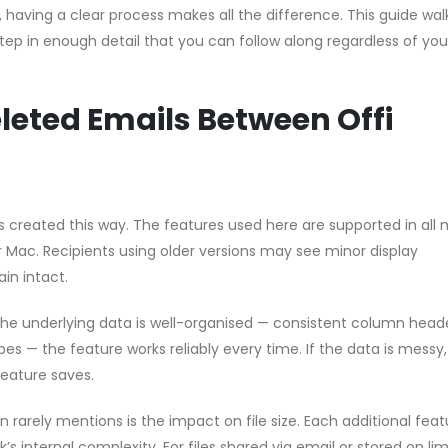
p, having a clear process makes all the difference. This guide wal
ep in enough detail that you can follow along regardless of you
leted Emails Between Offi
les created this way. The features used here are supported in all
or Mac. Recipients using older versions may see minor display
in intact.
 the underlying data is well-organised — consistent column head
pes — the feature works reliably every time. If the data is messy
feature saves.
rarely mentions is the impact on file size. Each additional feat
s internal complexity. For files shared via email or stored on li