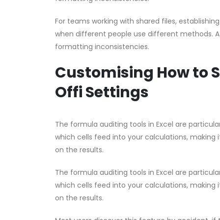
For teams working with shared files, establishin
when different people use different methods. A 
formatting inconsistencies.
Customising How to S
Offi Settings
The formula auditing tools in Excel are partic
which cells feed into your calculations, making i
on the results.
The formula auditing tools in Excel are partic
which cells feed into your calculations, making i
on the results.