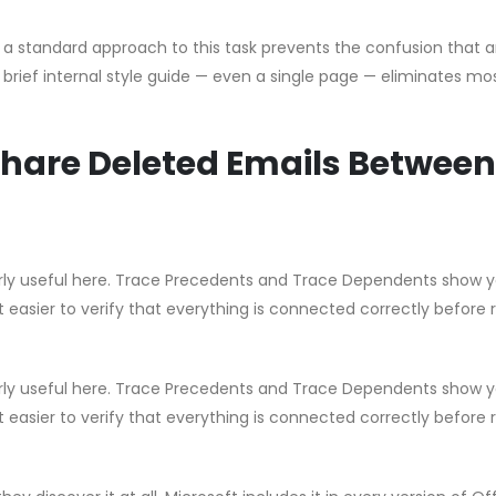
g a standard approach to this task prevents the confusion that a
brief internal style guide — even a single page — eliminates mo
hare Deleted Emails Between
ularly useful here. Trace Precedents and Trace Dependents show 
t easier to verify that everything is connected correctly before 
ularly useful here. Trace Precedents and Trace Dependents show 
t easier to verify that everything is connected correctly before 