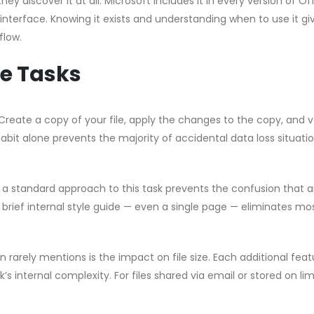
hey discover it at all. Microsoft includes it in every version of Of
 interface. Knowing it exists and understanding when to use it gi
flow.
e Tasks
Create a copy of your file, apply the changes to the copy, and v
habit alone prevents the majority of accidental data loss situati
g a standard approach to this task prevents the confusion that a
brief internal style guide — even a single page — eliminates mo
rarely mentions is the impact on file size. Each additional feat
s internal complexity. For files shared via email or stored on li