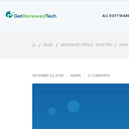
ALL SOFTWAR
BLOG
MICROSOFT OFFICE
,
TECH TIPS
HOW T
DECEMBER 22, 2025
ADMIN
0 COMMENTS