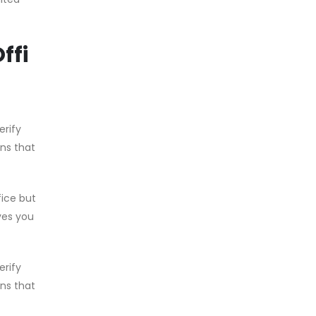
ffi
erify
ons that
fice but
ves you
erify
ons that