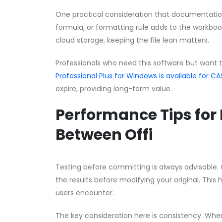
One practical consideration that documentation 
formula, or formatting rule adds to the workbook’
cloud storage, keeping the file lean matters.
Professionals who need this software but want 
Professional Plus for Windows is available for
expire, providing long-term value.
Performance Tips for 
Between Offi
Testing before committing is always advisable. 
the results before modifying your original. This 
users encounter.
The key consideration here is consistency. Whe