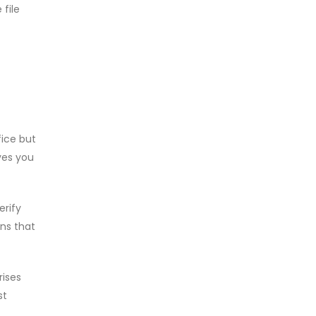
file
fice but
ves you
erify
ons that
rises
st