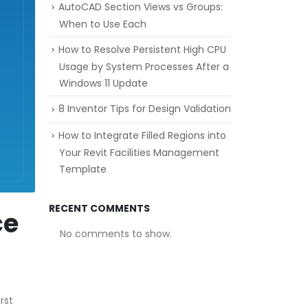
AutoCAD Section Views vs Groups:
When to Use Each
How to Resolve Persistent High CPU
Usage by System Processes After a
Windows 11 Update
8 Inventor Tips for Design Validation
How to Integrate Filled Regions into
Your Revit Facilities Management
Template
RECENT COMMENTS
ce
No comments to show.
rst