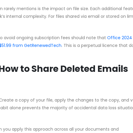
rarely mentions is the impact on file size. Each additional feat
s internal complexity. For files shared via email or stored on li
to avoid ongoing subscription fees should note that
Office 2024
 CA$51.99 from GetRenewedTech
. This is a perpetual licence that 
How to Share Deleted Emails
Create a copy of your file, apply the changes to the copy, and v
habit alone prevents the majority of accidental data loss situati
n you apply this approach across all your documents and