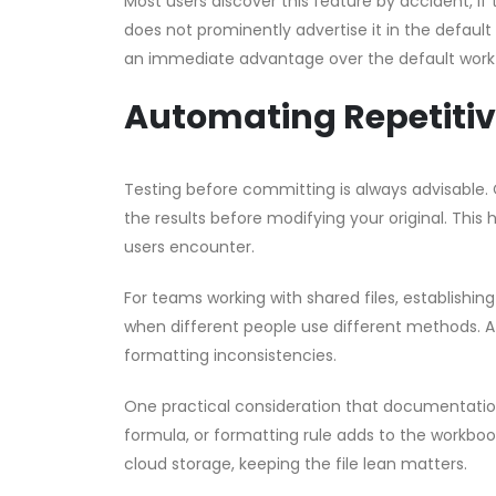
Most users discover this feature by accident, if t
does not prominently advertise it in the default
an immediate advantage over the default work
Automating Repetitiv
Testing before committing is always advisable. 
the results before modifying your original. This 
users encounter.
For teams working with shared files, establishin
when different people use different methods. A 
formatting inconsistencies.
One practical consideration that documentation 
formula, or formatting rule adds to the workbook’
cloud storage, keeping the file lean matters.