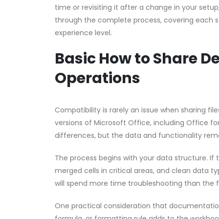
time or revisiting it after a change in your setu
through the complete process, covering each st
experience level.
Basic How to Share De
Operations
Compatibility is rarely an issue when sharing fi
versions of Microsoft Office, including Office f
differences, but the data and functionality rema
The process begins with your data structure. If
merged cells in critical areas, and clean data ty
will spend more time troubleshooting than the 
One practical consideration that documentation 
formula, or formatting rule adds to the workbook’