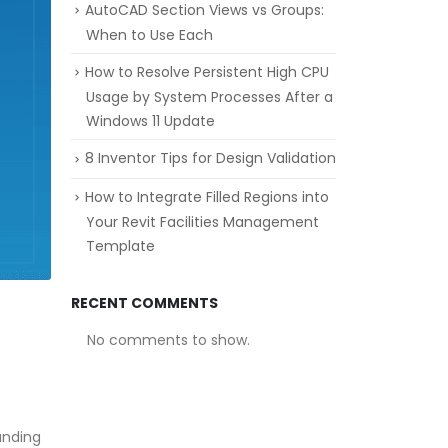
AutoCAD Section Views vs Groups:
When to Use Each
How to Resolve Persistent High CPU
Usage by System Processes After a
Windows 11 Update
8 Inventor Tips for Design Validation
How to Integrate Filled Regions into
Your Revit Facilities Management
Template
RECENT COMMENTS
No comments to show.
anding