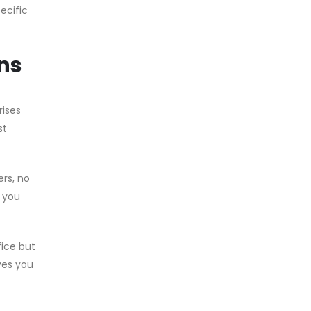
ecific
ns
rises
st
ers, no
, you
fice but
ves you