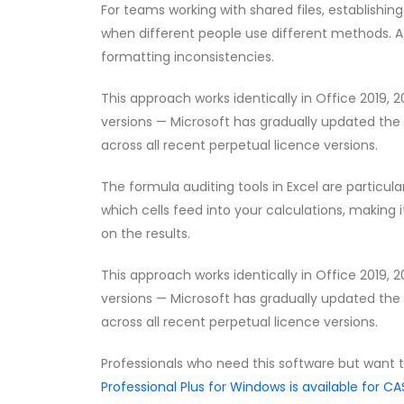
For teams working with shared files, establishin
when different people use different methods. A 
formatting inconsistencies.
This approach works identically in Office 2019, 
versions — Microsoft has gradually updated the 
across all recent perpetual licence versions.
The formula auditing tools in Excel are partic
which cells feed into your calculations, making i
on the results.
This approach works identically in Office 2019, 
versions — Microsoft has gradually updated the 
across all recent perpetual licence versions.
Professionals who need this software but want 
Professional Plus for Windows is available for