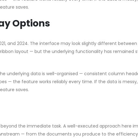
feature saves.
ay Options
2021, and 2024. The interface may look slightly different between
ribbon layout — but the underlying functionality has remained s
 the underlying data is well-organised — consistent column head
pes — the feature works reliably every time. If the data is messy
feature saves.
nds beyond the immediate task. A well-executed approach here i
downstream — from the documents you produce to the efficiency