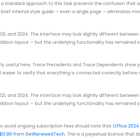
g a standard approach to this task prevents the confusion that a
brief internal style guide — even a single page — eliminates mo
2021, and 2024. The interface may look slightly different between
ribbon layout — but the underlying functionality has remained s
ularly useful here. Trace Precedents and Trace Dependents show 
t easier to verify that everything is connected correctly before 
2021, and 2024. The interface may look slightly different between
ribbon layout — but the underlying functionality has remained s
to avoid ongoing subscription fees should note that
Office 2024
 CA$51.99 from GetRenewedTech
. This is a perpetual licence that 