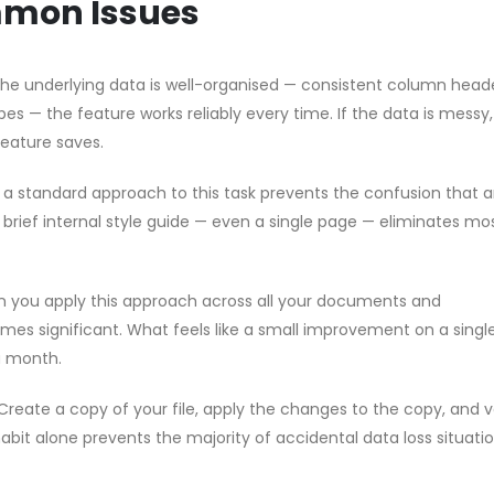
mmon Issues
 the underlying data is well-organised — consistent column head
pes — the feature works reliably every time. If the data is messy
feature saves.
g a standard approach to this task prevents the confusion that a
brief internal style guide — even a single page — eliminates mo
n you apply this approach across all your documents and
s significant. What feels like a small improvement on a single 
a month.
Create a copy of your file, apply the changes to the copy, and v
habit alone prevents the majority of accidental data loss situati