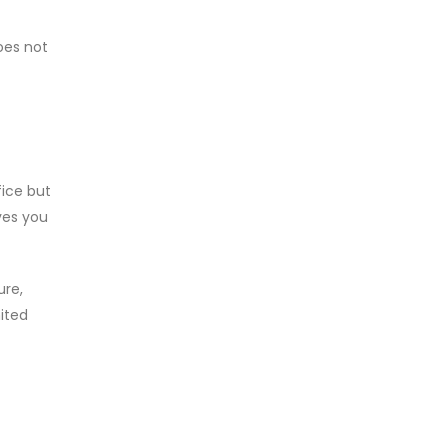
does not
fice but
ves you
ure,
mited