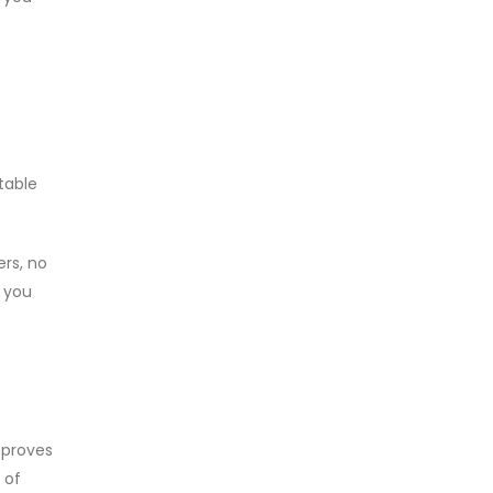
table
ers, no
, you
mproves
 of