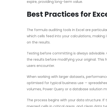
expire, providing long-term value.
Best Practices for Ex
The formula auditing tools in Excel are partic
which cells feed into your calculations, making i
on the results.
Testing before committing is always advisable. 
the results before modifying your original. This 
users encounter.
When working with larger datasets, performanc
optimised for typical business use — spreadsheet
volumes, Power Query or a database solution m
The process begins with your data structure. If
merged cells in critical areas, and clean data ty