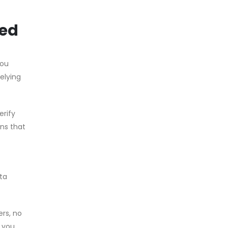
ned
you
relying
erify
ons that
ata
ers, no
, you