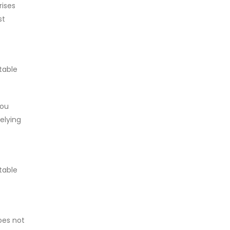
rises
st
table
you
relying
table
does not