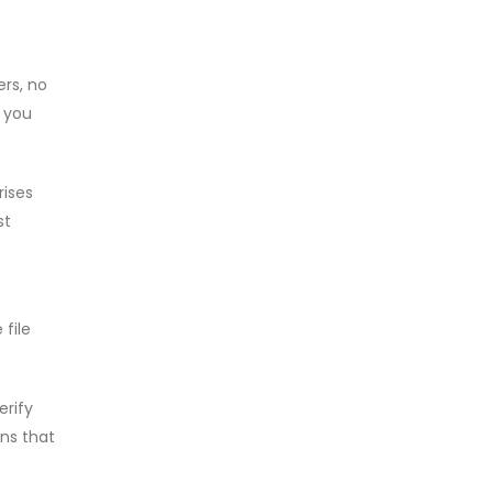
ers, no
, you
rises
st
file
erify
ons that