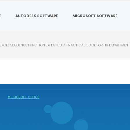
E
AUTODESK SOFTWARE
MICROSOFT SOFTWARE
EXCEL SEQUENCE FUNCTION EXPLAINED: A PRACTICAL GUIDE FOR HR DEPARTMEN