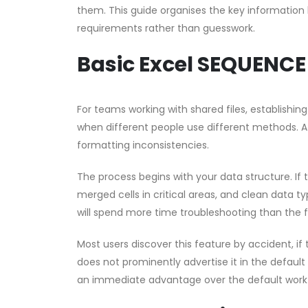
them. This guide organises the key information 
requirements rather than guesswork.
Basic Excel SEQUENCE
For teams working with shared files, establishin
when different people use different methods. A 
formatting inconsistencies.
The process begins with your data structure. If
merged cells in critical areas, and clean data ty
will spend more time troubleshooting than the 
Most users discover this feature by accident, if t
does not prominently advertise it in the default
an immediate advantage over the default work