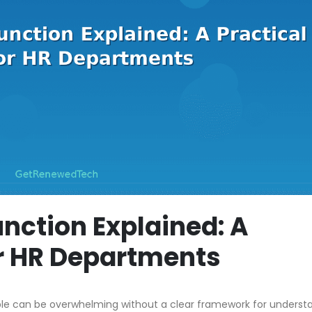
nction Explained: A
or HR Departments
ble can be overwhelming without a clear framework for underst