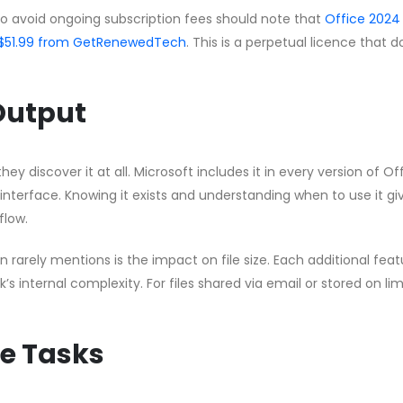
to avoid ongoing subscription fees should note that
Office 2024
 CA$51.99 from GetRenewedTech
. This is a perpetual licence that 
 Output
hey discover it at all. Microsoft includes it in every version of Of
 interface. Knowing it exists and understanding when to use it gi
flow.
rarely mentions is the impact on file size. Each additional feat
s internal complexity. For files shared via email or stored on li
e Tasks