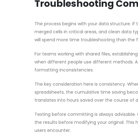
Troubleshooting Co
The process begins with your data structure. If
merged cells in critical areas, and clean data ty
will spend more time troubleshooting than the 
For teams working with shared files, establishin
when different people use different methods. A 
formatting inconsistencies.
The key consideration here is consistency. Whe
spreadsheets, the cumulative time saving become
translates into hours saved over the course of 
Testing before committing is always advisable. 
the results before modifying your original. This 
users encounter.