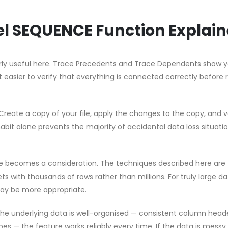
cel SEQUENCE Function Explai
ularly useful here. Trace Precedents and Trace Dependents show 
t easier to verify that everything is connected correctly before 
Create a copy of your file, apply the changes to the copy, and v
habit alone prevents the majority of accidental data loss situati
e becomes a consideration. The techniques described here are
s with thousands of rows rather than millions. For truly large d
ay be more appropriate.
 the underlying data is well-organised — consistent column head
pes — the feature works reliably every time. If the data is messy