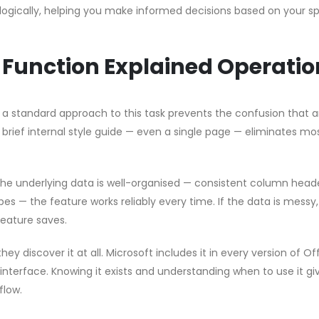
logically, helping you make informed decisions based on your sp
 Function Explained Operatio
g a standard approach to this task prevents the confusion that a
brief internal style guide — even a single page — eliminates mo
 the underlying data is well-organised — consistent column head
pes — the feature works reliably every time. If the data is messy
feature saves.
hey discover it at all. Microsoft includes it in every version of Of
 interface. Knowing it exists and understanding when to use it gi
flow.