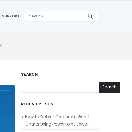
SUPPORT
TS
SEARCH
Search
RECENT POSTS
How to Deliver Corporate Gantt
Charts Using PowerPoint Solver