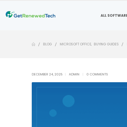
ALL SOFTWAR
BLOG
MICROSOFT OFFICE
,
BUYING GUIDES
DECEMBER 24, 2025
ADMIN
0 COMMENTS