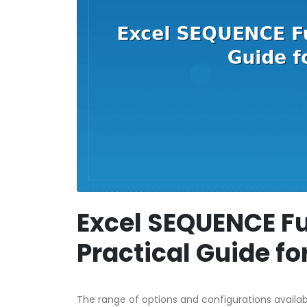
Excel SEQUENCE Fu
Practical Guide f
The range of options and configurations availa