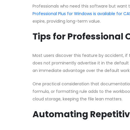
Professionals who need this software but want 
Professional Plus for Windows is available for
expire, providing long-term value.
Tips for Professional
Most users discover this feature by accident, if t
does not prominently advertise it in the default
an immediate advantage over the default work
One practical consideration that documentation 
formula, or formatting rule adds to the workbook’
cloud storage, keeping the file lean matters.
Automating Repetitiv