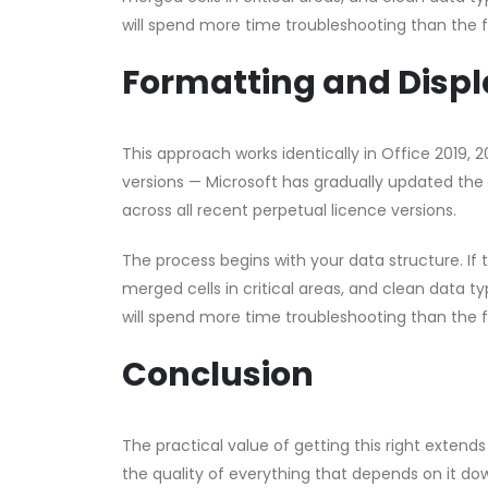
will spend more time troubleshooting than the 
Formatting and Displ
This approach works identically in Office 2019, 
versions — Microsoft has gradually updated the 
across all recent perpetual licence versions.
The process begins with your data structure. If
merged cells in critical areas, and clean data ty
will spend more time troubleshooting than the 
Conclusion
The practical value of getting this right exte
the quality of everything that depends on it 