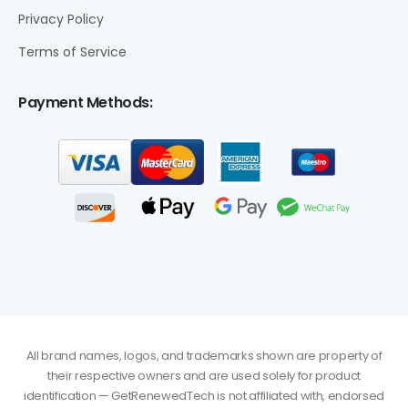
Privacy Policy
Terms of Service
Payment Methods:
All brand names, logos, and trademarks shown are property of
their respective owners and are used solely for product
identification — GetRenewedTech is not affiliated with, endorsed