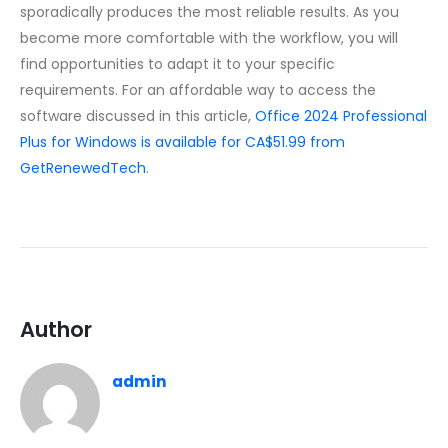
sporadically produces the most reliable results. As you
become more comfortable with the workflow, you will
find opportunities to adapt it to your specific
requirements. For an affordable way to access the
software discussed in this article,
Office 2024 Professional
Plus for Windows is available for CA$51.99 from
GetRenewedTech
.
Author
admin