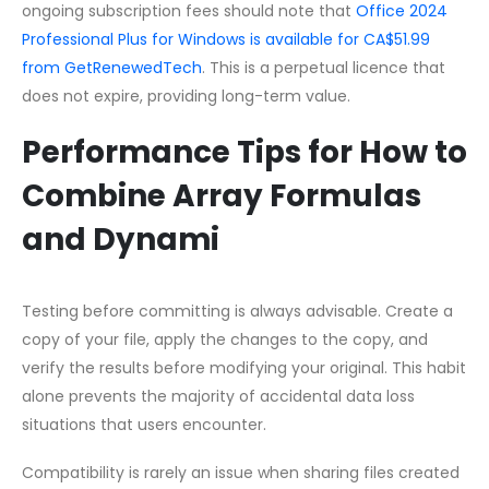
ongoing subscription fees should note that
Office 2024
Professional Plus for Windows is available for CA$51.99
from GetRenewedTech
. This is a perpetual licence that
does not expire, providing long-term value.
Performance Tips for How to
Combine Array Formulas
and Dynami
Testing before committing is always advisable. Create a
copy of your file, apply the changes to the copy, and
verify the results before modifying your original. This habit
alone prevents the majority of accidental data loss
situations that users encounter.
Compatibility is rarely an issue when sharing files created