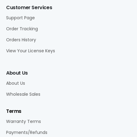
Customer Services
Support Page
Order Tracking
Orders History
View Your License Keys
About Us
About Us
Wholesale Sales
Terms
Warranty Terms
Payments/Refunds