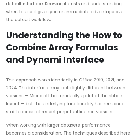
default interface. Knowing it exists and understanding
when to use it gives you an immediate advantage over
the default workflow.
Understanding the How to
Combine Array Formulas
and Dynami Interface
This approach works identically in Office 2019, 2021, and
2024. The interface may look slightly different between
versions — Microsoft has gradually updated the ribbon
layout — but the underlying functionality has remained
stable across all recent perpetual licence versions.
When working with larger datasets, performance
becomes a consideration. The techniques described here