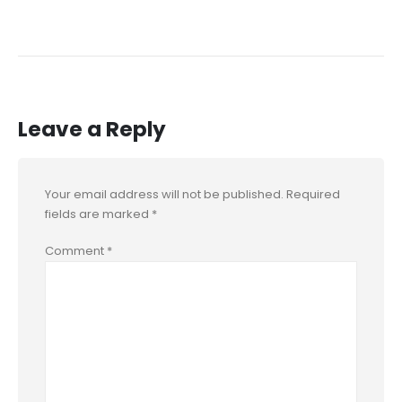
Leave a Reply
Your email address will not be published.
Required
fields are marked
*
Comment
*