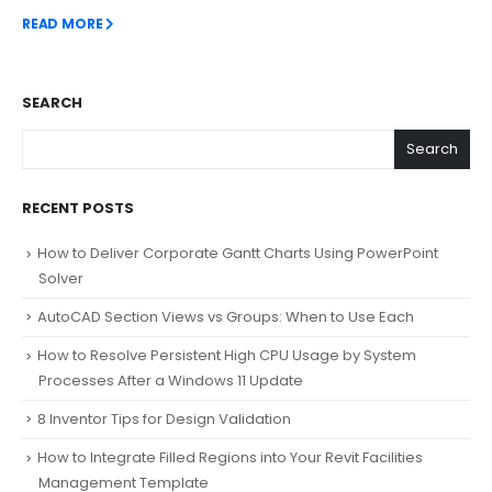
READ MORE
SEARCH
Search
RECENT POSTS
How to Deliver Corporate Gantt Charts Using PowerPoint
Solver
AutoCAD Section Views vs Groups: When to Use Each
How to Resolve Persistent High CPU Usage by System
Processes After a Windows 11 Update
8 Inventor Tips for Design Validation
How to Integrate Filled Regions into Your Revit Facilities
Management Template