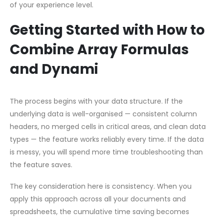
of your experience level.
Getting Started with How to
Combine Array Formulas
and Dynami
The process begins with your data structure. If the
underlying data is well-organised — consistent column
headers, no merged cells in critical areas, and clean data
types — the feature works reliably every time. If the data
is messy, you will spend more time troubleshooting than
the feature saves.
The key consideration here is consistency. When you
apply this approach across all your documents and
spreadsheets, the cumulative time saving becomes