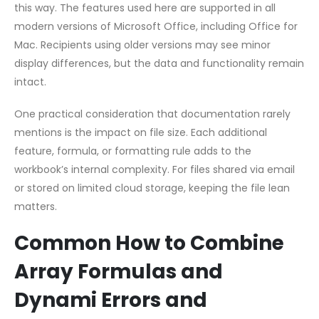
this way. The features used here are supported in all
modern versions of Microsoft Office, including Office for
Mac. Recipients using older versions may see minor
display differences, but the data and functionality remain
intact.
One practical consideration that documentation rarely
mentions is the impact on file size. Each additional
feature, formula, or formatting rule adds to the
workbook’s internal complexity. For files shared via email
or stored on limited cloud storage, keeping the file lean
matters.
Common How to Combine
Array Formulas and
Dynami Errors and