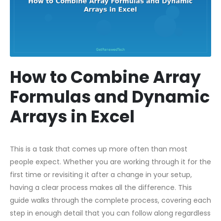
How to Combine Array
Formulas and Dynamic
Arrays in Excel
This is a task that comes up more often than most
people expect. Whether you are working through it for the
first time or revisiting it after a change in your setup,
having a clear process makes all the difference. This
guide walks through the complete process, covering each
step in enough detail that you can follow along regardless