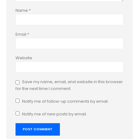
Name
*
Email
*
Website
Save my name, email, and website in this browser
for the next time I comment.
Notify me of follow-up comments by email.
Notify me of new posts by email.