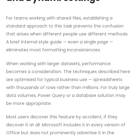
For teams working with shared files, establishing a
standard approach to this task prevents the confusion
that arises when different people use different methods.
A brief internal style guide — even a single page —
eliminates most formatting inconsistencies.
When working with larger datasets, performance
becomes a consideration. The techniques described here
are optimised for typical business use — spreadsheets
with thousands of rows rather than millions. For truly large
data volumes, Power Query or a database solution may
be more appropriate.
Most users discover this feature by accident, if they
discover it at all. Microsoft includes it in every version of
Office but does not prominently advertise it in the