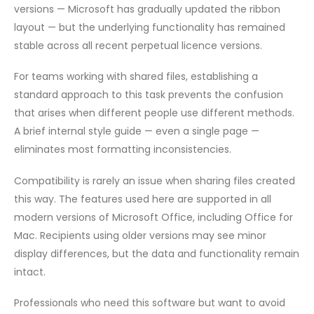
versions — Microsoft has gradually updated the ribbon
layout — but the underlying functionality has remained
stable across all recent perpetual licence versions.
For teams working with shared files, establishing a
standard approach to this task prevents the confusion
that arises when different people use different methods.
A brief internal style guide — even a single page —
eliminates most formatting inconsistencies.
Compatibility is rarely an issue when sharing files created
this way. The features used here are supported in all
modern versions of Microsoft Office, including Office for
Mac. Recipients using older versions may see minor
display differences, but the data and functionality remain
intact.
Professionals who need this software but want to avoid