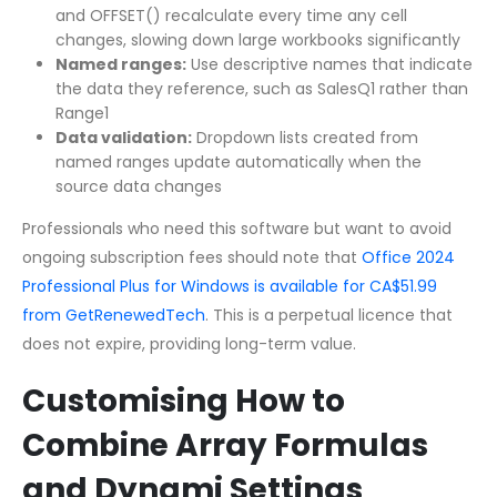
and OFFSET() recalculate every time any cell
changes, slowing down large workbooks significantly
Named ranges:
Use descriptive names that indicate
the data they reference, such as SalesQ1 rather than
Range1
Data validation:
Dropdown lists created from
named ranges update automatically when the
source data changes
Professionals who need this software but want to avoid
ongoing subscription fees should note that
Office 2024
Professional Plus for Windows is available for CA$51.99
from GetRenewedTech
. This is a perpetual licence that
does not expire, providing long-term value.
Customising How to
Combine Array Formulas
and Dynami Settings