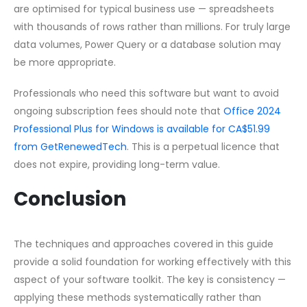
are optimised for typical business use — spreadsheets
with thousands of rows rather than millions. For truly large
data volumes, Power Query or a database solution may
be more appropriate.
Professionals who need this software but want to avoid
ongoing subscription fees should note that
Office 2024
Professional Plus for Windows is available for CA$51.99
from GetRenewedTech
. This is a perpetual licence that
does not expire, providing long-term value.
Conclusion
The techniques and approaches covered in this guide
provide a solid foundation for working effectively with this
aspect of your software toolkit. The key is consistency —
applying these methods systematically rather than