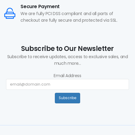
Secure Payment
We are fully PCI DSS compliant and all parts of
checkout are fully secure and protected via SSL.
Subscribe to Our Newsletter
Subscribe to receive updates, access to exclusive sales, and
much more...
Email Address
Subscribe