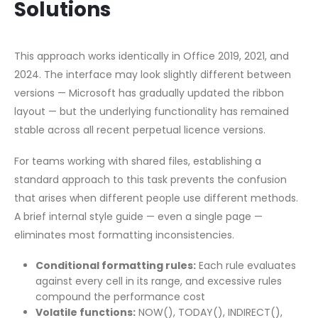
Solutions
This approach works identically in Office 2019, 2021, and
2024. The interface may look slightly different between
versions — Microsoft has gradually updated the ribbon
layout — but the underlying functionality has remained
stable across all recent perpetual licence versions.
For teams working with shared files, establishing a
standard approach to this task prevents the confusion
that arises when different people use different methods.
A brief internal style guide — even a single page —
eliminates most formatting inconsistencies.
Conditional formatting rules:
Each rule evaluates
against every cell in its range, and excessive rules
compound the performance cost
Volatile functions:
NOW(), TODAY(), INDIRECT(),