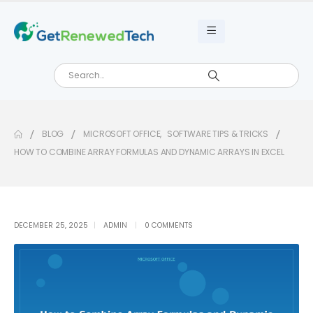
BLOG
MICROSOFT OFFICE
,
SOFTWARE TIPS & TRICKS
HOW TO COMBINE ARRAY FORMULAS AND DYNAMIC ARRAYS IN EXCEL
DECEMBER 25, 2025
ADMIN
0 COMMENTS