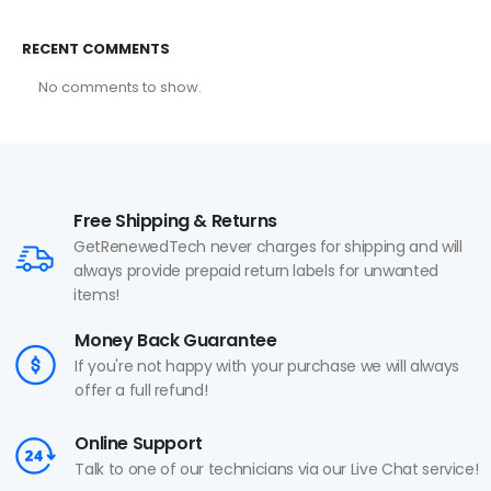
RECENT COMMENTS
No comments to show.
Free Shipping & Returns
GetRenewedTech never charges for shipping and will
always provide prepaid return labels for unwanted
items!
Money Back Guarantee
If you're not happy with your purchase we will always
offer a full refund!
Online Support
Talk to one of our technicians via our Live Chat service!