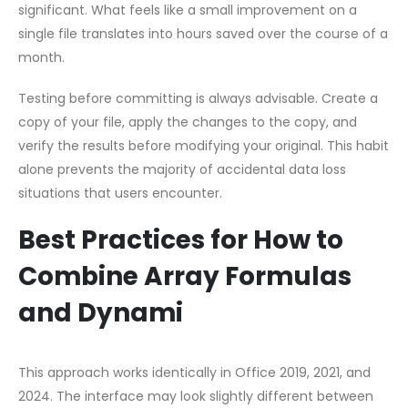
significant. What feels like a small improvement on a
single file translates into hours saved over the course of a
month.
Testing before committing is always advisable. Create a
copy of your file, apply the changes to the copy, and
verify the results before modifying your original. This habit
alone prevents the majority of accidental data loss
situations that users encounter.
Best Practices for How to
Combine Array Formulas
and Dynami
This approach works identically in Office 2019, 2021, and
2024. The interface may look slightly different between