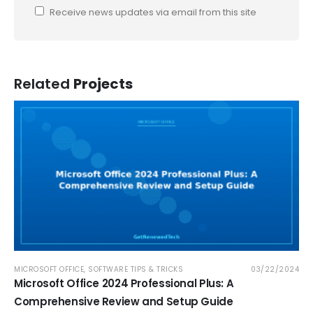
Receive news updates via email from this site
Related
Projects
MICROSOFT OFFICE
,
SOFTWARE TIPS & TRICKS
03/22/2024
Microsoft Office 2024 Professional Plus: A
Comprehensive Review and Setup Guide